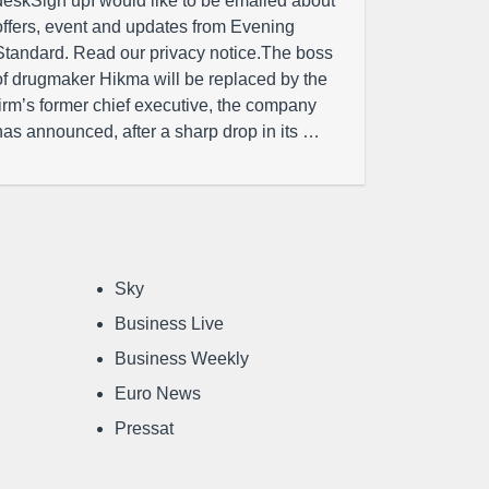
deskSign upI would like to be emailed about
offers, event and updates from Evening
Standard. Read our privacy notice.The boss
of drugmaker Hikma will be replaced by the
firm’s former chief executive, the company
has announced, after a sharp drop in its …
Sky
Business Live
Business Weekly
Euro News
Pressat