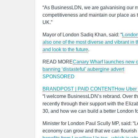
“As BusinessLDN, we are galvanising our me
competitiveness and maintain our place as t
UK.”
Mayor of London Sadiq Khan, said: “
London 
also one of the most diverse and vibrant in 
and look to the future
.
READ MORE
Canary Wharf launches new o
banning ‘distasteful’ aubergine advert
SPONSORED
BRANDPOST | PAID CONTENTHow Uber driver
“I welcome BusinessLDN’s rebrand. Over the 
recently through their support with the Elizab
30, and how we can build a better London f
Minister for London Paul Scully MP, said: “Le
economy can grow and that we can flourish 