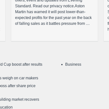
offers, event and updates from Evening
Standard. Read our privacy notice.Aston
Martin has warned it will post lower-than-
expected profits for the past year on the back
of falling sales as it battles pressure from …
d Cup boost after results
Business
ffs weigh on car makers
oss after share price
uilding market recovers
ducation