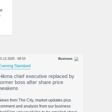
ke
w
5.12.2025 - 09:53
Business
Evening Standard
Hikma chief executive replaced by
former boss after share price
weakens
News from The City, market updates plus
comment and analysis from our business