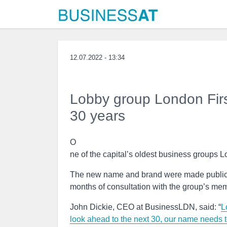
12.07.2022 - 13:34
Lobby group London Firs
30 years
O
ne of the capital’s oldest business groups L
The new name and brand were made public at
months of consultation with the group’s membe
John Dickie, CEO at BusinessLDN, said: “
L
look ahead to the next 30, our name needs t