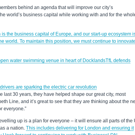
mbers behind an agenda that will improve our city’s
he world’s business capital while working with and for the whol
is the business capital of Europe, and our start-up ecosystem i
the world. To maintain this position, we must continue to innovat
pen water swimming venue in heart of Docklands
TfL defends
s are sparking the electric car revolution
last 30 years, they have helped shape our great city, most
eth Line, and it’s great to see that they are thinking about the n
or everyone.”
velling up is a plan for everyone – it will ensure all parts of the
as a nation.
This includes delivering for London and ensuring it