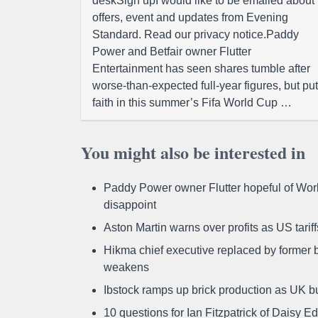
deskSign upI would like to be emailed about
offers, event and updates from Evening
Standard. Read our privacy notice.Paddy
Power and Betfair owner Flutter
Entertainment has seen shares tumble after
worse-than-expected full-year figures, but put
faith in this summer’s Fifa World Cup …
You might also be interested in
Paddy Power owner Flutter hopeful of Worl
disappoint
Aston Martin warns over profits as US tari
Hikma chief executive replaced by former b
weakens
Ibstock ramps up brick production as UK b
10 questions for Ian Fitzpatrick of Daisy E