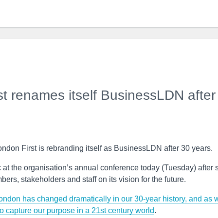
t renames itself BusinessLDN after
ondon First is rebranding itself as BusinessLDN after 30 years.
 the organisation’s annual conference today (Tuesday) after s
rs, stakeholders and staff on its vision for the future.
ondon has changed dramatically in our 30-year history, and as 
o capture our purpose in a 21st century world
.