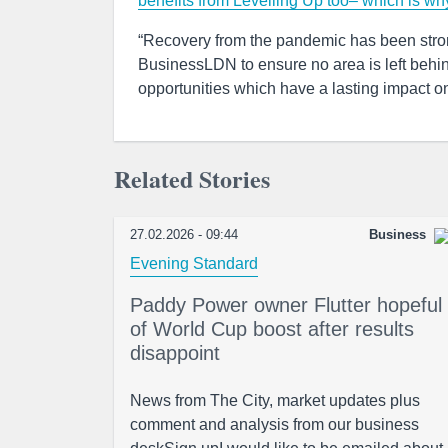
benefits from Levelling Up too– which is wh
“Recovery from the pandemic has been strong
BusinessLDN to ensure no area is left behind
opportunities which have a lasting impact on
Related Stories
27.02.2026 - 09:44
Business
Evening Standard
Paddy Power owner Flutter hopeful
of World Cup boost after results
disappoint
News from The City, market updates plus
comment and analysis from our business