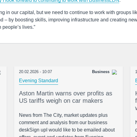
y I look forward to continuing to work with BusinessLDN
.
 in our capital, but we need to continue to work with groups li
 – by boosting skills, improving infrastructure and creating ne
 people’s lives.”
20.02.2026 - 10:07
Business
1
Evening Standard
Aston Martin warns over profits as
US tariffs weigh on car makers
News from The City, market updates plus
comment and analysis from our business
deskSign upI would like to be emailed about