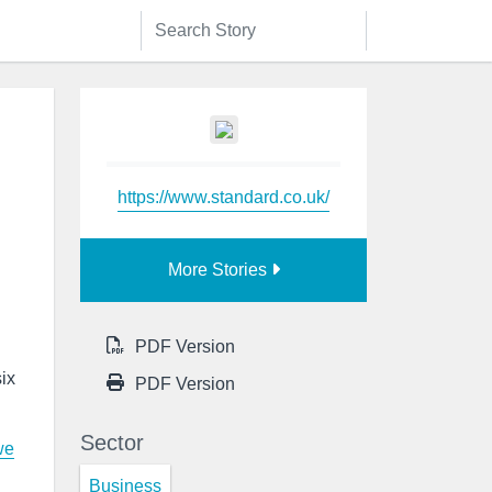
https://www.standard.co.uk/
More Stories
PDF Version
ix
PDF Version
Sector
we
Business