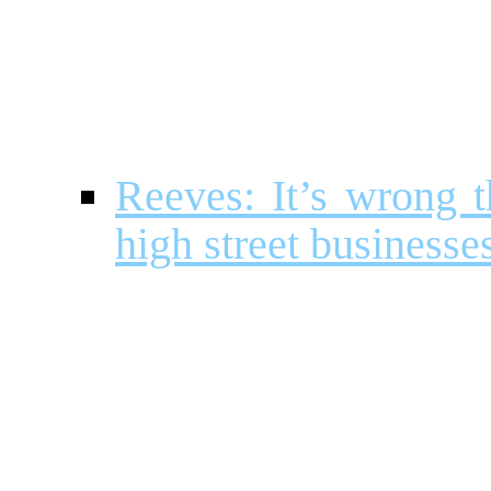
Reeves: It’s wrong 
high street businesse