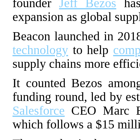
founder
Jeff Bezos
has 
expansion as global suppl
Beacon launched in 201
technology
to help
comp
supply chains more effici
It counted Bezos among 
funding round, led by es
Salesforce
CEO Marc Be
which follows a $15 mil