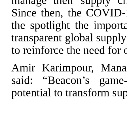
manage their supply cha
Since then, the COVID-
the spotlight the importa
transparent global suppl
to reinforce the need for
Amir Karimpour, Managi
said: “Beacon’s game
potential to transform su