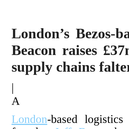
London’s Bezos-bac
Beacon raises £37
supply chains falte
|
A
London
-based logistic