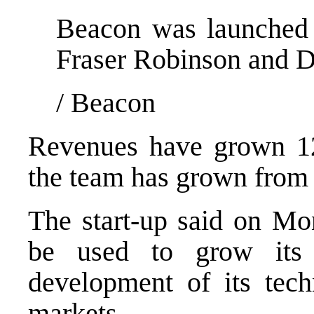
Beacon was launched 
Fraser Robinson and D
/
Beacon
Revenues have grown 12
the team has grown from 
The start-up said on Mon
be used to grow its 
development of its tec
markets.