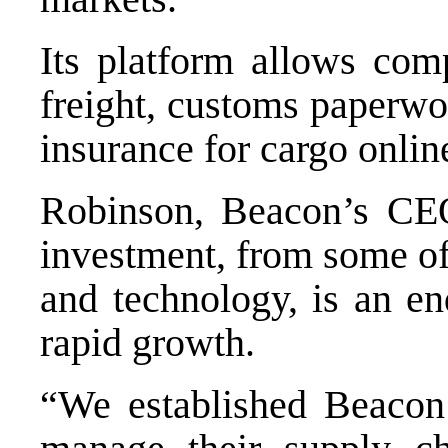
Its platform allows comp
freight, customs paperwo
insurance for cargo onlin
Robinson, Beacon’s CEO,
investment, from some of
and technology, is an en
rapid growth.
“We established Beacon