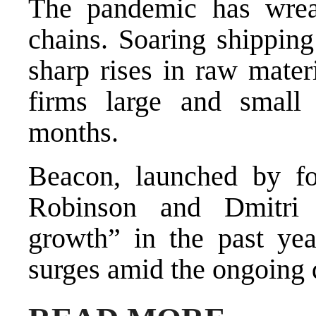
The pandemic has wrea
chains. Soaring shipping
sharp rises in raw mater
firms large and small
months.
Beacon, launched by fo
Robinson and Dmitri 
growth” in the past yea
surges amid the ongoing 