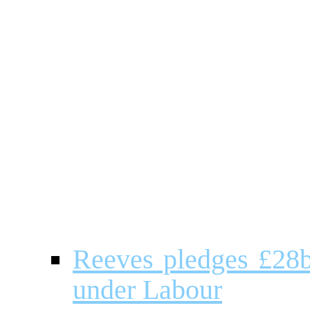
Reeves pledges £28b
under Labour