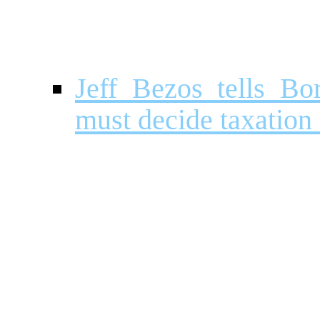
Jeff Bezos tells Bo
must decide taxatio