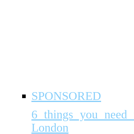
SPONSORED
6 things you need
London