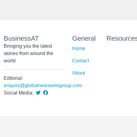
BusinessAT
General
Resource
Bringing you the latest
Home
stories from around the
world
Contact
About
Editorial:
enquiry@globalnewswiregroup.com
Social Media: