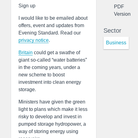
Sign up
PDF
Version
I would like to be emailed about
offers, event and updates from
Sector
Evening Standard. Read our
privacy notice
.
Business
Britain
could get a swathe of
giant so-called “water batteries”
in the coming years, under a
new scheme to boost
investment into clean energy
storage.
Ministers have given the green
light to plans which make it less
risky to develop and invest in
pumped storage hydropower, a
way of storing energy using