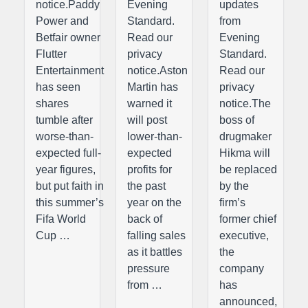
notice.Paddy
Evening
updates
Power and
Standard.
from
Betfair owner
Read our
Evening
Flutter
privacy
Standard.
Entertainment
notice.Aston
Read our
has seen
Martin has
privacy
shares
warned it
notice.The
tumble after
will post
boss of
worse-than-
lower-than-
drugmaker
expected full-
expected
Hikma will
year figures,
profits for
be replaced
but put faith in
the past
by the
this summer’s
year on the
firm’s
Fifa World
back of
former chief
Cup …
falling sales
executive,
as it battles
the
pressure
company
from …
has
announced,