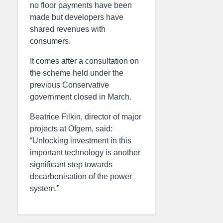
no floor payments have been
made but developers have
shared revenues with
consumers.
It comes after a consultation on
the scheme held under the
previous Conservative
government closed in March.
Beatrice Filkin, director of major
projects at Ofgem, said:
“Unlocking investment in this
important technology is another
significant step towards
decarbonisation of the power
system.”