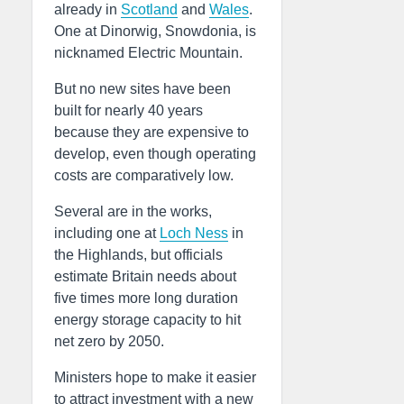
already in
Scotland
and
Wales
.
One at Dinorwig, Snowdonia, is
nicknamed Electric Mountain.
But no new sites have been
built for nearly 40 years
because they are expensive to
develop, even though operating
costs are comparatively low.
Several are in the works,
including one at
Loch Ness
in
the Highlands, but officials
estimate Britain needs about
five times more long duration
energy storage capacity to hit
net zero by 2050.
Ministers hope to make it easier
to attract investment with a new