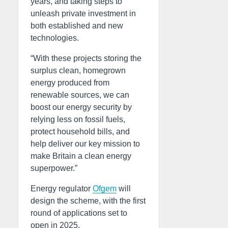
years, and taking steps to
unleash private investment in
both established and new
technologies.
“With these projects storing the
surplus clean, homegrown
energy produced from
renewable sources, we can
boost our energy security by
relying less on fossil fuels,
protect household bills, and
help deliver our key mission to
make Britain a clean energy
superpower.”
Energy regulator
Ofgem
will
design the scheme, with the first
round of applications set to
open in 2025.