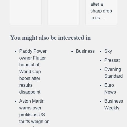
after a
sharp drop
in its …
You might also be interested in
Paddy Power
Business
Sky
owner Flutter
Pressat
hopeful of
Evening
World Cup
Standard
boost after
results
Euro
disappoint
News
Aston Martin
Business
warns over
Weekly
profits as US
tariffs weigh on