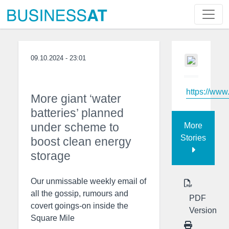
09.10.2024 - 23:01
https://www
More giant ‘water
batteries’ planned
under scheme to
More
Stories
boost clean energy
storage
Our unmissable weekly email of
all the gossip, rumours and
PDF
covert goings-on inside the
Version
Square Mile