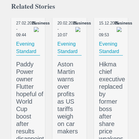
Related Stories
27.02.2026
Business
20.02.2026
Business
15.12.2025
Business
-
-
-
09:44
10:07
09:53
Evening
Evening
Evening
Standard
Standard
Standard
Paddy
Aston
Hikma
Power
Martin
chief
owner
warns
executive
Flutter
over
replaced
hopeful of
profits
by
World
as US
former
Cup
tariffs
boss
boost
weigh
after
after
on car
share
results
makers
price
disappoint
weakens