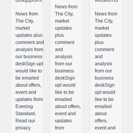
News from
News from
The City,
News from
The City,
market
The City,
market
updates
market
updates plus
plus
updates
comment and
comment
plus
analysis from
and
comment
our business
analysis
and
deskSign upI
from our
analysis
would like to
business
from our
be emailed
deskSign
business
about offers,
upI would
deskSign
event and
like to be
upI would
updates from
emailed
like to be
Evening
about offers,
emailed
Standard.
event and
about
Read our
updates
offers,
privacy
from
event and