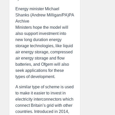
Energy minister Michael
Shanks (Andrew Milligan/PA)PA
Archive
Ministers hope the model will
also support investment into
new long duration energy
storage technologies, like liquid
air energy storage, compressed
air energy storage and flow
batteries, and Ofgem will also
seek applications for these
types of development.
A similar type of scheme is used
to make it easier to invest in
electricity interconnectors which
connect Britain’s grid with other
countries. Introduced in 2014,