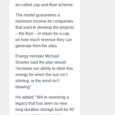
so-called cap-and-floor scheme.
The model guarantees a
minimum income for companies
that want to develop the projects
– the floor – in return for a cap
on how much revenue they can
generate from the sites.
Energy minister Michael
Shanks said the plan would
“increase our ability to store this
energy for when the sun isn’t
shining, or the wind isn’t
blowing”.
He added: “We’re reversing a
legacy that has seen no new
long duration storage built for 40