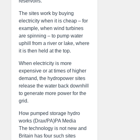
reservoirs.
The sites work by buying
electricity when it is cheap – for
example, when wind turbines
are spinning – to pump water
uphill from a river or lake, where
it is then held at the top.
When electricity is more
expensive or at times of higher
demand, the hydropower sites
release the water back downhill
to generate more power for the
grid.
How pumped storage hydro
works (Drax/PA)PA Media
The technology is not new and
Britain has four such sites