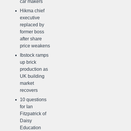
car makers
Hikma chief
executive
replaced by
former boss
after share
price weakens
Ibstock ramps
up brick
production as
UK building
market
recovers
10 questions
for Ian
Fitzpatrick of
Daisy
Education