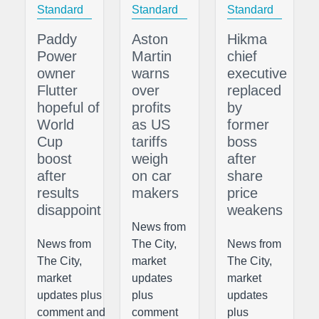
Standard
Standard
Standard
Paddy
Aston
Hikma
Power
Martin
chief
owner
warns
executive
Flutter
over
replaced
hopeful of
profits
by
World
as US
former
Cup
tariffs
boss
boost
weigh
after
after
on car
share
results
makers
price
disappoint
weakens
News from
News from
The City,
News from
The City,
market
The City,
market
updates
market
updates plus
plus
updates
comment and
comment
plus