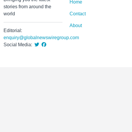
Home
stories from around the
world
Contact
About
Editorial:
enquiry@globalnewswiregroup.com
Social Media: