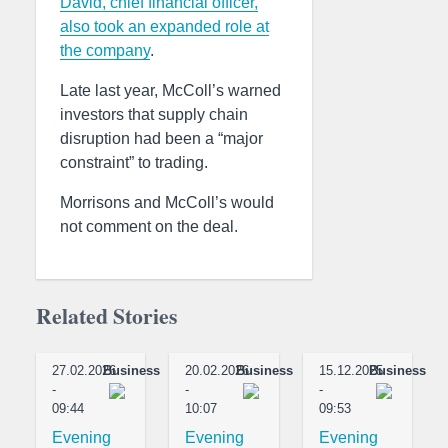
David, chief financial officer,
also took an expanded role at
the company
.
Late last year, McColl’s warned
investors that supply chain
disruption had been a “major
constraint” to trading.
Morrisons and McColl’s would
not comment on the deal.
Related Stories
27.02.2026
Business
20.02.2026
Business
15.12.2025
Business
-
-
-
09:44
10:07
09:53
Evening
Evening
Evening