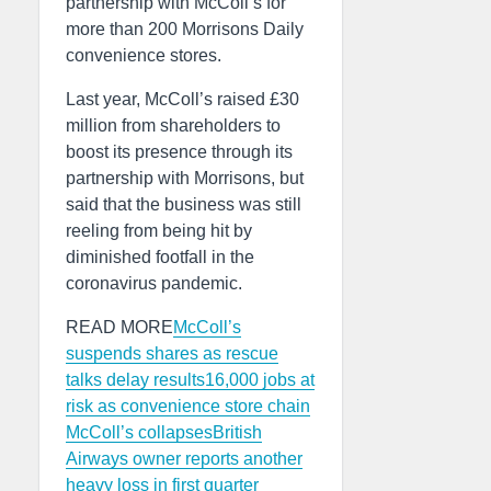
partnership with McColl’s for
more than 200 Morrisons Daily
convenience stores.
Last year, McColl’s raised £30
million from shareholders to
boost its presence through its
partnership with Morrisons, but
said that the business was still
reeling from being hit by
diminished footfall in the
coronavirus pandemic.
READ MORE
McColl’s
suspends shares as rescue
talks delay results
16,000 jobs at
risk as convenience store chain
McColl’s collapses
British
Airways owner reports another
heavy loss in first quarter