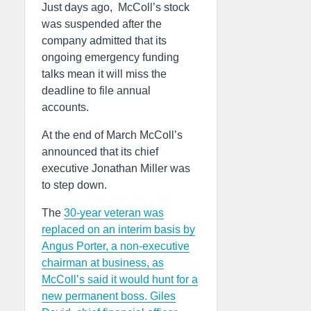
Just days ago, McColl’s stock
was suspended after the
company admitted that its
ongoing emergency funding
talks mean it will miss the
deadline to file annual
accounts.
At the end of March McColl’s
announced that its chief
executive Jonathan Miller was
to step down.
The
30-year veteran was
replaced on an interim basis by
Angus Porter, a non-executive
chairman at business, as
McColl’s said it would hunt for a
new permanent boss. Giles