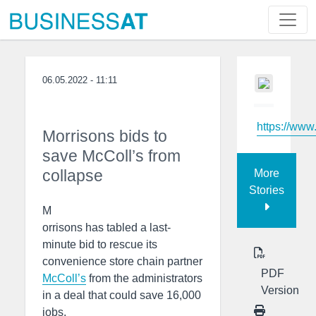
06.05.2022 - 11:11
https://www
Morrisons bids to
save McColl’s from
collapse
More
Stories
M
orrisons has tabled a last-
minute bid to rescue its
convenience store chain partner
PDF
McColl’s
from the administrators
Version
in a deal that could save 16,000
jobs.