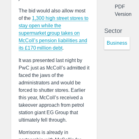
PDF
The bid would also allow most
Version
of the
1,300 high street stores to
stay open while the
Sector
supermarket group takes on
McColl’s pension liabilities and
Business
its £170 million debt
.
It was presented last night by
PwC just as McColl’s admitted it
faced the jaws of the
administrators and would be
forced to shutter stores. Earlier
this year, McColl’s received a
takeover approach from petrol
station giant EG Group that
ultimately fell through.
Morrisons is already in