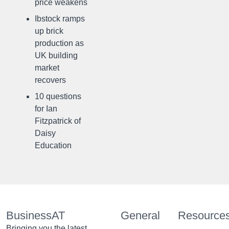
price weakens
Ibstock ramps
up brick
production as
UK building
market
recovers
10 questions
for Ian
Fitzpatrick of
Daisy
Education
BusinessAT
General
Resource
Bringing you the latest