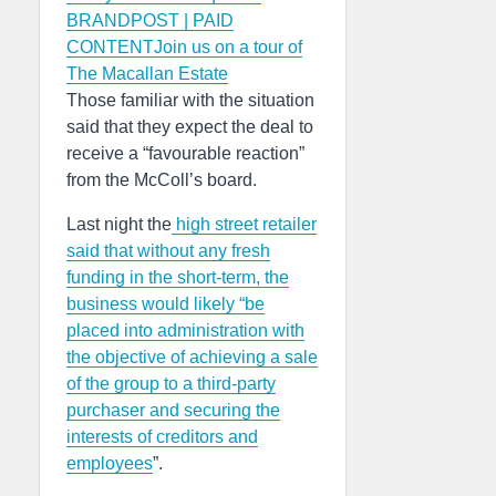
BRANDPOST | PAID
CONTENTJoin us on a tour of
The Macallan Estate
Those familiar with the situation
said that they expect the deal to
receive a “favourable reaction”
from the McColl’s board.
Last night the
high street retailer
said that without any fresh
funding in the short-term, the
business would likely “be
placed into administration with
the objective of achieving a sale
of the group to a third-party
purchaser and securing the
interests of creditors and
employees
”.