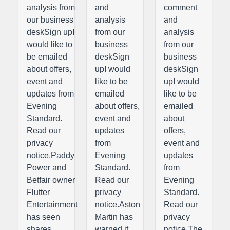
analysis from
and
comment
our business
analysis
and
deskSign upI
from our
analysis
would like to
business
from our
be emailed
deskSign
business
about offers,
upI would
deskSign
event and
like to be
upI would
updates from
emailed
like to be
Evening
about offers,
emailed
Standard.
event and
about
Read our
updates
offers,
privacy
from
event and
notice.Paddy
Evening
updates
Power and
Standard.
from
Betfair owner
Read our
Evening
Flutter
privacy
Standard.
Entertainment
notice.Aston
Read our
has seen
Martin has
privacy
shares
warned it
notice.The