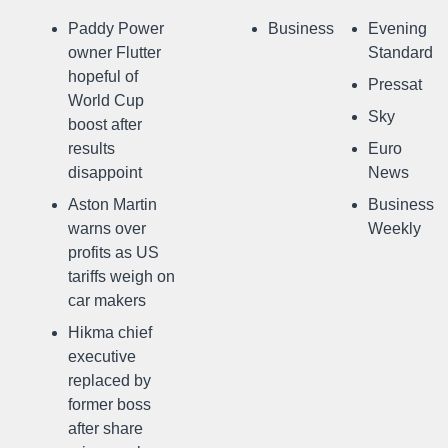
Paddy Power
Business
Evening
owner Flutter
Standard
hopeful of
Pressat
World Cup
Sky
boost after
results
Euro
disappoint
News
Aston Martin
Business
warns over
Weekly
profits as US
tariffs weigh on
car makers
Hikma chief
executive
replaced by
former boss
after share