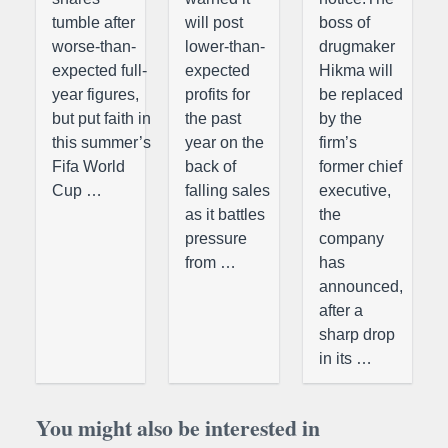
tumble after
will post
boss of
worse-than-
lower-than-
drugmaker
expected full-
expected
Hikma will
year figures,
profits for
be replaced
but put faith in
the past
by the
this summer’s
year on the
firm’s
Fifa World
back of
former chief
Cup …
falling sales
executive,
as it battles
the
pressure
company
from …
has
announced,
after a
sharp drop
in its …
You might also be interested in