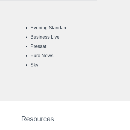
Evening Standard
Business Live
Pressat
Euro News
Sky
Resources