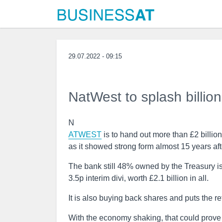
29.07.2022 - 09:15
NatWest to splash billion
N
ATWEST
is to hand out more than £2 billio
as it showed strong form almost 15 years afte
The bank still 48% owned by the Treasury is
3.5p interim divi, worth £2.1 billion in all.
It is also buying back shares and puts the ret
With the economy shaking, that could prove 