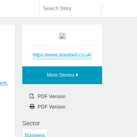
https://www.standard.co.uk/
More Stories
ent
,
PDF Version
PDF Version
Sector
Business