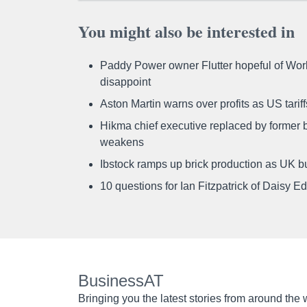
You might also be interested in
Paddy Power owner Flutter hopeful of Worl
disappoint
Aston Martin warns over profits as US tari
Hikma chief executive replaced by former b
weakens
Ibstock ramps up brick production as UK b
10 questions for Ian Fitzpatrick of Daisy E
BusinessAT
Bringing you the latest stories from around the 