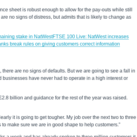
ce sheet is robust enough to allow for the pay-outs while still
re no signs of distress, but admits that is likely to change as
emaining stake in NatWest
FTSE 100 Live: NatWest increases
anks break rules on giving customers correct information
there are no signs of defaults. But we are going to see a fall in
businesses have never had to operate in a high interest or
£2.8 billion and guidance for the rest of the year was raised.
rly it is going to get tougher. My job over the next two to three
s to make sure we are in good shape to help customers.”
ks a week and has already spoken to three million customers it