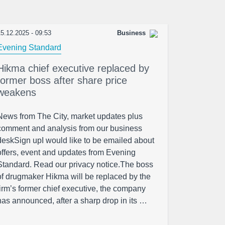
5.12.2025 - 09:53
Business
Evening Standard
Hikma chief executive replaced by
former boss after share price
weakens
News from The City, market updates plus
comment and analysis from our business
deskSign upI would like to be emailed about
offers, event and updates from Evening
Standard. Read our privacy notice.The boss
of drugmaker Hikma will be replaced by the
firm’s former chief executive, the company
has announced, after a sharp drop in its …