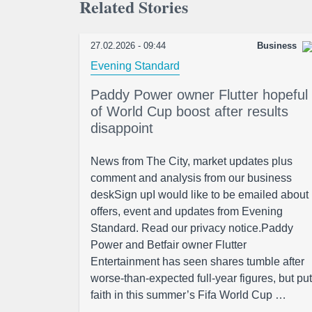
Related Stories
27.02.2026 - 09:44
Business
Evening Standard
Paddy Power owner Flutter hopeful
of World Cup boost after results
disappoint
News from The City, market updates plus
comment and analysis from our business
deskSign upI would like to be emailed about
offers, event and updates from Evening
Standard. Read our privacy notice.Paddy
Power and Betfair owner Flutter
Entertainment has seen shares tumble after
worse-than-expected full-year figures, but put
faith in this summer’s Fifa World Cup …