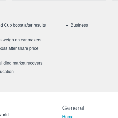
d Cup boost after results
Business
ffs weigh on car makers
oss after share price
uilding market recovers
ducation
General
world
Home