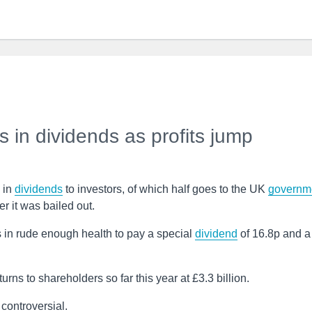
s in dividends as profits jump
n in
dividends
to investors, of which half goes to the UK
governm
r it was bailed out.
 in rude enough health to pay a special
dividend
of 16.8p and a
urns to shareholders so far this year at £3.3 billion.
controversial.