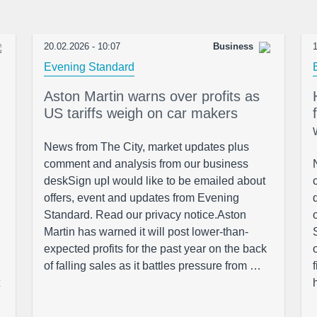
20.02.2026 - 10:07
Business
1
Evening Standard
Aston Martin warns over profits as
US tariffs weigh on car makers
News from The City, market updates plus
comment and analysis from our business
deskSign upI would like to be emailed about
offers, event and updates from Evening
Standard. Read our privacy notice.Aston
Martin has warned it will post lower-than-
expected profits for the past year on the back
of falling sales as it battles pressure from …