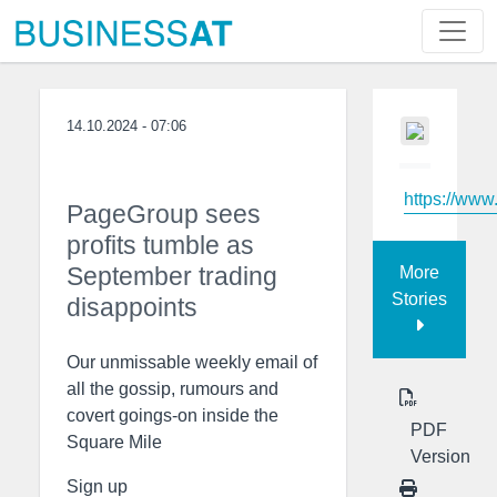
14.10.2024 - 07:06
https://www
PageGroup sees
profits tumble as
September trading
More
Stories
disappoints
Our unmissable weekly email of
all the gossip, rumours and
covert goings-on inside the
PDF
Square Mile
Version
Sign up