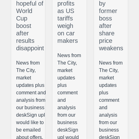
hopeful of
profits
by
World
as US
former
Cup
tariffs
boss
boost
weigh
after
after
on car
share
results
makers
price
disappoint
weakens
News from
News from
The City,
News from
The City,
market
The City,
market
updates
market
updates plus
plus
updates
comment and
comment
plus
analysis from
and
comment
our business
analysis
and
deskSign upI
from our
analysis
would like to
business
from our
be emailed
deskSign
business
about offers,
upI would
deskSign