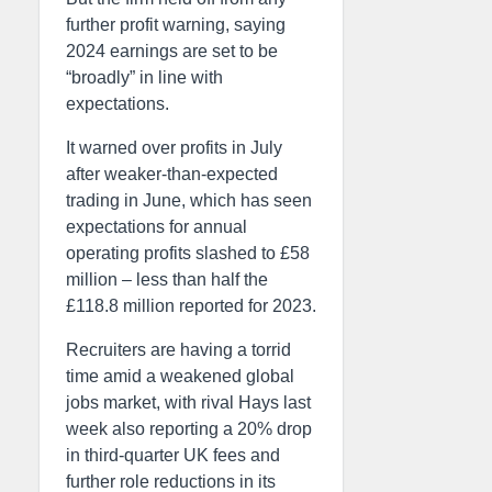
further profit warning, saying
2024 earnings are set to be
“broadly” in line with
expectations.
It warned over profits in July
after weaker-than-expected
trading in June, which has seen
expectations for annual
operating profits slashed to £58
million – less than half the
£118.8 million reported for 2023.
Recruiters are having a torrid
time amid a weakened global
jobs market, with rival Hays last
week also reporting a 20% drop
in third-quarter UK fees and
further role reductions in its