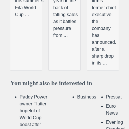
this summer’s
year on the
firm’s
Fifa World
back of
former chief
Cup …
falling sales
executive,
as it battles
the
pressure
company
from …
has
announced,
after a
sharp drop
in its …
You might also be interested in
Paddy Power
Business
Pressat
owner Flutter
Euro
hopeful of
News
World Cup
Evening
boost after