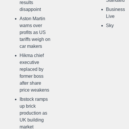
Standard
results
disappoint
Business
Live
Aston Martin
warns over
Sky
profits as US
tariffs weigh on
car makers
Hikma chief
executive
replaced by
former boss
after share
price weakens
Ibstock ramps
up brick
production as
UK building
market