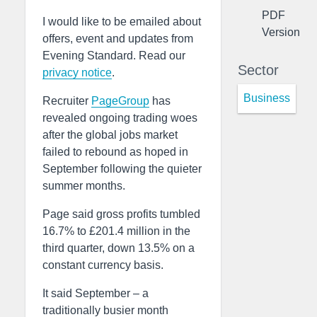
PDF
I would like to be emailed about
Version
offers, event and updates from
Evening Standard. Read our
Sector
privacy notice
.
Business
Recruiter
PageGroup
has
revealed ongoing trading woes
after the global jobs market
failed to rebound as hoped in
September following the quieter
summer months.
Page said gross profits tumbled
16.7% to £201.4 million in the
third quarter, down 13.5% on a
constant currency basis.
It said September – a
traditionally busier month