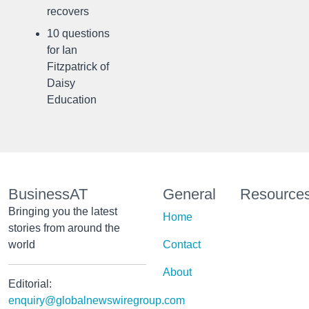
recovers
10 questions
for Ian
Fitzpatrick of
Daisy
Education
BusinessAT
General
Resource
Bringing you the latest
Home
stories from around the
world
Contact
About
Editorial:
enquiry@globalnewswiregroup.com