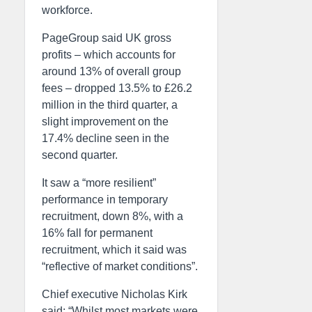
workforce.
PageGroup said UK gross
profits – which accounts for
around 13% of overall group
fees – dropped 13.5% to £26.2
million in the third quarter, a
slight improvement on the
17.4% decline seen in the
second quarter.
It saw a “more resilient”
performance in temporary
recruitment, down 8%, with a
16% fall for permanent
recruitment, which it said was
“reflective of market conditions”.
Chief executive Nicholas Kirk
said: “Whilst most markets were