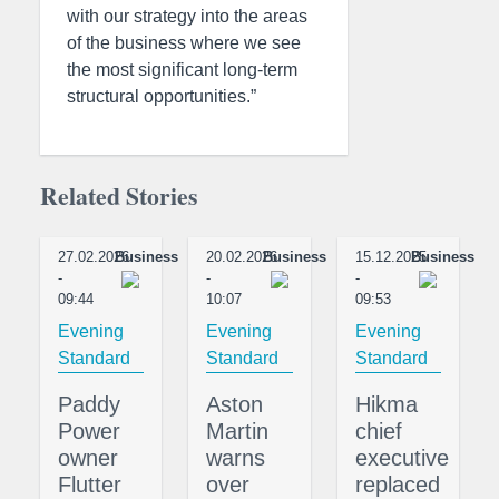
with our strategy into the areas
of the business where we see
the most significant long-term
structural opportunities.”
Related Stories
27.02.2026
Business
20.02.2026
Business
15.12.2025
Business
-
-
-
09:44
10:07
09:53
Evening
Evening
Evening
Standard
Standard
Standard
Paddy
Aston
Hikma
Power
Martin
chief
owner
warns
executive
Flutter
over
replaced