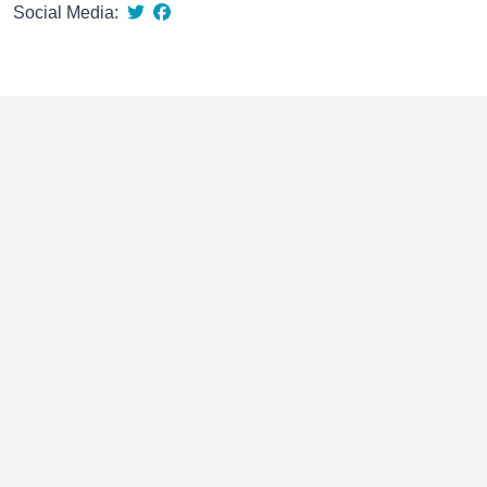
Social Media: