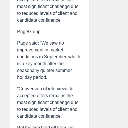
most significant challenge due
to reduced levels of client and
candidate confidence
PageGroup
Page said: “We saw no
improvement in market
conditions in September, which
is a key month after the
seasonally quieter summer
holiday period.
“Conversion of interviews to
accepted offers remains the
most significant challenge due
to reduced levels of client and
candidate confidence.”
But the firm held off from any