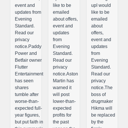
event and
like to be
upI would
updates from
emailed
like to be
Evening
about offers,
emailed
Standard.
event and
about
Read our
updates
offers,
privacy
from
event and
notice.Paddy
Evening
updates
Power and
Standard.
from
Betfair owner
Read our
Evening
Flutter
privacy
Standard.
Entertainment
notice.Aston
Read our
has seen
Martin has
privacy
shares
warned it
notice.The
tumble after
will post
boss of
worse-than-
lower-than-
drugmaker
expected full-
expected
Hikma will
year figures,
profits for
be replaced
but put faith in
the past
by the