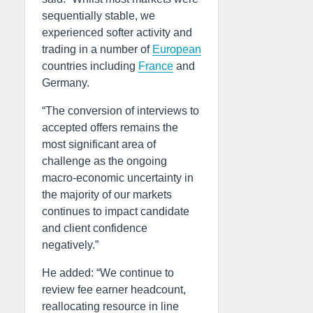
sequentially stable, we
experienced softer activity and
trading in a number of
European
countries including
France
and
Germany.
“The conversion of interviews to
accepted offers remains the
most significant area of
challenge as the ongoing
macro-economic uncertainty in
the majority of our markets
continues to impact candidate
and client confidence
negatively.”
He added: “We continue to
review fee earner headcount,
reallocating resource in line