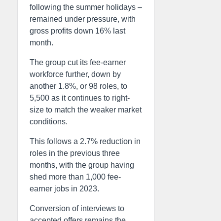
following the summer holidays –
remained under pressure, with
gross profits down 16% last
month.
The group cut its fee-earner
workforce further, down by
another 1.8%, or 98 roles, to
5,500 as it continues to right-
size to match the weaker market
conditions.
This follows a 2.7% reduction in
roles in the previous three
months, with the group having
shed more than 1,000 fee-
earner jobs in 2023.
Conversion of interviews to
accepted offers remains the