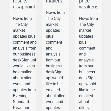
results
makers
price
disappoint
weakens
News from
News from
The City,
News from
The City,
market
The City,
market
updates
market
updates plus
plus
updates
comment and
comment
plus
analysis from
and
comment
our business
analysis
and
deskSign upI
from our
analysis
would like to
business
from our
be emailed
deskSign
business
about offers,
upI would
deskSign
event and
like to be
upI would
updates from
emailed
like to be
Evening
about offers,
emailed
Standard.
event and
about
Read our
updates
offers,