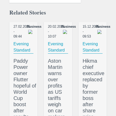
Related Stories
27.02.2026
Business
20.02.2026
Business
15.12.2025
Business
-
-
-
09:44
10:07
09:53
Evening
Evening
Evening
Standard
Standard
Standard
Paddy
Aston
Hikma
Power
Martin
chief
owner
warns
executive
Flutter
over
replaced
hopeful of
profits
by
World
as US
former
Cup
tariffs
boss
boost
weigh
after
after
on car
share