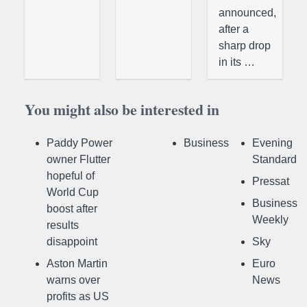
announced,
after a
sharp drop
in its …
You might also be interested in
Paddy Power
Business
Evening
owner Flutter
Standard
hopeful of
Pressat
World Cup
Business
boost after
Weekly
results
disappoint
Sky
Aston Martin
Euro
warns over
News
profits as US