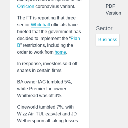
PDF
Omicron
coronavirus variant.
Version
The FT is reporting that three
senior
Whitehall
officials have
Sector
briefed that the government has
decided to implement the “
Plan
Business
B
” restrictions, including the
order to work from
home
.
In response, investors sold off
shares in certain firms.
BA owner IAG tumbled 5%,
while Premier Inn owner
Whitbread was off 3%.
Cineworld tumbled 7%, with
Wizz Air, TUI, easyJet and JD
Wetherspoon all taking losses.