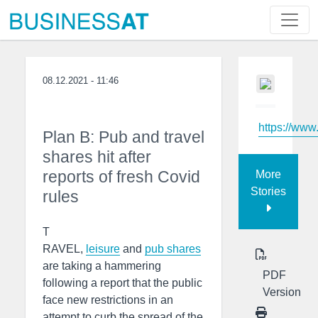
08.12.2021 - 11:46
https://www
Plan B: Pub and travel
shares hit after
reports of fresh Covid
More
Stories
rules
T
RAVEL,
leisure
and
pub
shares
are taking a hammering
PDF
following a report that the public
Version
face new restrictions in an
attempt to curb the spread of the