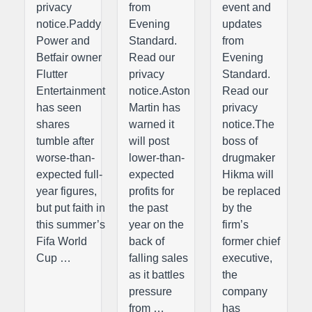
privacy
from
event and
notice.Paddy
Evening
updates
Power and
Standard.
from
Betfair owner
Read our
Evening
Flutter
privacy
Standard.
Entertainment
notice.Aston
Read our
has seen
Martin has
privacy
shares
warned it
notice.The
tumble after
will post
boss of
worse-than-
lower-than-
drugmaker
expected full-
expected
Hikma will
year figures,
profits for
be replaced
but put faith in
the past
by the
this summer’s
year on the
firm’s
Fifa World
back of
former chief
Cup …
falling sales
executive,
as it battles
the
pressure
company
from …
has