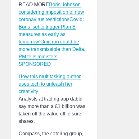
READ MORE
Boris Johnson
considering imposition of new
coronavirus resrtictions
Covid:
Boris ‘set to trigger Plan B
measures as early as
tomorrow’
Omicron could be
more transmissible than Delta,
PM tells ministers
SPONSORED
How this multitasking author
uses tech to unleash her
creativity
Analysts at trading app dabbl
say more than a £1 billion was
taken off the value off leisure
shares.
Compass, the catering group,