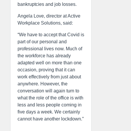
bankruptcies and job losses.
Angela Love, director at Active
Workplace Solutions, said:
“We have to accept that Covid is
part of our personal and
professional lives now. Much of
the workforce has already
adapted well on more than one
occasion, proving that it can
work effectively from just about
anywhere. However, the
conversation will again turn to
what the role of the office is with
less and less people coming in
five days a week. We certainly
cannot have another lockdown.”