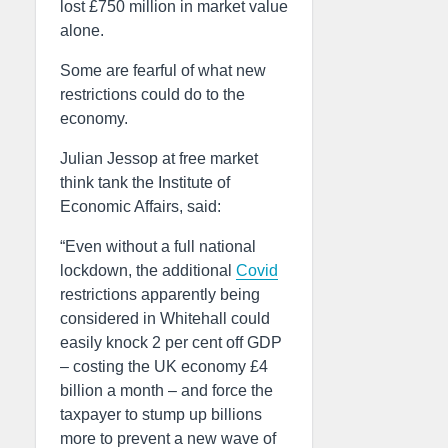
lost £750 million in market value
alone.
Some are fearful of what new
restrictions could do to the
economy.
Julian Jessop at free market
think tank the Institute of
Economic Affairs, said:
“Even without a full national
lockdown, the additional
Covid
restrictions apparently being
considered in Whitehall could
easily knock 2 per cent off GDP
– costing the UK economy £4
billion a month – and force the
taxpayer to stump up billions
more to prevent a new wave of