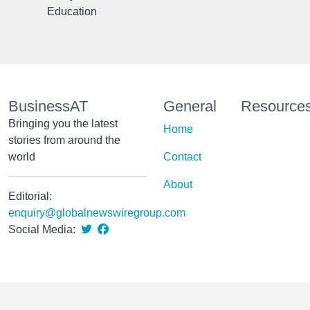
Education
BusinessAT
General
Resource
Bringing you the latest
Home
stories from around the
world
Contact
About
Editorial:
enquiry@globalnewswiregroup.com
Social Media: