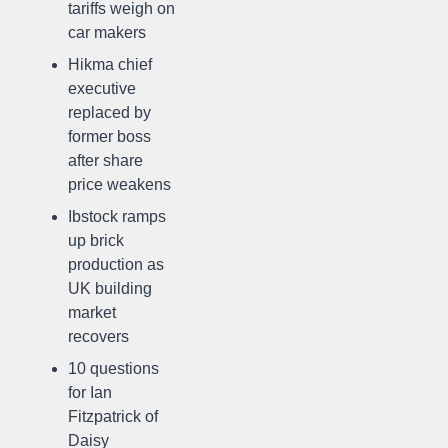
tariffs weigh on
car makers
Hikma chief
executive
replaced by
former boss
after share
price weakens
Ibstock ramps
up brick
production as
UK building
market
recovers
10 questions
for Ian
Fitzpatrick of
Daisy