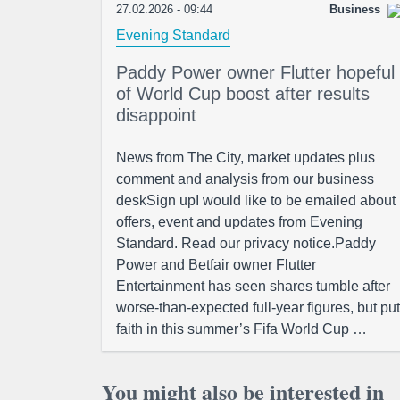
27.02.2026 - 09:44
Business
Evening Standard
Paddy Power owner Flutter hopeful
of World Cup boost after results
disappoint
News from The City, market updates plus
comment and analysis from our business
deskSign upI would like to be emailed about
offers, event and updates from Evening
Standard. Read our privacy notice.Paddy
Power and Betfair owner Flutter
Entertainment has seen shares tumble after
worse-than-expected full-year figures, but put
faith in this summer’s Fifa World Cup …
You might also be interested in