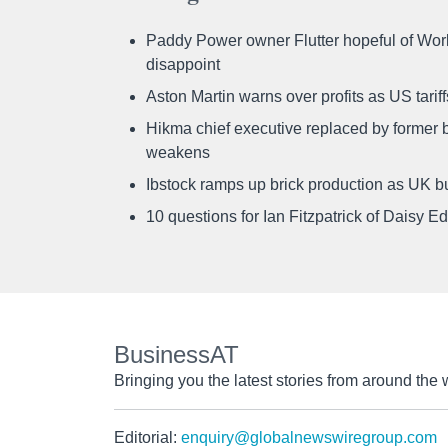
Paddy Power owner Flutter hopeful of Worl
disappoint
Aston Martin warns over profits as US tari
Hikma chief executive replaced by former b
weakens
Ibstock ramps up brick production as UK b
10 questions for Ian Fitzpatrick of Daisy E
BusinessAT
Bringing you the latest stories from around the 
Editorial:
enquiry@globalnewswiregroup.com