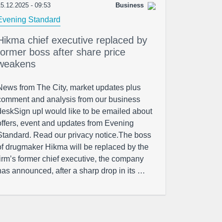
5.12.2025 - 09:53
Business
Evening Standard
Hikma chief executive replaced by
former boss after share price
weakens
News from The City, market updates plus
comment and analysis from our business
deskSign upI would like to be emailed about
offers, event and updates from Evening
Standard. Read our privacy notice.The boss
of drugmaker Hikma will be replaced by the
firm’s former chief executive, the company
has announced, after a sharp drop in its …