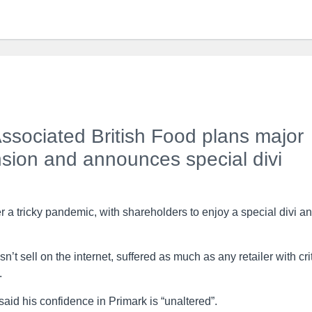
ssociated British Food plans major
ion and announces special divi
 a tricky pandemic, with shareholders to enjoy a special divi a
t sell on the internet, suffered as much as any retailer with cri
.
id his confidence in Primark is “unaltered”.