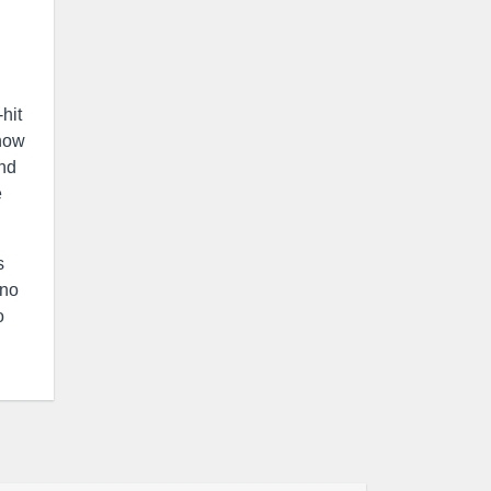
hit
 how
and
e
s
 no
o