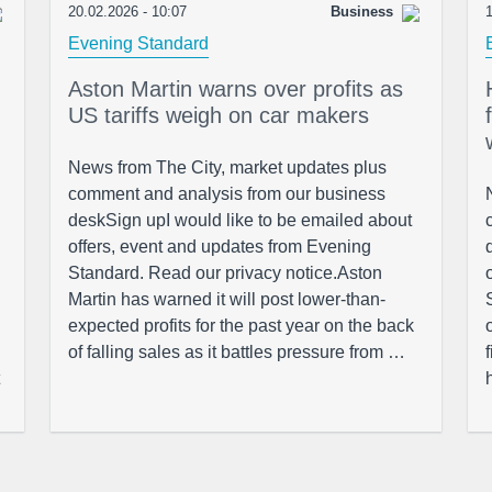
20.02.2026 - 10:07
Business
1
Evening Standard
Aston Martin warns over profits as
US tariffs weigh on car makers
News from The City, market updates plus
comment and analysis from our business
deskSign upI would like to be emailed about
offers, event and updates from Evening
Standard. Read our privacy notice.Aston
Martin has warned it will post lower-than-
expected profits for the past year on the back
of falling sales as it battles pressure from …