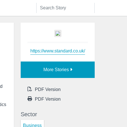
https://www.standard.co.uk/
More Stories
nd
PDF Version
PDF Version
tics
Sector
Business