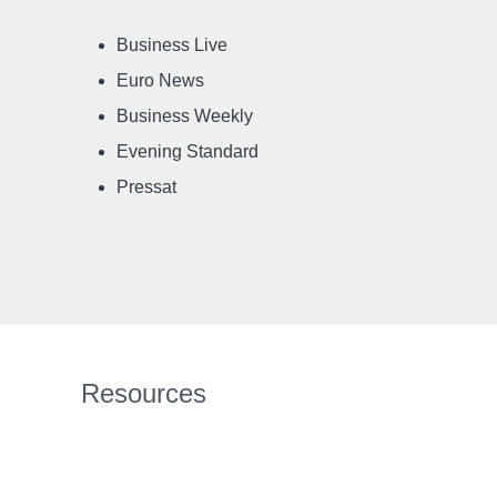
Business Live
Euro News
Business Weekly
Evening Standard
Pressat
Resources