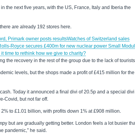
 the next five years, with the US, France, Italy and Iberia the
there are already 192 stores here.
ord, Primark owner posts results
Watches of Switzerland sales
Rolls-Royce secures £400m for new nuclear power Small Modul
ime to rethink how we give to charity?
the recovery in the rest of the group due to the lack of tourists
emic levels, but the shops made a profit of £415 million for the
cash. Today it announced a final divi of 20.5p and a special divi
e-Covid, but not far off.
 2% to £1.01 billion, with profits down 1% at £908 million.
y but are gradually getting better. London feels a lot busier tha
the pandemic,” he said.