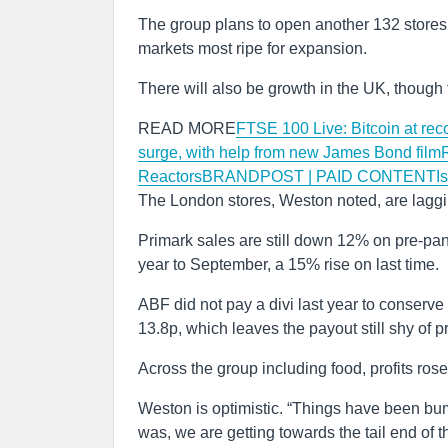
The group plans to open another 132 stores in
markets most ripe for expansion.
There will also be growth in the UK, though 
READ MORE
FTSE 100 Live: Bitcoin at rec
surge, with help from new James Bond film
Reactors
BRANDPOST | PAID CONTENTIs it t
The London stores, Weston noted, are lagging 
Primark sales are still down 12% on pre-pand
year to September, a 15% rise on last time.
ABF did not pay a divi last year to conserve 
13.8p, which leaves the payout still shy of pr
Across the group including food, profits rose
Weston is optimistic. “Things have been bump
was, we are getting towards the tail end of 