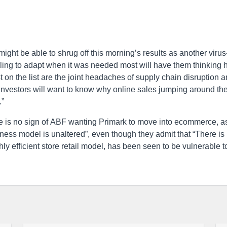
ght be able to shrug off this morning’s results as another virus-
iling to adapt when it was needed most will have them thinking
 on the list are the joint headaches of supply chain disruption 
t investors will want to know why online sales jumping around th
.”
re is no sign of ABF wanting Primark to move into ecommerce, a
ness model is unaltered”, even though they admit that “There is
ghly efficient store retail model, has been seen to be vulnerable t