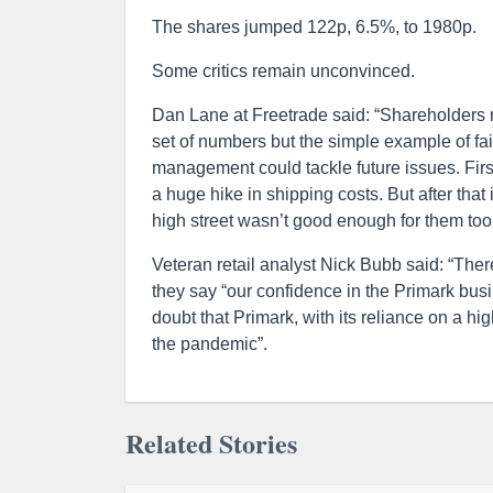
The shares jumped 122p, 6.5%, to 1980p.
Some critics remain unconvinced.
Dan Lane at Freetrade said: “Shareholders mi
set of numbers but the simple example of fa
management could tackle future issues. First
a huge hike in shipping costs. But after tha
high street wasn’t good enough for them too
Veteran retail analyst Nick Bubb said: “The
they say “our confidence in the Primark busi
doubt that Primark, with its reliance on a hi
the pandemic”.
Related Stories