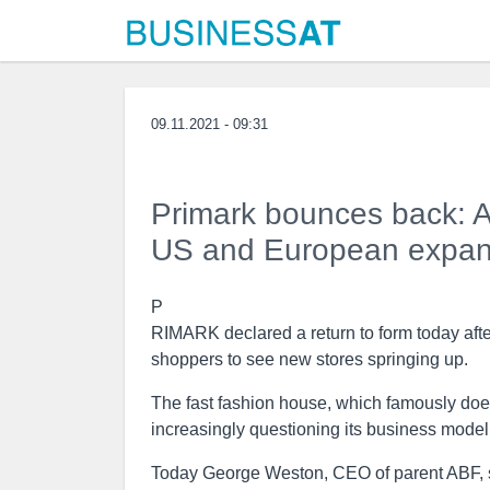
09.11.2021 - 09:31
Primark bounces back: A
US and European expans
P
RIMARK declared a return to form today after
shoppers to see new stores springing up.
The fast fashion house, which famously doesn’
increasingly questioning its business model
Today George Weston, CEO of parent ABF, sa