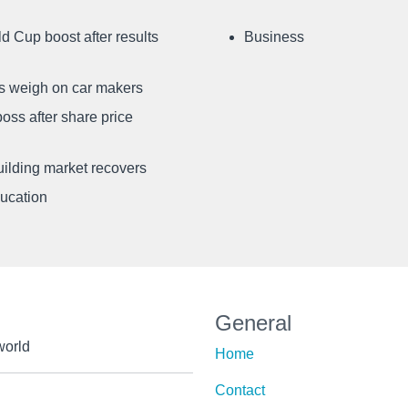
d Cup boost after results
Business
ffs weigh on car makers
oss after share price
uilding market recovers
ducation
General
world
Home
Contact