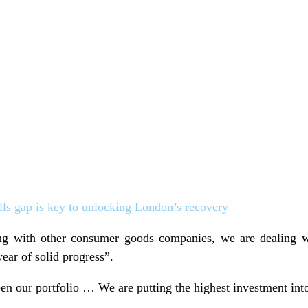
ills gap is key to unlocking London’s recovery
ng with other consumer goods companies, we are dealing w
year of solid progress”.
en our portfolio … We are putting the highest investment into