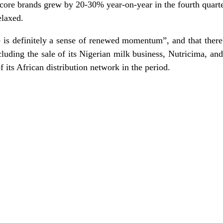
r core brands grew by 20-30% year-on-year in the fourth quart
elaxed.
 is definitely a sense of renewed momentum”, and that there
luding the sale of its Nigerian milk business, Nutricima, and
f its African distribution network in the period.