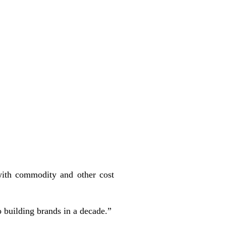
ith commodity and other cost
 building brands in a decade.”