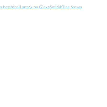
vers bombshell attack on GlaxoSmithKline bosses