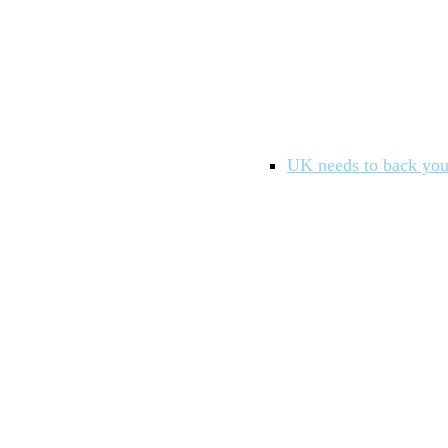
UK needs to back you