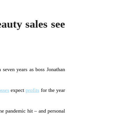
auty sales see
 seven years as boss Jonathan
osses
expect
profits
for the year
he pandemic hit – and personal