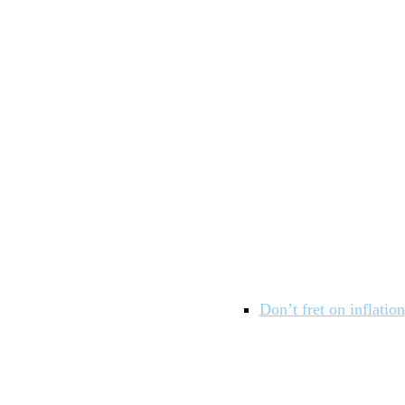
Don’t fret on inflatio