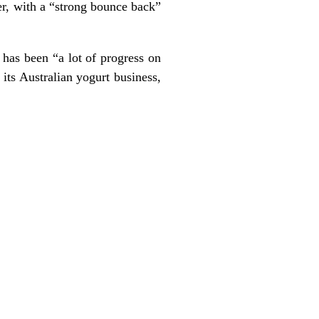
er, with a “strong bounce back”
 has been “a lot of progress on
 its Australian yogurt business,