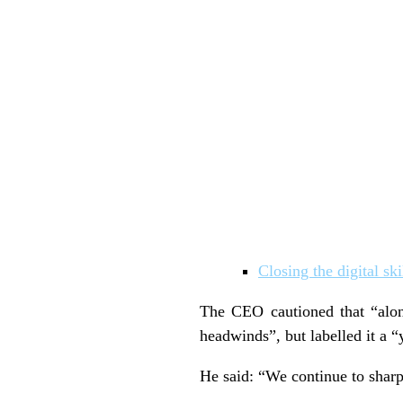
Closing the digital sk
The CEO cautioned that “alo
headwinds”, but labelled it a “
He said: “We continue to sharp