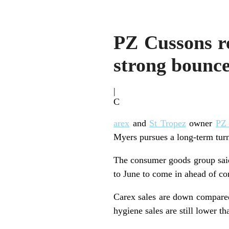
PZ Cussons re
strong bounc
|
C
arex
and
St Tropez
owner
PZ
Myers pursues a long-term turn
The consumer goods group said
to June to come in ahead of co
Carex sales are down compared
hygiene sales are still lower t