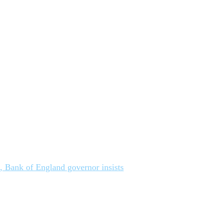
n, Bank of England governor insists