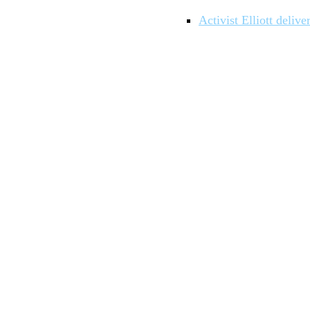
Activist Elliott deli