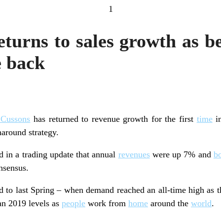
1
turns to sales growth as be
e back
 Cussons
has returned to revenue growth for the first
time
in
around strategy.
 in a trading update that annual
revenues
were up 7% and
b
nsensus.
 to last Spring – when demand reached an all-time high as t
han 2019 levels as
people
work from
home
around the
world
.