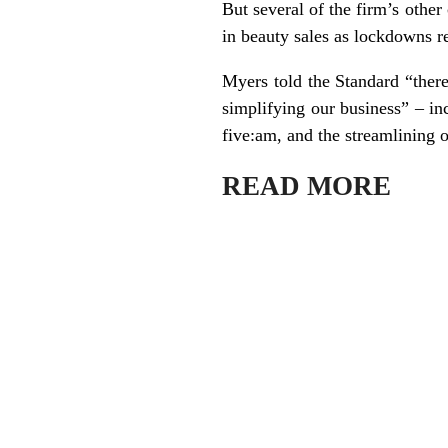
But several of the firm’s othe
in beauty sales as lockdowns r
Myers told the Standard “there
simplifying our business” – inc
five:am, and the streamlining o
READ MORE