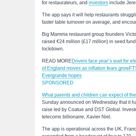
for restaurateurs, and
investors
include Jere
The app says it will help restaurants struggli
faster table turnover on average, and encou
Big Mamma restaurant group founders Vict
raised €24 million (£17 million) in seed fun
lockdown.
READ MORE
Drivers face year’s wait for e
of England moves as inflation fears grow
FTS
Evergrande hopes
SPONSORED
What parents and children can expect of th
Sunday announced on Wednesday that it has 
raise led by Coatue and DST Global. Inves
telecoms billionaire, Xavier Niel.
The app is operational across the UK, Fran