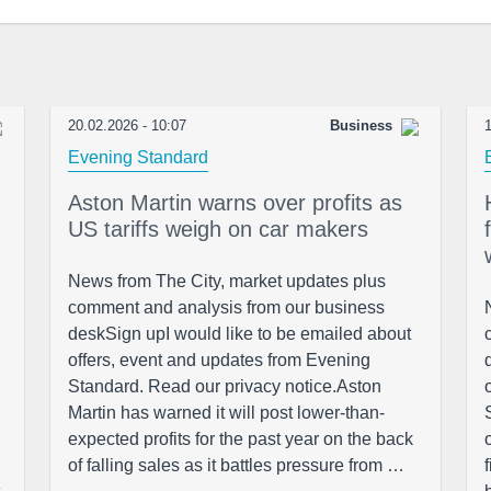
20.02.2026 - 10:07
Business
1
Evening Standard
Aston Martin warns over profits as
US tariffs weigh on car makers
News from The City, market updates plus
comment and analysis from our business
deskSign upI would like to be emailed about
offers, event and updates from Evening
Standard. Read our privacy notice.Aston
Martin has warned it will post lower-than-
expected profits for the past year on the back
of falling sales as it battles pressure from …