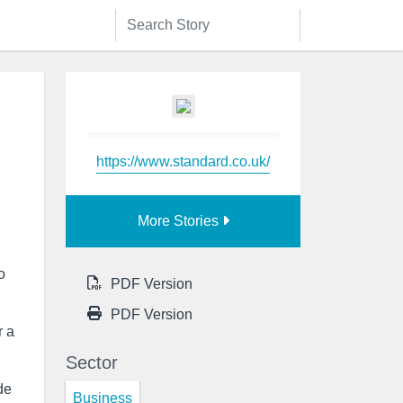
https://www.standard.co.uk/
More Stories
o
PDF Version
PDF Version
r a
Sector
de
Business