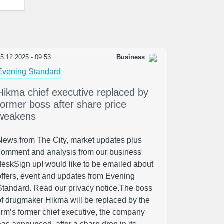
5.12.2025 - 09:53
Business
Evening Standard
Hikma chief executive replaced by
former boss after share price
weakens
News from The City, market updates plus
comment and analysis from our business
deskSign upI would like to be emailed about
offers, event and updates from Evening
Standard. Read our privacy notice.The boss
of drugmaker Hikma will be replaced by the
firm’s former chief executive, the company