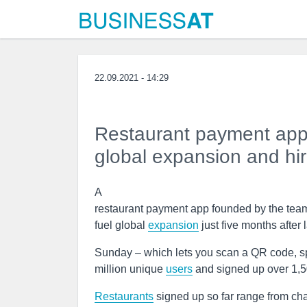
22.09.2021 - 14:29
Restaurant payment app 
global expansion and hir
A
restaurant payment app founded by the te
fuel global
expansion
just five months after
Sunday – which lets you scan a QR code, spl
million unique
users
and signed up over 1,
Restaurants
signed up so far range from cha