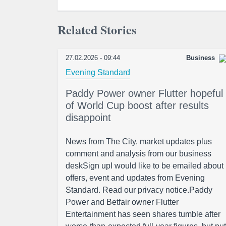
Related Stories
27.02.2026 - 09:44
Business
Evening Standard
Paddy Power owner Flutter hopeful
of World Cup boost after results
disappoint
News from The City, market updates plus
comment and analysis from our business
deskSign upI would like to be emailed about
offers, event and updates from Evening
Standard. Read our privacy notice.Paddy
Power and Betfair owner Flutter
Entertainment has seen shares tumble after