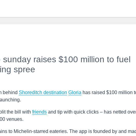
sunday raises $100 million to fuel
ing spree
am behind
Shoreditch
destination
Gloria
has raised $100 million t
 launching.
it the bill with
friends
and tip with quick clicks – has netted ove
500 venues.
ins to Michelin-starred eateries. The app is founded by and ma