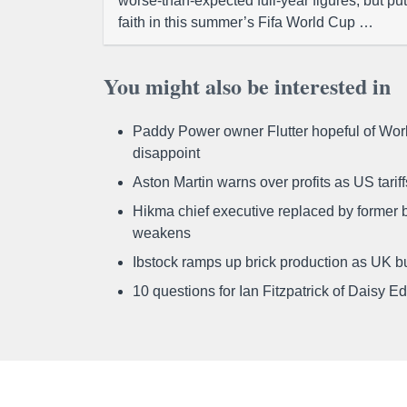
worse-than-expected full-year figures, but put
faith in this summer’s Fifa World Cup …
You might also be interested in
Paddy Power owner Flutter hopeful of Worl
disappoint
Aston Martin warns over profits as US tari
Hikma chief executive replaced by former b
weakens
Ibstock ramps up brick production as UK b
10 questions for Ian Fitzpatrick of Daisy E