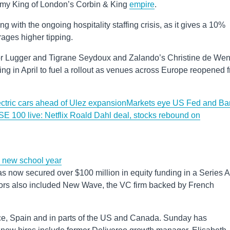
my King of London’s Corbin & King
empire
.
ng with the ongoing hospitality staffing crisis, as it gives a 10%
rages higher tipping.
or Lugger and Tigrane Seydoux and Zalando’s Christine de We
ding in April to fuel a rollout as venues across Europe reopened 
lectric cars ahead of Ulez expansion
Markets eye US Fed and Ba
E 100 live: Netflix Roald Dahl deal, stocks rebound on
e new school year
now secured over $100 million in equity funding in a Series A
tors also included New Wave, the VC firm backed by French
ce, Spain and in parts of the US and Canada. Sunday has