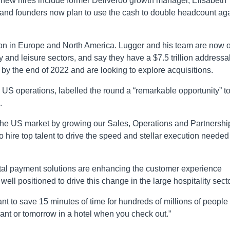
 new hires include former Deliveroo growth manager, Elisabeth
and founders now plan to use the cash to double headcount ag
ion in Europe and North America. Lugger and his team are now 
y and leisure sectors, and say they have a $7.5 trillion addressa
by the end of 2022 and are looking to explore acquisitions.
 US operations, labelled the round a “remarkable opportunity” t
.
in the US market by growing our Sales, Operations and Partnershi
 hire top talent to drive the speed and stellar execution needed
gital payment solutions are enhancing the customer experience
ell positioned to drive this change in the large hospitality secto
nt to save 15 minutes of time for hundreds of millions of people
urant or tomorrow in a hotel when you check out.”