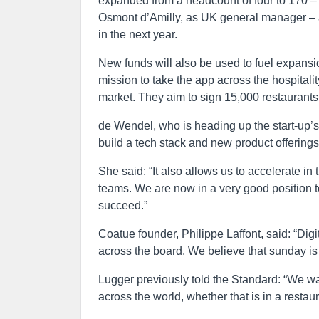
expanded from a headcount of four to 170 –
Osmont d’Amilly, as UK general manager – 
in the next year.
New funds will also be used to fuel expans
mission to take the app across the hospitalit
market. They aim to sign 15,000 restaurants 
de Wendel, who is heading up the start-up’s
build a tech stack and new product offerings
She said: “It also allows us to accelerate 
teams. We are now in a very good position to
succeed.”
Coatue founder, Philippe Laffont, said: “Di
across the board. We believe that sunday is w
Lugger previously told the Standard: “We wa
across the world, whether that is in a resta