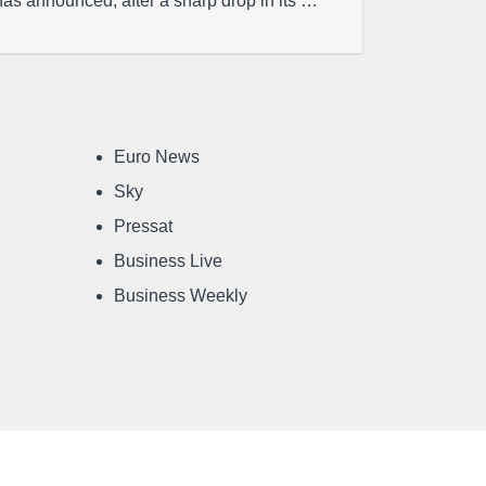
has announced, after a sharp drop in its …
Euro News
Sky
Pressat
Business Live
Business Weekly