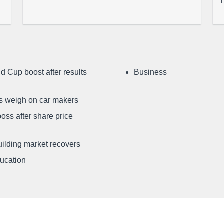
d Cup boost after results
Business
ffs weigh on car makers
oss after share price
uilding market recovers
ducation