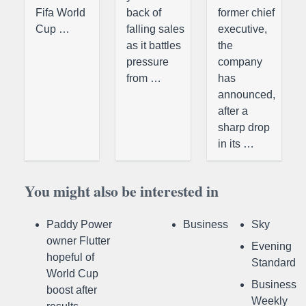
Fifa World
back of
former chief
Cup …
falling sales
executive,
as it battles
the
pressure
company
from …
has
announced,
after a
sharp drop
in its …
You might also be interested in
Paddy Power
Business
Sky
owner Flutter
Evening
hopeful of
Standard
World Cup
Business
boost after
Weekly