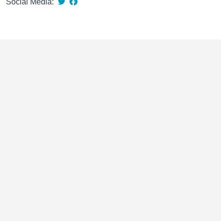
Social Media: