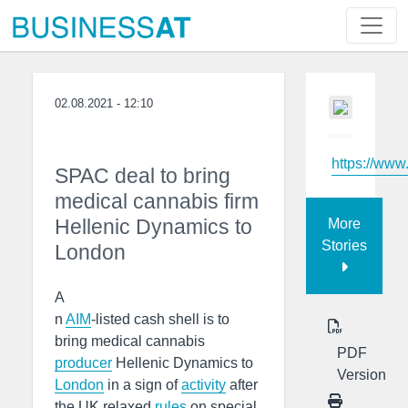
02.08.2021 - 12:10
https://www
SPAC deal to bring
medical cannabis firm
Hellenic Dynamics to
More
Stories
London
A
n
AIM
-listed cash shell is to
bring medical cannabis
PDF
producer
Hellenic Dynamics to
Version
London
in a sign of
activity
after
the UK relaxed
rules
on special