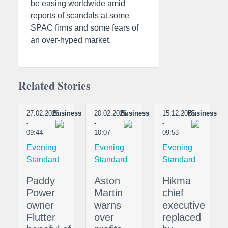
be easing worldwide amid
reports of scandals at some
SPAC firms and some fears of
an over-hyped market.
Related Stories
27.02.2026
Business
20.02.2026
Business
15.12.2025
Business
-
-
-
09:44
10:07
09:53
Evening
Evening
Evening
Standard
Standard
Standard
Paddy
Aston
Hikma
Power
Martin
chief
owner
warns
executive
Flutter
over
replaced