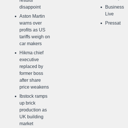
results
disappoint
Business
Live
Aston Martin
warns over
Pressat
profits as US
tariffs weigh on
car makers
Hikma chief
executive
replaced by
former boss
after share
price weakens
Ibstock ramps
up brick
production as
UK building
market