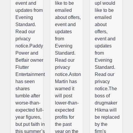
event and
like to be
upI would
updates from
emailed
like to be
Evening
about offers,
emailed
Standard.
event and
about
Read our
updates
offers,
privacy
from
event and
notice.Paddy
Evening
updates
Power and
Standard.
from
Betfair owner
Read our
Evening
Flutter
privacy
Standard.
Entertainment
notice.Aston
Read our
has seen
Martin has
privacy
shares
warned it
notice.The
tumble after
will post
boss of
worse-than-
lower-than-
drugmaker
expected full-
expected
Hikma will
year figures,
profits for
be replaced
but put faith in
the past
by the
this summer’s
year on the
firm’s