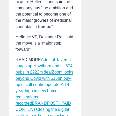
acquire Hellenic, and said the
company has “the ambition and
the potential to become one of
the major growers of medicinal
cannabis in Europe”.
Hellenic VP, Davinder Rai, said
the move is a “major step
forward”.
READ MORE
Admiral Taverns
snaps up Hawthorn and its 674
pubs in £222m deal
Zoom looks
beyond Covid with $15bn buy-
up of call centre operator
A 14-
year-high in new home
registrations
recorded
BRANDPOST | PAID
CONTENTClosing the digital
skills gap is key to unlocking