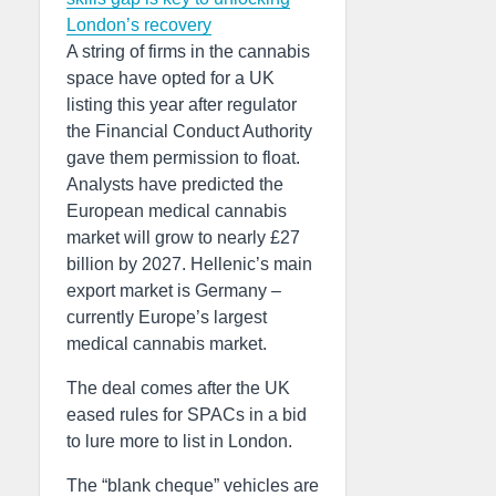
London’s recovery
A string of firms in the cannabis
space have opted for a UK
listing this year after regulator
the Financial Conduct Authority
gave them permission to float.
Analysts have predicted the
European medical cannabis
market will grow to nearly £27
billion by 2027. Hellenic’s main
export market is Germany –
currently Europe’s largest
medical cannabis market.
The deal comes after the UK
eased rules for SPACs in a bid
to lure more to list in London.
The “blank cheque” vehicles are