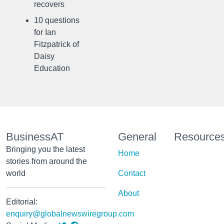
recovers
10 questions
for Ian
Fitzpatrick of
Daisy
Education
BusinessAT
General
Resource
Bringing you the latest
Home
stories from around the
world
Contact
About
Editorial:
enquiry@globalnewswiregroup.com