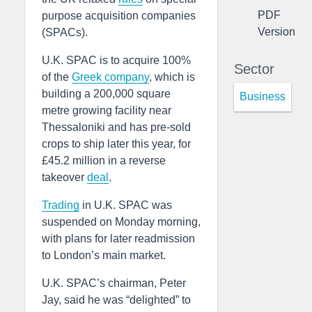
PDF
purpose acquisition companies
Version
(SPACs).
U.K. SPAC is to acquire 100%
Sector
of the
Greek
company
, which is
building a 200,000 square
Business
metre growing facility near
Thessaloniki and has pre-sold
crops to ship later this year, for
£45.2 million in a reverse
takeover
deal
.
Trading
in U.K. SPAC was
suspended on Monday morning,
with plans for later readmission
to London’s main market.
U.K. SPAC’s chairman, Peter
Jay, said he was “delighted” to