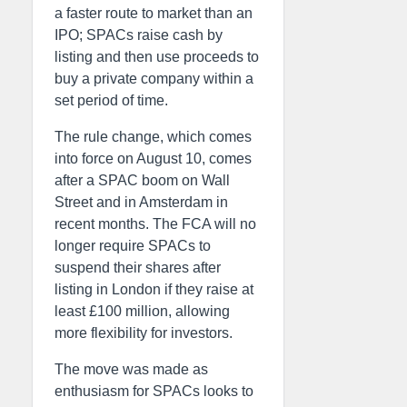
a faster route to market than an
IPO; SPACs raise cash by
listing and then use proceeds to
buy a private company within a
set period of time.
The rule change, which comes
into force on August 10, comes
after a SPAC boom on Wall
Street and in Amsterdam in
recent months. The FCA will no
longer require SPACs to
suspend their shares after
listing in London if they raise at
least £100 million, allowing
more flexibility for investors.
The move was made as
enthusiasm for SPACs looks to