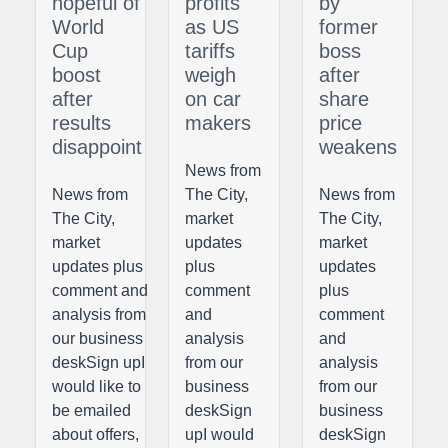
hopeful of
profits
by
World
as US
former
Cup
tariffs
boss
boost
weigh
after
after
on car
share
results
makers
price
disappoint
weakens
News from
News from
The City,
News from
The City,
market
The City,
market
updates
market
updates plus
plus
updates
comment and
comment
plus
analysis from
and
comment
our business
analysis
and
deskSign upI
from our
analysis
would like to
business
from our
be emailed
deskSign
business
about offers,
upI would
deskSign