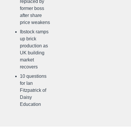
replaced by
former boss
after share
price weakens
Ibstock ramps
up brick
production as
UK building
market
recovers
10 questions
for Ian
Fitzpatrick of
Daisy
Education