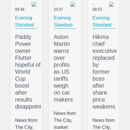
-
-
-
09:44
10:07
09:53
Evening
Evening
Evening
Standard
Standard
Standard
Paddy
Aston
Hikma
Power
Martin
chief
owner
warns
executive
Flutter
over
replaced
hopeful of
profits
by
World
as US
former
Cup
tariffs
boss
boost
weigh
after
after
on car
share
results
makers
price
disappoint
weakens
News from
News from
The City,
News from
The City,
market
The City,