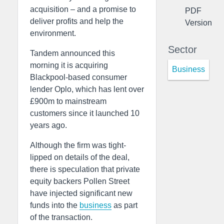
acquisition – and a promise to
PDF
deliver profits and help the
Version
environment.
Sector
Tandem announced this
morning it is acquiring
Business
Blackpool-based consumer
lender Oplo, which has lent over
£900m to mainstream
customers since it launched 10
years ago.
Although the firm was tight-
lipped on details of the deal,
there is speculation that private
equity backers Pollen Street
have injected significant new
funds into the
business
as part
of the transaction.