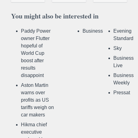
You might also be interested in
Paddy Power
Business
Evening
owner Flutter
Standard
hopeful of
Sky
World Cup
Business
boost after
Live
results
disappoint
Business
Weekly
Aston Martin
warns over
Pressat
profits as US
tariffs weigh on
car makers
Hikma chief
executive