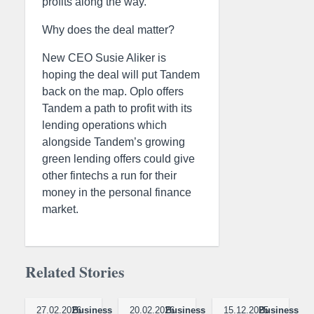
profits along the way.
Why does the deal matter?
New CEO Susie Aliker is
hoping the deal will put Tandem
back on the map. Oplo offers
Tandem a path to profit with its
lending operations which
alongside Tandem’s growing
green lending offers could give
other fintechs a run for their
money in the personal finance
market.
Related Stories
27.02.2026
Business
20.02.2026
Business
15.12.2025
Business