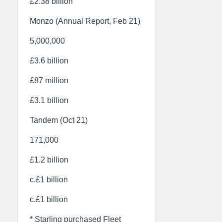
£2.38 billion
Monzo (Annual Report, Feb 21)
5,000,000
£3.6 billion
£87 million
£3.1 billion
Tandem (Oct 21)
171,000
£1.2 billion
c.£1 billion
c.£1 billion
* Starling purchased Fleet