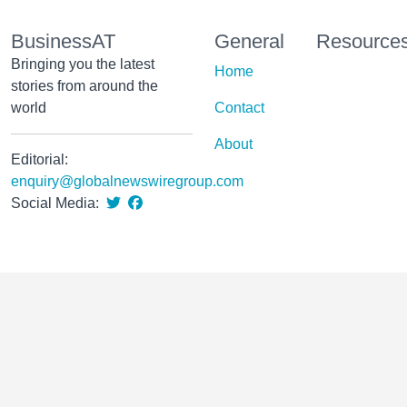
BusinessAT
General
Resource
Bringing you the latest
Home
stories from around the
world
Contact
About
Editorial:
enquiry@globalnewswiregroup.com
Social Media: