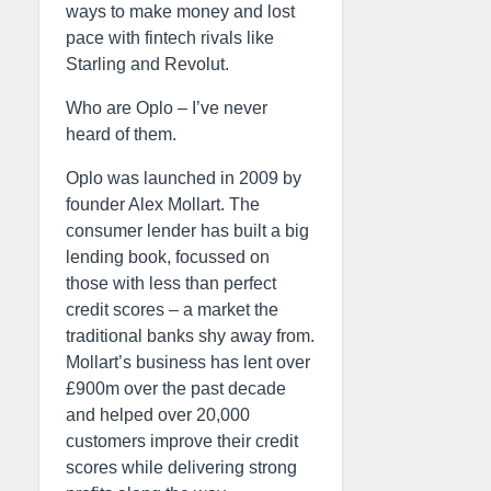
ways to make money and lost
pace with fintech rivals like
Starling and Revolut.
Who are Oplo – I’ve never
heard of them.
Oplo was launched in 2009 by
founder Alex Mollart. The
consumer lender has built a big
lending book, focussed on
those with less than perfect
credit scores – a market the
traditional banks shy away from.
Mollart’s business has lent over
£900m over the past decade
and helped over 20,000
customers improve their credit
scores while delivering strong