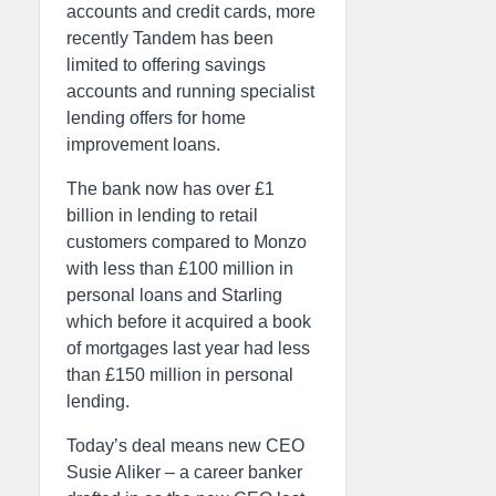
accounts and credit cards, more
recently Tandem has been
limited to offering savings
accounts and running specialist
lending offers for home
improvement loans.
The bank now has over £1
billion in lending to retail
customers compared to Monzo
with less than £100 million in
personal loans and Starling
which before it acquired a book
of mortgages last year had less
than £150 million in personal
lending.
Today’s deal means new CEO
Susie Aliker – a career banker