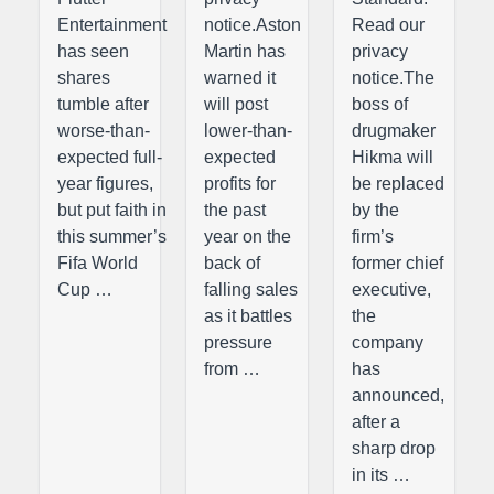
Entertainment
notice.Aston
Read our
has seen
Martin has
privacy
shares
warned it
notice.The
tumble after
will post
boss of
worse-than-
lower-than-
drugmaker
expected full-
expected
Hikma will
year figures,
profits for
be replaced
but put faith in
the past
by the
this summer’s
year on the
firm’s
Fifa World
back of
former chief
Cup …
falling sales
executive,
as it battles
the
pressure
company
from …
has
announced,
after a
sharp drop
in its …