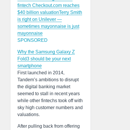
fintech Checkout.com reaches
$40 billion valuation
Terry Smith
is right on Unilever —
sometimes mayonnaise is just
mayonnaise
SPONSORED
Why the Samsung Galaxy Z
Fold3 should be your next
smartphone
First launched in 2014,
Tandem’s ambitions to disrupt
the digital banking market
seemed to stall in recent years
while other fintechs took off with
sky high customer numbers and
valuations.
After pulling back from offering