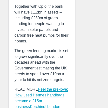
Together with Oplo, the bank
will have £1.2bn in assets –
including £230m of green
lending for people wanting to
invest in solar panels and
carbon free heat pumps for their
homes.
The green lending market is set
to grow significantly over the
decades ahead with the
Government estimating the UK
needs to spend over £10bn a
year to hit its net zero targets.
READ MORE
Feel the pre-love:
How used Hermes handbags
became a £15m
business
Kerching! London