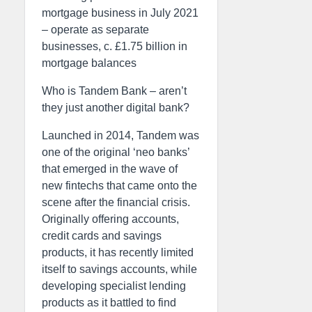
mortgage business in July 2021
– operate as separate
businesses, c. £1.75 billion in
mortgage balances
Who is Tandem Bank – aren’t
they just another digital bank?
Launched in 2014, Tandem was
one of the original ‘neo banks’
that emerged in the wave of
new fintechs that came onto the
scene after the financial crisis.
Originally offering accounts,
credit cards and savings
products, it has recently limited
itself to savings accounts, while
developing specialist lending
products as it battled to find