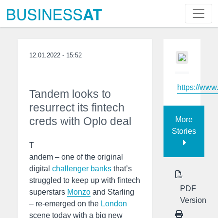
12.01.2022 - 15:52
https://www
Tandem looks to
resurrect its fintech
creds with Oplo deal
More
Stories
T
andem – one of the original
digital
challenger banks
that’s
struggled to keep up with fintech
PDF
superstars
Monzo
and Starling
Version
– re-emerged on the
London
scene today with a big new