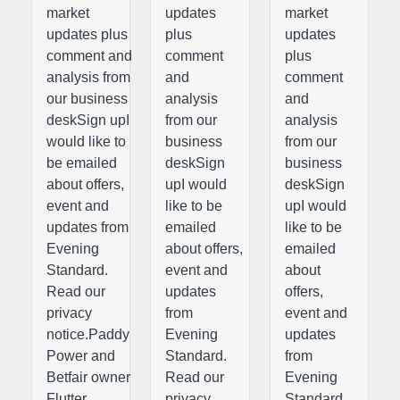
market
updates
market
updates plus
plus
updates
comment and
comment
plus
analysis from
and
comment
our business
analysis
and
deskSign upI
from our
analysis
would like to
business
from our
be emailed
deskSign
business
about offers,
upI would
deskSign
event and
like to be
upI would
updates from
emailed
like to be
Evening
about offers,
emailed
Standard.
event and
about
Read our
updates
offers,
privacy
from
event and
notice.Paddy
Evening
updates
Power and
Standard.
from
Betfair owner
Read our
Evening
Flutter
privacy
Standard.