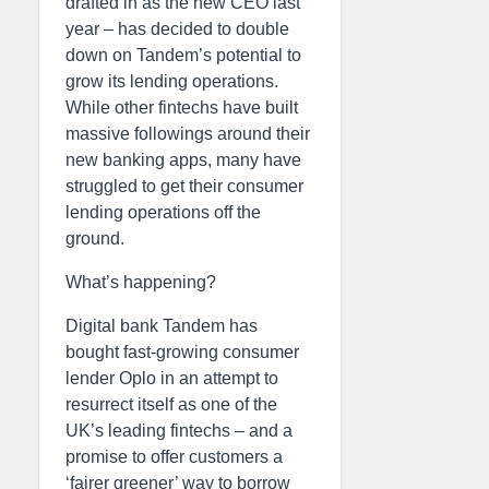
drafted in as the new CEO last
year – has decided to double
down on Tandem’s potential to
grow its lending operations.
While other fintechs have built
massive followings around their
new banking apps, many have
struggled to get their consumer
lending operations off the
ground.
What’s happening?
Digital bank Tandem has
bought fast-growing consumer
lender Oplo in an attempt to
resurrect itself as one of the
UK’s leading fintechs – and a
promise to offer customers a
‘fairer greener’ way to borrow