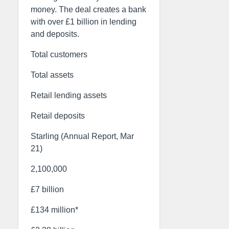
money. The deal creates a bank
with over £1 billion in lending
and deposits.
Total customers
Total assets
Retail lending assets
Retail deposits
Starling (Annual Report, Mar
21)
2,100,000
£7 billion
£134 million*