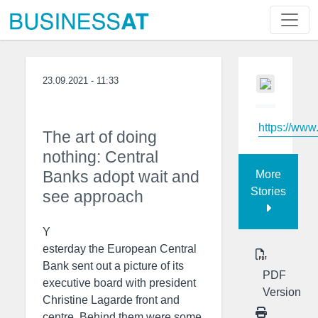
23.09.2021 - 11:33
https://www
The art of doing
nothing: Central
Banks adopt wait and
More
Stories
see approach
Y
esterday the European Central
Bank sent out a picture of its
PDF
executive board with president
Version
Christine Lagarde front and
centre. Behind them were some