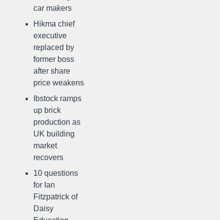
car makers
Hikma chief
executive
replaced by
former boss
after share
price weakens
Ibstock ramps
up brick
production as
UK building
market
recovers
10 questions
for Ian
Fitzpatrick of
Daisy