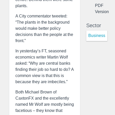
PDF
plants.
Version
A City commentator tweeted:
“The plants in the background
Sector
would make better policy
decisions than the people at the
Business
front.”
In yesterday’s FT, seasoned
economics writer Martin Wolf
asked: “Why are central banks
finding their job so hard to do? A
common view is that this is
because they are imbeciles.”
Both Michael Brown of
CaxtonFX and the excellently
named Mr Wolf are mostly being
facetious – they know that