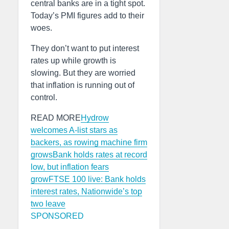
central banks are in a tight spot.
Today’s PMI figures add to their
woes.
They don’t want to put interest
rates up while growth is
slowing. But they are worried
that inflation is running out of
control.
READ MORE
Hydrow
welcomes A-list stars as
backers, as rowing machine firm
grows
Bank holds rates at record
low, but inflation fears
grow
FTSE 100 live: Bank holds
interest rates, Nationwide’s top
two leave
SPONSORED