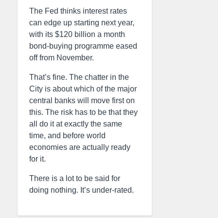
The Fed thinks interest rates
can edge up starting next year,
with its $120 billion a month
bond-buying programme eased
off from November.
That’s fine. The chatter in the
City is about which of the major
central banks will move first on
this. The risk has to be that they
all do it at exactly the same
time, and before world
economies are actually ready
for it.
There is a lot to be said for
doing nothing. It’s under-rated.