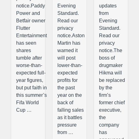
notice.Paddy
Evening
updates
Power and
Standard.
from
Betfair owner
Read our
Evening
Flutter
privacy
Standard.
Entertainment
notice.Aston
Read our
has seen
Martin has
privacy
shares
warned it
notice.The
tumble after
will post
boss of
worse-than-
lower-than-
drugmaker
expected full-
expected
Hikma will
year figures,
profits for
be replaced
but put faith in
the past
by the
this summer’s
year on the
firm’s
Fifa World
back of
former chief
Cup …
falling sales
executive,
as it battles
the
pressure
company
from …
has