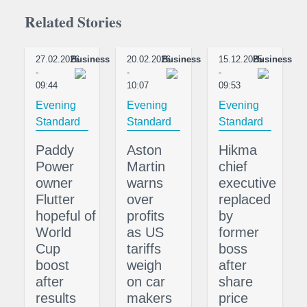
Related Stories
27.02.2026
Business
20.02.2026
Business
15.12.2025
Business
-
-
-
09:44
10:07
09:53
Evening
Evening
Evening
Standard
Standard
Standard
Paddy
Aston
Hikma
Power
Martin
chief
owner
warns
executive
Flutter
over
replaced
hopeful of
profits
by
World
as US
former
Cup
tariffs
boss
boost
weigh
after
after
on car
share
results
makers
price