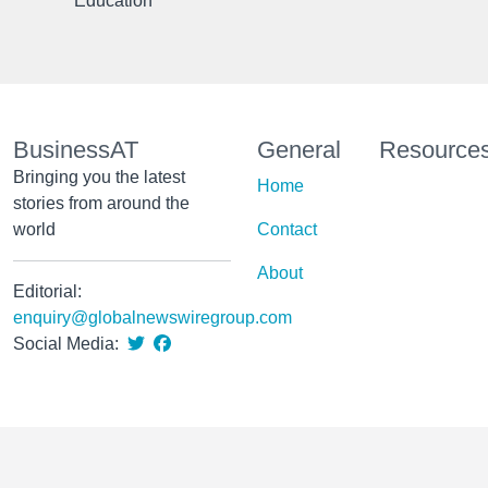
Education
BusinessAT
General
Resource
Bringing you the latest
Home
stories from around the
world
Contact
About
Editorial:
enquiry@globalnewswiregroup.com
Social Media: