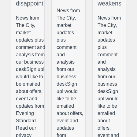
disappoint
weakens
News from
News from
The City,
News from
The City,
market
The City,
market
updates
market
updates plus
plus
updates
comment and
comment
plus
analysis from
and
comment
our business
analysis
and
deskSign upI
from our
analysis
would like to
business
from our
be emailed
deskSign
business
about offers,
upI would
deskSign
event and
like to be
upI would
updates from
emailed
like to be
Evening
about offers,
emailed
Standard.
event and
about
Read our
updates
offers,
privacy
from
event and