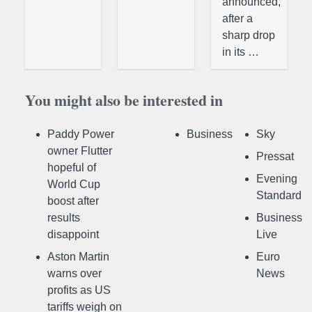
announced,
after a
sharp drop
in its …
You might also be interested in
Paddy Power
Business
Sky
owner Flutter
Pressat
hopeful of
Evening
World Cup
Standard
boost after
results
Business
disappoint
Live
Aston Martin
Euro
warns over
News
profits as US
tariffs weigh on