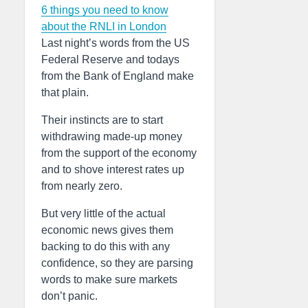
6 things you need to know
about the RNLI in London
Last night’s words from the US
Federal Reserve and todays
from the Bank of England make
that plain.
Their instincts are to start
withdrawing made-up money
from the support of the economy
and to shove interest rates up
from nearly zero.
But very little of the actual
economic news gives them
backing to do this with any
confidence, so they are parsing
words to make sure markets
don’t panic.