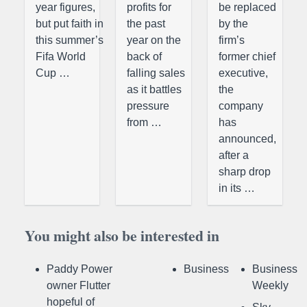
year figures,
profits for
be replaced
but put faith in
the past
by the
this summer’s
year on the
firm’s
Fifa World
back of
former chief
Cup …
falling sales
executive,
as it battles
the
pressure
company
from …
has
announced,
after a
sharp drop
in its …
You might also be interested in
Paddy Power
Business
Business
owner Flutter
Weekly
hopeful of