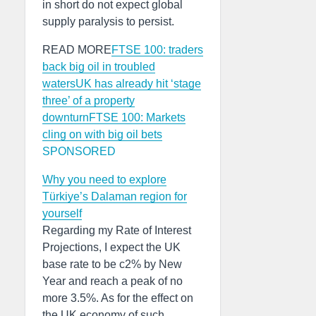
in short do not expect global
supply paralysis to persist.
READ MORE
FTSE 100: traders
back big oil in troubled
waters
UK has already hit ‘stage
three’ of a property
downturn
FTSE 100: Markets
cling on with big oil bets
SPONSORED
Why you need to explore
Türkiye’s Dalaman region for
yourself
Regarding my Rate of Interest
Projections, I expect the UK
base rate to be c2% by New
Year and reach a peak of no
more 3.5%. As for the effect on
the UK economy of such