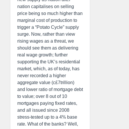
nation capitalises on selling
price being so much higher than
marginal cost of production to
trigger a “Potato Cycle” supply
surge. Now, rather than view
rising wages as a threat, we
should see them as delivering
real wage growth; further
supporting the UK’s residential
market, which, as of today, has
never recorded a higher
aggregate value (c£7trillion)
and lower ratio of mortgage debt
to value; over 8 out of 10
mortgages paying fixed rates,
and all issued since 2008
stress-tested up to a 4% base
rate. What of the banks? Well,