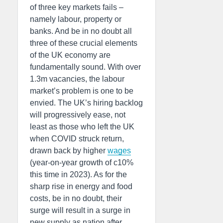
of three key markets fails –
namely labour, property or
banks. And be in no doubt all
three of these crucial elements
of the UK economy are
fundamentally sound. With over
1.3m vacancies, the labour
market’s problem is one to be
envied. The UK’s hiring backlog
will progressively ease, not
least as those who left the UK
when COVID struck return,
drawn back by higher
wages
(year-on-year growth of c10%
this time in 2023). As for the
sharp rise in energy and food
costs, be in no doubt, their
surge will result in a surge in
new supply as nation after