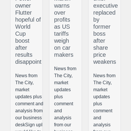
owner
warns
executive
Flutter
over
replaced
hopeful of
profits
by
World
as US
former
Cup
tariffs
boss
boost
weigh
after
after
on car
share
results
makers
price
disappoint
weakens
News from
News from
The City,
News from
The City,
market
The City,
market
updates
market
updates plus
plus
updates
comment and
comment
plus
analysis from
and
comment
our business
analysis
and
deskSign upI
from our
analysis