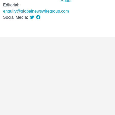
About
Editorial:
enquiry@globalnewswiregroup.com
Social Media: