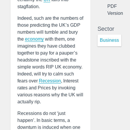
PDF
stagflation.
Version
Indeed, such are the numbers of
those predicting the UK’s GDP
Sector
numbers will tumble and bury
the
economy
with them, one
Business
imagines they have clubbed
together to pay for a pauper’s
headstone inscribed with the
simple words RIP UK economy.
Indeed, will try to calm such
fears over
Recession
, Interest
rates and Prices by invoking
various reasons why the UK will
actually rip.
Recessions do not ‘just
happen’. In basic terms, a
downturn is induced when one