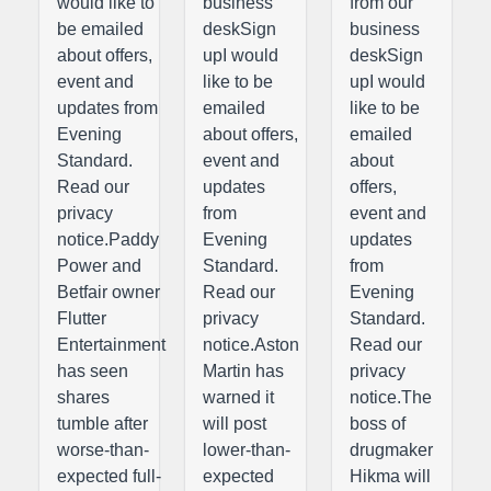
would like to
business
from our
be emailed
deskSign
business
about offers,
upI would
deskSign
event and
like to be
upI would
updates from
emailed
like to be
Evening
about offers,
emailed
Standard.
event and
about
Read our
updates
offers,
privacy
from
event and
notice.Paddy
Evening
updates
Power and
Standard.
from
Betfair owner
Read our
Evening
Flutter
privacy
Standard.
Entertainment
notice.Aston
Read our
has seen
Martin has
privacy
shares
warned it
notice.The
tumble after
will post
boss of
worse-than-
lower-than-
drugmaker
expected full-
expected
Hikma will