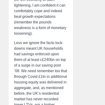
tightening, I am confident it can
comfortably cope and indeed
beat growth expectations
(remember the pounds
weakness is a form of monetary
loosening).
Less we ignore the facto lock-
downs meant UK households
had savings enforced upon
them of at least c£240bn on top
of a surge in our saving post
’08. We need remember too that
through Covid £1tn in additional
housing equity was delivered in
aggregate, and, as mentioned
before, the UK’s residential
market has never recorded
lower LTVs, nor a higher