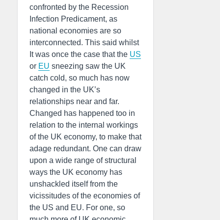
confronted by the Recession
Infection Predicament, as
national economies are so
interconnected. This said whilst
It was once the case that the
US
or
EU
sneezing saw the UK
catch cold, so much has now
changed in the UK’s
relationships near and far.
Changed has happened too in
relation to the internal workings
of the UK economy, to make that
adage redundant. One can draw
upon a wide range of structural
ways the UK economy has
unshackled itself from the
vicissitudes of the economies of
the US and EU. For one, so
much more of UK economic