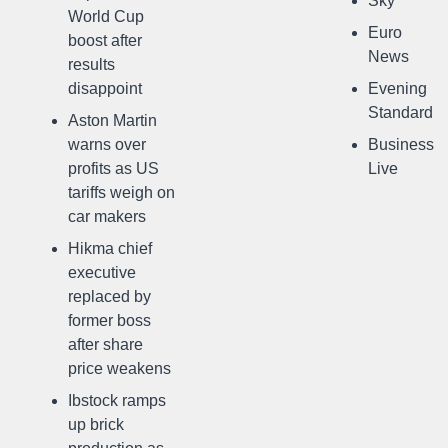
Sky
World Cup
Euro
boost after
News
results
disappoint
Evening
Standard
Aston Martin
warns over
Business
profits as US
Live
tariffs weigh on
car makers
Hikma chief
executive
replaced by
former boss
after share
price weakens
Ibstock ramps
up brick