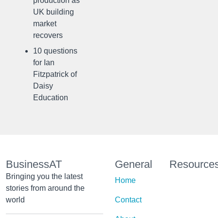
production as
UK building
market
recovers
10 questions
for Ian
Fitzpatrick of
Daisy
Education
BusinessAT
General
Resource
Bringing you the latest
Home
stories from around the
world
Contact