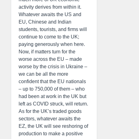
activity derives from within it.
Whatever awaits the US and
EU, Chinese and Indian
students, tourists, and firms will
continue to come to the UK;
paying generously when here.
Now, if matters turn for the
worse across the EU – made
worse by the crisis in Ukraine –
we can be all the more
confident that the EU nationals
– up to 750,000 of them – who
had been at work in the UK but
left as COVID struck, will return.
As for the UK’s traded goods
sectors, whatever awaits the
EZ, the UK will see reshoring of
production to make a positive