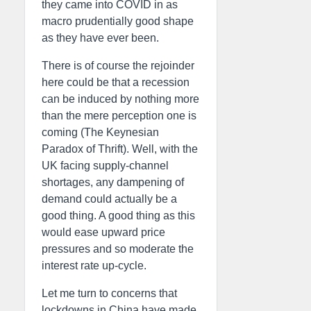
they came into COVID in as
macro prudentially good shape
as they have ever been.
There is of course the rejoinder
here could be that a recession
can be induced by nothing more
than the mere perception one is
coming (The Keynesian
Paradox of Thrift). Well, with the
UK facing supply-channel
shortages, any dampening of
demand could actually be a
good thing. A good thing as this
would ease upward price
pressures and so moderate the
interest rate up-cycle.
Let me turn to concerns that
lockdowns in China have made