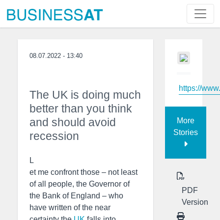
08.07.2022 - 13:40
https://www
The UK is doing much
better than you think
and should avoid
More
Stories
recession
L
et me confront those – not least
of all people, the Governor of
PDF
the Bank of England – who
Version
have written of the near
certainty the
UK
falls into