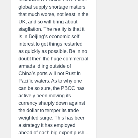
global supply shortage matters
that much worse, not least in the
UK, and so will bring about
stagflation. The reality is that it
is in Beijing’s economic self-
interest to get things restarted
as quickly as possible. Be in no
doubt then the huge commercial
armada idling outside of
China’s ports will not Rust In
Pacific waters. As to why one
can be so sure, the PBOC has
actively been moving its
currency sharply down against
the dollar to temper its trade
weighted surge. This has been
a strategy it has employed
ahead of each big export push –