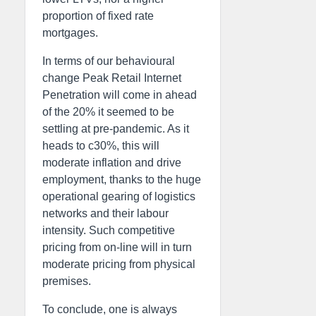
proportion of fixed rate
mortgages.
In terms of our behavioural
change Peak Retail Internet
Penetration will come in ahead
of the 20% it seemed to be
settling at pre-pandemic. As it
heads to c30%, this will
moderate inflation and drive
employment, thanks to the huge
operational gearing of logistics
networks and their labour
intensity. Such competitive
pricing from on-line will in turn
moderate pricing from physical
premises.
To conclude, one is always