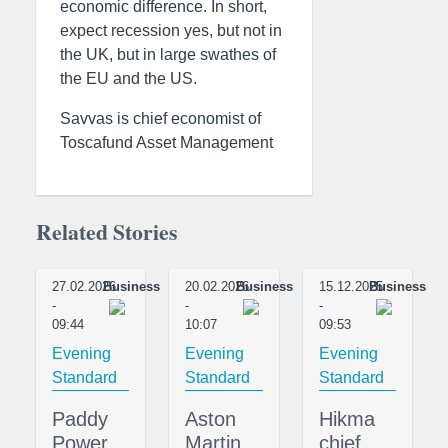
economic difference. In short,
expect recession yes, but not in
the UK, but in large swathes of
the EU and the US.
Savvas is chief economist of
Toscafund Asset Management
Related Stories
27.02.2026
Business
20.02.2026
Business
15.12.2025
Business
-
-
-
09:44
10:07
09:53
Evening
Evening
Evening
Standard
Standard
Standard
Paddy
Aston
Hikma
Power
Martin
chief