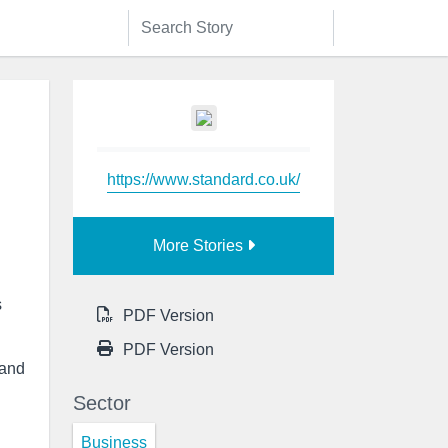
https://www.standard.co.uk/
More Stories
s
PDF Version
PDF Version
 and
Sector
Business