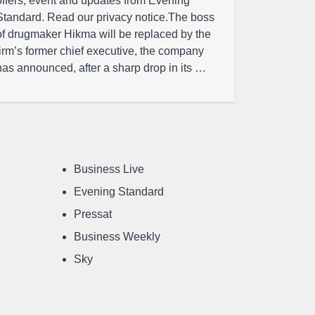
offers, event and updates from Evening
Standard. Read our privacy notice.The boss
of drugmaker Hikma will be replaced by the
firm’s former chief executive, the company
has announced, after a sharp drop in its …
Business Live
Evening Standard
Pressat
Business Weekly
Sky