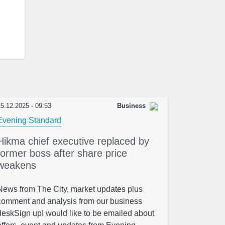
5.12.2025 - 09:53
Business
Evening Standard
Hikma chief executive replaced by
former boss after share price
weakens
News from The City, market updates plus
comment and analysis from our business
deskSign upI would like to be emailed about