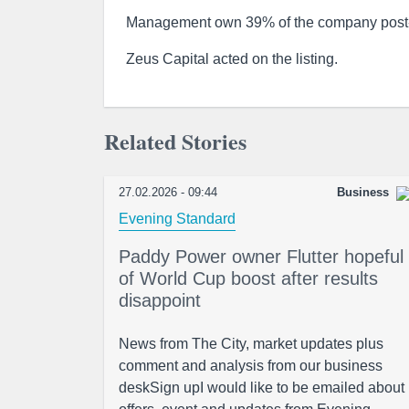
Management own 39% of the company post
Zeus Capital acted on the listing.
Related Stories
27.02.2026 - 09:44
Business
Evening Standard
Paddy Power owner Flutter hopeful
of World Cup boost after results
disappoint
News from The City, market updates plus
comment and analysis from our business
deskSign upI would like to be emailed about