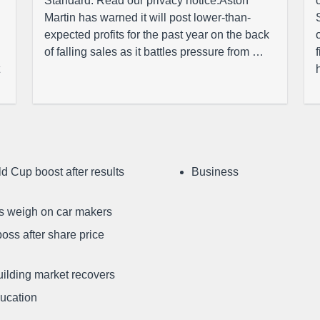
Standard. Read our privacy notice.Aston
Martin has warned it will post lower-than-
expected profits for the past year on the back
of falling sales as it battles pressure from …
d Cup boost after results
Business
ffs weigh on car makers
oss after share price
uilding market recovers
ducation