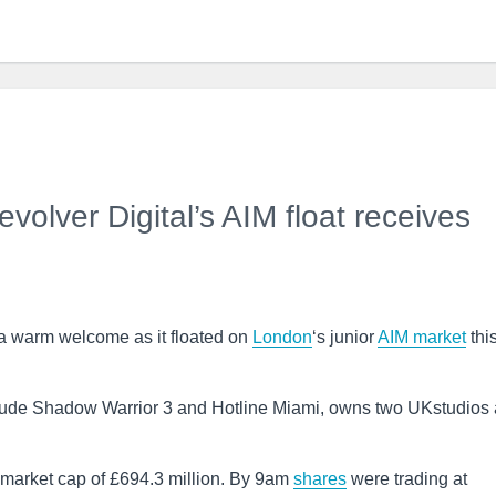
lver Digital’s AIM float receives
a warm welcome as it floated on
London
‘s junior
AIM
market
thi
ude Shadow Warrior 3 and Hotline Miami, owns two UKstudios
d market cap of £694.3 million. By 9am
shares
were trading at