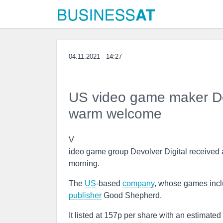
04.11.2021 - 14:27
US video game maker Devo
warm welcome
V
ideo game group Devolver Digital received 
morning.
The
US
-based
company
, whose games incl
publisher
Good Shepherd.
It listed at 157p per share with an estimate