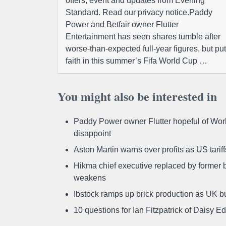
offers, event and updates from Evening
Standard. Read our privacy notice.Paddy
Power and Betfair owner Flutter
Entertainment has seen shares tumble after
worse-than-expected full-year figures, but put
faith in this summer’s Fifa World Cup …
You might also be interested in
Paddy Power owner Flutter hopeful of Worl
disappoint
Aston Martin warns over profits as US tari
Hikma chief executive replaced by former b
weakens
Ibstock ramps up brick production as UK b
10 questions for Ian Fitzpatrick of Daisy E