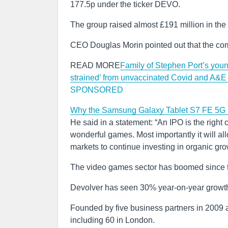
177.5p under the ticker DEVO.
The group raised almost £191 million in the 
CEO Douglas Morin pointed out that the com
READ MORE
Family of Stephen Port’s young
strained’ from unvaccinated Covid and A&
SPONSORED
Why the Samsung Galaxy Tablet S7 FE 5G i
He said in a statement: “An IPO is the righ
wonderful games. Most importantly it will all
markets to continue investing in organic gro
The video games sector has boomed since t
Devolver has seen 30% year-on-year growth s
Founded by five business partners in 2009
including 60 in London.