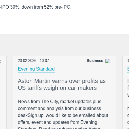
-IPO 39%, down from 52% pre-IPO.
20.02.2026 - 10:07
Business
1
Evening Standard
Aston Martin warns over profits as
US tariffs weigh on car makers
News from The City, market updates plus
comment and analysis from our business
deskSign upI would like to be emailed about
offers, event and updates from Evening