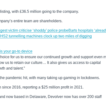
listing, with £36.5 million going to the company.
pany’s entire team are shareholders.
est victim criticise ‘shoddy’ police probe
Barts hospitals ‘alrea
E
HS2 tunnelling machines clock up two miles of digging
s your go-to device
t choice for us to ensure our continued growth and support even 
ow us to retain our culture… It also gives us access to capital
wth and talent.”
he pandemic hit, with many taking up gaming in lockdowns.
ince 2016, reporting a $25 million profit in 2021.
 and now based in Delaware, Devolver now has over 200 staff