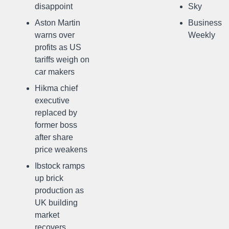
disappoint
Sky
Aston Martin
Business
warns over
Weekly
profits as US
tariffs weigh on
car makers
Hikma chief
executive
replaced by
former boss
after share
price weakens
Ibstock ramps
up brick
production as
UK building
market
recovers