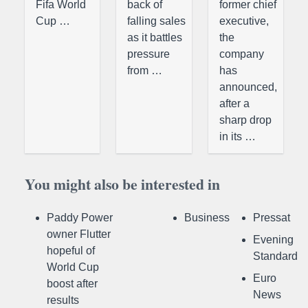
Fifa World
back of
former chief
Cup …
falling sales
executive,
as it battles
the
pressure
company
from …
has
announced,
after a
sharp drop
in its …
You might also be interested in
Paddy Power
Business
Pressat
owner Flutter
Evening
hopeful of
Standard
World Cup
Euro
boost after
News
results