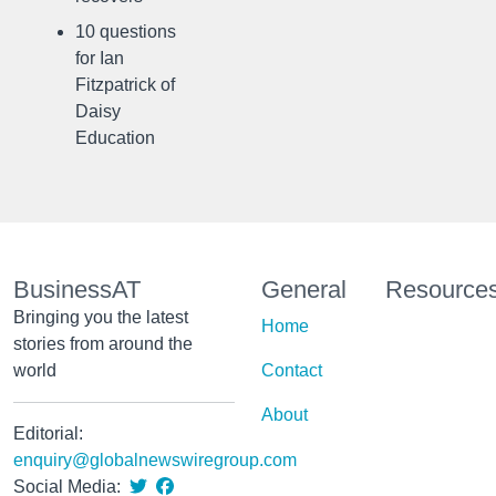
10 questions
for Ian
Fitzpatrick of
Daisy
Education
BusinessAT
General
Resource
Bringing you the latest
Home
stories from around the
world
Contact
About
Editorial:
enquiry@globalnewswiregroup.com
Social Media: