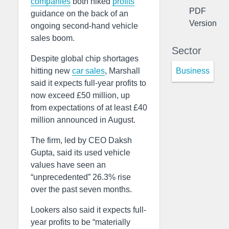
companies
both hiked
profits
PDF
guidance on the back of an
Version
ongoing second-hand vehicle
sales boom.
Sector
Despite global chip shortages
Business
hitting new
car sales
, Marshall
said it expects full-year profits to
now exceed £50 million, up
from expectations of at least £40
million announced in August.
The firm, led by CEO Daksh
Gupta, said its used vehicle
values have seen an
“unprecedented” 26.3% rise
over the past seven months.
Lookers also said it expects full-
year profits to be “materially