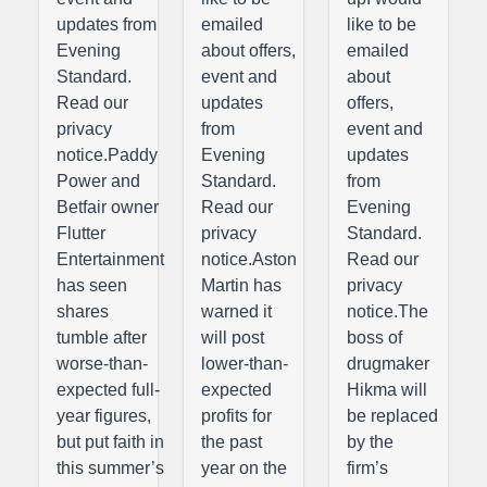
updates from
emailed
like to be
Evening
about offers,
emailed
Standard.
event and
about
Read our
updates
offers,
privacy
from
event and
notice.Paddy
Evening
updates
Power and
Standard.
from
Betfair owner
Read our
Evening
Flutter
privacy
Standard.
Entertainment
notice.Aston
Read our
has seen
Martin has
privacy
shares
warned it
notice.The
tumble after
will post
boss of
worse-than-
lower-than-
drugmaker
expected full-
expected
Hikma will
year figures,
profits for
be replaced
but put faith in
the past
by the
this summer’s
year on the
firm’s