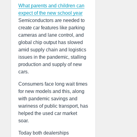
What parents and children can
expect of the new school year
Semiconductors are needed to
create car features like parking
cameras and lane control, and
global chip output has slowed
amid supply chain and logistics
issues in the pandemic, stalling
production and supply of new
cars.
Consumers face long wait times
for new models and this, along
with pandemic savings and
wariness of public transport, has
helped the used car market
soar.
Today both dealerships