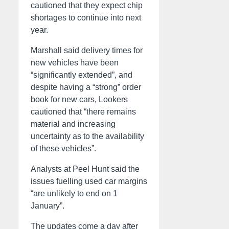
cautioned that they expect chip
shortages to continue into next
year.
Marshall said delivery times for
new vehicles have been
“significantly extended”, and
despite having a “strong” order
book for new cars, Lookers
cautioned that “there remains
material and increasing
uncertainty as to the availability
of these vehicles”.
Analysts at Peel Hunt said the
issues fuelling used car margins
“are unlikely to end on 1
January”.
The updates come a day after