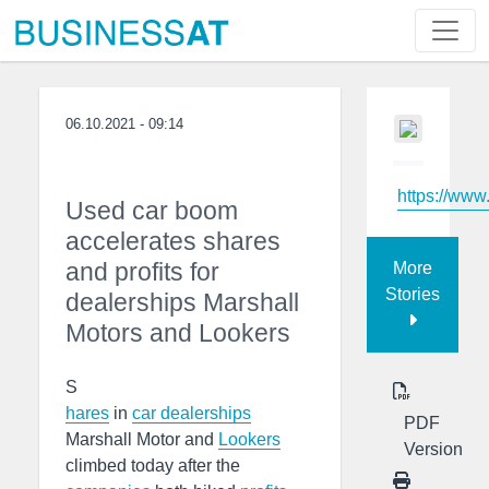
06.10.2021 - 09:14
https://www
Used car boom
accelerates shares
and profits for
More
Stories
dealerships Marshall
Motors and Lookers
S
hares
in
car dealerships
PDF
Marshall Motor and
Lookers
Version
climbed today after the