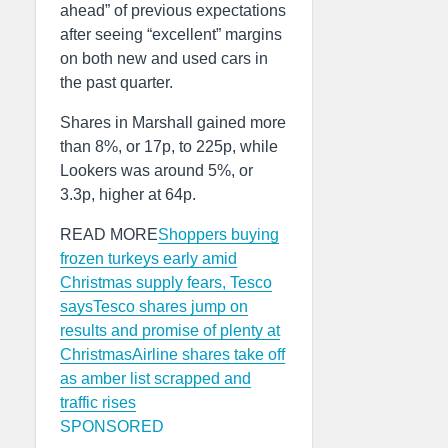
ahead” of previous expectations
after seeing “excellent” margins
on both new and used cars in
the past quarter.
Shares in Marshall gained more
than 8%, or 17p, to 225p, while
Lookers was around 5%, or
3.3p, higher at 64p.
READ MORE
Shoppers buying
frozen turkeys early amid
Christmas supply fears, Tesco
says
Tesco shares jump on
results and promise of plenty at
Christmas
Airline shares take off
as amber list scrapped and
traffic rises
SPONSORED