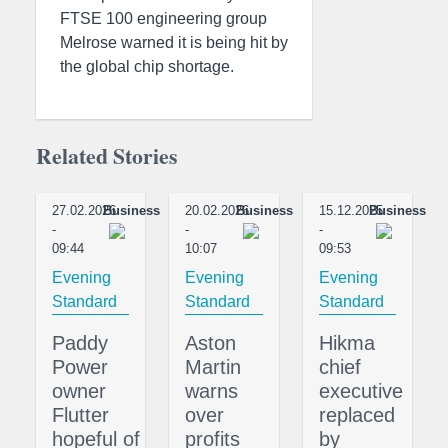
FTSE 100 engineering group
Melrose warned it is being hit by
the global chip shortage.
Related Stories
27.02.2026
Business
20.02.2026
Business
15.12.2025
Business
-
-
-
09:44
10:07
09:53
Evening
Evening
Evening
Standard
Standard
Standard
Paddy
Aston
Hikma
Power
Martin
chief
owner
warns
executive
Flutter
over
replaced
hopeful of
profits
by