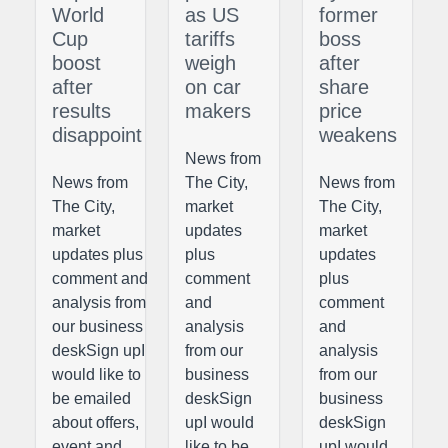
World
as US
former
Cup
tariffs
boss
boost
weigh
after
after
on car
share
results
makers
price
disappoint
weakens
News from
News from
The City,
News from
The City,
market
The City,
market
updates
market
updates plus
plus
updates
comment and
comment
plus
analysis from
and
comment
our business
analysis
and
deskSign upI
from our
analysis
would like to
business
from our
be emailed
deskSign
business
about offers,
upI would
deskSign
event and
like to be
upI would