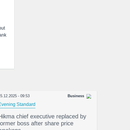
but
bank
5.12.2025 - 09:53
Business
Evening Standard
Hikma chief executive replaced by
former boss after share price