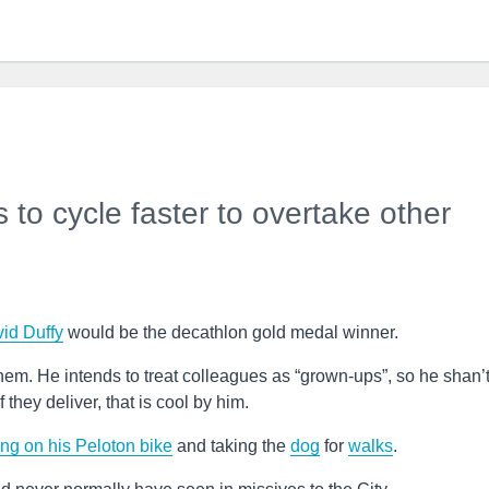
to cycle faster to overtake other
id Duffy
would be the decathlon gold medal winner.
hem. He intends to treat colleagues as “grown-ups”, so he shan’
they deliver, that is cool by him.
ing on his Peloton bike
and taking the
dog
for
walks
.