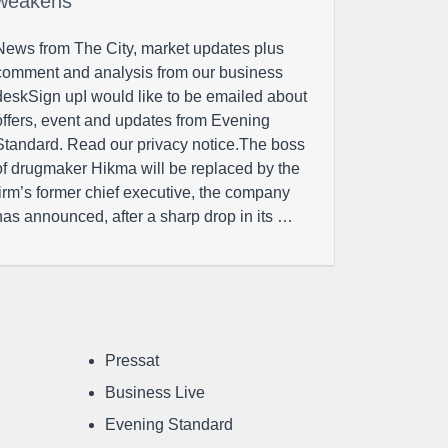
weakens
News from The City, market updates plus
comment and analysis from our business
deskSign upI would like to be emailed about
offers, event and updates from Evening
Standard. Read our privacy notice.The boss
of drugmaker Hikma will be replaced by the
firm’s former chief executive, the company
has announced, after a sharp drop in its …
Pressat
Business Live
Evening Standard