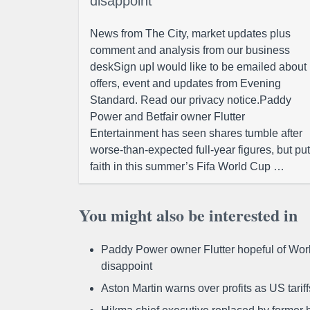
disappoint
News from The City, market updates plus
comment and analysis from our business
deskSign upI would like to be emailed about
offers, event and updates from Evening
Standard. Read our privacy notice.Paddy
Power and Betfair owner Flutter
Entertainment has seen shares tumble after
worse-than-expected full-year figures, but put
faith in this summer’s Fifa World Cup …
You might also be interested in
Paddy Power owner Flutter hopeful of Worl
disappoint
Aston Martin warns over profits as US tari