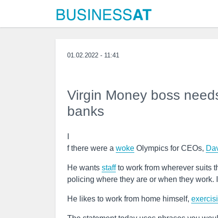
01.02.2022 - 11:41
Virgin Money boss needs 
banks
I
f there were a
woke
Olympics for CEOs,
Dav
He wants
staff
to work from wherever suits t
policing where they are or when they work. If 
He likes to work from home himself,
exercis