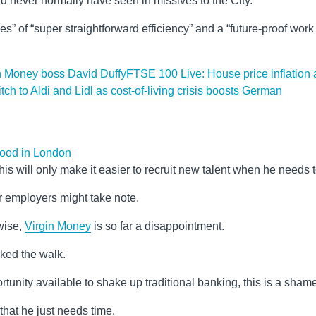
 never normally have seen in missives to the City.
es” of “super straightforward efficiency” and a “future-proof work
in Money boss David Duffy
FTSE 100 Live: House price inflation 
ch to Aldi and Lidl as cost-of-living crisis boosts German
 food in London
ef this will only make it easier to recruit new talent when he needs t
r employers might take note.
wise,
Virgin Money
is so far a disappointment.
alked the walk.
rtunity available to shake up traditional banking, this is a sham
that he just needs time.