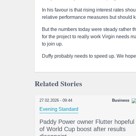
In his favour is that rising interest rates s
relative performance measures but should k
But the numbers today were steady rather tha
for the project to really work Virgin needs 
to join up.
Duffy probably needs to speed up. We hope h
Related Stories
27.02.2026 - 09:44
Business
Evening Standard
Paddy Power owner Flutter hopeful
of World Cup boost after results