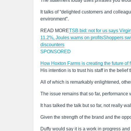
The statement today uses phrases you would
It talks of “delighted customers and colleagu
environment”.
READ MORE
TSB bid: not for us says Virg
11.2%, Joules warns on profits
Shoppers swit
discounters
SPONSORED
How Hoxton Farms is creating the future of
His intention is to trust his staff in the beli
All of which is remarkably enlightened, othe
The issue remains that so far, performance 
It has talked the talk but so far, not really w
Given the strength of the brand and the oppo
Duffy would say it is a work in progress and 