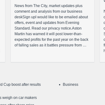
News from The City, market updates plus
comment and analysis from our business
deskSign upI would like to be emailed about
offers, event and updates from Evening
Standard. Read our privacy notice.Aston
Martin has warned it will post lower-than-
expected profits for the past year on the back
of falling sales as it battles pressure from …
d Cup boost after results
Business
ffs weigh on car makers