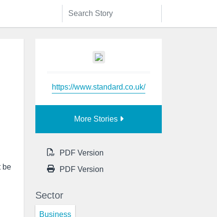
https://www.standard.co.uk/
More Stories
PDF Version
t be
PDF Version
Sector
Business