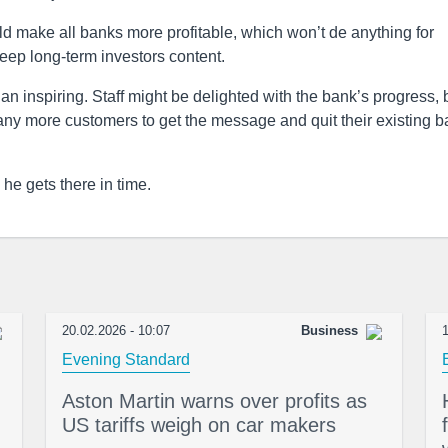
hould make all banks more profitable, which won’t de anything for
eep long-term investors content.
n inspiring. Staff might be delighted with the bank’s progress, 
many more customers to get the message and quit their existing 
e gets there in time.
20.02.2026 - 10:07
Business
1
Evening Standard
Aston Martin warns over profits as
US tariffs weigh on car makers