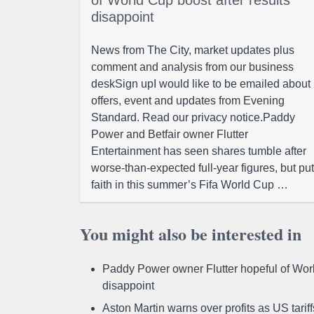
of World Cup boost after results
disappoint
News from The City, market updates plus
comment and analysis from our business
deskSign upI would like to be emailed about
offers, event and updates from Evening
Standard. Read our privacy notice.Paddy
Power and Betfair owner Flutter
Entertainment has seen shares tumble after
worse-than-expected full-year figures, but put
faith in this summer’s Fifa World Cup …
You might also be interested in
Paddy Power owner Flutter hopeful of Worl
disappoint
Aston Martin warns over profits as US tari