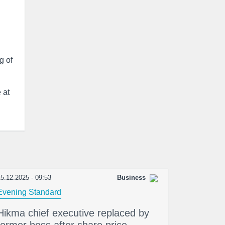
g of
 at
5.12.2025 - 09:53
Business
Evening Standard
Hikma chief executive replaced by