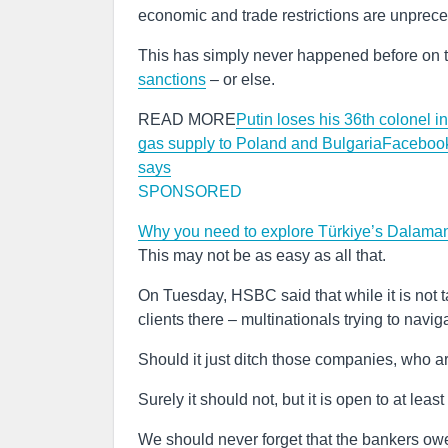
economic and trade restrictions are unprec
This has simply never happened before on t
sanctions
– or else.
READ MORE
Putin loses his 36th colonel i
gas supply to Poland and Bulgaria
Facebook
says
SPONSORED
Why you need to explore Türkiye’s Dalaman 
This may not be as easy as all that.
On Tuesday, HSBC said that while it is not
clients there – multinationals trying to navi
Should it just ditch those companies, who are 
Surely it should not, but it is open to at leas
We should never forget that the bankers owe u