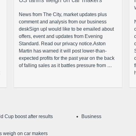
US tariffs weigh on car makers
News from The City, market updates plus
comment and analysis from our business
deskSign upI would like to be emailed about
offers, event and updates from Evening
Standard. Read our privacy notice.Aston
Martin has warned it will post lower-than-
expected profits for the past year on the back
of falling sales as it battles pressure from …
d Cup boost after results
Business
ffs weigh on car makers