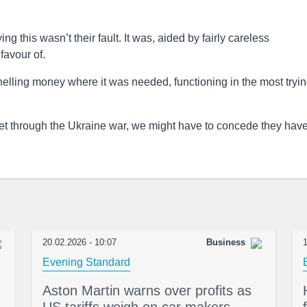
ng this wasn’t their fault. It was, aided by fairly careless
favour of.
nelling money where it was needed, functioning in the most tryin
 get through the Ukraine war, we might have to concede they have
20.02.2026 - 10:07
Business
1
Evening Standard
Aston Martin warns over profits as