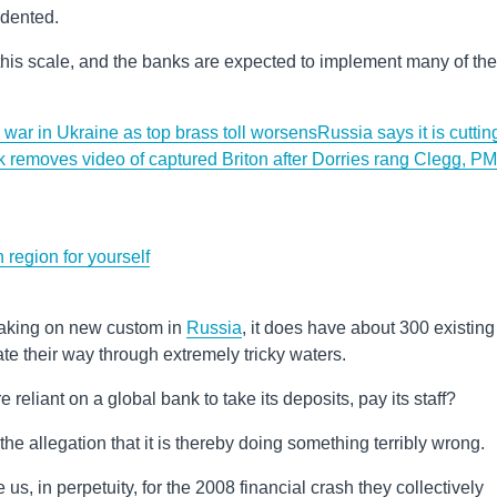
edented.
his scale, and the banks are expected to implement many of the
n war in Ukraine as top brass toll worsens
Russia says it is cuttin
 removes video of captured Briton after Dorries rang Clegg, PM
region for yourself
 taking on new custom in
Russia
, it does have about 300 existing
gate their way through extremely tricky waters.
reliant on a global bank to take its deposits, pay its staff?
t the allegation that it is thereby doing something terribly wrong.
s, in perpetuity, for the 2008 financial crash they collectively