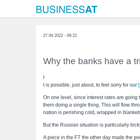
27.04.2022 - 09:22
Why the banks have a tr
I
t is possible, just about, to feel sorry for our
On one level, since interest rates are going t
them doing a single thing. This will flow thr
nation is perishing cold, wrapped in blanket
But the Russian situation is particularly tricky
A piece in the FT the other day made the poi