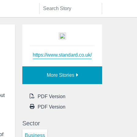
https://www.standard.co.uk/
More Stories
out
PDF Version
PDF Version
Sector
of
Business