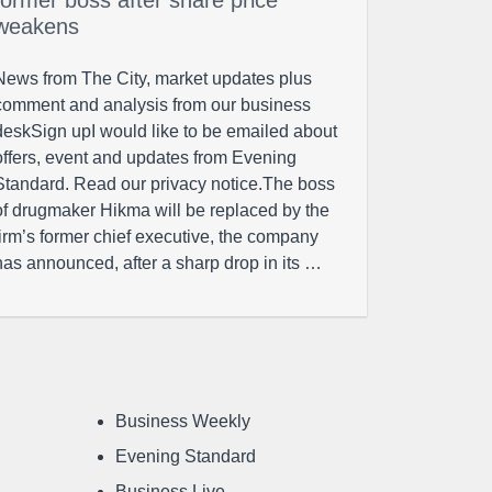
former boss after share price
weakens
News from The City, market updates plus
comment and analysis from our business
deskSign upI would like to be emailed about
offers, event and updates from Evening
Standard. Read our privacy notice.The boss
of drugmaker Hikma will be replaced by the
firm’s former chief executive, the company
has announced, after a sharp drop in its …
Business Weekly
Evening Standard
Business Live