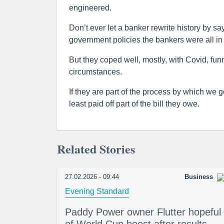
engineered.
Don’t ever let a banker rewrite history by sayi
government policies the bankers were all in 
But they coped well, mostly, with Covid, fun
circumstances.
If they are part of the process by which we
least paid off part of the bill they owe.
Related Stories
27.02.2026 - 09:44
Business
Evening Standard
Paddy Power owner Flutter hopeful