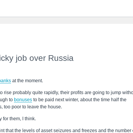
icky job over Russia
banks
at the moment.
o rise probably quite rapidly, their profits are going to jump with
ough to
bonuses
to be paid next winter, about the time half the
s, too poor to leave the house.
 for them, I think.
nt that the levels of asset seizures and freezes and the number 