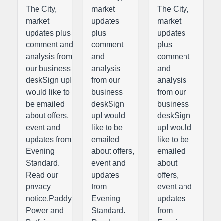
The City,
market
The City,
market
updates
market
updates plus
plus
updates
comment and
comment
plus
analysis from
and
comment
our business
analysis
and
deskSign upI
from our
analysis
would like to
business
from our
be emailed
deskSign
business
about offers,
upI would
deskSign
event and
like to be
upI would
updates from
emailed
like to be
Evening
about offers,
emailed
Standard.
event and
about
Read our
updates
offers,
privacy
from
event and
notice.Paddy
Evening
updates
Power and
Standard.
from