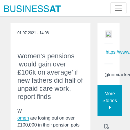
01.07.2021 - 14:08
https://www
Women’s pensions
‘would gain over
£106k on average’ if
@nomiacke
new fathers did half of
unpaid care work,
More
report finds
Stories
W
omen
are losing out on over
£100,000 in their pension pots