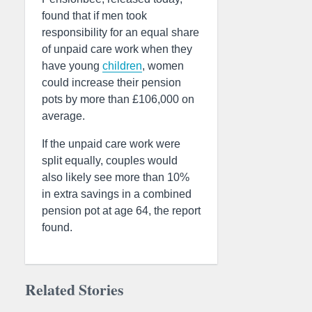
found that if men took
responsibility for an equal share
of unpaid care work when they
have young
children
, women
could increase their pension
pots by more than £106,000 on
average.
If the unpaid care work were
split equally, couples would
also likely see more than 10%
in extra savings in a combined
pension pot at age 64, the report
found.
Related Stories