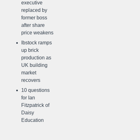
executive
replaced by
former boss
after share
price weakens
Ibstock ramps
up brick
production as
UK building
market
recovers
10 questions
for Ian
Fitzpatrick of
Daisy
Education