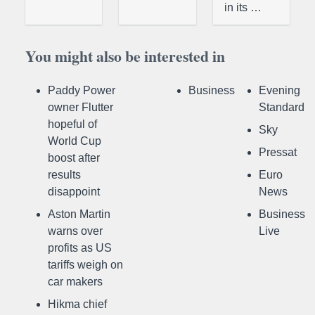
in its …
You might also be interested in
Paddy Power
Business
Evening
owner Flutter
Standard
hopeful of
Sky
World Cup
Pressat
boost after
results
Euro
disappoint
News
Aston Martin
Business
warns over
Live
profits as US
tariffs weigh on
car makers
Hikma chief