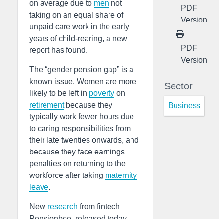
on average due to
men
not
PDF
taking on an equal share of
Version
unpaid care work in the early
years of child-rearing, a new
PDF
report has found.
Version
The “gender pension gap” is a
known issue. Women are more
Sector
likely to be left in
poverty
on
retirement
because they
Business
typically work fewer hours due
to caring responsibilities from
their late twenties onwards, and
because they face earnings
penalties on returning to the
workforce after taking
maternity
leave
.
New
research
from fintech
Pensionbee, released today,