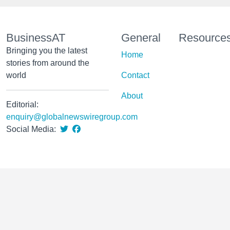
BusinessAT
General
Resource
Bringing you the latest
Home
stories from around the
world
Contact
About
Editorial:
enquiry@globalnewswiregroup.com
Social Media: