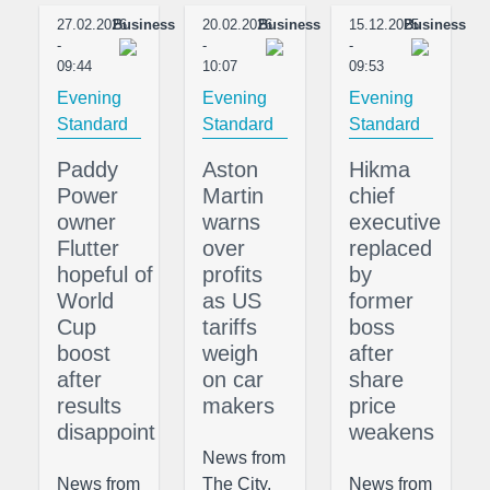
27.02.2026
Business
20.02.2026
Business
15.12.2025
Business
-
-
-
09:44
10:07
09:53
Evening
Evening
Evening
Standard
Standard
Standard
Paddy
Aston
Hikma
Power
Martin
chief
owner
warns
executive
Flutter
over
replaced
hopeful of
profits
by
World
as US
former
Cup
tariffs
boss
boost
weigh
after
after
on car
share
results
makers
price
disappoint
weakens
News from
News from
The City,
News from