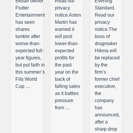
Betfair owner
Read our
Evening
Flutter
privacy
Standard.
Entertainment
notice.Aston
Read our
has seen
Martin has
privacy
shares
warned it
notice.The
tumble after
will post
boss of
worse-than-
lower-than-
drugmaker
expected full-
expected
Hikma will
year figures,
profits for
be replaced
but put faith in
the past
by the
this summer’s
year on the
firm’s
Fifa World
back of
former chief
Cup …
falling sales
executive,
as it battles
the
pressure
company
from …
has
announced,
after a
sharp drop