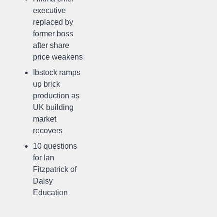
executive
replaced by
former boss
after share
price weakens
Ibstock ramps
up brick
production as
UK building
market
recovers
10 questions
for Ian
Fitzpatrick of
Daisy
Education