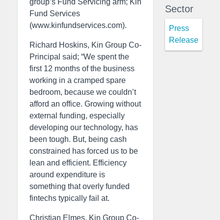
group’s Fund Servicing arm; Kin
Sector
Fund Services
(www.kinfundservices.com).
Press
Release
Richard Hoskins, Kin Group Co-
Principal said; “We spent the
first 12 months of the business
working in a cramped spare
bedroom, because we couldn’t
afford an office. Growing without
external funding, especially
developing our technology, has
been tough. But, being cash
constrained has forced us to be
lean and efficient. Efficiency
around expenditure is
something that overly funded
fintechs typically fail at.
Christian Elmes, Kin Group Co-