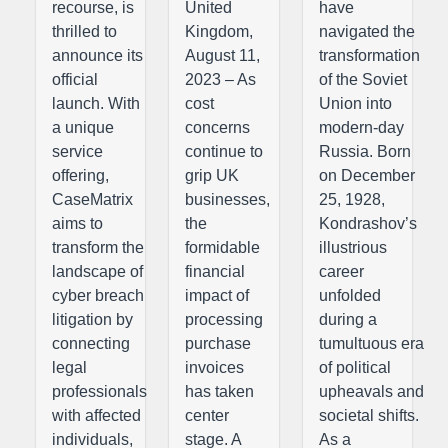
recourse, is
United
have
thrilled to
Kingdom,
navigated the
announce its
August 11,
transformation
official
2023 – As
of the Soviet
launch. With
cost
Union into
a unique
concerns
modern-day
service
continue to
Russia. Born
offering,
grip UK
on December
CaseMatrix
businesses,
25, 1928,
aims to
the
Kondrashov’s
transform the
formidable
illustrious
landscape of
financial
career
cyber breach
impact of
unfolded
litigation by
processing
during a
connecting
purchase
tumultuous era
legal
invoices
of political
professionals
has taken
upheavals and
with affected
center
societal shifts.
individuals,
stage. A
As a