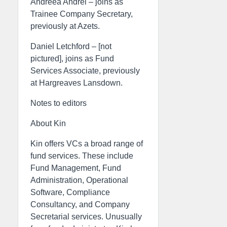
Andreea Andrei – joins as
Trainee Company Secretary,
previously at Azets.
Daniel Letchford – [not
pictured], joins as Fund
Services Associate, previously
at Hargreaves Lansdown.
Notes to editors
About Kin
Kin offers VCs a broad range of
fund services. These include
Fund Management, Fund
Administration, Operational
Software, Compliance
Consultancy, and Company
Secretarial services. Unusually