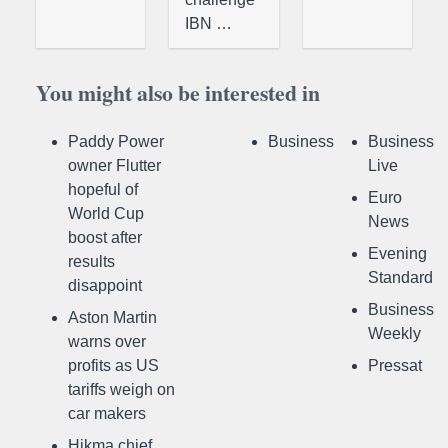
IBN …
You might also be interested in
Paddy Power
Business
Business
owner Flutter
Live
hopeful of
Euro
World Cup
News
boost after
Evening
results
Standard
disappoint
Business
Aston Martin
Weekly
warns over
profits as US
Pressat
tariffs weigh on
car makers
Hikma chief