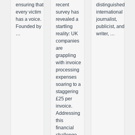
ensuring that
recent
distinguished
every victim
survey has
international
has a voice.
revealed a
journalist,
Founded by
startling
publicist, and
…
reality: UK
writer, …
companies
are
grappling
with invoice
processing
expenses
soaring to a
staggering
£25 per
invoice.
Addressing
this
financial
challenge