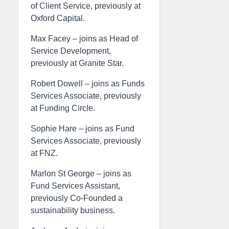
of Client Service, previously at
Oxford Capital.
Max Facey – joins as Head of
Service Development,
previously at Granite Star.
Robert Dowell – joins as Funds
Services Associate, previously
at Funding Circle.
Sophie Hare – joins as Fund
Services Associate, previously
at FNZ.
Marlon St George – joins as
Fund Services Assistant,
previously Co-Founded a
sustainability business.