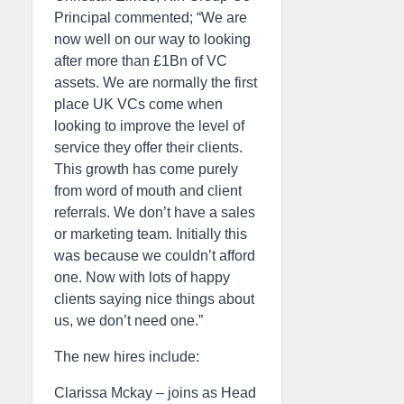
Principal commented; “We are
now well on our way to looking
after more than £1Bn of VC
assets. We are normally the first
place UK VCs come when
looking to improve the level of
service they offer their clients.
This growth has come purely
from word of mouth and client
referrals. We don’t have a sales
or marketing team. Initially this
was because we couldn’t afford
one. Now with lots of happy
clients saying nice things about
us, we don’t need one.”
The new hires include:
Clarissa Mckay – joins as Head