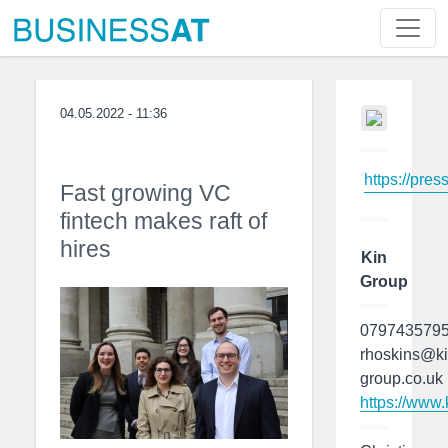
04.05.2022 - 11:36
https://pres
Fast growing VC
fintech makes raft of
hires
Kin
Group
079743579
rhoskins@ki
group.co.uk
https://www