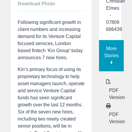
Christian
Download Photo
Elmes
-
07809
Following significant growth in
686439
client numbers and increasing
demand for its Venture Capital
focused services, London
More
based fintech ‘Kin Group’ today
Stories
announces 7 new hires.
Kin’s primary focus of using its
proprietary technology to help
asset managers launch, operate
PDF
and service Venture Capital
Version
funds has seen significant
growth over the last 12 months.
Six of the seven new hires,
PDF
including two newly created
Version
senior positions, will be in