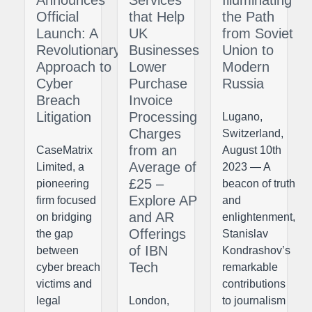
Official
that Help
the Path
Launch: A
UK
from Soviet
Revolutionary
Businesses
Union to
Approach to
Lower
Modern
Cyber
Purchase
Russia
Breach
Invoice
Litigation
Processing
Lugano,
Charges
Switzerland,
from an
CaseMatrix
August 10th
Average of
Limited, a
2023 — A
£25 –
pioneering
beacon of truth
Explore AP
firm focused
and
and AR
on bridging
enlightenment,
Offerings
the gap
Stanislav
of IBN
between
Kondrashov’s
Tech
cyber breach
remarkable
victims and
contributions
legal
London,
to journalism