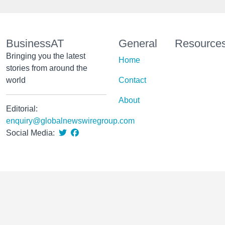
BusinessAT
General
Resource
Bringing you the latest
Home
stories from around the
world
Contact
About
Editorial:
enquiry@globalnewswiregroup.com
Social Media: