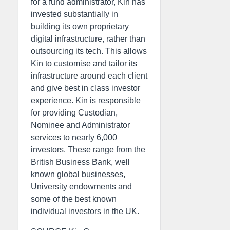
for a fund administrator, Kin has
invested substantially in
building its own proprietary
digital infrastructure, rather than
outsourcing its tech. This allows
Kin to customise and tailor its
infrastructure around each client
and give best in class investor
experience. Kin is responsible
for providing Custodian,
Nominee and Administrator
services to nearly 6,000
investors. These range from the
British Business Bank, well
known global businesses,
University endowments and
some of the best known
individual investors in the UK.