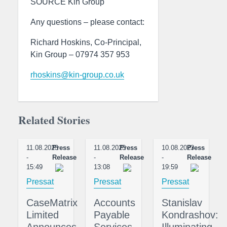
SOURCE Kin Group
Any questions – please contact:
Richard Hoskins, Co-Principal,
Kin Group – 07974 357 953
rhoskins@kin-group.co.uk
Related Stories
11.08.2023
Press
11.08.2023
Press
10.08.2023
Press
-
Release
-
Release
-
Release
15:49
13:08
19:59
Pressat
Pressat
Pressat
CaseMatrix
Accounts
Stanislav
Limited
Payable
Kondrashov:
Announces
Services
Illuminating