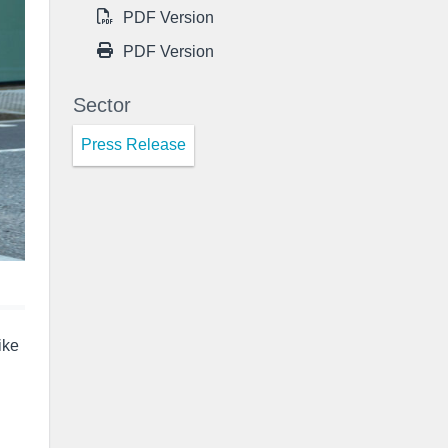
PDF Version
PDF Version
Sector
Press Release
ike