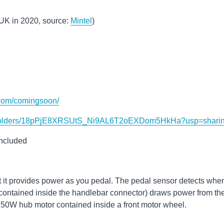
 UK in 2020, source:
Mintel
)
.com/comingsoon/
ive/folders/18pPjE8XRSUtS_Ni9AL6T2oEXDom5HkHa?usp=shari
included
t it provides power as you pedal. The pedal sensor detects whe
 (contained inside the handlebar connector) draws power from th
50W hub motor contained inside a front motor wheel.