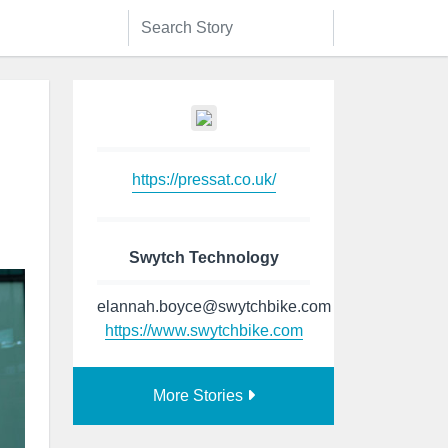
https://pressat.co.uk/
Swytch Technology
elannah.boyce@swytchbike.com
https://www.swytchbike.com
More Stories