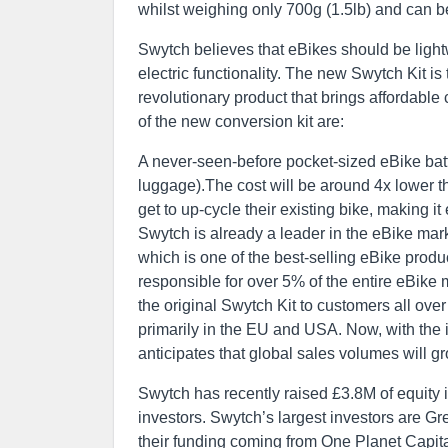
whilst weighing only 700g (1.5lb) and can b
Swytch believes that eBikes should be lightw
electric functionality. The new Swytch Kit is
revolutionary product that brings affordabl
of the new conversion kit are:
A never-seen-before pocket-sized eBike batter
luggage).The cost will be around 4x lower t
get to up-cycle their existing bike, making it
Swytch is already a leader in the eBike mark
which is one of the best-selling eBike produ
responsible for over 5% of the entire eBike
the original Swytch Kit to customers all over
primarily in the EU and USA. Now, with the in
anticipates that global sales volumes will g
Swytch has recently raised £3.8M of equity i
investors. Swytch’s largest investors are G
their funding coming from One Planet Capita