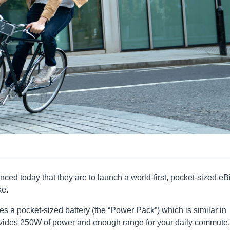
d today that they are to launch a world-first, pocket-sized eB
ke.
s a pocket-sized battery (the “Power Pack”) which is similar in
rovides 250W of power and enough range for your daily commute,