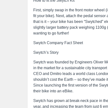
How to fit the Swytch Kit
First, simply swap in the front motor wheel (
fit your bike). Next, attach the pedal senso
that is it – your bike has been “Swytched” e
slightly larger battery pack weighing 1100g 
wanting to go further!
Swytch Company Fact Sheet
Swytch’s Story
Swytch was founded by Engineers Oliver M
in the market for a sustainable city transpor
CEO and Dmitro leads a world class London
shouldn’t cost the Earth – so they’ve made it
Since launching the first version of the Sw
their bike into an eBike.
Swytch has grown at break-neck pace in the 
year, and increasing the team from just 6 em