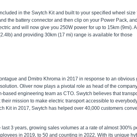
included in the Swytch Kit and built to your specified wheel size 
r and the battery connector and then clip on your Power Pack, an
lectric and will now give you 250W power for up to 15km (9mi). A
(2.4lb) and providing 30km (17 mi) range is available for those
ontague and Dmitro Khroma in 2017 in response to an obvious
t solution. Oliver now plays a pivotal role as head of the compan
-based engineering team as CTO. Swytch believes that transpo
 their mission to make electric transport accessible to everybody
ytch Kit in 2017, Swytch has helped over 40,000 customers conve
last 3 years, growing sales volumes at a rate of almost 300% p
ployees in 2019, to 50 and counting in 2022. With its unique hy