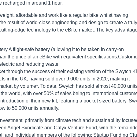
e recharged in around 1 hour.
eight, affordable and work like a regular bike whilst having
 the result of world-class engineering and design to create a trul
e cutting-edge technology to the eBike market. The key advantag
y.A flight-safe battery (allowing it to be taken in carry-on
han the price of an eBike with equivalent specifications.Custom
 electric and reducing waste.
et through the success of their existing version of the Swytch Ki
cts in the UK, having sold over 9,000 units in 2020, making it
 market by volume*. To date, Swytch has sold almost 40,000 units
 the world, with over 50% of sales being to international custome
troduction of their new kit, featuring a pocket sized battery, Sw
row to 50,000 units annually.
nvestment, primarily from climate tech and sustainability focuse
reen Angel Syndicate and Calyx Venture Fund, with the remainde
l, and individual members of the following: Startup Funding Clu