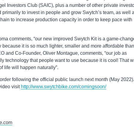
 Investors Club (SAIC), plus a number of other private investo
d primarily to invest in people and grow Swytch’s team, as well 
hain to increase production capacity in order to keep pace with
ma comments, “our new improved Swytch Kit is a game-change
try because it is so much lighter, smaller and more affordable tha
CEO and Co-Founder, Oliver Montague, comments, “our job as
ly technology that people want to use because it is cool! That w
 life will happen naturally”.
order following the official public launch next month (May 2022)
ideo visit
http://www.swytchbike.com/comingsoon/
e.com