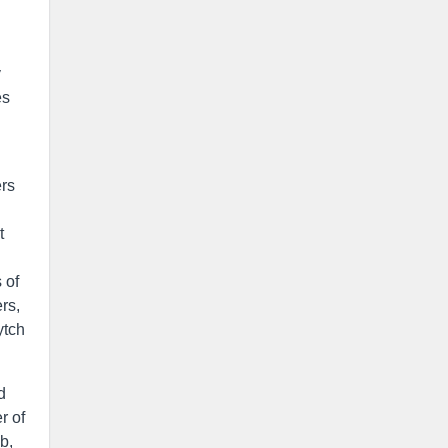
y
es
ers
t
 of
rs,
ytch
d
r of
b,