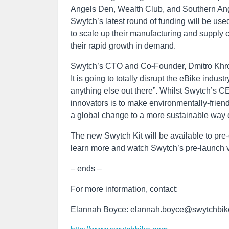
Angels Den, Wealth Club, and Southern Angel
Swytch’s latest round of funding will be use
to scale up their manufacturing and supply c
their rapid growth in demand.
Swytch’s CTO and Co-Founder, Dmitro Khro
It is going to totally disrupt the eBike indus
anything else out there”. Whilst Swytch’s 
innovators is to make environmentally-friend
a global change to a more sustainable way of
The new Swytch Kit will be available to pre-
learn more and watch Swytch’s pre-launch v
– ends –
For more information, contact:
Elannah Boyce:
elannah.boyce@swytchbik