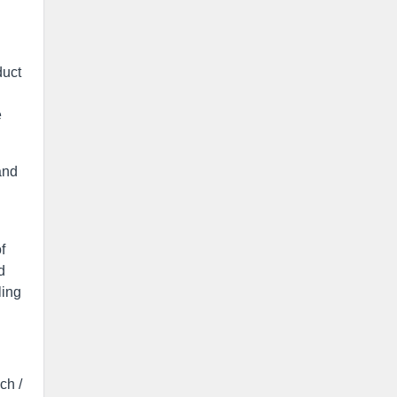
duct
e
and
f
d
ling
ch /