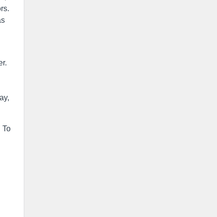
rs.
as
r.
n
ay,
. To