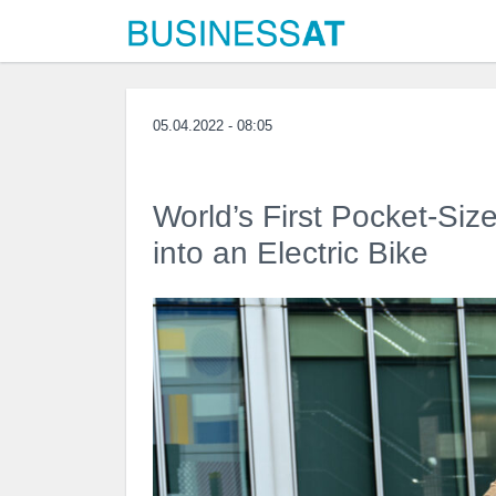
05.04.2022 - 08:05
World’s First Pocket-Siz
into an Electric Bike