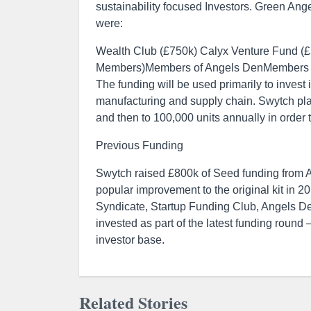
sustainability focused Investors. Green Ang
were:
Wealth Club (£750k) Calyx Venture Fund (
Members)Members of Angels DenMembers of
The funding will be used primarily to inves
manufacturing and supply chain. Swytch plan
and then to 100,000 units annually in order 
Previous Funding
Swytch raised £800k of Seed funding from A
popular improvement to the original kit in 
Syndicate, Startup Funding Club, Angels D
invested as part of the latest funding round 
investor base.
Related Stories