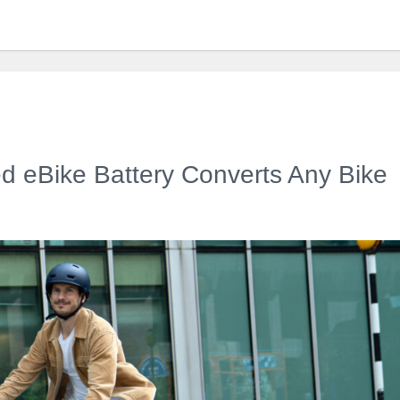
ed eBike Battery Converts Any Bike