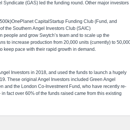
el Syndicate (GAS) led the funding round. Other major investors
£500k)OnePlanet CapitalStartup Funding Club (Fund, and
 the Southern Angel Investors Club (SAIC)
t in people and grow Swytch’s team and to scale up the
s to increase production from 20,000 units (currently) to 50,00
to keep pace with their rapid growth in demand.
ngel Investors in 2018, and used the funds to launch a hugely
2019. These original Angel Investors included Green Angel
en and the London Co-Investment Fund, who have recently re-
– in fact over 60% of the funds raised came from this existing