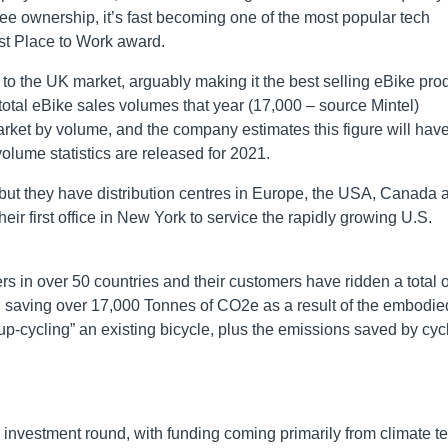
 ownership, it’s fast becoming one of the most popular tech
est Place to Work award.
to the UK market, arguably making it the best selling eBike pro
 total eBike sales volumes that year (17,000 – source Mintel)
rket by volume, and the company estimates this figure will hav
volume statistics are released for 2021.
but they have distribution centres in Europe, the USA, Canada 
ir first office in New York to service the rapidly growing U.S.
s in over 50 countries and their customers have ridden a total o
s, saving over 17,000 Tonnes of CO2e as a result of the embodie
p-cycling” an existing bicycle, plus the emissions saved by cyc
nvestment round, with funding coming primarily from climate te