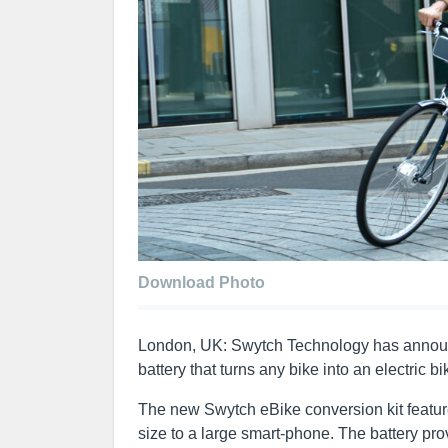
Download Photo
London, UK: Swytch Technology has announce
battery that turns any bike into an electric bi
The new Swytch eBike conversion kit feature
size to a large smart-phone. The battery p