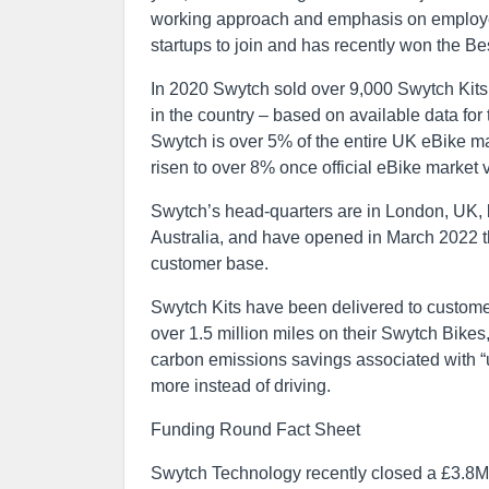
working approach and emphasis on employee
startups to join and has recently won the B
In 2020 Swytch sold over 9,000 Swytch Kits 
in the country – based on available data for
Swytch is over 5% of the entire UK eBike ma
risen to over 8% once official eBike market 
Swytch’s head-quarters are in London, UK, 
Australia, and have opened in March 2022 the
customer base.
Swytch Kits have been delivered to customer
over 1.5 million miles on their Swytch Bike
carbon emissions savings associated with “u
more instead of driving.
Funding Round Fact Sheet
Swytch Technology recently closed a £3.8M i