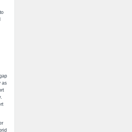
to
d
 gap
y as
rt
.
rt
er
brid