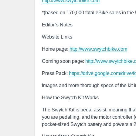
http://www.swytchbike.com
*(based on 170,000 total eBike sales in the
Editor’s Notes
Website Links
Home page:
http://www.swytchbike.com
Coming soon page:
http://www.swytchbike
Press Pack:
https://drive.google.com/dr
Images and more thorough specs of the kit 
How the Swytch Kit Works
The Swytch Kit is pedal assist, meaning tha
you are pedalling, and the motor controller
pocket-sized Swytch battery and powers a 2