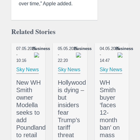
over time,” Apple added.
Related Stories
07.05.2025
Business
05.05.2025
Business
04.05.2025
Business
-
-
-
10:16
22:20
14:47
Sky News
Sky News
Sky News
New WH
Hollywood
WH
Smith
is dying –
Smith
owner
but
buyer
Modella
insiders
‘faces
seeks to
fear
12-
add
Trump’s
month
Poundland
tariff
ban’ on
to retail
threat
mass