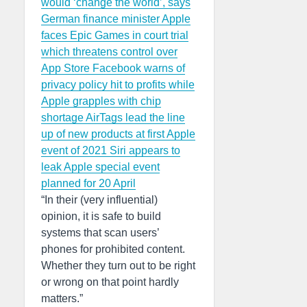
would ‘change the world’, says
German finance minister
Apple
faces Epic Games in court trial
which threatens control over
App Store
Facebook warns of
privacy policy hit to profits while
Apple grapples with chip
shortage
AirTags lead the line
up of new products at first Apple
event of 2021
Siri appears to
leak Apple special event
planned for 20 April
“In their (very influential)
opinion, it is safe to build
systems that scan users’
phones for prohibited content.
Whether they turn out to be right
or wrong on that point hardly
matters.”