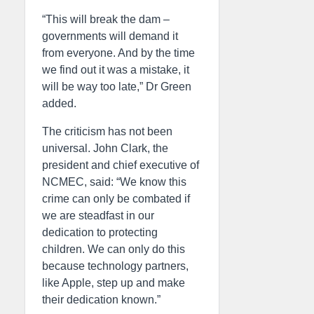
“This will break the dam –
governments will demand it
from everyone. And by the time
we find out it was a mistake, it
will be way too late,” Dr Green
added.
The criticism has not been
universal. John Clark, the
president and chief executive of
NCMEC, said: “We know this
crime can only be combated if
we are steadfast in our
dedication to protecting
children. We can only do this
because technology partners,
like Apple, step up and make
their dedication known.”