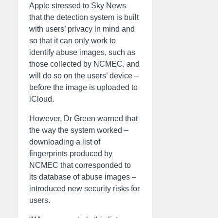
Apple stressed to Sky News
that the detection system is built
with users’ privacy in mind and
so that it can only work to
identify abuse images, such as
those collected by NCMEC, and
will do so on the users’ device –
before the image is uploaded to
iCloud.
However, Dr Green warned that
the way the system worked –
downloading a list of
fingerprints produced by
NCMEC that corresponded to
its database of abuse images –
introduced new security risks for
users.