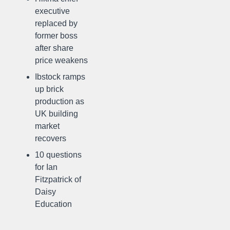
executive
replaced by
former boss
after share
price weakens
Ibstock ramps
up brick
production as
UK building
market
recovers
10 questions
for Ian
Fitzpatrick of
Daisy
Education