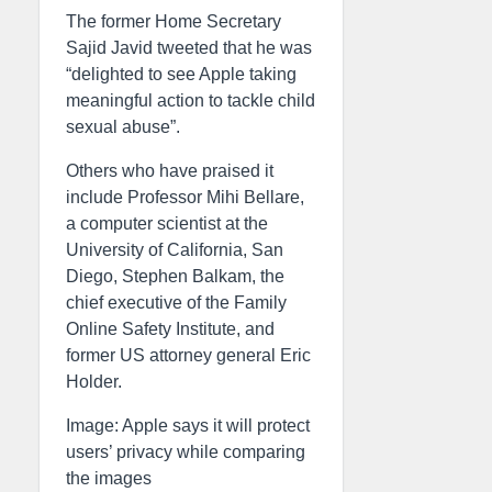
The former Home Secretary
Sajid Javid tweeted that he was
“delighted to see Apple taking
meaningful action to tackle child
sexual abuse”.
Others who have praised it
include Professor Mihi Bellare,
a computer scientist at the
University of California, San
Diego, Stephen Balkam, the
chief executive of the Family
Online Safety Institute, and
former US attorney general Eric
Holder.
Image: Apple says it will protect
users’ privacy while comparing
the images