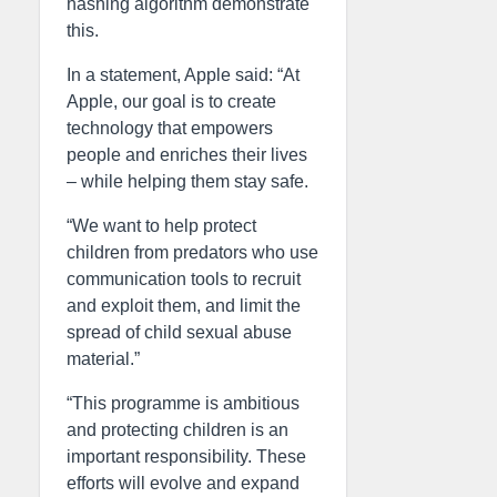
hashing algorithm demonstrate
this.
In a statement, Apple said: “At
Apple, our goal is to create
technology that empowers
people and enriches their lives
– while helping them stay safe.
“We want to help protect
children from predators who use
communication tools to recruit
and exploit them, and limit the
spread of child sexual abuse
material.”
“This programme is ambitious
and protecting children is an
important responsibility. These
efforts will evolve and expand