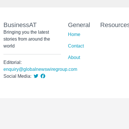
BusinessAT
General
Resource
Bringing you the latest
Home
stories from around the
world
Contact
About
Editorial:
enquiry@globalnewswiregroup.com
Social Media: