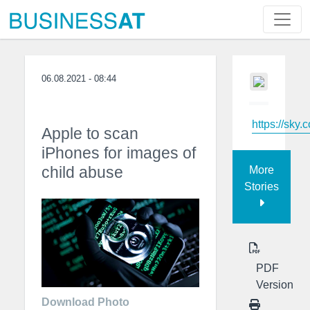
06.08.2021 - 08:44
https://sky.
Apple to scan
iPhones for images of
child abuse
More
Stories
PDF
Version
Download Photo