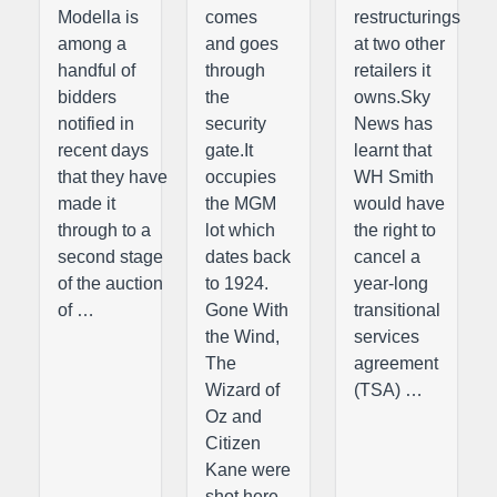
Modella is
comes
restructurings
among a
and goes
at two other
handful of
through
retailers it
bidders
the
owns.Sky
notified in
security
News has
recent days
gate.It
learnt that
that they have
occupies
WH Smith
made it
the MGM
would have
through to a
lot which
the right to
second stage
dates back
cancel a
of the auction
to 1924.
year-long
of …
Gone With
transitional
the Wind,
services
The
agreement
Wizard of
(TSA) …
Oz and
Citizen
Kane were
shot here