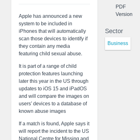
PDF
Version
Apple has announced a new
system to be included in
Sector
iPhones that will automatically
scan those devices to identify if
Business
they contain any media
featuring child sexual abuse.
It is part of a range of child
protection features launching
later this year in the US through
updates to iOS 15 and iPadOS
and will compare the images on
users’ devices to a database of
known abuse images
If a match is found, Apple says it
will report the incident to the US
National Centre for Missing and