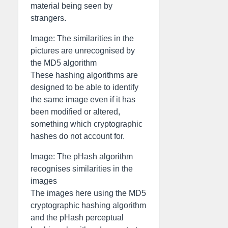
material being seen by
strangers.
Image: The similarities in the
pictures are unrecognised by
the MD5 algorithm
These hashing algorithms are
designed to be able to identify
the same image even if it has
been modified or altered,
something which cryptographic
hashes do not account for.
Image: The pHash algorithm
recognises similarities in the
images
The images here using the MD5
cryptographic hashing algorithm
and the pHash perceptual