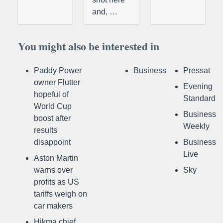
and, …
You might also be interested in
Paddy Power
Business
Pressat
owner Flutter
Evening
hopeful of
Standard
World Cup
Business
boost after
Weekly
results
disappoint
Business
Live
Aston Martin
warns over
Sky
profits as US
tariffs weigh on
car makers
Hikma chief