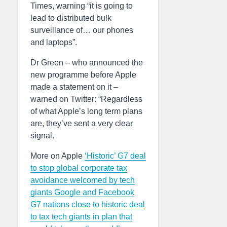
Times, warning “it is going to
lead to distributed bulk
surveillance of… our phones
and laptops”.
Dr Green – who announced the
new programme before Apple
made a statement on it –
warned on Twitter: “Regardless
of what Apple’s long term plans
are, they’ve sent a very clear
signal.
More on Apple
‘Historic’ G7 deal
to stop global corporate tax
avoidance welcomed by tech
giants Google and Facebook
G7 nations close to historic deal
to tax tech giants in plan that