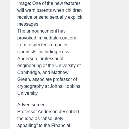
Image: One of the new features
will warn parents when children
receive or send sexually explicit
messages
The announcement has
provoked immediate concern
from respected computer
scientists, including Ross
Anderson, professor of
engineering at the University of
Cambridge, and Matthew
Green, associate professor of
cryptography at Johns Hopkins
University.
Advertisement
Professor Anderson described
the idea as “absolutely
appalling” to the Financial