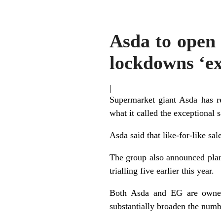
Asda to open s
lockdowns ‘ex
|
Supermarket giant Asda has rep
what it called the exceptional 
Asda said that like-for-like s
The group also announced plan
trialling five earlier this year.
Both Asda and EG are owned 
substantially broaden the numb