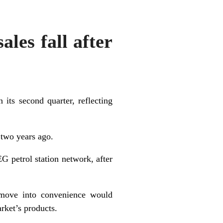
ales fall after
 its second quarter, reflecting
 two years ago.
 petrol station network, after
 move into convenience would
rket’s products.