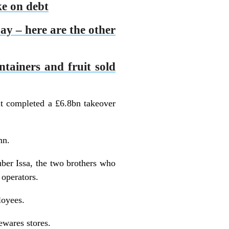
ke on debt
ay – here are the other
ontainers and fruit sold
it completed a £6.8bn takeover
mn.
ber Issa, the two brothers who
 operators.
loyees.
ewares stores.