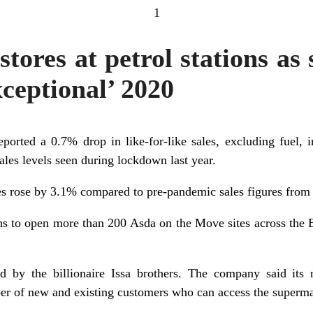
1
tores at petrol stations as s
ceptional’ 2020
orted a 0.7% drop in like-for-like sales, excluding fuel, in
sales levels seen during lockdown last year.
ales rose by 3.1% compared to pre-pandemic sales figures from
s to open more than 200 Asda on the Move sites across the EG
by the billionaire Issa brothers. The company said its
er of new and existing customers who can access the superma