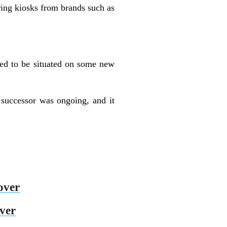
uring kiosks from brands such as
ted to be situated on some new
successor was ongoing, and it
over
over