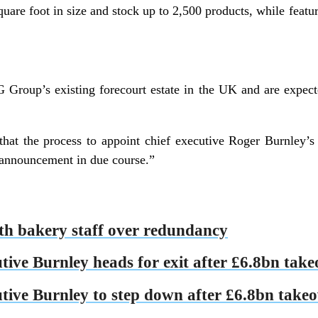
quare foot in size and stock up to 2,500 products, while feat
G Group’s existing forecourt estate in the UK and are expec
at the process to appoint chief executive Roger Burnley’s 
announcement in due course.”
ith bakery staff over redundancy
tive Burnley heads for exit after £6.8bn take
utive Burnley to step down after £6.8bn take