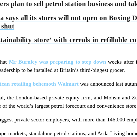
s plan to sell petrol station business and ta
ays all its stores will not open on Boxing D
 shut
ainability store’ with cereals in refillable c
that
Mr Burnley was preparing to step down
weeks after 
dership to be installed at Britain’s third-biggest grocer.
rican retailing behemoth Walmart
was announced last autu
l, the London-based private equity firm, and Mohsin and Zu
of the world’s largest petrol forecourt and convenience store
iggest private sector employers, with more than 146,000 emp
upermarkets, standalone petrol stations, and Asda Living hom