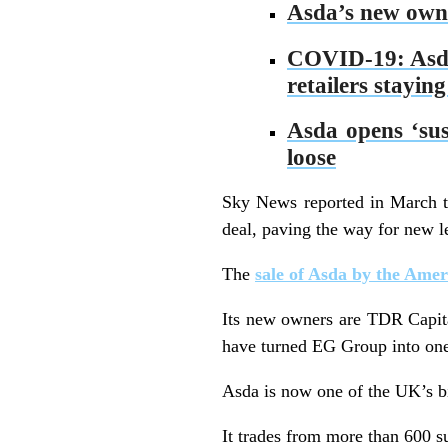
Asda’s new owner
COVID-19: Asda s
retailers staying
Asda opens ‘sust
loose
Sky News reported in March 
deal, paving the way for new lea
The
sale of Asda by the Ame
Its new owners are TDR Capita
have turned EG Group into one 
Asda is now one of the UK’s b
It trades from more than 600 s