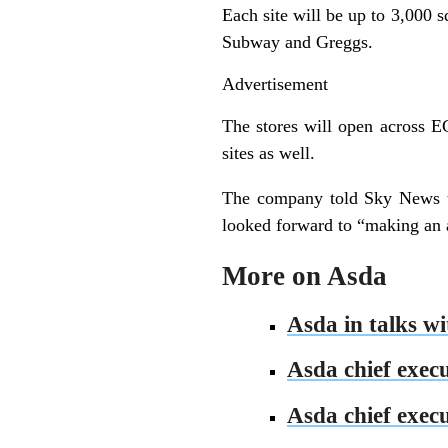
Each site will be up to 3,000 s
Subway and Greggs.
Advertisement
The stores will open across E
sites as well.
The company told Sky News th
looked forward to “making an 
More on Asda
Asda in talks w
Asda chief execu
Asda chief exec