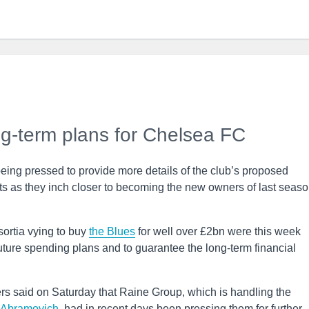
ng-term plans for Chelsea FC
being pressed to provide more details of the club’s proposed
 as they inch closer to becoming the new owners of last seaso
ortia vying to buy
the Blues
for well over £2bn were this week
uture spending plans and to guarantee the long-term financial
ers said on Saturday that Raine Group, which is handling the
Abramovich
, had in recent days been pressing them for further