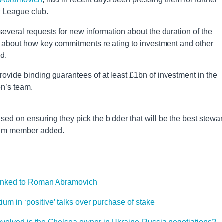
er League club.
everal requests for new information about the duration of the
 about how key commitments relating to investment and other
ed.
provide binding guarantees of at least £1bn of investment in the
en’s team.
sed on ensuring they pick the bidder that will be the best stewa
tium member added.
 linked to Roman Abramovich
um in ‘positive’ talks over purchase of stake
volved is the Chelsea owner in Ukraine-Russia negotiations?