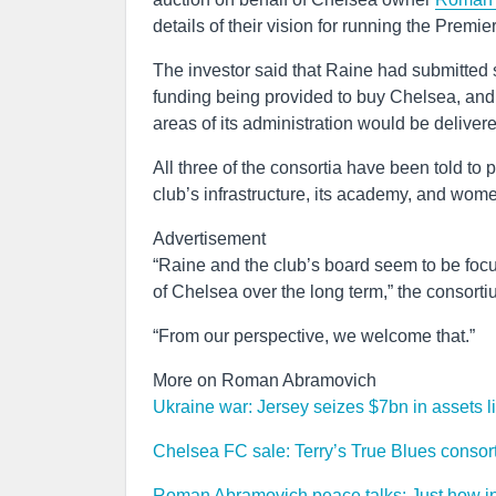
details of their vision for running the Premi
The investor said that Raine had submitted s
funding being provided to buy Chelsea, and
areas of its administration would be deliver
All three of the consortia have been told to 
club’s infrastructure, its academy, and wom
Advertisement
“Raine and the club’s board seem to be focu
of Chelsea over the long term,” the consor
“From our perspective, we welcome that.”
More on Roman Abramovich
Ukraine war: Jersey seizes $7bn in assets
Chelsea FC sale: Terry’s True Blues consorti
Roman Abramovich peace talks: Just how in