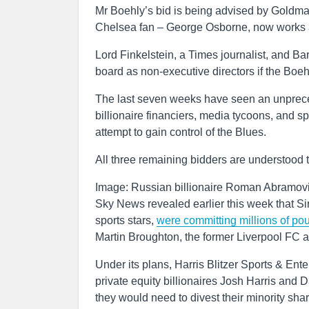
Mr Boehly’s bid is being advised by Goldm
Chelsea fan – George Osborne, now works a
Lord Finkelstein, a Times journalist, and Ba
board as non-executive directors if the Boeh
The last seven weeks have seen an unpreced
billionaire financiers, media tycoons, and s
attempt to gain control of the Blues.
All three remaining bidders are understood
Image: Russian billionaire Roman Abramov
Sky News revealed earlier this week that Si
sports stars,
were committing millions of pou
Martin Broughton, the former Liverpool FC a
Under its plans, Harris Blitzer Sports & E
private equity billionaires Josh Harris and 
they would need to divest their minority sha