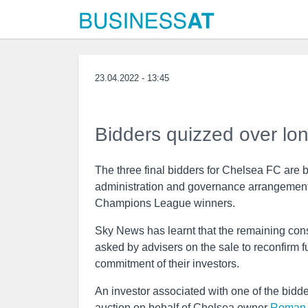
23.04.2022 - 13:45
Bidders quizzed over lo
The three final bidders for Chelsea FC are 
administration and governance arrangements
Champions League winners.
Sky News has learnt that the remaining cons
asked by advisers on the sale to reconfirm f
commitment of their investors.
An investor associated with one of the bidd
auction on behalf of Chelsea owner
Roman 