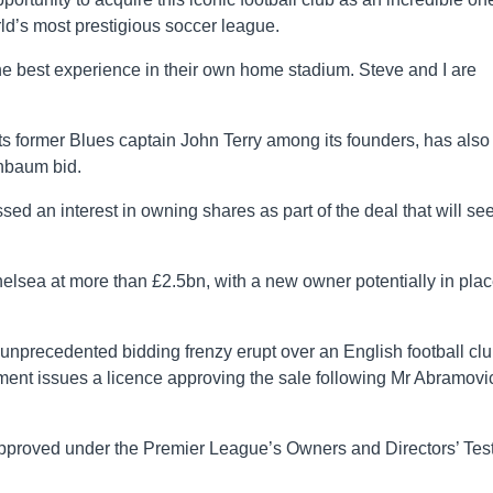
rld’s most prestigious soccer league.
 best experience in their own home stadium. Steve and I are
s former Blues captain John Terry among its founders, has also
enbaum bid.
d an interest in owning shares as part of the deal that will se
helsea at more than £2.5bn, with a new owner potentially in pla
nprecedented bidding frenzy erupt over an English football cl
ment issues a licence approving the sale following Mr Abramovi
 approved under the Premier League’s Owners and Directors’ Tes