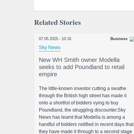
Related Stories
07.05.2025 - 10:16
Business
Sky News
New WH Smith owner Modella
seeks to add Poundland to retail
empire
The little-known investor cutting a swathe
through the British high street has made it
onto a shortlist of bidders vying to buy
Poundland, the struggling discounter.Sky
News has learnt that Modella is among a
handful of bidders notified in recent days that
they have made it through to a second stage