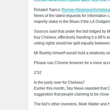
Related Topics:
Roman Abramovich
chelsea
News of the latest requests for information
majority stake in the Blues if the LA Dodger
Sources said that under the bid lodged by M
buy Chelsea, effectively handing it a 66% ec
voting rights would be split equally betwe
Mr Boehly himself would hold a relatively sm
Please use Chrome browser for a more acce
2:52
Is the party over for Chelsea?
Earlier this month, Sky News reported that 
suggestion that people claiming to be close 
The bid’s other investors, Mark Walter and