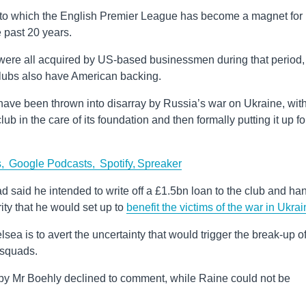
nt to which the English Premier League has become a magnet for
e past 20 years.
were all acquired by US-based businessmen during that period,
 clubs also have American backing.
ve been thrown into disarray by Russia’s war on Ukraine, wit
ub in the care of its foundation and then formally putting it up fo
s,
Google Podcasts,
Spotify,
Spreaker
d said he intended to write off a £1.5bn loan to the club and ha
ity that he would set up to
benefit the victims of the war in Ukra
sea is to avert the uncertainty that would trigger the break-up o
 squads.
by Mr Boehly declined to comment, while Raine could not be