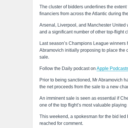
The cluster of bidders underlines the exte
financiers from across the Atlantic during th
Arsenal, Liverpool, and Manchester United 
and a significant number of other top-flight
Last season’s Champions League winners ha
Abramovich initially proposing to place the cl
sale.
Follow the Daily podcast on
Apple Podcast
Prior to being sanctioned, Mr Abramovich ha
the net proceeds from the sale to a new char
An imminent sale is seen as essential if Chel
one of the top flight’s most valuable playing
This weekend, a spokesman for the bid led 
reached for comment.