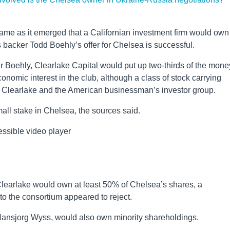
 came as it emerged that a Californian investment firm would own
s backer Todd Boehly’s offer for Chelsea is successful.
r Boehly, Clearlake Capital would put up two-thirds of the mone
onomic interest in the club, although a class of stock carrying
en Clearlake and the American businessman’s investor group.
all stake in Chelsea, the sources said.
ssible video player
Clearlake would own at least 50% of Chelsea’s shares, a
to the consortium appeared to reject.
 Hansjorg Wyss, would also own minority shareholdings.