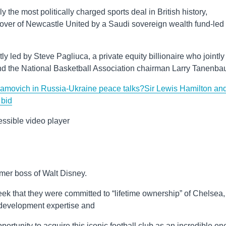
he most politically charged sports deal in British history,
keover of Newcastle United by a Saudi sovereign wealth fund-led
tly led by Steve Pagliuca, a private equity billionaire who jointly
nd the National Basketball Association chairman Larry Tanenba
amovich in Russia-Ukraine peace talks?
Sir Lewis Hamilton an
 bid
ssible video player
rmer boss of Walt Disney.
k that they were committed to “lifetime ownership” of Chelsea,
te development expertise and
rtunity to acquire this iconic football club as an incredible on