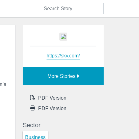
https://sky.com/
More Stories
n’s
PDF Version
PDF Version
Sector
Business