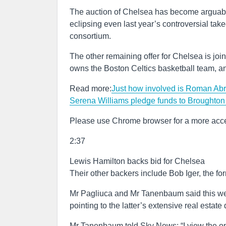
The auction of Chelsea has become arguably t
eclipsing even last year’s controversial ta
consortium.
The other remaining offer for Chelsea is join
owns the Boston Celtics basketball team, a
Read more:
Just how involved is Roman Abr
Serena Williams pledge funds to Broughton
Please use Chrome browser for a more acce
2:37
Lewis Hamilton backs bid for Chelsea
Their other backers include Bob Iger, the fo
Mr Pagliuca and Mr Tanenbaum said this wee
pointing to the latter’s extensive real esta
Mr Tanenbaum told Sky News: “I view the oppo