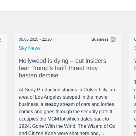
05.05.2025 - 22:20
Business
0
Sky News
Hollywood is dying – but insiders
fear Trump’s tariff threat may
hasten demise
At Sony Production studios in Culver City, an
area of Los Angeles steeped in the movie
business, a steady stream of cars and lorries
comes and goes through the security gate.It
occupies the MGM lot which dates back to
1924. Gone With the Wind, The Wizard of Oz
and Citizen Kane were shot here and, …