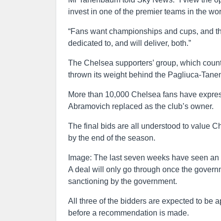
invest in one of the premier teams in the wo
“Fans want championships and cups, and the
dedicated to, and will deliver, both.”
The Chelsea supporters’ group, which count
thrown its weight behind the Pagliuca-Tan
More than 10,000 Chelsea fans have expresse
Abramovich replaced as the club’s owner.
The final bids are all understood to value C
by the end of the season.
Image: The last seven weeks have seen an u
A deal will only go through once the govern
sanctioning by the government.
All three of the bidders are expected to be
before a recommendation is made.