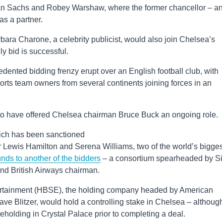
an Sachs and Robey Warshaw, where the former chancellor – a
s a partner.
rbara Charone, a celebrity publicist, would also join Chelsea’s
ly bid is successful.
ented bidding frenzy erupt over an English football club, with
ports team owners from several continents joining forces in an
 to have offered Chelsea chairman Bruce Buck an ongoing role.
ich has been sanctioned
r Lewis Hamilton and Serena Williams, two of the world’s bigges
nds to another of the bidders
– a consortium spearheaded by Si
nd British Airways chairman.
ntertainment (HBSE), the holding company headed by American
Dave Blitzer, would hold a controlling stake in Chelsea – althoug
reholding in Crystal Palace prior to completing a deal.