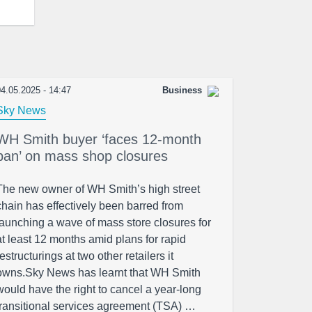
4.05.2025 - 14:47
Business
Sky News
WH Smith buyer ‘faces 12-month
ban’ on mass shop closures
The new owner of WH Smith’s high street
chain has effectively been barred from
launching a wave of mass store closures for
at least 12 months amid plans for rapid
restructurings at two other retailers it
owns.Sky News has learnt that WH Smith
would have the right to cancel a year-long
transitional services agreement (TSA) …