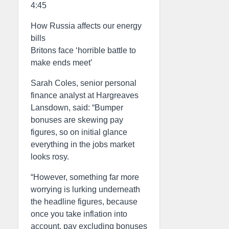
4:45
How Russia affects our energy
bills
Britons face ‘horrible battle to
make ends meet’
Sarah Coles, senior personal
finance analyst at Hargreaves
Lansdown, said: “Bumper
bonuses are skewing pay
figures, so on initial glance
everything in the jobs market
looks rosy.
“However, something far more
worrying is lurking underneath
the headline figures, because
once you take inflation into
account, pay excluding bonuses