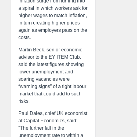
inflation surge from turning into
a spiral in which workers ask for
higher wages to match inflation,
in turn creating higher prices
again as employers pass on the
costs.
Martin Beck, senior economic
advisor to the EY ITEM Club,
said the latest figures showing
lower unemployment and
soaring vacancies were
“warning signs” of a tight labour
market that could add to such
risks.
Paul Dales, chief UK economist
at Capital Economics, said:
“The further fall in the
unemployment rate to within a