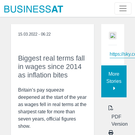
15.03.2022 - 06:22
https://sky.
Biggest real terms fall
in wages since 2014
as inflation bites
More
Stories
Britain’s pay squeeze
deepened at the start of the year
as wages fell in real terms at the
sharpest rate for more than
PDF
seven years, official figures
Version
show.