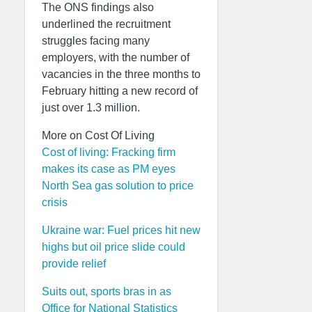
The ONS findings also
underlined the recruitment
struggles facing many
employers, with the number of
vacancies in the three months to
February hitting a new record of
just over 1.3 million.
More on Cost Of Living
Cost of living: Fracking firm
makes its case as PM eyes
North Sea gas solution to price
crisis
Ukraine war: Fuel prices hit new
highs but oil price slide could
provide relief
Suits out, sports bras in as
Office for National Statistics