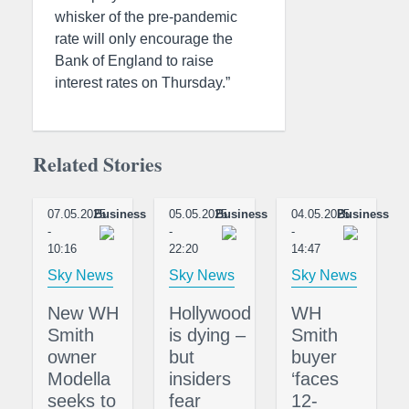
whisker of the pre-pandemic
rate will only encourage the
Bank of England to raise
interest rates on Thursday.”
Related Stories
07.05.2025
Business
05.05.2025
Business
04.05.2025
Business
-
-
-
10:16
22:20
14:47
Sky News
Sky News
Sky News
New WH
Hollywood
WH
Smith
is dying –
Smith
owner
but
buyer
Modella
insiders
‘faces
seeks to
fear
12-