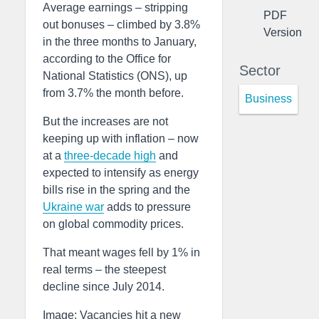
Average earnings – stripping
PDF
out bonuses – climbed by 3.8%
Version
in the three months to January,
according to the Office for
Sector
National Statistics (ONS), up
from 3.7% the month before.
Business
But the increases are not
keeping up with inflation – now
at a
three-decade high
and
expected to intensify as energy
bills rise in the spring and the
Ukraine war
adds to pressure
on global commodity prices.
That meant wages fell by 1% in
real terms – the steepest
decline since July 2014.
Image: Vacancies hit a new