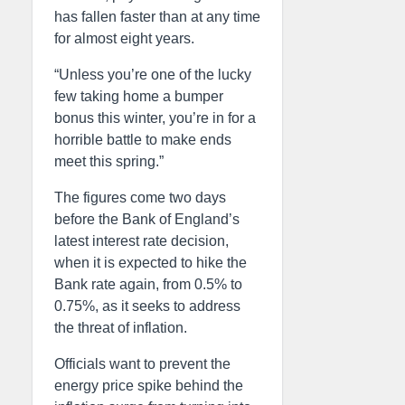
has fallen faster than at any time
for almost eight years.
“Unless you’re one of the lucky
few taking home a bumper
bonus this winter, you’re in for a
horrible battle to make ends
meet this spring.”
The figures come two days
before the Bank of England’s
latest interest rate decision,
when it is expected to hike the
Bank rate again, from 0.5% to
0.75%, as it seeks to address
the threat of inflation.
Officials want to prevent the
energy price spike behind the