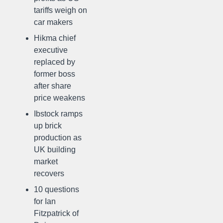
tariffs weigh on
car makers
Hikma chief
executive
replaced by
former boss
after share
price weakens
Ibstock ramps
up brick
production as
UK building
market
recovers
10 questions
for Ian
Fitzpatrick of