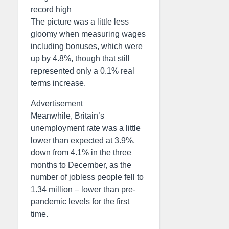
record high
The picture was a little less
gloomy when measuring wages
including bonuses, which were
up by 4.8%, though that still
represented only a 0.1% real
terms increase.
Advertisement
Meanwhile, Britain’s
unemployment rate was a little
lower than expected at 3.9%,
down from 4.1% in the three
months to December, as the
number of jobless people fell to
1.34 million – lower than pre-
pandemic levels for the first
time.