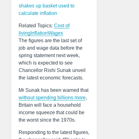
shakes up basket used to
calculate inflation
Related Topics:
Cost of
living
Inflation
Wages
The figures are the last set of
job and wage data before the
spring statement next week,
which is expected to see
Chancellor Rishi Sunak unveil
the latest economic forecasts.
Mr Sunak has been warned that
without spending billions more
,
Britain will face a household
income squeeze that could be
the worst since the 1970s.
Responding to the latest figures,