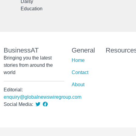
Daisy
Education
BusinessAT
General
Resource
Bringing you the latest
Home
stories from around the
world
Contact
About
Editorial:
enquiry@globalnewswiregroup.com
Social Media: