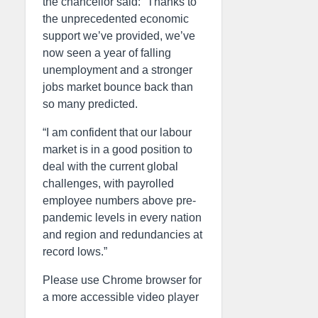
the chancellor said: “Thanks to
the unprecedented economic
support we’ve provided, we’ve
now seen a year of falling
unemployment and a stronger
jobs market bounce back than
so many predicted.
“I am confident that our labour
market is in a good position to
deal with the current global
challenges, with payrolled
employee numbers above pre-
pandemic levels in every nation
and region and redundancies at
record lows.”
Please use Chrome browser for
a more accessible video player