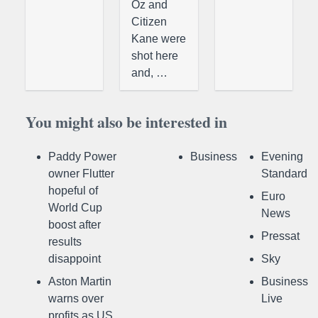
Oz and
Citizen
Kane were
shot here
and, …
You might also be interested in
Paddy Power
Business
Evening
owner Flutter
Standard
hopeful of
Euro
World Cup
News
boost after
Pressat
results
disappoint
Sky
Aston Martin
Business
warns over
Live
profits as US