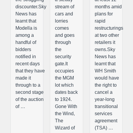
discounter.Sky
stream of
months amid
News has
cars and
plans for
learnt that
lorries
rapid
Modella is
comes
restructurings
among a
and goes
at two other
handful of
through
retailers it
bidders
the
owns.Sky
notified in
security
News has
recent days
gate.It
learnt that
that they have
occupies
WH Smith
made it
the MGM
would have
through to a
lot which
the right to
second stage
dates back
cancel a
of the auction
to 1924.
year-long
of …
Gone With
transitional
the Wind,
services
The
agreement
Wizard of
(TSA) …