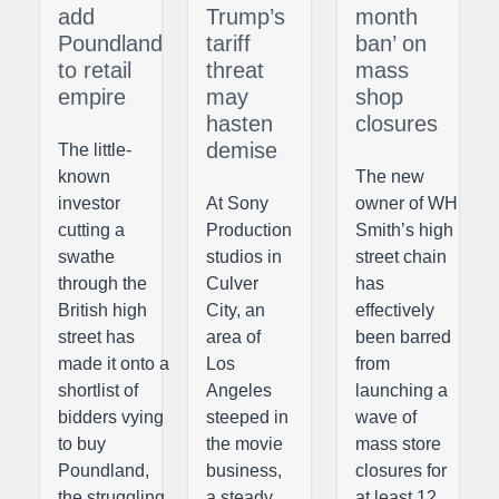
add
Trump’s
month
Poundland
tariff
ban’ on
to retail
threat
mass
empire
may
shop
hasten
closures
demise
The little-
known
The new
investor
At Sony
owner of WH
cutting a
Production
Smith’s high
swathe
studios in
street chain
through the
Culver
has
British high
City, an
effectively
street has
area of
been barred
made it onto a
Los
from
shortlist of
Angeles
launching a
bidders vying
steeped in
wave of
to buy
the movie
mass store
Poundland,
business,
closures for
the struggling
a steady
at least 12