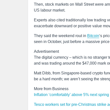
Then, stock markets on Wall Street were amo
US labour market.
Experts also cited traditionally low trading
exacerbate downward or positive value mo
They said the weekend rout in
Bitcoin
‘s pri
seen in October, just before a massive price
Advertisement
The digital currency – which is no stranger t
and was trading around the $47,000 mark 
Matt Dibb, from Singapore-based crypto fund d
be a hard month; we aren’t seeing the streng
More from Business
Inflation ‘comfortably’ above 5% next spring 
Tesco workers set for pre-Christmas strike 