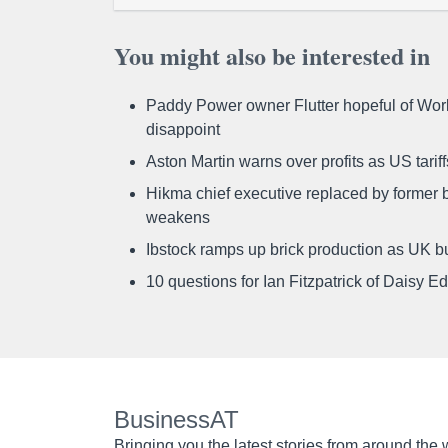
You might also be interested in
Paddy Power owner Flutter hopeful of Worl
disappoint
Aston Martin warns over profits as US tari
Hikma chief executive replaced by former b
weakens
Ibstock ramps up brick production as UK b
10 questions for Ian Fitzpatrick of Daisy E
BusinessAT
Bringing you the latest stories from around the 