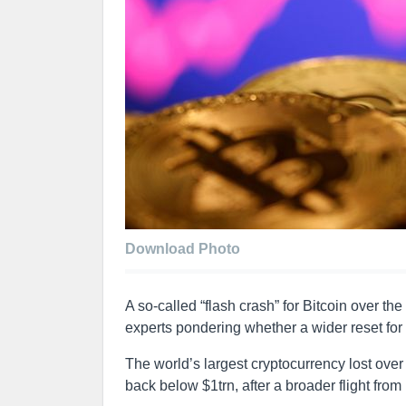
Download Photo
A so-called “flash crash” for Bitcoin over t
experts pondering whether a wider reset for 
The world’s largest cryptocurrency lost over a
back below $1trn, after a broader flight from 