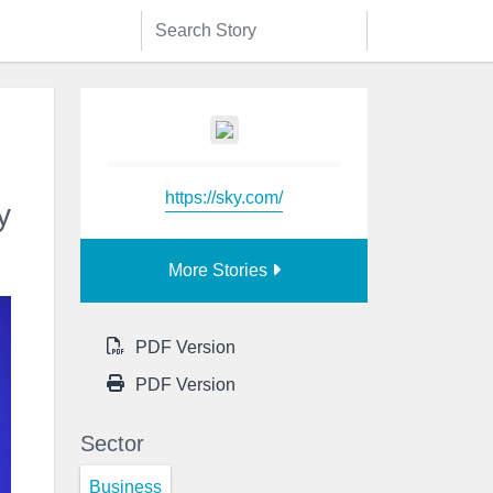
https://sky.com/
y
More Stories
PDF Version
PDF Version
Sector
Business