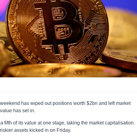
he weekend has wiped out positions worth $2bn and left market
value has set in.
 fifth of its value at one stage, taking the market capitalisation
riskier assets kicked in on Friday.