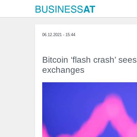
06.12.2021 - 15:44
Bitcoin ‘flash crash’ see
exchanges