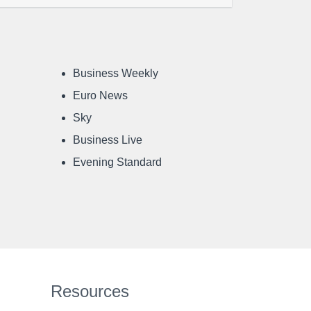
Business Weekly
Euro News
Sky
Business Live
Evening Standard
Resources