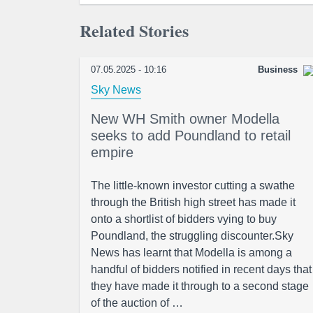
Related Stories
07.05.2025 - 10:16
Business
Sky News
New WH Smith owner Modella
seeks to add Poundland to retail
empire
The little-known investor cutting a swathe
through the British high street has made it
onto a shortlist of bidders vying to buy
Poundland, the struggling discounter.Sky
News has learnt that Modella is among a
handful of bidders notified in recent days that
they have made it through to a second stage
of the auction of …