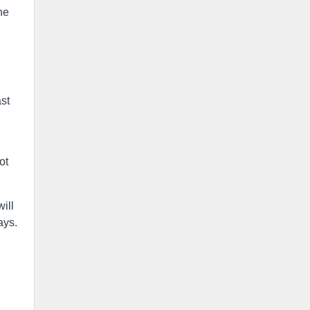
he
ast
ot
ill
ays.