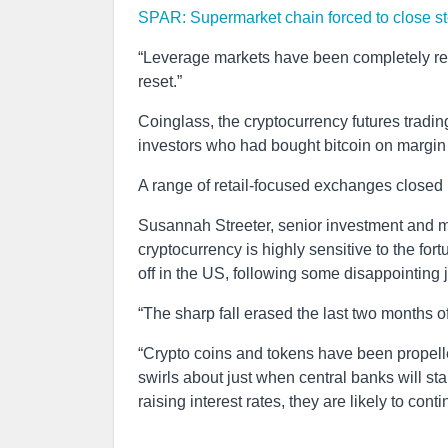
SPAR: Supermarket chain forced to close st
“Leverage markets have been completely res
reset.”
Coinglass, the cryptocurrency futures trading
investors who had bought bitcoin on margin 
A range of retail-focused exchanges closed 
Susannah Streeter, senior investment and m
cryptocurrency is highly sensitive to the fo
off in the US, following some disappointing j
“The sharp fall erased the last two months of
“Crypto coins and tokens have been propelle
swirls about just when central banks will s
raising interest rates, they are likely to conti