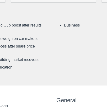
d Cup boost after results
Business
ffs weigh on car makers
oss after share price
uilding market recovers
ducation
General
world