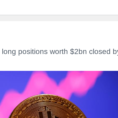
s long positions worth $2bn closed b