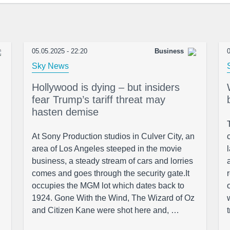
05.05.2025 - 22:20
Business
0
Sky News
Hollywood is dying – but insiders
fear Trump’s tariff threat may
hasten demise
At Sony Production studios in Culver City, an
area of Los Angeles steeped in the movie
business, a steady stream of cars and lorries
comes and goes through the security gate.It
occupies the MGM lot which dates back to
1924. Gone With the Wind, The Wizard of Oz
and Citizen Kane were shot here and, …