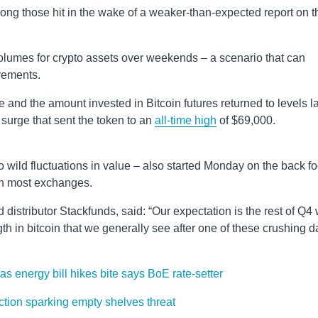
ng those hit in the wake of a weaker-than-expected report on t
 volumes for crypto assets over weekends – a scenario that can
vements.
ce and the amount invested in Bitcoin futures returned to levels l
 surge that sent the token to an
all-time high
of $69,000.
o wild fluctuations in value – also started Monday on the back fo
on most exchanges.
istributor Stackfunds, said: “Our expectation is the rest of Q4 w
th in bitcoin that we generally see after one of these crushing d
as energy bill hikes bite says BoE rate-setter
action sparking empty shelves threat