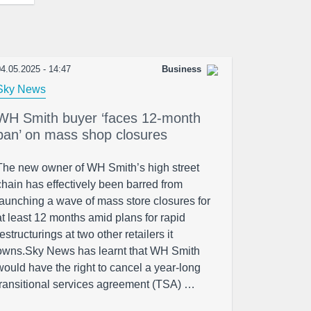
4.05.2025 - 14:47
Business
Sky News
WH Smith buyer ‘faces 12-month
ban’ on mass shop closures
The new owner of WH Smith’s high street
chain has effectively been barred from
launching a wave of mass store closures for
at least 12 months amid plans for rapid
restructurings at two other retailers it
owns.Sky News has learnt that WH Smith
would have the right to cancel a year-long
transitional services agreement (TSA) …