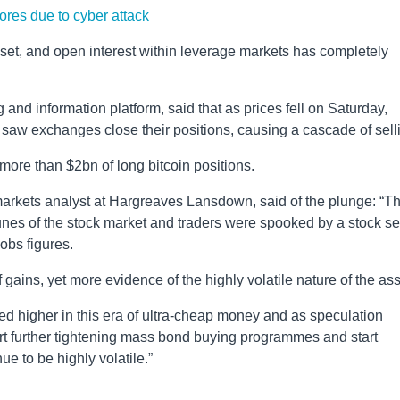
ores due to cyber attack
et, and open interest within leverage markets has completely
 and information platform, said that as prices fell on Saturday,
saw exchanges close their positions, causing a cascade of sell
more than $2bn of long bitcoin positions.
arkets analyst at Hargreaves Lansdown, said of the plunge: “T
rtunes of the stock market and traders were spooked by a stock se
obs figures.
 gains, yet more evidence of the highly volatile nature of the ass
d higher in this era of ultra-cheap money and as speculation
tart further tightening mass bond buying programmes and start
nue to be highly volatile.”