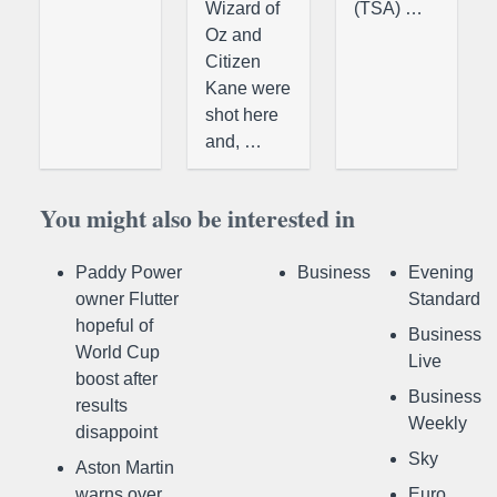
Wizard of
(TSA) …
Oz and
Citizen
Kane were
shot here
and, …
You might also be interested in
Paddy Power
Business
Evening
owner Flutter
Standard
hopeful of
Business
World Cup
Live
boost after
Business
results
Weekly
disappoint
Sky
Aston Martin
warns over
Euro