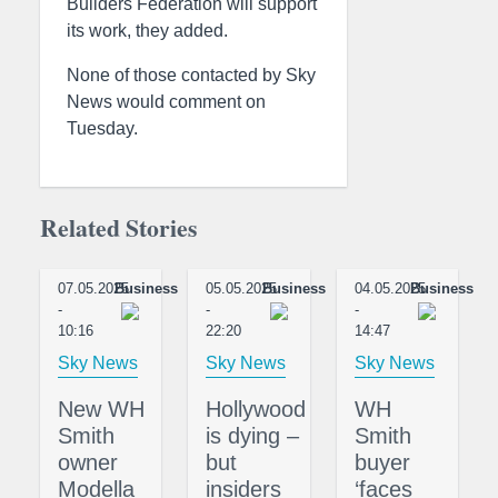
Builders Federation will support
its work, they added.
None of those contacted by Sky
News would comment on
Tuesday.
Related Stories
07.05.2025
Business
05.05.2025
Business
04.05.2025
Business
-
-
-
10:16
22:20
14:47
Sky News
Sky News
Sky News
New WH
Hollywood
WH
Smith
is dying –
Smith
owner
but
buyer
Modella
insiders
‘faces