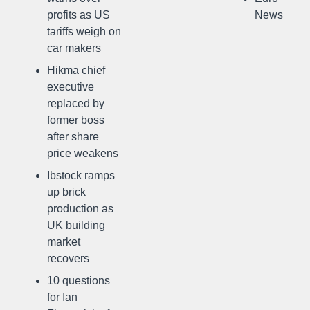
profits as US
News
tariffs weigh on
car makers
Hikma chief
executive
replaced by
former boss
after share
price weakens
Ibstock ramps
up brick
production as
UK building
market
recovers
10 questions
for Ian