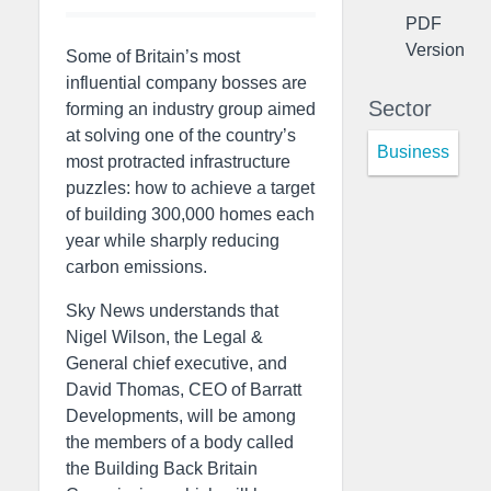
PDF
Version
Some of Britain’s most
influential company bosses are
Sector
forming an industry group aimed
at solving one of the country’s
Business
most protracted infrastructure
puzzles: how to achieve a target
of building 300,000 homes each
year while sharply reducing
carbon emissions.
Sky News understands that
Nigel Wilson, the Legal &
General chief executive, and
David Thomas, CEO of Barratt
Developments, will be among
the members of a body called
the Building Back Britain