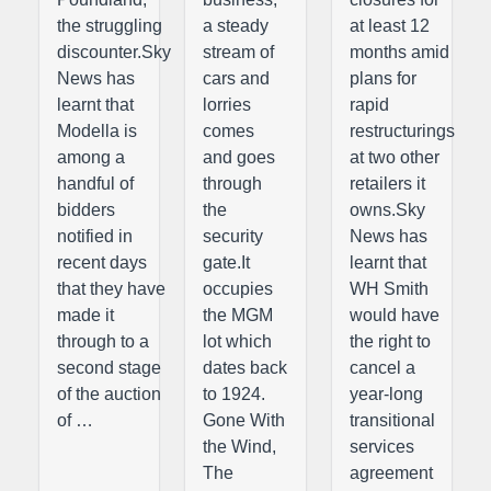
the struggling
a steady
at least 12
discounter.Sky
stream of
months amid
News has
cars and
plans for
learnt that
lorries
rapid
Modella is
comes
restructurings
among a
and goes
at two other
handful of
through
retailers it
bidders
the
owns.Sky
notified in
security
News has
recent days
gate.It
learnt that
that they have
occupies
WH Smith
made it
the MGM
would have
through to a
lot which
the right to
second stage
dates back
cancel a
of the auction
to 1924.
year-long
of …
Gone With
transitional
the Wind,
services
The
agreement