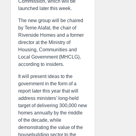
Commission, which will be
launched later this week.
The new group will be chaired
by Terrie Alafat, the chair of
Riverside Homes and a former
director at the Ministry of
Housing, Communities and
Local Government (MHCLG),
according to insiders.
It will present ideas to the
government in the form of a
report later this year that will
address ministers’ long-held
target of delivering 300,000 new
homes annually by the middle
of the decade, while
demonstrating the value of the
housebuilding sector to the