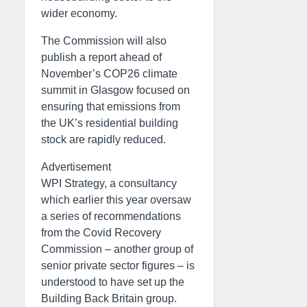
wider economy.
The Commission will also
publish a report ahead of
November’s COP26 climate
summit in Glasgow focused on
ensuring that emissions from
the UK’s residential building
stock are rapidly reduced.
Advertisement
WPI Strategy, a consultancy
which earlier this year oversaw
a series of recommendations
from the Covid Recovery
Commission – another group of
senior private sector figures – is
understood to have set up the
Building Back Britain group.