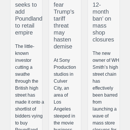
seeks to
fear
12-
add
Trump’s
month
Poundland
tariff
ban’ on
to retail
threat
mass
empire
may
shop
hasten
closures
demise
The little-
known
The new
investor
At Sony
owner of WH
cutting a
Production
Smith’s high
swathe
studios in
street chain
through the
Culver
has
British high
City, an
effectively
street has
area of
been barred
made it onto a
Los
from
shortlist of
Angeles
launching a
bidders vying
steeped in
wave of
to buy
the movie
mass store
Poundland,
business,
closures for