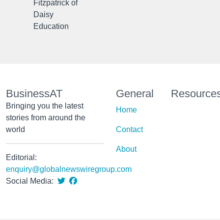
Fitzpatrick of
Daisy
Education
BusinessAT
General
Resource
Bringing you the latest
Home
stories from around the
world
Contact
About
Editorial:
enquiry@globalnewswiregroup.com
Social Media: