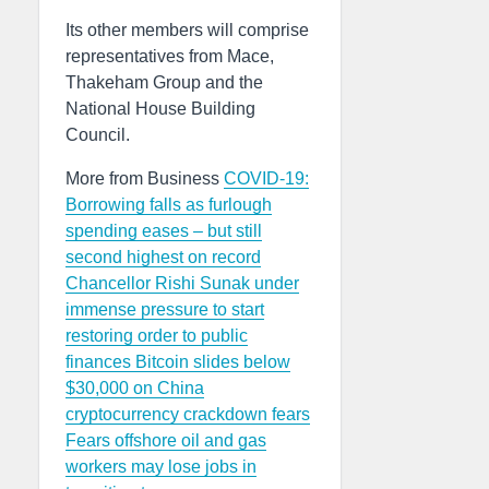
Its other members will comprise
representatives from Mace,
Thakeham Group and the
National House Building
Council.
More from Business
COVID-19:
Borrowing falls as furlough
spending eases – but still
second highest on record
Chancellor Rishi Sunak under
immense pressure to start
restoring order to public
finances
Bitcoin slides below
$30,000 on China
cryptocurrency crackdown fears
Fears offshore oil and gas
workers may lose jobs in