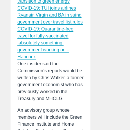
transition to green energy
COVID-19: TUI joins airlines
Ryanair, Virgin and BA in suing
government over travel list rules
COVID-19: Quarantine-free
travel for fully-vaccinated
‘absolutely something’
government working on –
Hancock
One insider said the
Commission’s reports would be
written by Chris Walker, a former
government economist who has
previously worked in the
Treasury and MHCLG.
An advisory group whose
members will include the Green
Finance Institute and Home