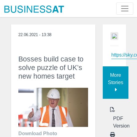
22.06.2021 - 13:38
https://sky.
Bosses build case to
solve puzzle of UK’s
new homes target
More
Stories
PDF
Version
Download Photo