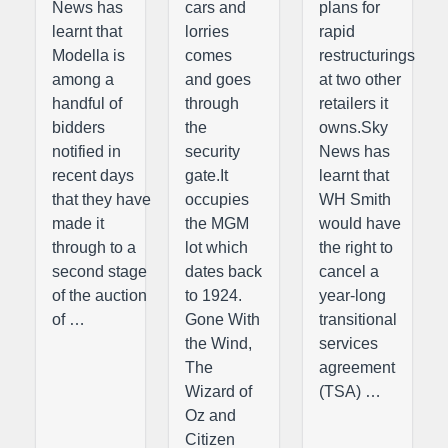
News has
cars and
plans for
learnt that
lorries
rapid
Modella is
comes
restructurings
among a
and goes
at two other
handful of
through
retailers it
bidders
the
owns.Sky
notified in
security
News has
recent days
gate.It
learnt that
that they have
occupies
WH Smith
made it
the MGM
would have
through to a
lot which
the right to
second stage
dates back
cancel a
of the auction
to 1924.
year-long
of …
Gone With
transitional
the Wind,
services
The
agreement
Wizard of
(TSA) …
Oz and
Citizen