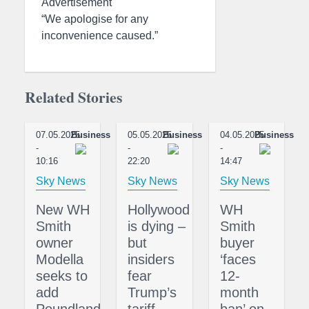
Advertisement
“We apologise for any
inconvenience caused.”
Related Stories
07.05.2025
Business
05.05.2025
Business
04.05.2025
Business
-
-
-
10:16
22:20
14:47
Sky News
Sky News
Sky News
New WH
Hollywood
WH
Smith
is dying –
Smith
owner
but
buyer
Modella
insiders
‘faces
seeks to
fear
12-
add
Trump’s
month