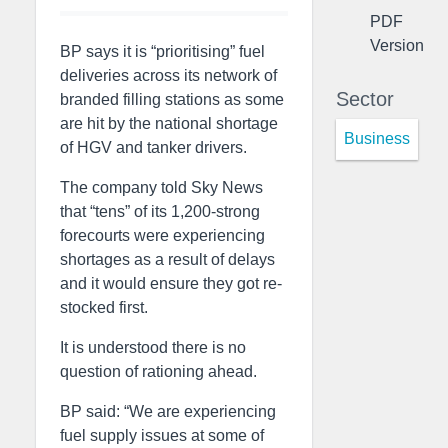
PDF
Version
BP says it is “prioritising” fuel
deliveries across its network of
Sector
branded filling stations as some
are hit by the national shortage
Business
of HGV and tanker drivers.
The company told Sky News
that “tens” of its 1,200-strong
forecourts were experiencing
shortages as a result of delays
and it would ensure they got re-
stocked first.
It is understood there is no
question of rationing ahead.
BP said: “We are experiencing
fuel supply issues at some of