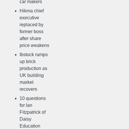
car makers
Hikma chief
executive
replaced by
former boss
after share
price weakens
Ibstock ramps
up brick
production as
UK building
market
recovers
10 questions
for Ian
Fitzpatrick of
Daisy
Education