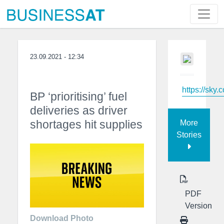
23.09.2021 - 12:34
https://sky.
BP ‘prioritising’ fuel
deliveries as driver
shortages hit supplies
More
Stories
PDF
Version
Download Photo