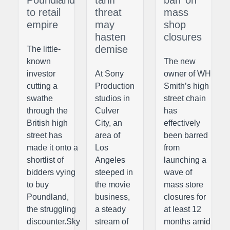
Poundland
tariff
ban’ on
to retail
threat
mass
empire
may
shop
hasten
closures
demise
The little-
known
The new
investor
At Sony
owner of WH
cutting a
Production
Smith’s high
swathe
studios in
street chain
through the
Culver
has
British high
City, an
effectively
street has
area of
been barred
made it onto a
Los
from
shortlist of
Angeles
launching a
bidders vying
steeped in
wave of
to buy
the movie
mass store
Poundland,
business,
closures for
the struggling
a steady
at least 12
discounter.Sky
stream of
months amid