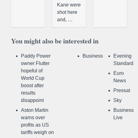
Kane were
shot here
and, …
You might also be interested in
Paddy Power
Business
Evening
owner Flutter
Standard
hopeful of
Euro
World Cup
News
boost after
Pressat
results
disappoint
Sky
Aston Martin
Business
warns over
Live
profits as US
tariffs weigh on