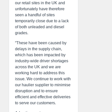
our retail sites in the UK and
unfortunately have therefore
seen a handful of sites
temporarily close due to a lack
of both unleaded and diesel
grades.
“These have been caused by
delays in the supply chain,
which has been impacted by
industry-wide driver shortages
across the UK and we are
working hard to address this
issue. We continue to work with
our haulier supplier to minimise
disruption and to ensure
efficient and effective deliveries
to serve our customers.