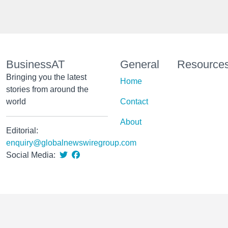
BusinessAT
General
Resource
Bringing you the latest
Home
stories from around the
world
Contact
About
Editorial:
enquiry@globalnewswiregroup.com
Social Media: