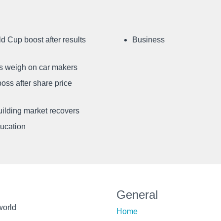
d Cup boost after results
Business
ffs weigh on car makers
oss after share price
uilding market recovers
ducation
General
world
Home