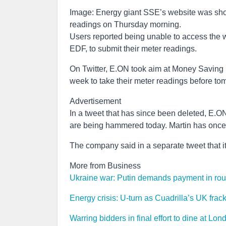
Image: Energy giant SSE’s website was show
readings on Thursday morning.
Users reported being unable to access the 
EDF, to submit their meter readings.
On Twitter, E.ON took aim at Money Saving
week to take their meter readings before t
Advertisement
In a tweet that has since been deleted, E.ON
are being hammered today. Martin has once
The company said in a separate tweet that 
More from Business
Ukraine war: Putin demands payment in roubl
Energy crisis: U-turn as Cuadrilla’s UK frac
Warring bidders in final effort to dine at Lon