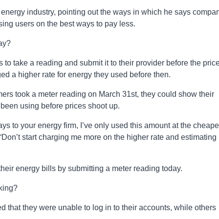
 energy industry, pointing out the ways in which he says compa
sing users on the best ways to pay less.
ay?
 take a reading and submit it to their provider before the pric
ged a higher rate for energy they used before then.
omers took a meter reading on March 31st, they could show their
been using before prices shoot up.
ays to your energy firm, I’ve only used this amount at the cheape
: “Don’t start charging me more on the higher rate and estimating 
ir energy bills by submitting a meter reading today.
king?
hat they were unable to log in to their accounts, while others