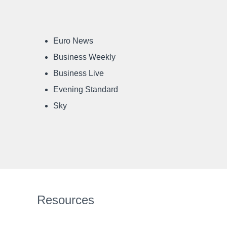
Euro News
Business Weekly
Business Live
Evening Standard
Sky
Resources