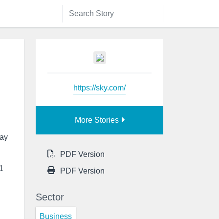
https://sky.com/
More Stories
day
PDF Version
 1
PDF Version
Sector
Business