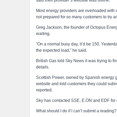
said their provider’s website was offline.
Most energy providers are overloaded with c
not prepared for so many customers to try an
Greg Jackson, the founder of Octopus Energy
waiting.
“On a normal busy day, it’d be 150. Yesterd
the expected load,” he said.
British Gas told Sky News it was trying to fi
details.
Scottish Power, owned by Spanish energy gian
website and told customers they could subm
reported.
Sky has contacted SSE, E.ON and EDF for
What should I do if I can’t submit a reading?