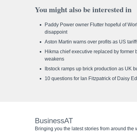
You might also be interested in
Paddy Power owner Flutter hopeful of Worl
disappoint
Aston Martin warns over profits as US tari
Hikma chief executive replaced by former b
weakens
Ibstock ramps up brick production as UK b
10 questions for Ian Fitzpatrick of Daisy E
BusinessAT
Bringing you the latest stories from around the 