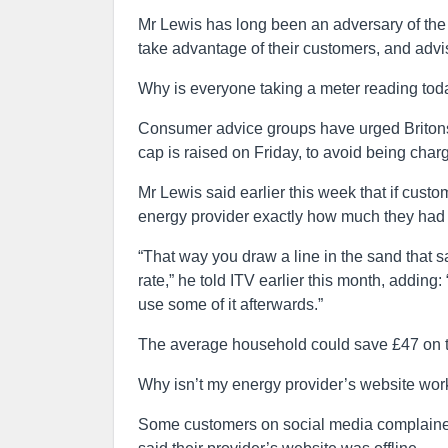
Mr Lewis has long been an adversary of the
take advantage of their customers, and advi
Why is everyone taking a meter reading tod
Consumer advice groups have urged Britons to
cap is raised on Friday, to avoid being char
Mr Lewis said earlier this week that if cust
energy provider exactly how much they had 
“That way you draw a line in the sand that s
rate,” he told ITV earlier this month, adding
use some of it afterwards.”
The average household could save £47 on the
Why isn’t my energy provider’s website wor
Some customers on social media complained t