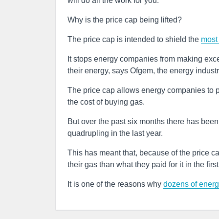
will do all the work for you.
Why is the price cap being lifted?
The price cap is intended to shield the
most 
It stops energy companies from making exces
their energy, says Ofgem, the energy indust
The price cap allows energy companies to pa
the cost of buying gas.
But over the past six months there has been 
quadrupling in the last year.
This has meant that, because of the price 
their gas than what they paid for it in the firs
It is one of the reasons why
dozens of energ