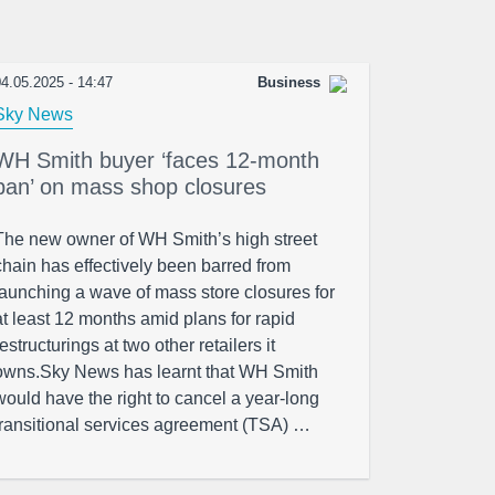
4.05.2025 - 14:47
Business
Sky News
WH Smith buyer ‘faces 12-month
ban’ on mass shop closures
The new owner of WH Smith’s high street
chain has effectively been barred from
launching a wave of mass store closures for
at least 12 months amid plans for rapid
restructurings at two other retailers it
owns.Sky News has learnt that WH Smith
would have the right to cancel a year-long
transitional services agreement (TSA) …