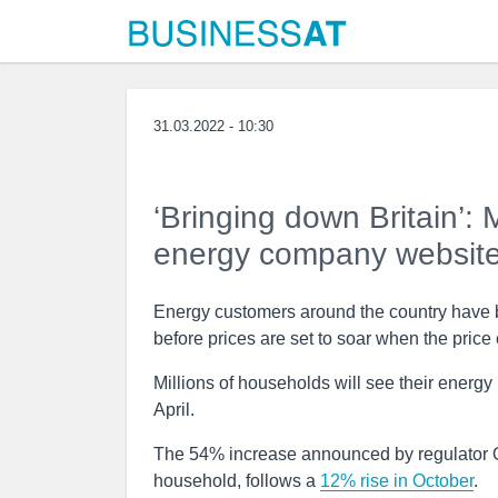
31.03.2022 - 10:30
‘Bringing down Britain’:
energy company website
Energy customers around the country have be
before prices are set to soar when the price 
Millions of households will see their energy
April.
The 54% increase announced by regulator Of
household, follows a
12% rise in October
.