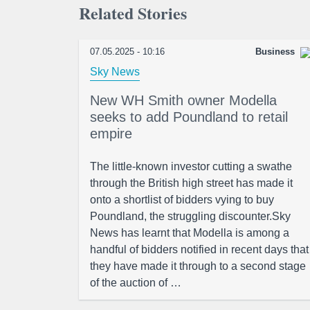
Related Stories
07.05.2025 - 10:16
Business
Sky News
New WH Smith owner Modella
seeks to add Poundland to retail
empire
The little-known investor cutting a swathe
through the British high street has made it
onto a shortlist of bidders vying to buy
Poundland, the struggling discounter.Sky
News has learnt that Modella is among a
handful of bidders notified in recent days that
they have made it through to a second stage
of the auction of …