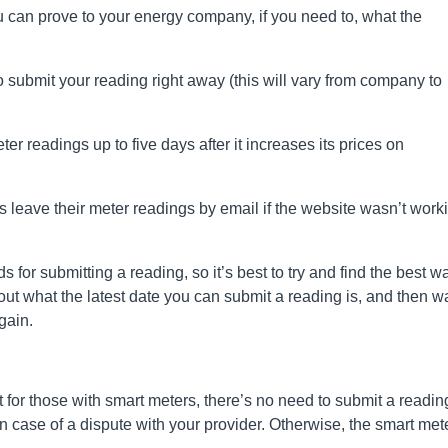
you can prove to your energy company, if you need to, what the
 submit your reading right away (this will vary from company to
r readings up to five days after it increases its prices on
leave their meter readings by email if the website wasn’t work
for submitting a reading, so it’s best to try and find the best w
d out what the latest date you can submit a reading is, and then wa
gain.
for those with smart meters, there’s no need to submit a readin
in case of a dispute with your provider. Otherwise, the smart met