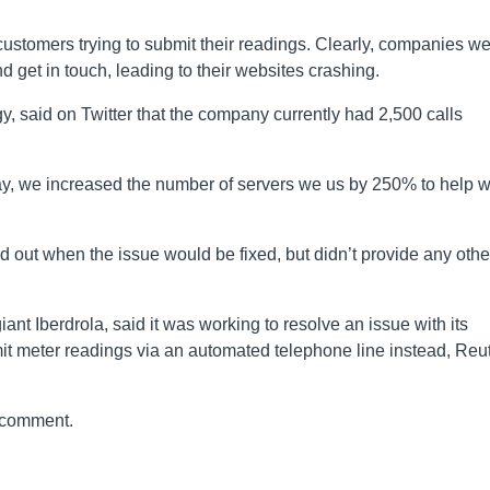
ustomers trying to submit their readings. Clearly, companies w
d get in touch, leading to their websites crashing.
, said on Twitter that the company currently had 2,500 calls
ay, we increased the number of servers we us by 250% to help w
nd out when the issue would be fixed, but didn’t provide any othe
t Iberdrola, said it was working to resolve an issue with its
it meter readings via an automated telephone line instead, Reu
 comment.