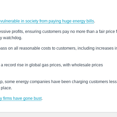
vulnerable in society from paying huge energy bills
.
sive profits, ensuring customers pay no more than a fair price f
ry watchdog.
ss on all reasonable costs to customers, including increases i
a record rise in global gas prices, with wholesale prices
cap, some energy companies have been charging customers less 
t place.
y firms have gone bust
.