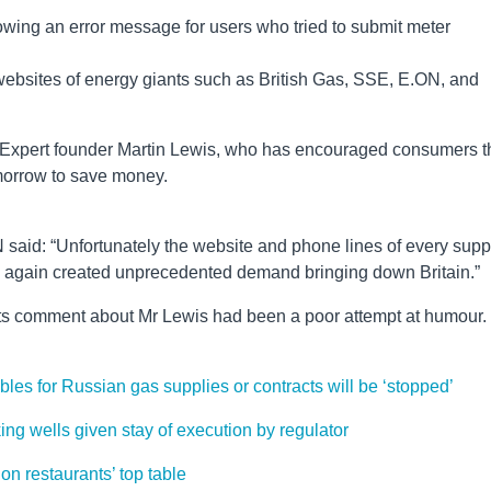
ing an error message for users who tried to submit meter
websites of energy giants such as British Gas, SSE, E.ON, and
 Expert founder Martin Lewis, who has encouraged consumers t
omorrow to save money.
 said: “Unfortunately the website and phone lines of every supp
 again created unprecedented demand bringing down Britain.”
its comment about Mr Lewis had been a poor attempt at humour.
es for Russian gas supplies or contracts will be ‘stopped’
king wells given stay of execution by regulator
don restaurants’ top table