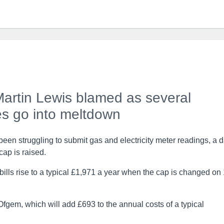
 Martin Lewis blamed as several
s go into meltdown
en struggling to submit gas and electricity meter readings, a 
cap is raised.
 bills rise to a typical £1,971 a year when the cap is changed on
gem, which will add £693 to the annual costs of a typical