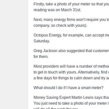
Firstly, take a photo of your meter so that 
reading was on March 31st.
Next, many energy firms won’t require you to
company, so check with yours).
Octopus Energy, for example, can accept mete
Saturday.
Greg Jackson also suggested that customers 
for them.
Most providers will have a number of methods 
to get in touch with yours. Alternatively, fin
a few days for things to calm down and try a
What should I do if I have a smart meter?
Money Saving Expert Martin Lewis says that 
You just need to take a photo of your meter 