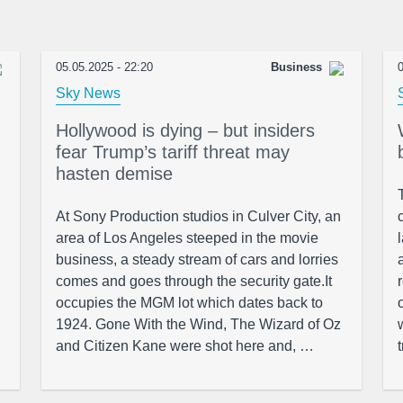
05.05.2025 - 22:20
Business
0
Sky News
Hollywood is dying – but insiders
fear Trump’s tariff threat may
hasten demise
At Sony Production studios in Culver City, an
area of Los Angeles steeped in the movie
business, a steady stream of cars and lorries
comes and goes through the security gate.It
occupies the MGM lot which dates back to
1924. Gone With the Wind, The Wizard of Oz
and Citizen Kane were shot here and, …