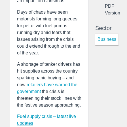
an impact on Christmas.
PDF
Days of chaos have seen
Version
motorists forming long queues
for petrol with fuel pumps
Sector
running dry amid fears that
Business
issues arising from the crisis
could extend through to the end
of the year.
A shortage of tanker drivers has
hit supplies across the country
sparking panic buying – and
now
retailers have warned the
government
the crisis is
threatening their stock lines with
the festive season approaching.
Fuel supply crisis – latest live
updates