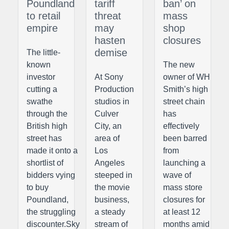
Poundland
tariff
ban’ on
to retail
threat
mass
empire
may
shop
hasten
closures
demise
The little-
known
The new
investor
At Sony
owner of WH
cutting a
Production
Smith’s high
swathe
studios in
street chain
through the
Culver
has
British high
City, an
effectively
street has
area of
been barred
made it onto a
Los
from
shortlist of
Angeles
launching a
bidders vying
steeped in
wave of
to buy
the movie
mass store
Poundland,
business,
closures for
the struggling
a steady
at least 12
discounter.Sky
stream of
months amid