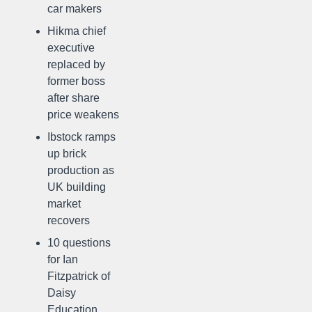
car makers
Hikma chief
executive
replaced by
former boss
after share
price weakens
Ibstock ramps
up brick
production as
UK building
market
recovers
10 questions
for Ian
Fitzpatrick of
Daisy
Education