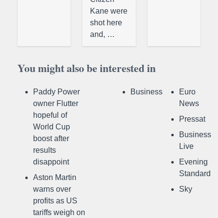
Kane were
shot here
and, …
You might also be interested in
Paddy Power
Business
Euro
owner Flutter
News
hopeful of
Pressat
World Cup
Business
boost after
Live
results
disappoint
Evening
Standard
Aston Martin
warns over
Sky
profits as US
tariffs weigh on