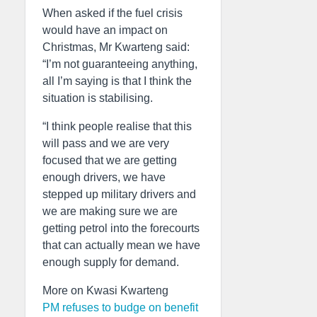
When asked if the fuel crisis
would have an impact on
Christmas, Mr Kwarteng said:
“I’m not guaranteeing anything,
all I’m saying is that I think the
situation is stabilising.
“I think people realise that this
will pass and we are very
focused that we are getting
enough drivers, we have
stepped up military drivers and
we are making sure we are
getting petrol into the forecourts
that can actually mean we have
enough supply for demand.
More on Kwasi Kwarteng
PM refuses to budge on benefit