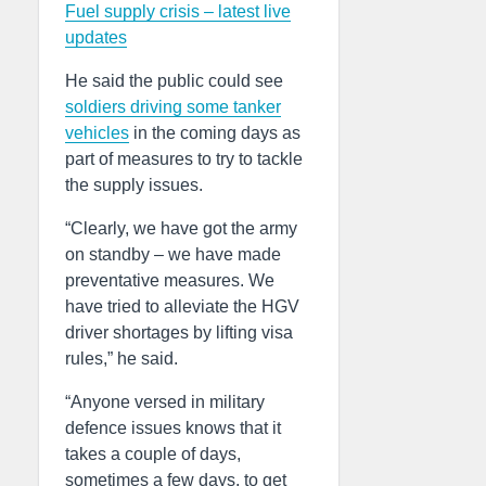
Fuel supply crisis – latest live
updates
He said the public could see
soldiers driving some tanker
vehicles
in the coming days as
part of measures to try to tackle
the supply issues.
“Clearly, we have got the army
on standby – we have made
preventative measures. We
have tried to alleviate the HGV
driver shortages by lifting visa
rules,” he said.
“Anyone versed in military
defence issues knows that it
takes a couple of days,
sometimes a few days, to get