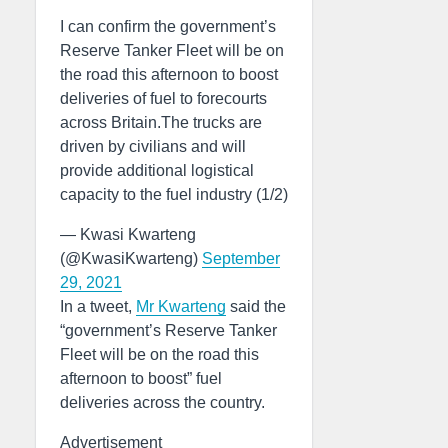
I can confirm the government’s
Reserve Tanker Fleet will be on
the road this afternoon to boost
deliveries of fuel to forecourts
across Britain.The trucks are
driven by civilians and will
provide additional logistical
capacity to the fuel industry (1/2)
— Kwasi Kwarteng
(@KwasiKwarteng)
September
29, 2021
In a tweet,
Mr Kwarteng
said the
“government’s Reserve Tanker
Fleet will be on the road this
afternoon to boost” fuel
deliveries across the country.
Advertisement