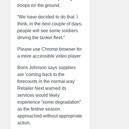
troops on the ground.
“We have decided to do that. I
think, in the next couple of days,
people will see some soldiers
driving the tanker fleet.”
Please use Chrome browser for
a more accessible video player
Boris Johnson says supplies
are ‘coming back to the
forecourts in the normal way’
Retailer Next warned its
services would likely
experience “some degradation”
as the festive season
approached without appropriate
action.