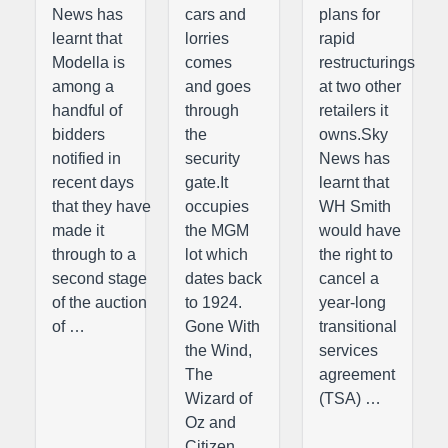
News has
cars and
plans for
learnt that
lorries
rapid
Modella is
comes
restructurings
among a
and goes
at two other
handful of
through
retailers it
bidders
the
owns.Sky
notified in
security
News has
recent days
gate.It
learnt that
that they have
occupies
WH Smith
made it
the MGM
would have
through to a
lot which
the right to
second stage
dates back
cancel a
of the auction
to 1924.
year-long
of …
Gone With
transitional
the Wind,
services
The
agreement
Wizard of
(TSA) …
Oz and
Citizen