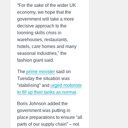
“For the sake of the wider UK
economy, we hope that the
government will take a more
decisive approach to the
looming skills crisis in
warehouses, restaurants,
hotels, care homes and many
seasonal industries,” the
fashion giant said.
The
prime minister
said on
Tuesday the situation was
“stabilising” and
urged motorists
to fill up their tanks as normal
.
Boris Johnson added the
government was putting in
place preparations to ensure “all
parts of our supply chain” – not