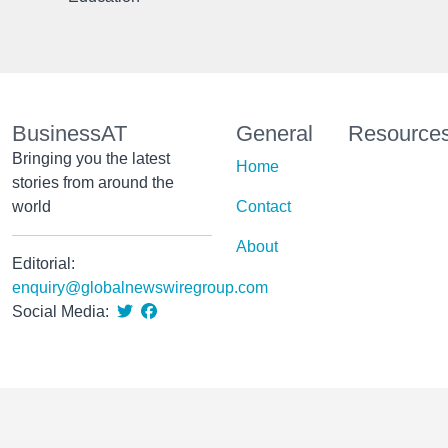
BusinessAT
General
Resource
Bringing you the latest
Home
stories from around the
world
Contact
About
Editorial:
enquiry@globalnewswiregroup.com
Social Media: