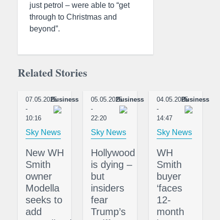
just petrol – were able to “get
through to Christmas and
beyond”.
Related Stories
07.05.2025
Business
05.05.2025
Business
04.05.2025
Business
-
-
-
10:16
22:20
14:47
Sky News
Sky News
Sky News
New WH
Hollywood
WH
Smith
is dying –
Smith
owner
but
buyer
Modella
insiders
‘faces
seeks to
fear
12-
add
Trump’s
month