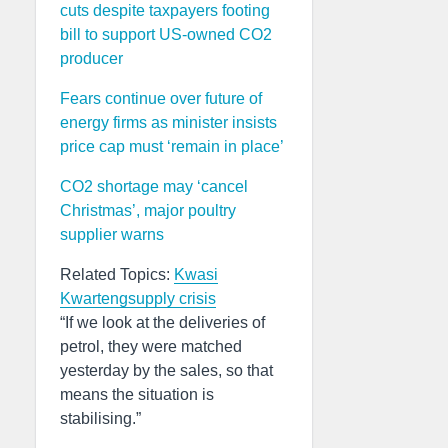
cuts despite taxpayers footing
bill to support US-owned CO2
producer
Fears continue over future of
energy firms as minister insists
price cap must ‘remain in place’
CO2 shortage may ‘cancel
Christmas’, major poultry
supplier warns
Related Topics:
Kwasi
Kwarteng
supply crisis
“If we look at the deliveries of
petrol, they were matched
yesterday by the sales, so that
means the situation is
stabilising.”