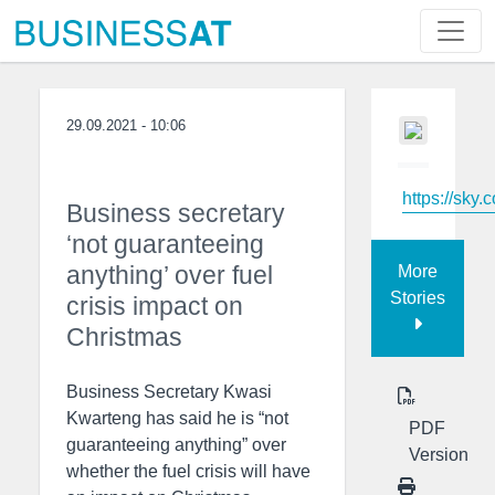
29.09.2021 - 10:06
https://sky.
Business secretary
‘not guaranteeing
anything’ over fuel
More
Stories
crisis impact on
Christmas
Business Secretary Kwasi
Kwarteng has said he is “not
PDF
guaranteeing anything” over
Version
whether the fuel crisis will have