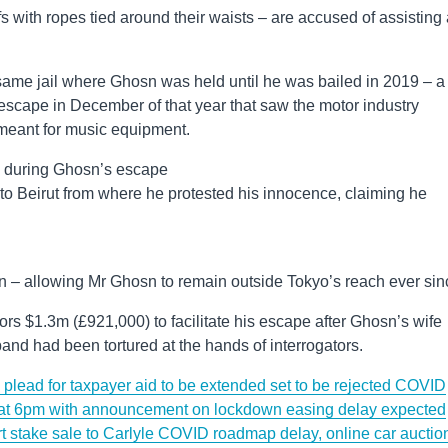
fs with ropes tied around their waists – are accused of assisting
e same jail where Ghosn was held until he was bailed in 2019 – a
escape in December of that year that saw the motor industry
meant for music equipment.
d during Ghosn’s escape
to Beirut from where he protested his innocence, claiming he
n – allowing Mr Ghosn to remain outside Tokyo’s reach ever sin
lors $1.3m (£921,000) to facilitate his escape after Ghosn’s wife
nd had been tortured at the hands of interrogators.
lead for taxpayer aid to be extended set to be rejected
COVID
 at 6pm with announcement on lockdown easing delay expected
t stake sale to Carlyle
COVID roadmap delay, online car auctio