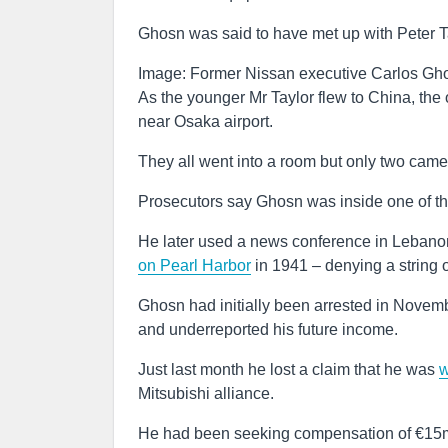
Ghosn was said to have met up with Peter Ta
Image: Former Nissan executive Carlos Gho
As the younger Mr Taylor flew to China, the o
near Osaka airport.
They all went into a room but only two came
Prosecutors say Ghosn was inside one of th
He later used a news conference in Lebanon t
on Pearl Harbor
in 1941 – denying a string o
Ghosn had initially been arrested in Novem
and underreported his future income.
Just last month he lost a claim that he was
w
Mitsubishi alliance.
He had been seeking compensation of €15m 