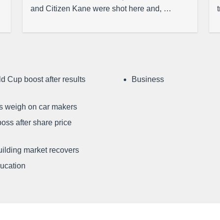
and Citizen Kane were shot here and, …
d Cup boost after results
Business
ffs weigh on car makers
oss after share price
uilding market recovers
ducation