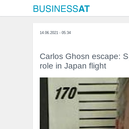
14.06.2021 - 05:34
Carlos Ghosn escape: Sp
role in Japan flight