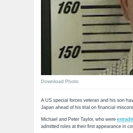
Download Photo
A US special forces veteran and his son hav
Japan ahead of his trial on financial miscon
Michael and Peter Taylor, who were
extradi
admitted roles at their first appearance in c