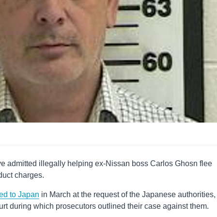
e admitted illegally helping ex-Nissan boss Carlos Ghosn flee
duct charges.
ted to Japan
in March at the request of the Japanese authorities,
ourt during which prosecutors outlined their case against them.