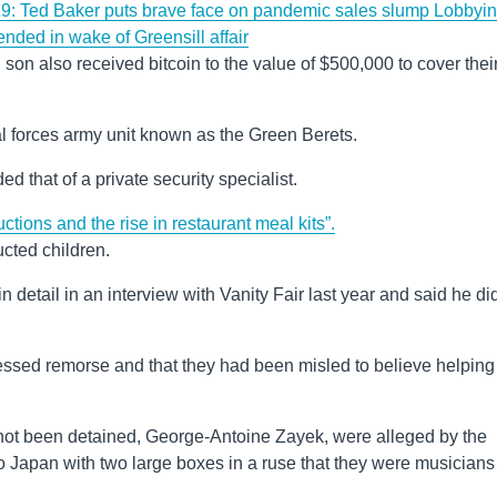
: Ted Baker puts brave face on pandemic sales slump
Lobbyi
ended in wake of Greensill affair
d son also received bitcoin to the value of $500,000 to cover thei
ial forces army unit known as the Green Berets.
d that of a private security specialist.
uctions and the rise in restaurant meal kits”.
ucted children.
 detail in an interview with Vanity Fair last year and said he did
essed remorse and that they had been misled to believe helping
not been detained, George-Antoine Zayek, were alleged by the
 to Japan with two large boxes in a ruse that they were musicians