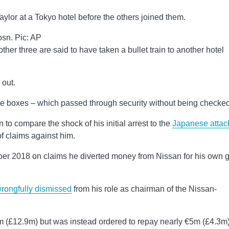
ylor at a Tokyo hotel before the others joined them.
sn. Pic: AP
ther three are said to have taken a bullet train to another hotel
 out.
e boxes – which passed through security without being checked
o compare the shock of his initial arrest to the
Japanese attac
f claims against him.
ber 2018 on claims he diverted money from Nissan for his own 
rongfully dismissed
from his role as chairman of the Nissan-
(£12.9m) but was instead ordered to repay nearly €5m (£4.3m)