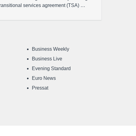
transitional services agreement (TSA) …
Business Weekly
Business Live
Evening Standard
Euro News
Pressat