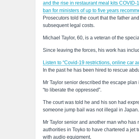
and the rise in restaurant meal kits
COVID-19
ban for ministers of up to five years recomm
Prosecutors told the court that the father an
subsequent legal costs.
Michael Taylor, 60, is a veteran of the spec
Since leaving the forces, his work has include
Listen to “Covid-19 restrictions, online car a
In the past he has been hired to rescue abd
Mr Taylor senior described the escape plan in
“to liberate the oppressed”.
The court was told he and his son had expr
someone jump bail was not illegal in Japan.
Mr Taylor senior and another man who has 
authorities in Toyko to have chartered a jet
with audio equipment.