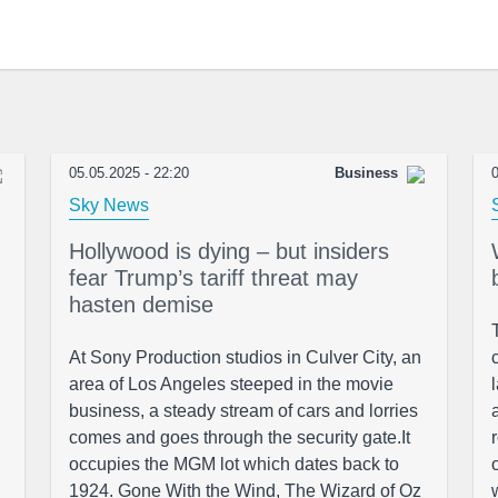
05.05.2025 - 22:20
Business
0
Sky News
Hollywood is dying – but insiders
fear Trump’s tariff threat may
hasten demise
At Sony Production studios in Culver City, an
area of Los Angeles steeped in the movie
business, a steady stream of cars and lorries
comes and goes through the security gate.It
occupies the MGM lot which dates back to
1924. Gone With the Wind, The Wizard of Oz