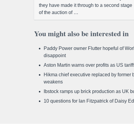
they have made it through to a second stage
of the auction of …
You might also be interested in
Paddy Power owner Flutter hopeful of Worl
disappoint
Aston Martin warns over profits as US tari
Hikma chief executive replaced by former b
weakens
Ibstock ramps up brick production as UK b
10 questions for Ian Fitzpatrick of Daisy E