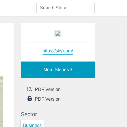
https://sky.com/
More Stories
PDF Version
PDF Version
Sector
Business