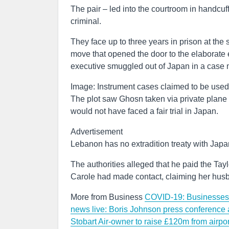
The pair – led into the courtroom in handcuf
criminal.
They face up to three years in prison at th
move that opened the door to the elaborate 
executive smuggled out of Japan in a case 
Image: Instrument cases claimed to be use
The plot saw Ghosn taken via private plane 
would not have faced a fair trial in Japan.
Advertisement
Lebanon has no extradition treaty with Japa
The authorities alleged that he paid the Tay
Carole had made contact, claiming her husba
More from Business
COVID-19: Businesses p
news live: Boris Johnson press conference
Stobart Air-owner to raise £120m from airpor