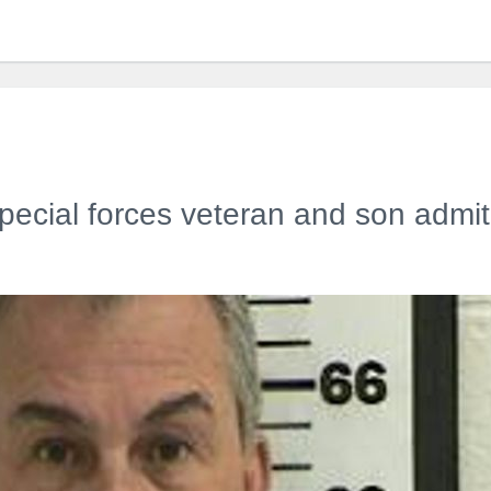
ecial forces veteran and son admit