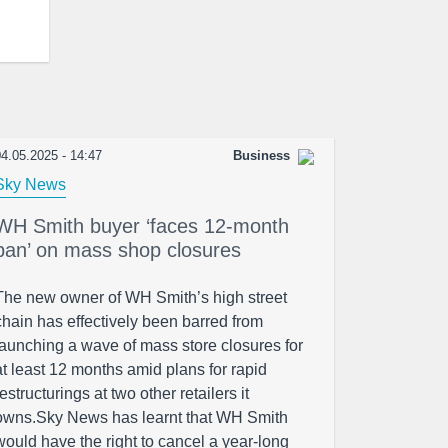
4.05.2025 - 14:47
Business
Sky News
WH Smith buyer ‘faces 12-month
ban’ on mass shop closures
The new owner of WH Smith’s high street
chain has effectively been barred from
launching a wave of mass store closures for
at least 12 months amid plans for rapid
restructurings at two other retailers it
owns.Sky News has learnt that WH Smith
would have the right to cancel a year-long