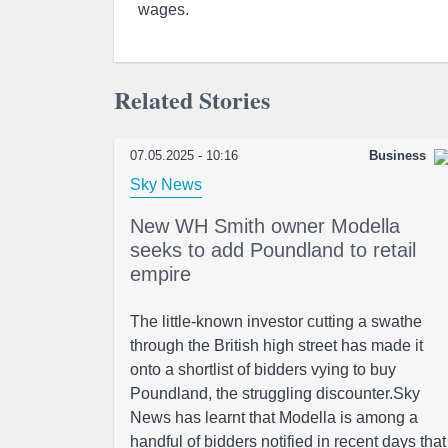
wages.
Related Stories
07.05.2025 - 10:16
Business
Sky News
New WH Smith owner Modella
seeks to add Poundland to retail
empire
The little-known investor cutting a swathe
through the British high street has made it
onto a shortlist of bidders vying to buy
Poundland, the struggling discounter.Sky
News has learnt that Modella is among a
handful of bidders notified in recent days that