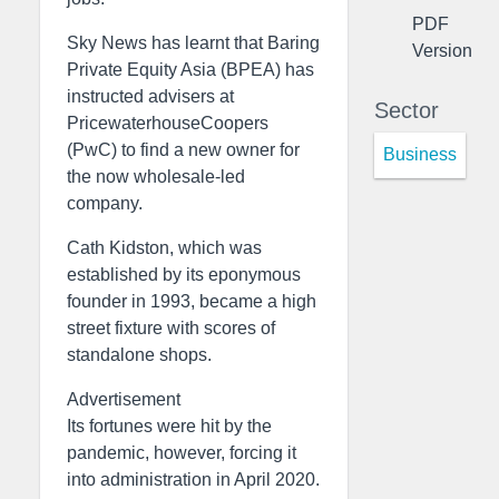
PDF
Sky News has learnt that Baring
Version
Private Equity Asia (BPEA) has
instructed advisers at
Sector
PricewaterhouseCoopers
(PwC) to find a new owner for
Business
the now wholesale-led
company.
Cath Kidston, which was
established by its eponymous
founder in 1993, became a high
street fixture with scores of
standalone shops.
Advertisement
Its fortunes were hit by the
pandemic, however, forcing it
into administration in April 2020.