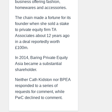
business offering fashion,
homewares and accessories.
The chain made a fortune for its
founder when she sold a stake
to private equity firm TA
Associates about 12 years ago
in a deal reportedly worth
£100m.
In 2014, Baring Private Equity
Asia became a substantial
shareholder.
Neither Cath Kidston nor BPEA
responded to a series of
requests for comment, while
PwC declined to comment.