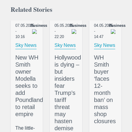
Related Stories
07.05.2025
Business
05.05.2025
Business
04.05.2025
Business
-
-
-
10:16
22:20
14:47
Sky News
Sky News
Sky News
New WH
Hollywood
WH
Smith
is dying –
Smith
owner
but
buyer
Modella
insiders
‘faces
seeks to
fear
12-
add
Trump’s
month
Poundland
tariff
ban’ on
to retail
threat
mass
empire
may
shop
hasten
closures
demise
The little-