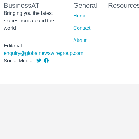
BusinessAT
General
Resource
Bringing you the latest
Home
stories from around the
world
Contact
About
Editorial:
enquiry@globalnewswiregroup.com
Social Media: