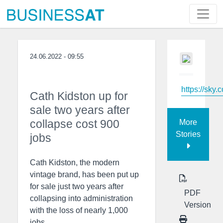
24.06.2022 - 09:55
https://sky.
Cath Kidston up for
sale two years after
collapse cost 900
More
Stories
jobs
Cath Kidston, the modern
vintage brand, has been put up
for sale just two years after
PDF
collapsing into administration
Version
with the loss of nearly 1,000
jobs.