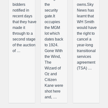
bidders
the
owns.Sky
notified in
security
News has
recent days
gate.It
learnt that
that they have
occupies
WH Smith
made it
the MGM
would have
through to a
lot which
the right to
second stage
dates back
cancel a
of the auction
to 1924.
year-long
of …
Gone With
transitional
the Wind,
services
The
agreement
Wizard of
(TSA) …
Oz and
Citizen
Kane were
shot here
and, …