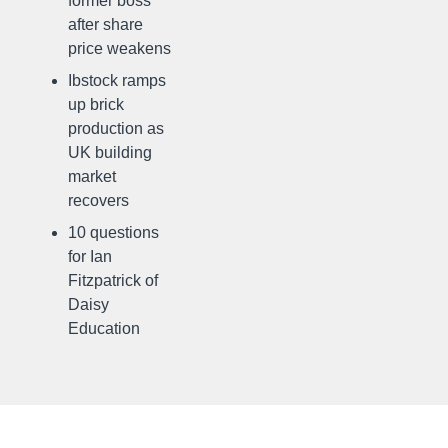
former boss
after share
price weakens
Ibstock ramps
up brick
production as
UK building
market
recovers
10 questions
for Ian
Fitzpatrick of
Daisy
Education