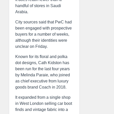
handful of stores in Saudi
Arabia.
City sources said that PwC had
been engaged with prospective
buyers for a number of weeks,
although their identities were
unclear on Friday.
Known for its floral and polka
dot designs, Cath Kidston has
been run for the last four years
by Melinda Paraie, who joined
as chief executive from luxury
goods brand Coach in 2018.
It expanded from a single shop
in West London selling car boot
finds and vintage fabric into a