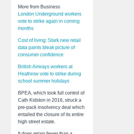
More from Business
London Underground workers
vote to strike again in coming
months
Cost of living: Stark new retail
data paints bleak picture of
consumer confidence
British Airways workers at
Heathrow vote to strike during
school summer holidays
BPEA, which took full control of
Cath Kidston in 2016, struck a
pre-pack insolvency deal which
entailed the closure of its entire
high street estate.
It does retain fewer than a