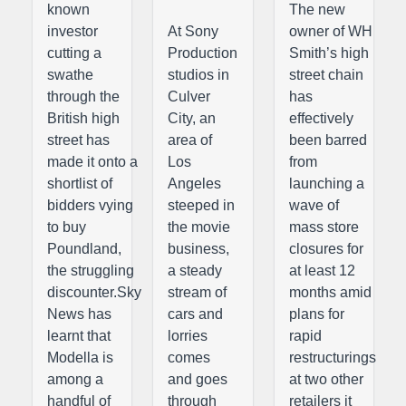
known
The new
investor
At Sony
owner of WH
cutting a
Production
Smith’s high
swathe
studios in
street chain
through the
Culver
has
British high
City, an
effectively
street has
area of
been barred
made it onto a
Los
from
shortlist of
Angeles
launching a
bidders vying
steeped in
wave of
to buy
the movie
mass store
Poundland,
business,
closures for
the struggling
a steady
at least 12
discounter.Sky
stream of
months amid
News has
cars and
plans for
learnt that
lorries
rapid
Modella is
comes
restructurings
among a
and goes
at two other
handful of
through
retailers it