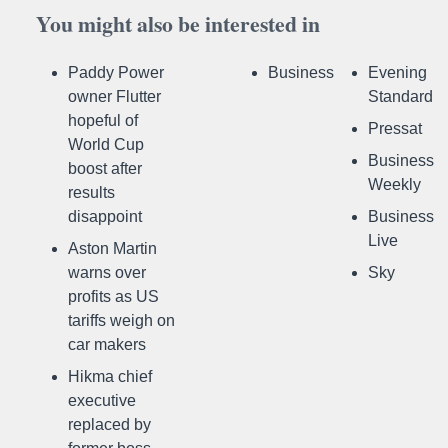
You might also be interested in
Paddy Power
Business
Evening
owner Flutter
Standard
hopeful of
Pressat
World Cup
Business
boost after
Weekly
results
disappoint
Business
Live
Aston Martin
warns over
Sky
profits as US
tariffs weigh on
car makers
Hikma chief
executive
replaced by