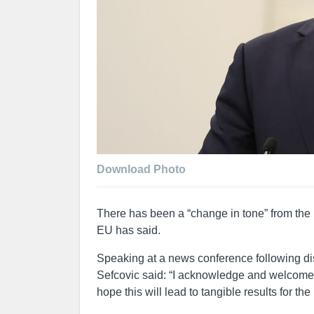
Download Photo
There has been a “change in tone” from the U
EU has said.
Speaking at a news conference following d
Sefcovic said: “I acknowledge and welcome t
hope this will lead to tangible results for th