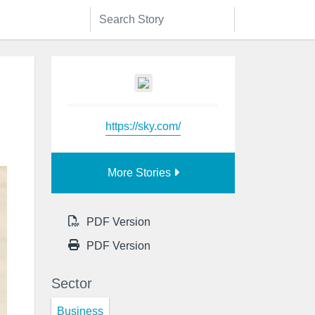
https://sky.com/
More Stories
PDF Version
PDF Version
Sector
Business