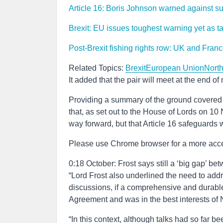
Article 16: Boris Johnson warned against s
Brexit: EU issues toughest warning yet as ta
Post-Brexit fishing rights row: UK and Franc
Related Topics:
Brexit
European Union
North
It added that the pair will meet at the end o
Providing a summary of the ground covered i
that, as set out to the House of Lords on 1
way forward, but that Article 16 safeguards w
Please use Chrome browser for a more acce
0:18 October: Frost says still a ‘big gap’ 
“Lord Frost also underlined the need to addre
discussions, if a comprehensive and durable
Agreement and was in the best interests of 
“In this context, although talks had so far be