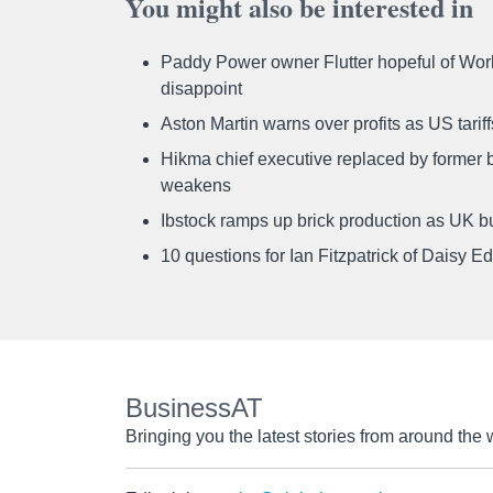
You might also be interested in
Paddy Power owner Flutter hopeful of Worl
disappoint
Aston Martin warns over profits as US tari
Hikma chief executive replaced by former b
weakens
Ibstock ramps up brick production as UK b
10 questions for Ian Fitzpatrick of Daisy E
BusinessAT
Bringing you the latest stories from around the 