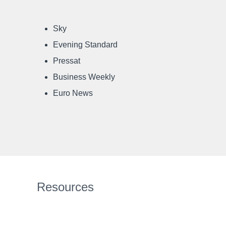
Sky
Evening Standard
Pressat
Business Weekly
Euro News
Resources