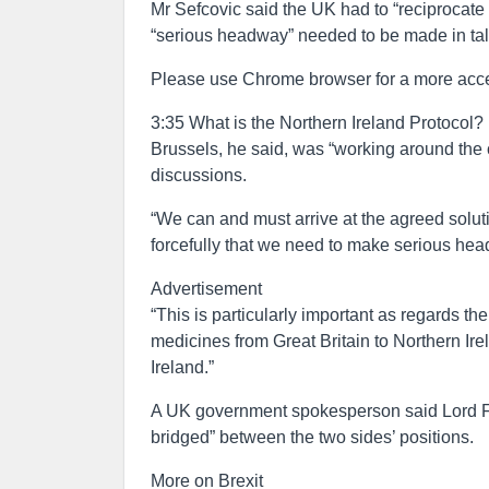
Mr Sefcovic said the UK had to “reciprocat
“serious headway” needed to be made in ta
Please use Chrome browser for a more acce
3:35 What is the Northern Ireland Protocol?
Brussels, he said, was “working around the cl
discussions.
“We can and must arrive at the agreed soluti
forcefully that we need to make serious hea
Advertisement
“This is particularly important as regards th
medicines from Great Britain to Northern Ire
Ireland.”
A UK government spokesperson said Lord Fro
bridged” between the two sides’ positions.
More on Brexit