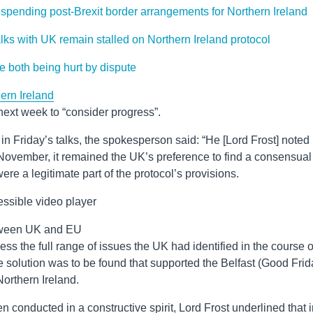
uspending post-Brexit border arrangements for Northern Ireland
lks with UK remain stalled on Northern Ireland protocol
e both being hurt by dispute
ern Ireland
f next week to “consider progress”.
n Friday’s talks, the spokesperson said: “He [Lord Frost] noted
0 November, it remained the UK’s preference to find a consensual
ere a legitimate part of the protocol’s provisions.
ssible video player
between UK and EU
ss the full range of issues the UK had identified in the course o
 solution was to be found that supported the Belfast (Good Frid
Northern Ireland.
en conducted in a constructive spirit, Lord Frost underlined that 