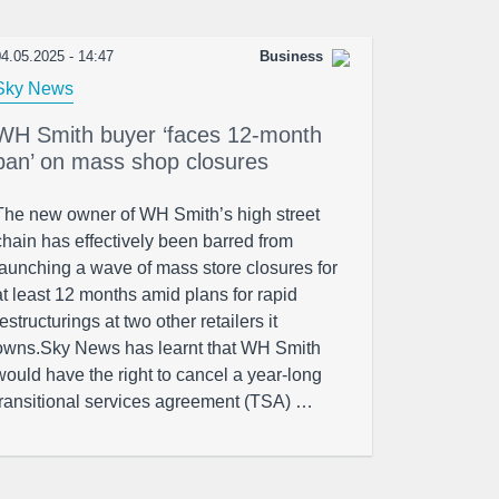
4.05.2025 - 14:47
Business
Sky News
WH Smith buyer ‘faces 12-month
ban’ on mass shop closures
The new owner of WH Smith’s high street
chain has effectively been barred from
launching a wave of mass store closures for
at least 12 months amid plans for rapid
restructurings at two other retailers it
owns.Sky News has learnt that WH Smith
would have the right to cancel a year-long
transitional services agreement (TSA) …