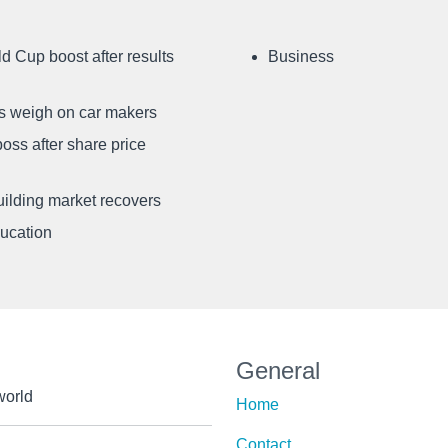
d Cup boost after results
Business
ffs weigh on car makers
oss after share price
uilding market recovers
ducation
General
world
Home
Contact