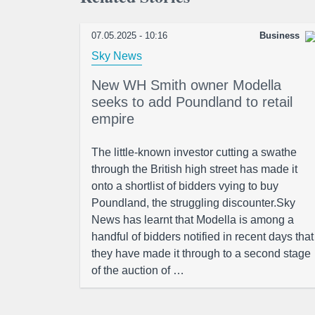
07.05.2025 - 10:16
Business
Sky News
New WH Smith owner Modella
seeks to add Poundland to retail
empire
The little-known investor cutting a swathe
through the British high street has made it
onto a shortlist of bidders vying to buy
Poundland, the struggling discounter.Sky
News has learnt that Modella is among a
handful of bidders notified in recent days that
they have made it through to a second stage
of the auction of …