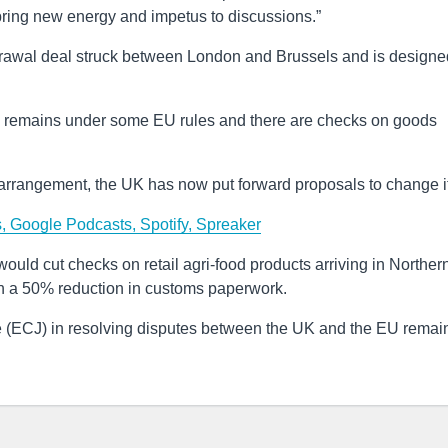
 bring new energy and impetus to discussions.”
rawal deal struck between London and Brussels and is designe
nd remains under some EU rules and there are checks on goods
 arrangement, the UK has now put forward proposals to change it
s,
Google Podcasts,
Spotify,
Spreaker
uld cut checks on retail agri-food products arriving in Norther
th a 50% reduction in customs paperwork.
ce (ECJ) in resolving disputes between the UK and the EU remai