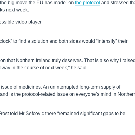
e the big move the EU has made” on
the protocol
and stressed th
lks next week.
ssible video player
ock” to find a solution and both sides would “intensify” their
on that Northern Ireland truly deserves. That is also why I raise
dway in the course of next week,” he said.
e issue of medicines. An uninterrupted long-term supply of
land is the protocol-related issue on everyone’s mind in Norther
st told Mr Sefcovic there “remained significant gaps to be