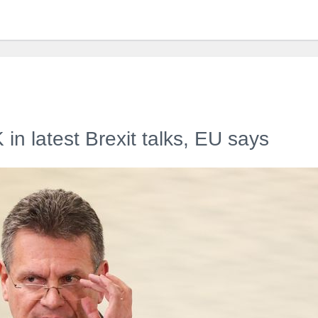
in latest Brexit talks, EU says