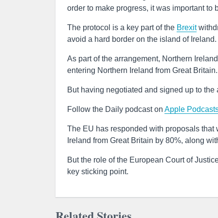
order to make progress, it was important to
The protocol is a key part of the
Brexit
withd
avoid a hard border on the island of Ireland.
As part of the arrangement, Northern Irela
entering Northern Ireland from Great Britain.
But having negotiated and signed up to the
Follow the Daily podcast on
Apple Podcast
The EU has responded with proposals that wo
Ireland from Great Britain by 80%, along wi
But the role of the European Court of Justi
key sticking point.
Related Stories