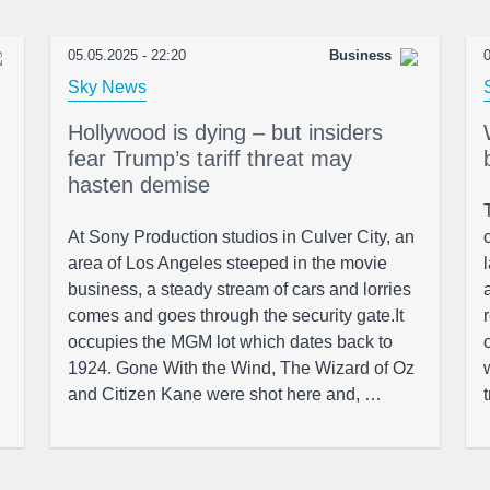
05.05.2025 - 22:20
Business
0
Sky News
Hollywood is dying – but insiders
fear Trump’s tariff threat may
hasten demise
At Sony Production studios in Culver City, an
area of Los Angeles steeped in the movie
business, a steady stream of cars and lorries
comes and goes through the security gate.It
occupies the MGM lot which dates back to
1924. Gone With the Wind, The Wizard of Oz
and Citizen Kane were shot here and, …