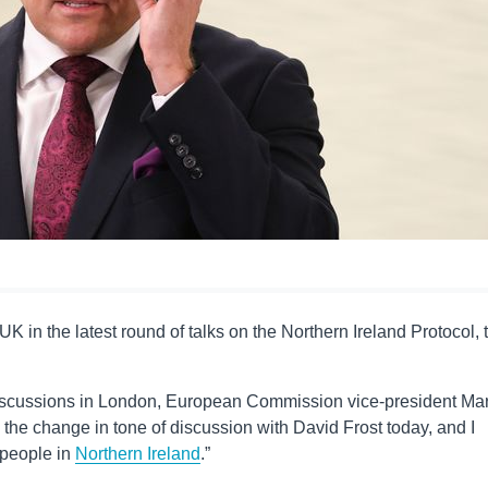
K in the latest round of talks on the Northern Ireland Protocol, 
iscussions in London, European Commission vice-president Ma
he change in tone of discussion with David Frost today, and I
e people in
Northern Ireland
.”