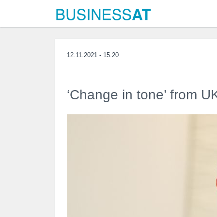
12.11.2021 - 15:20
‘Change in tone’ from UK 