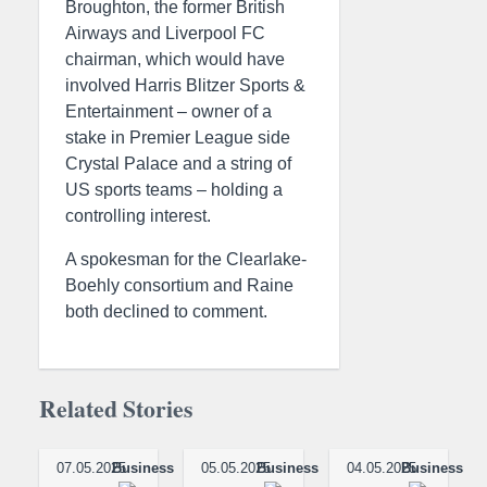
Broughton, the former British
Airways and Liverpool FC
chairman, which would have
involved Harris Blitzer Sports &
Entertainment – owner of a
stake in Premier League side
Crystal Palace and a string of
US sports teams – holding a
controlling interest.
A spokesman for the Clearlake-
Boehly consortium and Raine
both declined to comment.
Related Stories
07.05.2025
Business
05.05.2025
Business
04.05.2025
Business