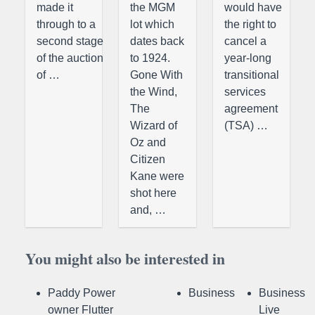
made it
the MGM
would have
through to a
lot which
the right to
second stage
dates back
cancel a
of the auction
to 1924.
year-long
of …
Gone With
transitional
the Wind,
services
The
agreement
Wizard of
(TSA) …
Oz and
Citizen
Kane were
shot here
and, …
You might also be interested in
Paddy Power
Business
Business
owner Flutter
Live