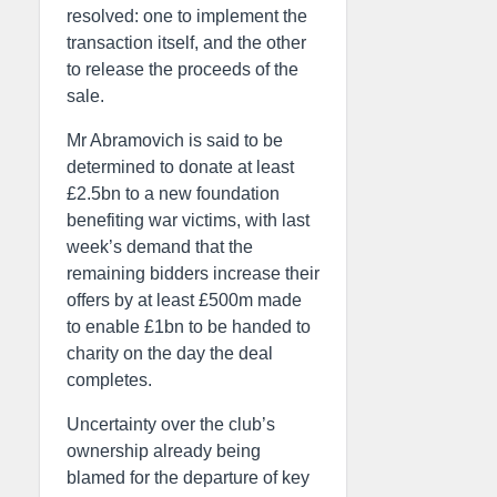
resolved: one to implement the
transaction itself, and the other
to release the proceeds of the
sale.
Mr Abramovich is said to be
determined to donate at least
£2.5bn to a new foundation
benefiting war victims, with last
week’s demand that the
remaining bidders increase their
offers by at least £500m made
to enable £1bn to be handed to
charity on the day the deal
completes.
Uncertainty over the club’s
ownership already being
blamed for the departure of key