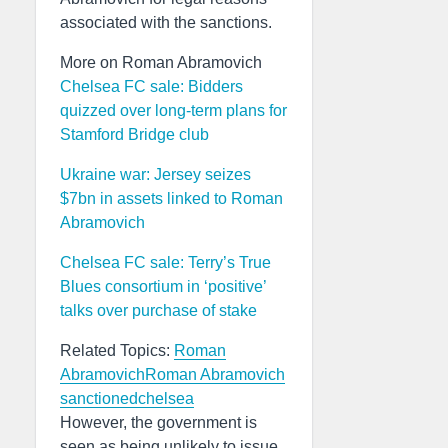
associated with the sanctions.
More on Roman Abramovich
Chelsea FC sale: Bidders
quizzed over long-term plans for
Stamford Bridge club
Ukraine war: Jersey seizes
$7bn in assets linked to Roman
Abramovich
Chelsea FC sale: Terry’s True
Blues consortium in ‘positive’
talks over purchase of stake
Related Topics:
Roman
Abramovich
Roman Abramovich
sanctioned
chelsea
However, the government is
seen as being unlikely to issue