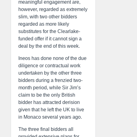
meaningful engagement are,
however, regarded as extremely
slim, with two other bidders
regarded as more likely
substitutes for the Clearlake-
funded offer if it cannot sign a
deal by the end of this week.
Ineos has done none of the due
diligence or contractual work
undertaken by the other three
bidders during a frenzied two-
month period, while Sir Jim’s
claim to be the only British
bidder has attracted derision
given that he left the UK to live
in Monaco several years ago.
The three final bidders all
provided extensive plans for