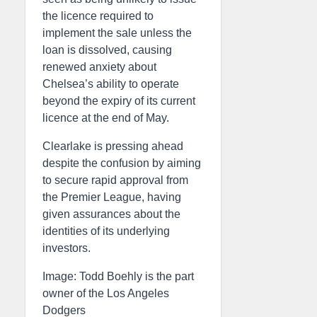
the licence required to
implement the sale unless the
loan is dissolved, causing
renewed anxiety about
Chelsea’s ability to operate
beyond the expiry of its current
licence at the end of May.
Clearlake is pressing ahead
despite the confusion by aiming
to secure rapid approval from
the Premier League, having
given assurances about the
identities of its underlying
investors.
Image: Todd Boehly is the part
owner of the Los Angeles
Dodgers