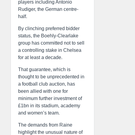
players including Antonio
Rudiger, the German centre-
half.
By clinching preferred bidder
status, the Boehly-Clearlake
group has committed not to sell
a controlling stake in Chelsea
for at least a decade.
That guarantee, which is
thought to be unprecedented in
a football club auction, has
been allied with one for
minimum further investment of
£1bn in its stadium, academy
and women’s team.
The demands from Raine
highlight the unusual nature of