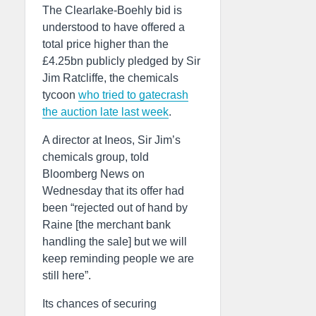
The Clearlake-Boehly bid is
understood to have offered a
total price higher than the
£4.25bn publicly pledged by Sir
Jim Ratcliffe, the chemicals
tycoon
who tried to gatecrash
the auction late last week
.
A director at Ineos, Sir Jim’s
chemicals group, told
Bloomberg News on
Wednesday that its offer had
been “rejected out of hand by
Raine [the merchant bank
handling the sale] but we will
keep reminding people we are
still here”.
Its chances of securing