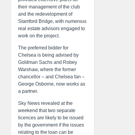
their management of the club
and the redevelopment of
Stamford Bridge, with numerous
real estate advisors engaged to
work on the project.
The preferred bidder for
Chelsea is being advised by
Goldman Sachs and Robey
Warshaw, where the former
chancellor – and Chelsea fan –
George Osborne, now works as
a partner.
Sky News revealed at the
weekend that two separate
licences are likely to be issued
by the government if the issues
relating to the loan can be