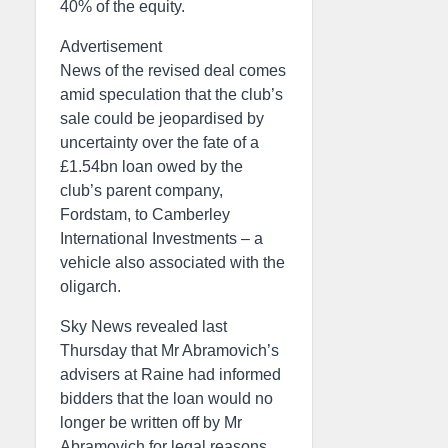
40% of the equity.
Advertisement
News of the revised deal comes
amid speculation that the club’s
sale could be jeopardised by
uncertainty over the fate of a
£1.54bn loan owed by the
club’s parent company,
Fordstam, to Camberley
International Investments – a
vehicle also associated with the
oligarch.
Sky News revealed last
Thursday that Mr Abramovich’s
advisers at Raine had informed
bidders that the loan would no
longer be written off by Mr
Abramovich for legal reasons