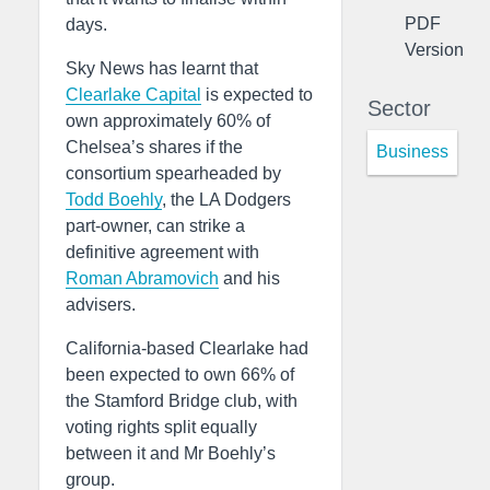
PDF
days.
Version
Sky News has learnt that
Clearlake Capital
is expected to
Sector
own approximately 60% of
Chelsea’s shares if the
Business
consortium spearheaded by
Todd Boehly
, the LA Dodgers
part-owner, can strike a
definitive agreement with
Roman Abramovich
and his
advisers.
California-based Clearlake had
been expected to own 66% of
the Stamford Bridge club, with
voting rights split equally
between it and Mr Boehly’s
group.