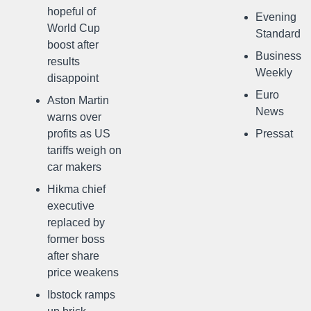
hopeful of
Evening
World Cup
Standard
boost after
Business
results
Weekly
disappoint
Euro
Aston Martin
News
warns over
profits as US
Pressat
tariffs weigh on
car makers
Hikma chief
executive
replaced by
former boss
after share
price weakens
Ibstock ramps