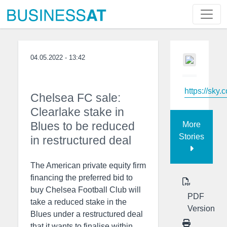
04.05.2022 - 13:42
https://sky.
Chelsea FC sale:
Clearlake stake in
Blues to be reduced
More
Stories
in restructured deal
The American private equity firm
financing the preferred bid to
buy Chelsea Football Club will
PDF
take a reduced stake in the
Version
Blues under a restructured deal
that it wants to finalise within