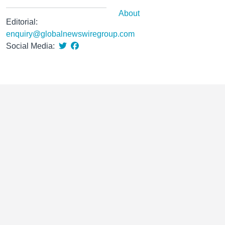
About
Editorial:
enquiry@globalnewswiregroup.com
Social Media: