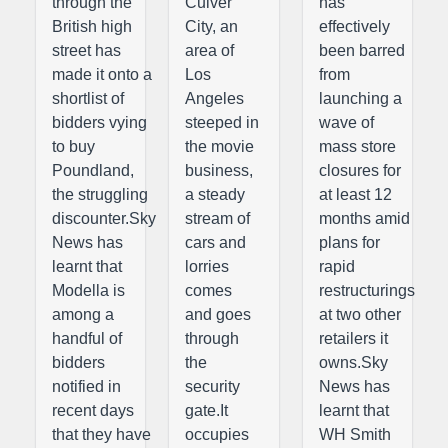
through the
Culver
has
British high
City, an
effectively
street has
area of
been barred
made it onto a
Los
from
shortlist of
Angeles
launching a
bidders vying
steeped in
wave of
to buy
the movie
mass store
Poundland,
business,
closures for
the struggling
a steady
at least 12
discounter.Sky
stream of
months amid
News has
cars and
plans for
learnt that
lorries
rapid
Modella is
comes
restructurings
among a
and goes
at two other
handful of
through
retailers it
bidders
the
owns.Sky
notified in
security
News has
recent days
gate.It
learnt that
that they have
occupies
WH Smith