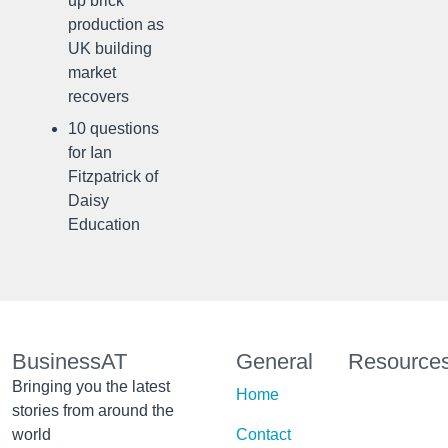
up brick
production as
UK building
market
recovers
10 questions
for Ian
Fitzpatrick of
Daisy
Education
BusinessAT
General
Resource
Bringing you the latest
Home
stories from around the
world
Contact