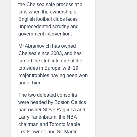
the Chelsea sale process at a
time when the ownership of
English football clubs faces
unprecedented scrutiny and
government intervention.
Mr Abramovich has owned
Chelsea since 2003, and has
turned the club into one of the
top sides in Europe, with 19
major trophies having been won
under him.
The two defeated consortia
were headed by Boston Celtics
part-owner Steve Pagliuca and
Larry Tanenbaum, the NBA
chairman and Toronto Maple
Leafs owner; and Sir Martin