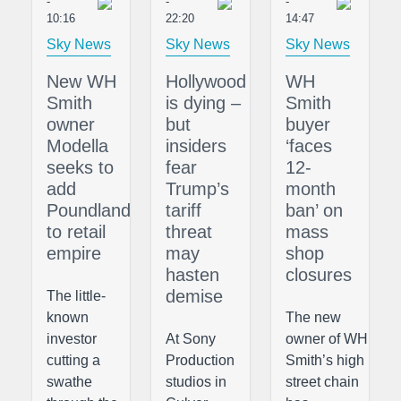
-
-
-
10:16
22:20
14:47
Sky News
Sky News
Sky News
New WH
Hollywood
WH
Smith
is dying –
Smith
owner
but
buyer
Modella
insiders
‘faces
seeks to
fear
12-
add
Trump’s
month
Poundland
tariff
ban’ on
to retail
threat
mass
empire
may
shop
hasten
closures
demise
The little-
known
The new
investor
At Sony
owner of WH
cutting a
Production
Smith’s high
swathe
studios in
street chain