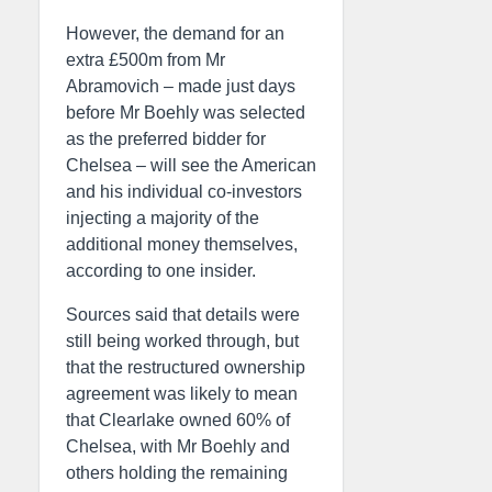
However, the demand for an
extra £500m from Mr
Abramovich – made just days
before Mr Boehly was selected
as the preferred bidder for
Chelsea – will see the American
and his individual co-investors
injecting a majority of the
additional money themselves,
according to one insider.
Sources said that details were
still being worked through, but
that the restructured ownership
agreement was likely to mean
that Clearlake owned 60% of
Chelsea, with Mr Boehly and
others holding the remaining