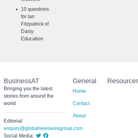
10 questions
for Ian
Fitzpatrick of
Daisy
Education
BusinessAT
General
Resource
Bringing you the latest
Home
stories from around the
world
Contact
About
Editorial:
enquiry@globalnewswiregroup.com
Social Media: