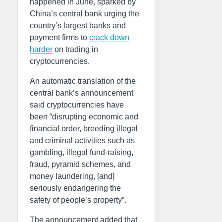
happened in June, sparked by
China’s central bank urging the
country’s largest banks and
payment firms to
crack down
harder
on trading in
cryptocurrencies.
An automatic translation of the
central bank’s announcement
said cryptocurrencies have
been “disrupting economic and
financial order, breeding illegal
and criminal activities such as
gambling, illegal fund-raising,
fraud, pyramid schemes, and
money laundering, [and]
seriously endangering the
safety of people’s property”.
The announcement added that