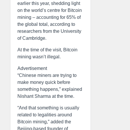
earlier this year, shedding light
on the world’s centre for Bitcoin
mining – accounting for 65% of
the global total, according to
researchers from the University
of Cambridge.
At the time of the visit, Bitcoin
mining wasn’t illegal.
Advertisement
“Chinese miners are trying to
make money quick before
something happens,” explained
Nishant Sharma at the time.
“And that something is usually
related to legalities around
Bitcoin mining,” added the
Beijing-based founder of