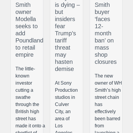
Smith
is dying –
Smith
owner
but
buyer
Modella
insiders
‘faces
seeks to
fear
12-
add
Trump’s
month
Poundland
tariff
ban’ on
to retail
threat
mass
empire
may
shop
hasten
closures
demise
The little-
known
The new
investor
At Sony
owner of WH
cutting a
Production
Smith’s high
swathe
studios in
street chain
through the
Culver
has
British high
City, an
effectively
street has
area of
been barred
made it onto a
Los
from
shortlist of
Angeles
launching a