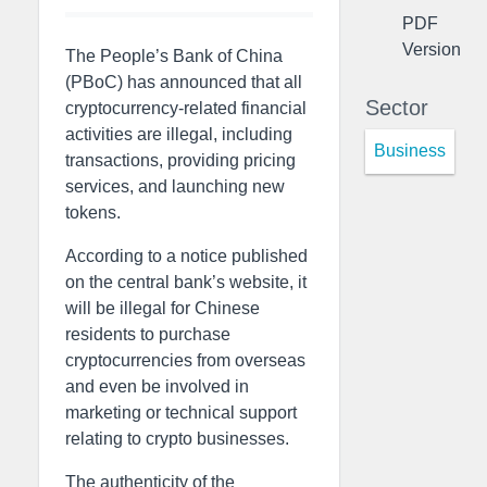
PDF
Version
The People’s Bank of China
(PBoC) has announced that all
Sector
cryptocurrency-related financial
activities are illegal, including
Business
transactions, providing pricing
services, and launching new
tokens.
According to a notice published
on the central bank’s website, it
will be illegal for Chinese
residents to purchase
cryptocurrencies from overseas
and even be involved in
marketing or technical support
relating to crypto businesses.
The authenticity of the