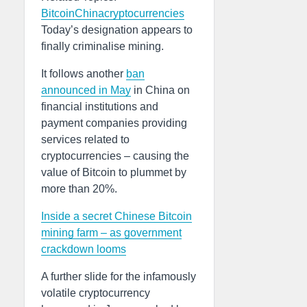
Bitcoin
China
cryptocurrencies
Today’s designation appears to
finally criminalise mining.
It follows another
ban
announced in May
in China on
financial institutions and
payment companies providing
services related to
cryptocurrencies – causing the
value of Bitcoin to plummet by
more than 20%.
Inside a secret Chinese Bitcoin
mining farm – as government
crackdown looms
A further slide for the infamously
volatile cryptocurrency