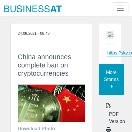
24.09.2021 - 09:49
https://sky.
China announces
complete ban on
cryptocurrencies
More
Stories
PDF
Version
Download Photo