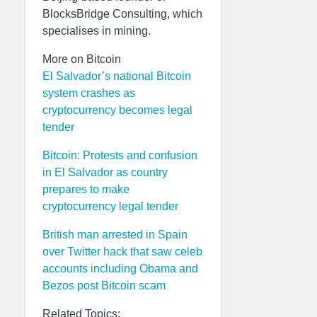
BlocksBridge Consulting, which
specialises in mining.
More on Bitcoin
El Salvador’s national Bitcoin
system crashes as
cryptocurrency becomes legal
tender
Bitcoin: Protests and confusion
in El Salvador as country
prepares to make
cryptocurrency legal tender
British man arrested in Spain
over Twitter hack that saw celeb
accounts including Obama and
Bezos post Bitcoin scam
Related Topics: