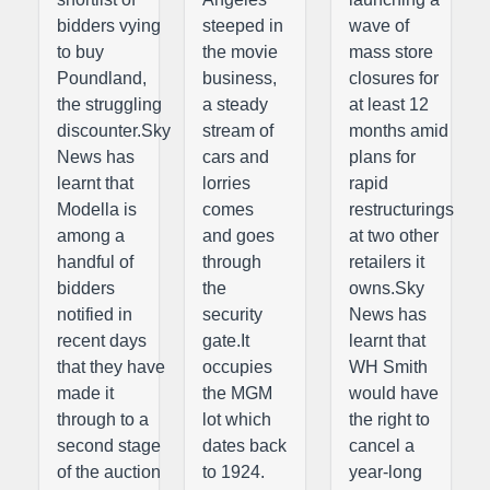
bidders vying
steeped in
wave of
to buy
the movie
mass store
Poundland,
business,
closures for
the struggling
a steady
at least 12
discounter.Sky
stream of
months amid
News has
cars and
plans for
learnt that
lorries
rapid
Modella is
comes
restructurings
among a
and goes
at two other
handful of
through
retailers it
bidders
the
owns.Sky
notified in
security
News has
recent days
gate.It
learnt that
that they have
occupies
WH Smith
made it
the MGM
would have
through to a
lot which
the right to
second stage
dates back
cancel a
of the auction
to 1924.
year-long