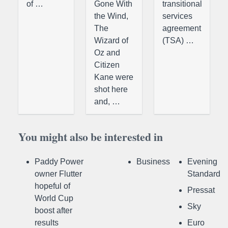
of …
Gone With
transitional
the Wind,
services
The
agreement
Wizard of
(TSA) …
Oz and
Citizen
Kane were
shot here
and, …
You might also be interested in
Paddy Power
Business
Evening
owner Flutter
Standard
hopeful of
Pressat
World Cup
Sky
boost after
results
Euro