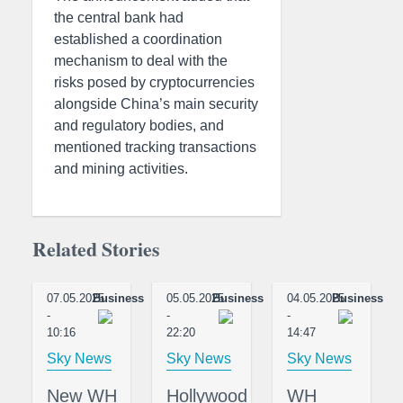
the central bank had
established a coordination
mechanism to deal with the
risks posed by cryptocurrencies
alongside China’s main security
and regulatory bodies, and
mentioned tracking transactions
and mining activities.
Related Stories
07.05.2025
Business
05.05.2025
Business
04.05.2025
Business
-
-
-
10:16
22:20
14:47
Sky News
Sky News
Sky News
New WH
Hollywood
WH