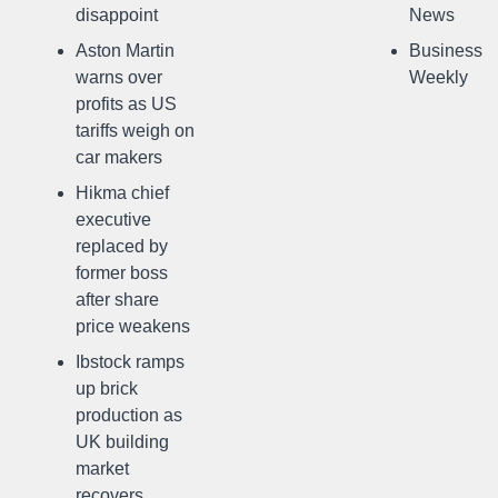
disappoint
News
Aston Martin
Business
warns over
Weekly
profits as US
tariffs weigh on
car makers
Hikma chief
executive
replaced by
former boss
after share
price weakens
Ibstock ramps
up brick
production as
UK building
market
recovers