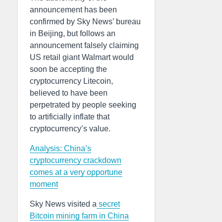
announcement has been
confirmed by Sky News’ bureau
in Beijing, but follows an
announcement falsely claiming
US retail giant Walmart would
soon be accepting the
cryptocurrency Litecoin,
believed to have been
perpetrated by people seeking
to artificially inflate that
cryptocurrency’s value.
Analysis: China’s
cryptocurrency crackdown
comes at a very opportune
moment
Sky News visited a
secret
Bitcoin mining farm in China