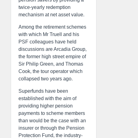
twice-yearly redemption
mechanism at net asset value.
Among the retirement schemes
with which Mr Truell and his
PSF colleagues have held
discussions are Arcadia Group,
the former high street empire of
Sir Philip Green, and Thomas
Cook, the tour operator which
collapsed two years ago.
Superfunds have been
established with the aim of
providing higher pension
payments to scheme members
than would be the case with an
insurer or through the Pension
Protection Fund, the industry-