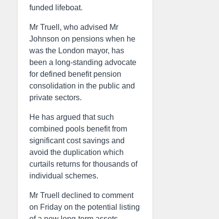
funded lifeboat.
Mr Truell, who advised Mr
Johnson on pensions when he
was the London mayor, has
been a long-standing advocate
for defined benefit pension
consolidation in the public and
private sectors.
He has argued that such
combined pools benefit from
significant cost savings and
avoid the duplication which
curtails returns for thousands of
individual schemes.
Mr Truell declined to comment
on Friday on the potential listing
of a new long-term assets