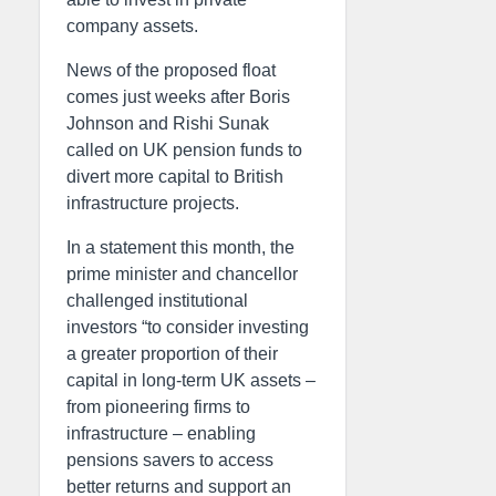
company assets.
News of the proposed float
comes just weeks after Boris
Johnson and Rishi Sunak
called on UK pension funds to
divert more capital to British
infrastructure projects.
In a statement this month, the
prime minister and chancellor
challenged institutional
investors “to consider investing
a greater proportion of their
capital in long-term UK assets –
from pioneering firms to
infrastructure – enabling
pensions savers to access
better returns and support an