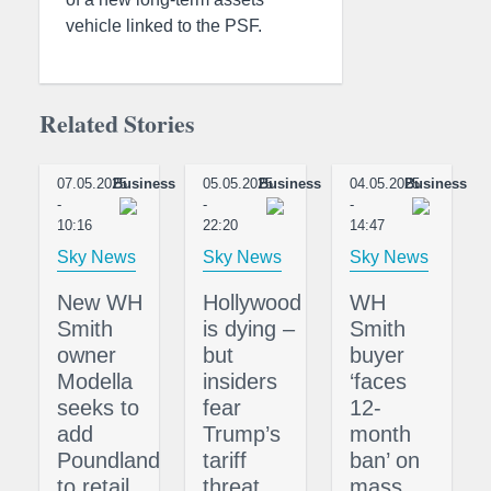
vehicle linked to the PSF.
Related Stories
07.05.2025
Business
05.05.2025
Business
04.05.2025
Business
-
-
-
10:16
22:20
14:47
Sky News
Sky News
Sky News
New WH
Hollywood
WH
Smith
is dying –
Smith
owner
but
buyer
Modella
insiders
‘faces
seeks to
fear
12-
add
Trump’s
month
Poundland
tariff
ban’ on
to retail
threat
mass