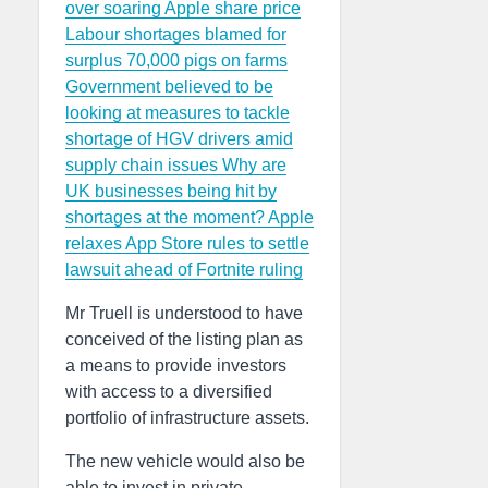
over soaring Apple share price
Labour shortages blamed for
surplus 70,000 pigs on farms
Government believed to be
looking at measures to tackle
shortage of HGV drivers amid
supply chain issues
Why are
UK businesses being hit by
shortages at the moment?
Apple
relaxes App Store rules to settle
lawsuit ahead of Fortnite ruling
Mr Truell is understood to have
conceived of the listing plan as
a means to provide investors
with access to a diversified
portfolio of infrastructure assets.
The new vehicle would also be
able to invest in private