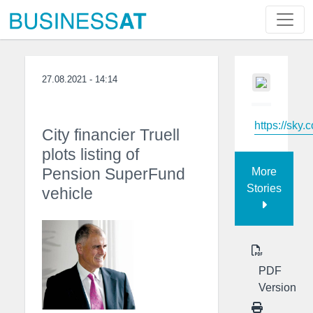
27.08.2021 - 14:14
https://sky.
City financier Truell
plots listing of
Pension SuperFund
More
Stories
vehicle
PDF
Version