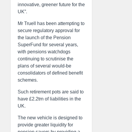
innovative, greener future for the
UK”.
Mr Truell has been attempting to
secure regulatory approval for
the launch of the Pension
SuperFund for several years,
with pensions watchdogs
continuing to scrutinise the
plans of several would-be
consolidators of defined benefit
schemes.
Such retirement pots are said to
have £2.2trn of liabilities in the
UK.
The new vehicle is designed to
provide greater liquidity for
pension savers by providing a