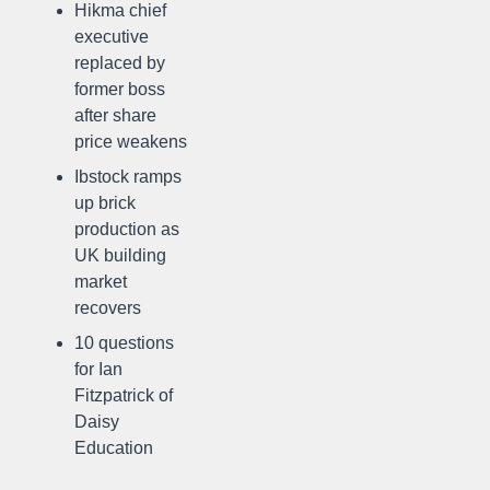
Hikma chief
executive
replaced by
former boss
after share
price weakens
Ibstock ramps
up brick
production as
UK building
market
recovers
10 questions
for Ian
Fitzpatrick of
Daisy
Education