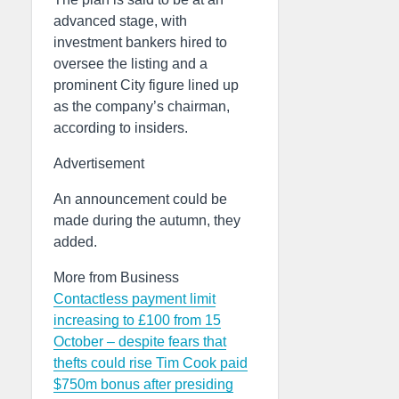
advanced stage, with
investment bankers hired to
oversee the listing and a
prominent City figure lined up
as the company’s chairman,
according to insiders.
Advertisement
An announcement could be
made during the autumn, they
added.
More from Business
Contactless payment limit
increasing to £100 from 15
October – despite fears that
thefts could rise
Tim Cook paid
$750m bonus after presiding