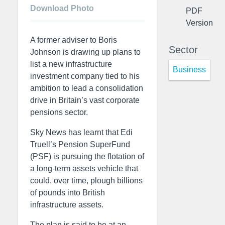
Download Photo
PDF
Version
A former adviser to Boris
Sector
Johnson is drawing up plans to
list a new infrastructure
Business
investment company tied to his
ambition to lead a consolidation
drive in Britain’s vast corporate
pensions sector.
Sky News has learnt that Edi
Truell’s Pension SuperFund
(PSF) is pursuing the flotation of
a long-term assets vehicle that
could, over time, plough billions
of pounds into British
infrastructure assets.
The plan is said to be at an