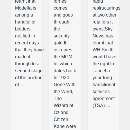
learnt that
lorries
rapid
Modella is
comes
restructurings
among a
and goes
at two other
handful of
through
retailers it
bidders
the
owns.Sky
notified in
security
News has
recent days
gate.It
learnt that
that they have
occupies
WH Smith
made it
the MGM
would have
through to a
lot which
the right to
second stage
dates back
cancel a
of the auction
to 1924.
year-long
of …
Gone With
transitional
the Wind,
services
The
agreement
Wizard of
(TSA) …
Oz and
Citizen
Kane were