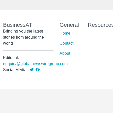
BusinessAT
General
Resource
Bringing you the latest
Home
stories from around the
world
Contact
About
Editorial:
enquiry@globalnewswiregroup.com
Social Media: