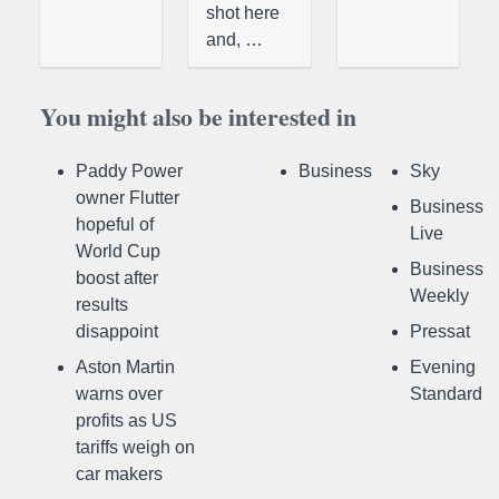
shot here
and, …
You might also be interested in
Paddy Power
Business
Sky
owner Flutter
Business
hopeful of
Live
World Cup
Business
boost after
Weekly
results
disappoint
Pressat
Aston Martin
Evening
warns over
Standard
profits as US
tariffs weigh on
car makers