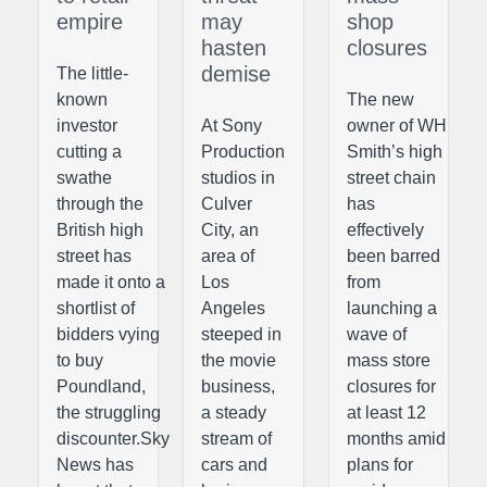
empire
may
shop
hasten
closures
demise
The little-
known
The new
investor
At Sony
owner of WH
cutting a
Production
Smith’s high
swathe
studios in
street chain
through the
Culver
has
British high
City, an
effectively
street has
area of
been barred
made it onto a
Los
from
shortlist of
Angeles
launching a
bidders vying
steeped in
wave of
to buy
the movie
mass store
Poundland,
business,
closures for
the struggling
a steady
at least 12
discounter.Sky
stream of
months amid
News has
cars and
plans for