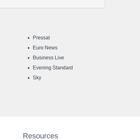
Pressat
Euro News
Business Live
Evening Standard
Sky
Resources