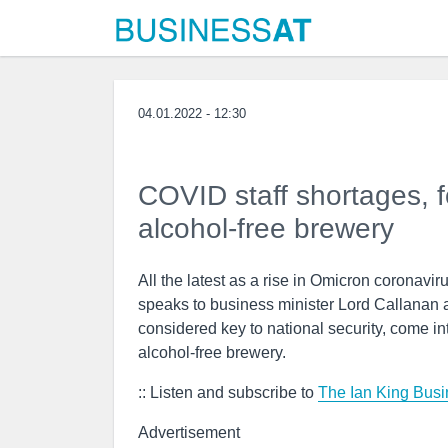
04.01.2022 - 12:30
COVID staff shortages, 
alcohol-free brewery
All the latest as a rise in Omicron coronavirus
speaks to business minister Lord Callanan a
considered key to national security, come i
alcohol-free brewery.
:: Listen and subscribe to
The Ian King Busi
Advertisement