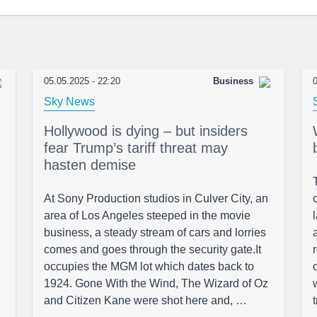
05.05.2025 - 22:20
Business
0
Sky News
Hollywood is dying – but insiders
fear Trump’s tariff threat may
hasten demise
At Sony Production studios in Culver City, an
area of Los Angeles steeped in the movie
business, a steady stream of cars and lorries
comes and goes through the security gate.It
occupies the MGM lot which dates back to
1924. Gone With the Wind, The Wizard of Oz
and Citizen Kane were shot here and, …