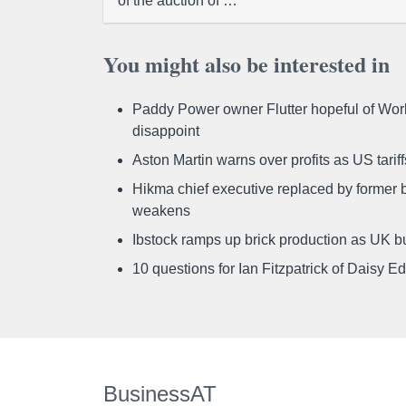
of the auction of …
You might also be interested in
Paddy Power owner Flutter hopeful of Worl
disappoint
Aston Martin warns over profits as US tari
Hikma chief executive replaced by former b
weakens
Ibstock ramps up brick production as UK b
10 questions for Ian Fitzpatrick of Daisy E
BusinessAT