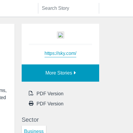
https://sky.com/
More Stories
rms,
PDF Version
ted
PDF Version
Sector
Business