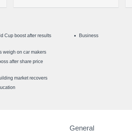
d Cup boost after results
Business
ffs weigh on car makers
oss after share price
uilding market recovers
ducation
General