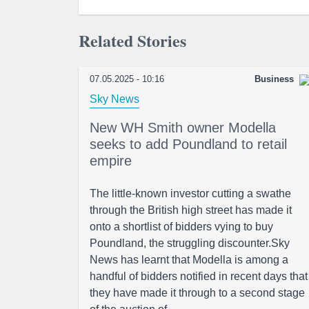
Related Stories
07.05.2025 - 10:16
Business
Sky News
New WH Smith owner Modella
seeks to add Poundland to retail
empire
The little-known investor cutting a swathe
through the British high street has made it
onto a shortlist of bidders vying to buy
Poundland, the struggling discounter.Sky
News has learnt that Modella is among a
handful of bidders notified in recent days that
they have made it through to a second stage