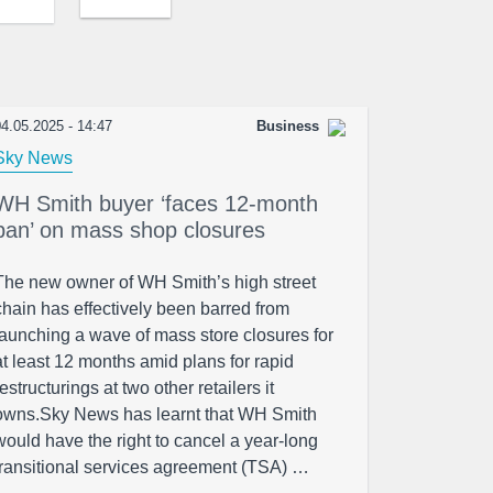
4.05.2025 - 14:47
Business
Sky News
WH Smith buyer ‘faces 12-month
ban’ on mass shop closures
The new owner of WH Smith’s high street
chain has effectively been barred from
launching a wave of mass store closures for
at least 12 months amid plans for rapid
restructurings at two other retailers it
owns.Sky News has learnt that WH Smith
would have the right to cancel a year-long
transitional services agreement (TSA) …