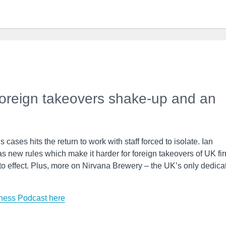
foreign takeovers shake-up and an
 cases hits the return to work with staff forced to isolate. Ian
s new rules which make it harder for foreign takeovers of UK fi
nto effect. Plus, more on Nirvana Brewery – the UK’s only dedica
ness Podcast here