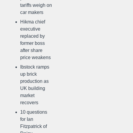
tariffs weigh on
car makers
Hikma chief
executive
replaced by
former boss
after share
price weakens
Ibstock ramps
up brick
production as
UK building
market
recovers
10 questions
for Ian
Fitzpatrick of