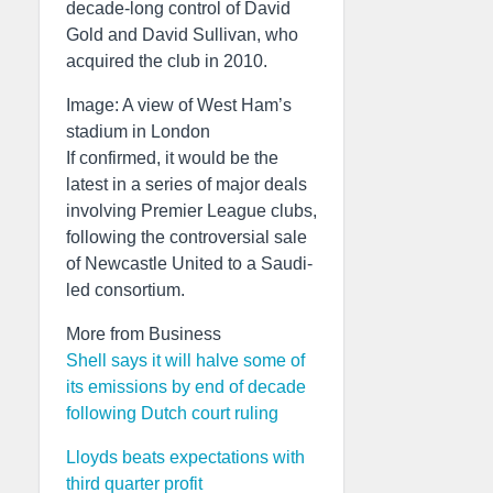
decade-long control of David
Gold and David Sullivan, who
acquired the club in 2010.
Image: A view of West Ham’s
stadium in London
If confirmed, it would be the
latest in a series of major deals
involving Premier League clubs,
following the controversial sale
of Newcastle United to a Saudi-
led consortium.
More from Business
Shell says it will halve some of
its emissions by end of decade
following Dutch court ruling
Lloyds beats expectations with
third quarter profit