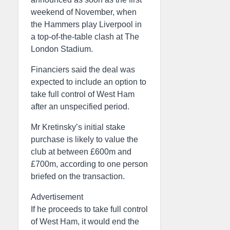
weekend of November, when
the Hammers play Liverpool in
a top-of-the-table clash at The
London Stadium.
Financiers said the deal was
expected to include an option to
take full control of West Ham
after an unspecified period.
Mr Kretinsky’s initial stake
purchase is likely to value the
club at between £600m and
£700m, according to one person
briefed on the transaction.
Advertisement
If he proceeds to take full control
of West Ham, it would end the