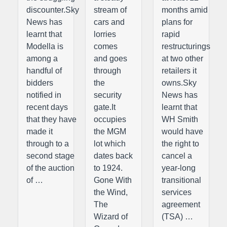
discounter.Sky
stream of
months amid
News has
cars and
plans for
learnt that
lorries
rapid
Modella is
comes
restructurings
among a
and goes
at two other
handful of
through
retailers it
bidders
the
owns.Sky
notified in
security
News has
recent days
gate.It
learnt that
that they have
occupies
WH Smith
made it
the MGM
would have
through to a
lot which
the right to
second stage
dates back
cancel a
of the auction
to 1924.
year-long
of …
Gone With
transitional
the Wind,
services
The
agreement
Wizard of
(TSA) …