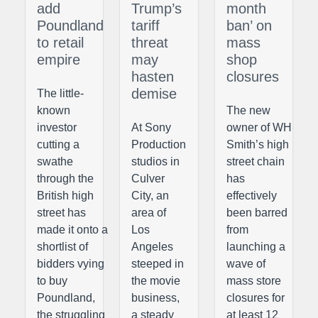
add
Trump’s
month
Poundland
tariff
ban’ on
to retail
threat
mass
empire
may
shop
hasten
closures
demise
The little-
known
The new
investor
At Sony
owner of WH
cutting a
Production
Smith’s high
swathe
studios in
street chain
through the
Culver
has
British high
City, an
effectively
street has
area of
been barred
made it onto a
Los
from
shortlist of
Angeles
launching a
bidders vying
steeped in
wave of
to buy
the movie
mass store
Poundland,
business,
closures for
the struggling
a steady
at least 12