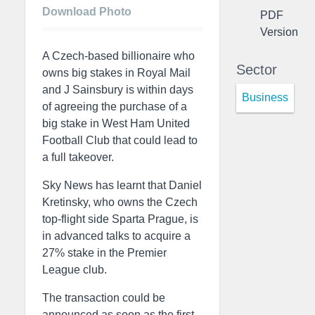
Download Photo
PDF
Version
A Czech-based billionaire who
Sector
owns big stakes in Royal Mail
and J Sainsbury is within days
Business
of agreeing the purchase of a
big stake in West Ham United
Football Club that could lead to
a full takeover.
Sky News has learnt that Daniel
Kretinsky, who owns the Czech
top-flight side Sparta Prague, is
in advanced talks to acquire a
27% stake in the Premier
League club.
The transaction could be
announced as soon as the first