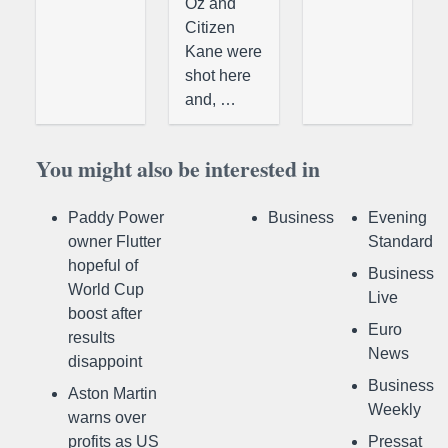
Oz and
Citizen
Kane were
shot here
and, …
You might also be interested in
Paddy Power
Business
Evening
owner Flutter
Standard
hopeful of
Business
World Cup
Live
boost after
Euro
results
News
disappoint
Business
Aston Martin
Weekly
warns over
profits as US
Pressat