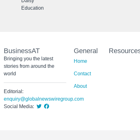
Daisy
Education
BusinessAT
General
Resource
Bringing you the latest
Home
stories from around the
world
Contact
About
Editorial:
enquiry@globalnewswiregroup.com
Social Media: