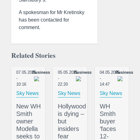
A spokesman for Mr Kretinsky
has been contacted for
comment.
Related Stories
07.05.2025
Business
05.05.2025
Business
04.05.2025
Business
-
-
-
10:16
22:20
14:47
Sky News
Sky News
Sky News
New WH
Hollywood
WH
Smith
is dying –
Smith
owner
but
buyer
Modella
insiders
‘faces
seeks to
fear
12-