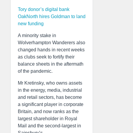
Tory donor’s digital bank
OakNorth hires Goldman to land
new funding
A minority stake in
Wolverhampton Wanderers also
changed hands in recent weeks
as clubs seek to fortify their
balance sheets in the aftermath
of the pandemic.
Mr Kretinsky, who owns assets
in the energy, media, industrial
and retail sectors, has become
a significant player in corporate
Britain, and now ranks as the
largest shareholder in Royal
Mail and the second-largest in
Sainsbury’s.