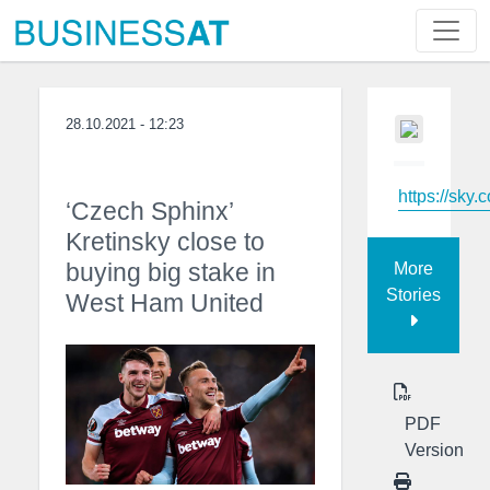
28.10.2021 - 12:23
https://sky.
‘Czech Sphinx’
Kretinsky close to
buying big stake in
More
Stories
West Ham United
PDF
Version