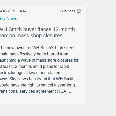
4.05.2025 - 14:47
Business
Sky News
WH Smith buyer ‘faces 12-month
ban’ on mass shop closures
The new owner of WH Smith’s high street
chain has effectively been barred from
launching a wave of mass store closures for
at least 12 months amid plans for rapid
restructurings at two other retailers it
owns.Sky News has learnt that WH Smith
would have the right to cancel a year-long
transitional services agreement (TSA) …