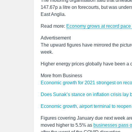
The motoring organisation said that unleade
147.67p a litre on forecourts, but was under
East Anglia.
Read more:
Economy grows at record pace 
Advertisement
The upward figures have mirrored the picture 
week.
Higher energy prices globally have been a c
More from Business
Economic growth for 2021 strongest on rec
Does Sunak’s stance on inflation crisis lay
Economic growth, airport terminal to reopen 
Figures covering January due next week are
moved higher to 5.5% as
businesses pass on