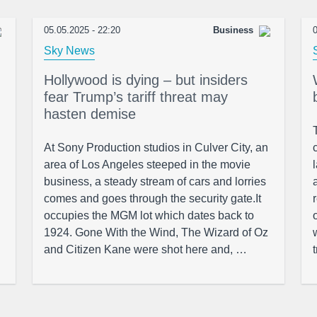
05.05.2025 - 22:20
Business
0
Sky News
Hollywood is dying – but insiders
fear Trump’s tariff threat may
hasten demise
At Sony Production studios in Culver City, an
area of Los Angeles steeped in the movie
business, a steady stream of cars and lorries
comes and goes through the security gate.It
occupies the MGM lot which dates back to
1924. Gone With the Wind, The Wizard of Oz
and Citizen Kane were shot here and, …