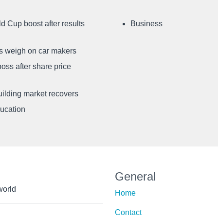
d Cup boost after results
Business
ffs weigh on car makers
oss after share price
uilding market recovers
ducation
General
world
Home
Contact