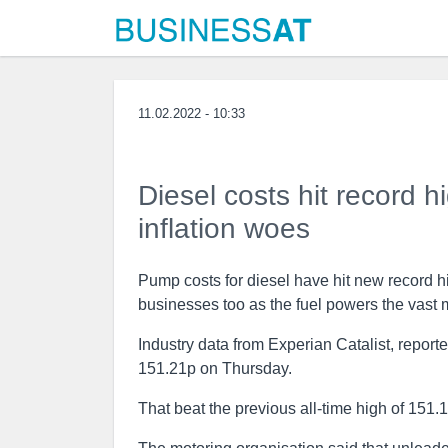
11.02.2022 - 10:33
Diesel costs hit record h
inflation woes
Pump costs for diesel have hit new record hi
businesses too as the fuel powers the vast 
Industry data from Experian Catalist, report
151.21p on Thursday.
That beat the previous all-time high of 151.