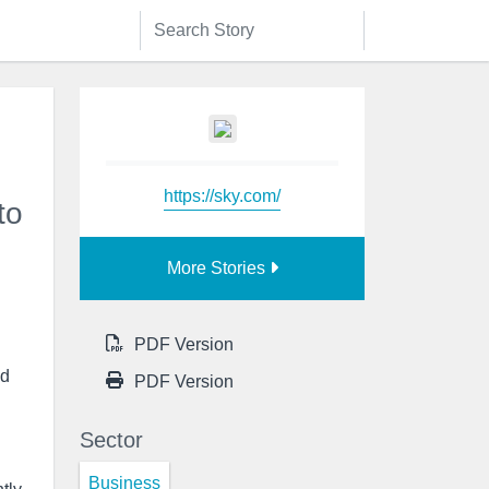
https://sky.com/
to
More Stories
PDF Version
ed
PDF Version
Sector
Business