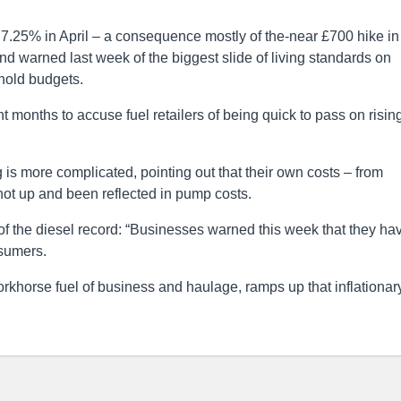
 7.25% in April – a consequence mostly of the-near £700 hike in
and warned last week of the biggest slide of living standards on
hold budgets.
 months to accuse fuel retailers of being quick to pass on risin
ng is more complicated, pointing out that their own costs – from
ot up and been reflected in pump costs.
f the diesel record: “Businesses warned this week that they ha
nsumers.
workhorse fuel of business and haulage, ramps up that inflationar