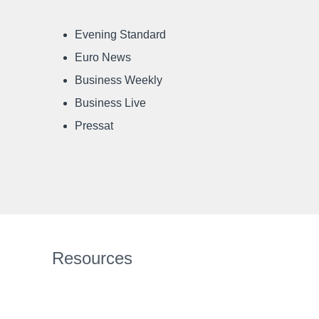
Evening Standard
Euro News
Business Weekly
Business Live
Pressat
Resources