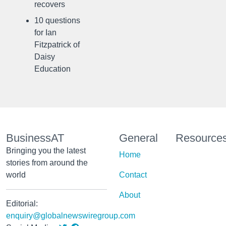
recovers
10 questions
for Ian
Fitzpatrick of
Daisy
Education
BusinessAT
General
Resource
Bringing you the latest
Home
stories from around the
world
Contact
About
Editorial:
enquiry@globalnewswiregroup.com