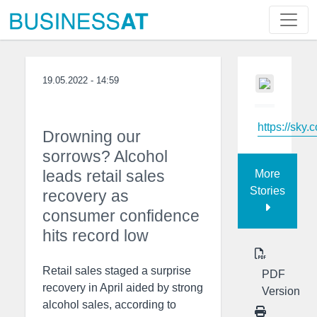
19.05.2022 - 14:59
https://sky.
Drowning our
sorrows? Alcohol
leads retail sales
More
Stories
recovery as
consumer confidence
hits record low
Retail sales staged a surprise
PDF
recovery in April aided by strong
Version
alcohol sales, according to