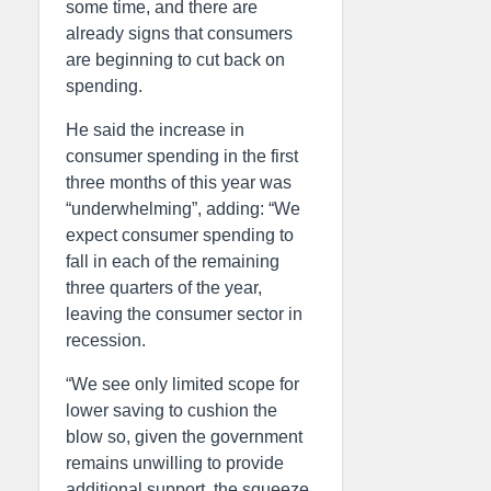
some time, and there are
already signs that consumers
are beginning to cut back on
spending.
He said the increase in
consumer spending in the first
three months of this year was
“underwhelming”, adding: “We
expect consumer spending to
fall in each of the remaining
three quarters of the year,
leaving the consumer sector in
recession.
“We see only limited scope for
lower saving to cushion the
blow so, given the government
remains unwilling to provide
additional support, the squeeze