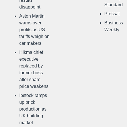
results
Standard
disappoint
Pressat
Aston Martin
warns over
Business
profits as US
Weekly
tariffs weigh on
car makers
Hikma chief
executive
replaced by
former boss
after share
price weakens
Ibstock ramps
up brick
production as
UK building
market