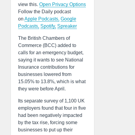
view this.
Open Privacy Options
Follow the Daily podcast
on
Apple Podcasts,
Google
Podcasts,
Spotify,
Spreaker
The British Chambers of
Commerce (BCC) added to
calls for an emergency budget,
saying it wants to see National
Insurance contributions for
businesses lowered from
15.05% to 13.8%, which is what
they were before April.
Its separate survey of 1,100 UK
employers found that four in five
had been negatively impacted
by the tax rise, forcing some
businesses to put up their