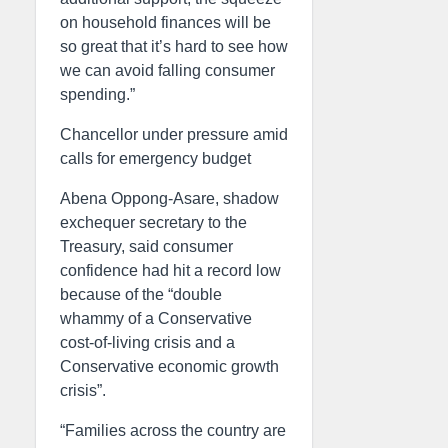
on household finances will be
so great that it’s hard to see how
we can avoid falling consumer
spending.”
Chancellor under pressure amid
calls for emergency budget
Abena Oppong-Asare, shadow
exchequer secretary to the
Treasury, said consumer
confidence had hit a record low
because of the “double
whammy of a Conservative
cost-of-living crisis and a
Conservative economic growth
crisis”.
“Families across the country are