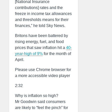
[National Insurance
contributions] rates and the
freeze in income tax allowances
and thresholds means for their
finances,” he told Sky News.
Britons have been battered by
rising energy, fuel, and food
prices that saw inflation hit a
40-
year-high of 9%
for the month of
April.
Please use Chrome browser for
a more accessible video player
2:32
Why is inflation so high?
Mr Goodwin said consumers
are likely to “feel the pinch” for