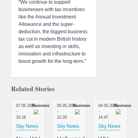
“We continue to support
businesses with tax incentives
like the Annual Investment
Allowance and the super-
deduction, the biggest business
tax cut in modern British history
as well as investing in skills,
innovation and infrastructure to
boost growth for the long-term.”
Related Stories
07.05.2025
Business
05.05.2025
Business
04.05.2025
Business
-
-
-
10:16
22:20
14:47
Sky News
Sky News
Sky News