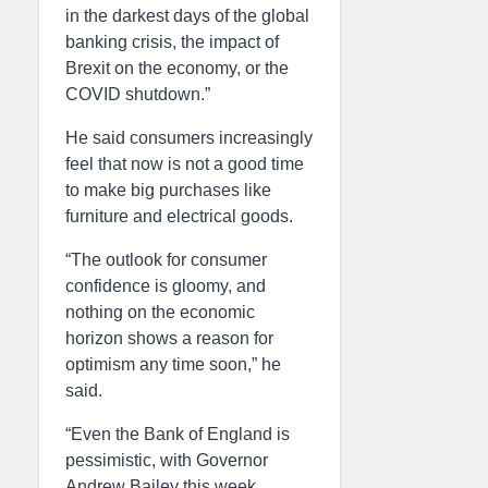
in the darkest days of the global
banking crisis, the impact of
Brexit on the economy, or the
COVID shutdown.”
He said consumers increasingly
feel that now is not a good time
to make big purchases like
furniture and electrical goods.
“The outlook for consumer
confidence is gloomy, and
nothing on the economic
horizon shows a reason for
optimism any time soon,” he
said.
“Even the Bank of England is
pessimistic, with Governor
Andrew Bailey this week