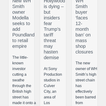
New WH
Hollywood
WH
Smith
is dying –
Smith
owner
but
buyer
Modella
insiders
‘faces
seeks to
fear
12-
add
Trump’s
month
Poundland
tariff
ban’ on
to retail
threat
mass
empire
may
shop
hasten
closures
demise
The little-
known
The new
investor
At Sony
owner of WH
cutting a
Production
Smith’s high
swathe
studios in
street chain
through the
Culver
has
British high
City, an
effectively
street has
area of
been barred
made it onto a
Los
from