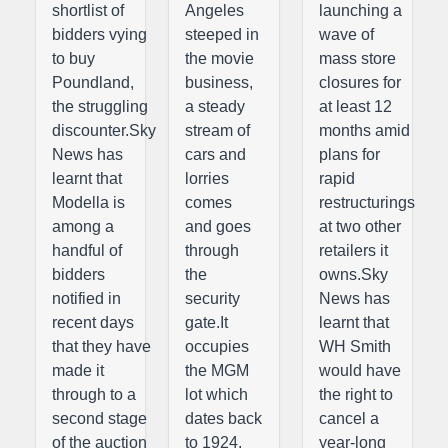
shortlist of
Angeles
launching a
bidders vying
steeped in
wave of
to buy
the movie
mass store
Poundland,
business,
closures for
the struggling
a steady
at least 12
discounter.Sky
stream of
months amid
News has
cars and
plans for
learnt that
lorries
rapid
Modella is
comes
restructurings
among a
and goes
at two other
handful of
through
retailers it
bidders
the
owns.Sky
notified in
security
News has
recent days
gate.It
learnt that
that they have
occupies
WH Smith
made it
the MGM
would have
through to a
lot which
the right to
second stage
dates back
cancel a
of the auction
to 1924.
year-long