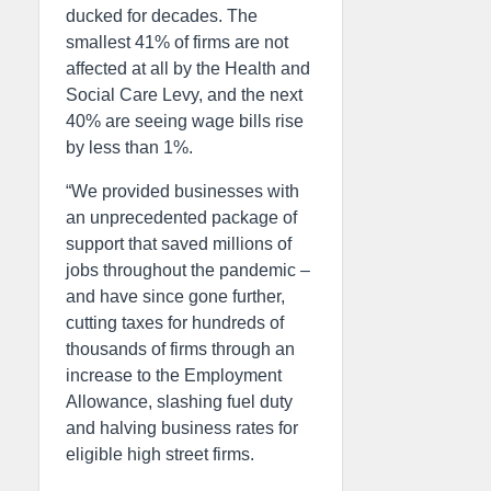
ducked for decades. The
smallest 41% of firms are not
affected at all by the Health and
Social Care Levy, and the next
40% are seeing wage bills rise
by less than 1%.
“We provided businesses with
an unprecedented package of
support that saved millions of
jobs throughout the pandemic –
and have since gone further,
cutting taxes for hundreds of
thousands of firms through an
increase to the Employment
Allowance, slashing fuel duty
and halving business rates for
eligible high street firms.