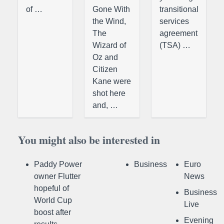
of …
Gone With
transitional
the Wind,
services
The
agreement
Wizard of
(TSA) …
Oz and
Citizen
Kane were
shot here
and, …
You might also be interested in
Paddy Power
Business
Euro
owner Flutter
News
hopeful of
Business
World Cup
Live
boost after
Evening