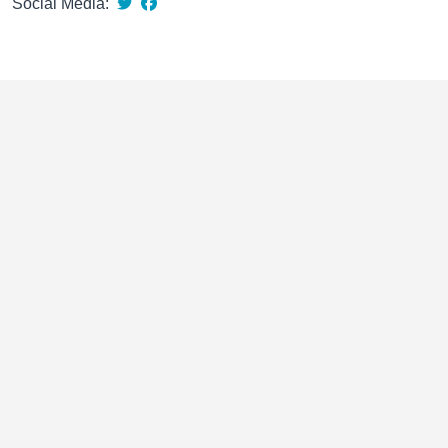
Social Media: