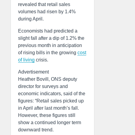
revealed that retail sales
volumes had risen by 1.4%
during April.
Economists had predicted a
slight fall after a dip of 1.2% the
previous month in anticipation
of rising bills in the growing
cost
of living
crisis.
Advertisement
Heather Bovill, ONS deputy
director for surveys and
economic indicators, said of the
figures: “Retail sales picked up
in April after last month’s fall.
However, these figures still
show a continued longer term
downward trend.