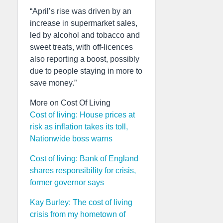
“April’s rise was driven by an
increase in supermarket sales,
led by alcohol and tobacco and
sweet treats, with off-licences
also reporting a boost, possibly
due to people staying in more to
save money.”
More on Cost Of Living
Cost of living: House prices at
risk as inflation takes its toll,
Nationwide boss warns
Cost of living: Bank of England
shares responsibility for crisis,
former governor says
Kay Burley: The cost of living
crisis from my hometown of