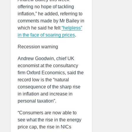
offering no hope of tackling
inflation,” he added, referring to
comments made by Mr Bailey in
which he said he felt
“helpless”
in the face of soaring prices
.
Recession warning
Andrew Goodwin, chief UK
economist at the consultancy
firm Oxford Economics, said the
record low is the “natural
consequence of the sharp rise
in inflation and increase in
personal taxation”.
“Consumers are now able to
see what the rise in the energy
price cap, the rise in NICs