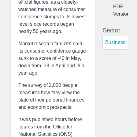
official figures, as a closely-
PDF
watched measure of consumer
Version
confidence slumps to its lowest
level since records began
Sector
nearly 50 years ago.
Business
Market research firm GfK said
its consumer confidence gauge
sunk to a score of -40 in May,
down from -38 in April and -9 a
year ago.
The survey of 2,000 people
measures how they view the
state of their personal finances
and economic prospects.
It was published hours before
figures from the Office for
National Statistics (ONS)