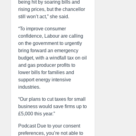
being hit by soaring bills and
rising prices, but the chancellor
still won’t act,” she said.
“To improve consumer
confidence, Labour are calling
on the government to urgently
bring forward an emergency
budget, with a windfall tax on oil
and gas producer profits to
lower bills for families and
support energy intensive
industries.
“Our plans to cut taxes for small
business would save firms up to
£5,000 this year.”
Podcast Due to your consent
preferences, you’re not able to