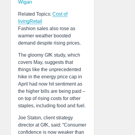
Wigan
Related Topics:
Cost of
living
Retail
Fashion sales also rose as
warmer weather boosted
demand despite rising prices.
The gloomy GfK study, which
covers May, suggests that
things like the unprecedented
hike in the energy price cap in
April had now hit sentiment as
the higher bills are being paid –
on top of rising costs for other
staples, including food and fuel.
Joe Staton, client strategy
director at GfK, said: “Consumer
confidence is now weaker than