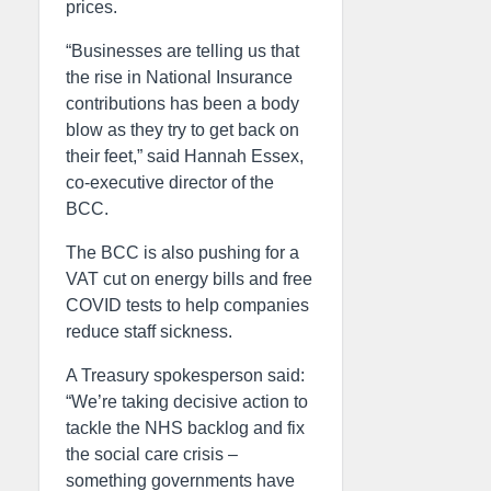
prices.
“Businesses are telling us that
the rise in National Insurance
contributions has been a body
blow as they try to get back on
their feet,” said Hannah Essex,
co-executive director of the
BCC.
The BCC is also pushing for a
VAT cut on energy bills and free
COVID tests to help companies
reduce staff sickness.
A Treasury spokesperson said:
“We’re taking decisive action to
tackle the NHS backlog and fix
the social care crisis –
something governments have