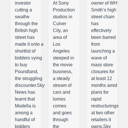
investor
At Sony
owner of WH
cutting a
Production
Smith’s high
swathe
studios in
street chain
through the
Culver
has
British high
City, an
effectively
street has
area of
been barred
made it onto a
Los
from
shortlist of
Angeles
launching a
bidders vying
steeped in
wave of
to buy
the movie
mass store
Poundland,
business,
closures for
the struggling
a steady
at least 12
discounter.Sky
stream of
months amid
News has
cars and
plans for
learnt that
lorries
rapid
Modella is
comes
restructurings
among a
and goes
at two other
handful of
through
retailers it
bidders
the
owns.Sky