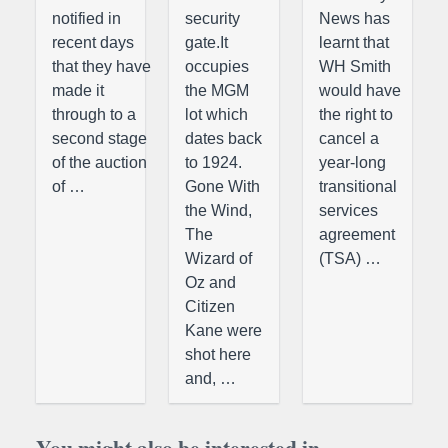
notified in
security
News has
recent days
gate.It
learnt that
that they have
occupies
WH Smith
made it
the MGM
would have
through to a
lot which
the right to
second stage
dates back
cancel a
of the auction
to 1924.
year-long
of …
Gone With
transitional
the Wind,
services
The
agreement
Wizard of
(TSA) …
Oz and
Citizen
Kane were
shot here
and, …
You might also be interested in