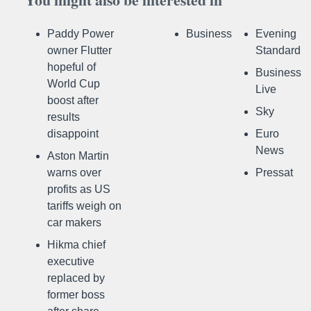
Paddy Power
Business
Evening
owner Flutter
Standard
hopeful of
Business
World Cup
Live
boost after
Sky
results
disappoint
Euro
News
Aston Martin
warns over
Pressat
profits as US
tariffs weigh on
car makers
Hikma chief
executive
replaced by
former boss