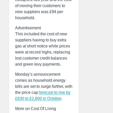
of moving their customers to
new suppliers was £94 per
household.
Advertisement
This included the cost of new
suppliers having to buy extra
gas at short notice while prices
were at record highs, replacing
lost customer credit balances
and green levy payments.
Monday’s announcement
comes as household energy
bills are set to surge further, with
the price cap
forecast to rise by
£830 to £2,800 in October
.
More on Cost Of Living