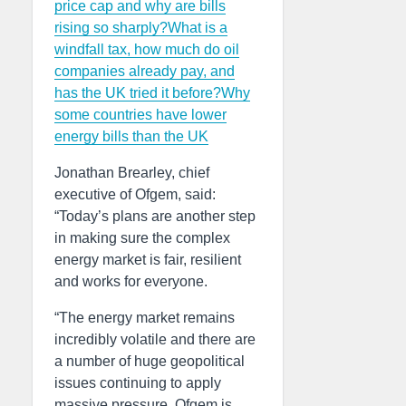
price cap and why are bills
rising so sharply?
What is a
windfall tax, how much do oil
companies already pay, and
has the UK tried it before?
Why
some countries have lower
energy bills than the UK
Jonathan Brearley, chief
executive of Ofgem, said:
“Today’s plans are another step
in making sure the complex
energy market is fair, resilient
and works for everyone.
“The energy market remains
incredibly volatile and there are
a number of huge geopolitical
issues continuing to apply
massive pressure. Ofgem is