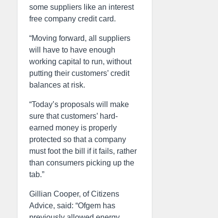
some suppliers like an interest
free company credit card.
“Moving forward, all suppliers
will have to have enough
working capital to run, without
putting their customers’ credit
balances at risk.
“Today’s proposals will make
sure that customers’ hard-
earned money is properly
protected so that a company
must foot the bill if it fails, rather
than consumers picking up the
tab.”
Gillian Cooper, of Citizens
Advice, said: “Ofgem has
previously allowed energy