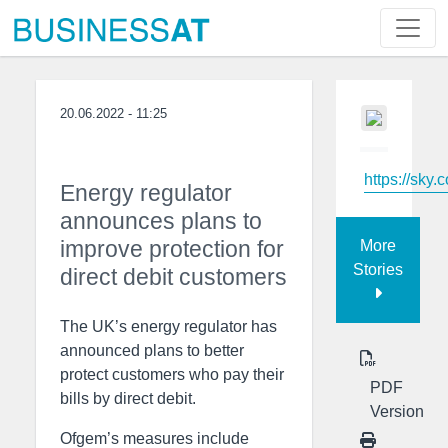
20.06.2022 - 11:25
https://sky.
Energy regulator
announces plans to
improve protection for
More
Stories
direct debit customers
The UK’s energy regulator has
announced plans to better
protect customers who pay their
PDF
bills by direct debit.
Version
Ofgem’s measures include