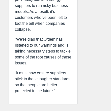
suppliers to run risky business
models. As a result, it’s
customers who’ve been left to
foot the bill when companies
collapse.
“We’re glad that Ofgem has
listened to our warnings and is
taking necessary steps to tackle
some of the root causes of these
issues.
“It must now ensure suppliers
stick to these tougher standards
so that people are better
protected in the future.”