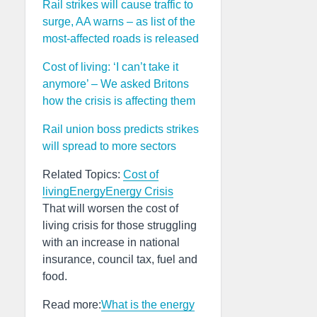
Rail strikes will cause traffic to
surge, AA warns – as list of the
most-affected roads is released
Cost of living: ‘I can’t take it
anymore’ – We asked Britons
how the crisis is affecting them
Rail union boss predicts strikes
will spread to more sectors
Related Topics:
Cost of
living
Energy
Energy Crisis
That will worsen the cost of
living crisis for those struggling
with an increase in national
insurance, council tax, fuel and
food.
Read more:
What is the energy