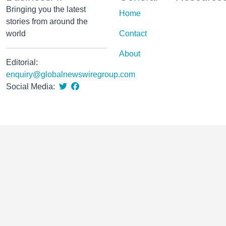
Bringing you the latest
Home
stories from around the
world
Contact
About
Editorial:
enquiry@globalnewswiregroup.com
Social Media: