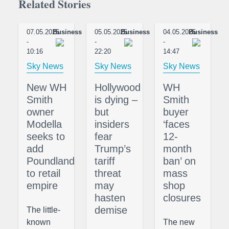
Related Stories
07.05.2025
Business
05.05.2025
Business
04.05.2025
Business
-
-
-
10:16
22:20
14:47
Sky News
Sky News
Sky News
New WH
Hollywood
WH
Smith
is dying –
Smith
owner
but
buyer
Modella
insiders
‘faces
seeks to
fear
12-
add
Trump’s
month
Poundland
tariff
ban’ on
to retail
threat
mass
empire
may
shop
hasten
closures
demise
The little-
known
The new