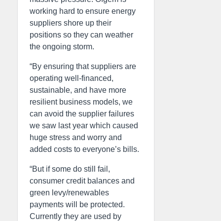
working hard to ensure energy
suppliers shore up their
positions so they can weather
the ongoing storm.
“By ensuring that suppliers are
operating well-financed,
sustainable, and have more
resilient business models, we
can avoid the supplier failures
we saw last year which caused
huge stress and worry and
added costs to everyone’s bills.
“But if some do still fail,
consumer credit balances and
green levy/renewables
payments will be protected.
Currently they are used by