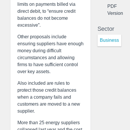
limits on payments billed via
PDF
direct debit, to “ensure credit
Version
balances do not become
excessive”.
Sector
Other proposals include
Business
ensuring suppliers have enough
money during difficult
circumstances and allowing
firms to have sufficient control
over key assets.
Also included are rules to
protect those credit balances
when a company fails and
customers are moved to a new
supplier.
More than 25 energy suppliers
collapsed last year and the cost