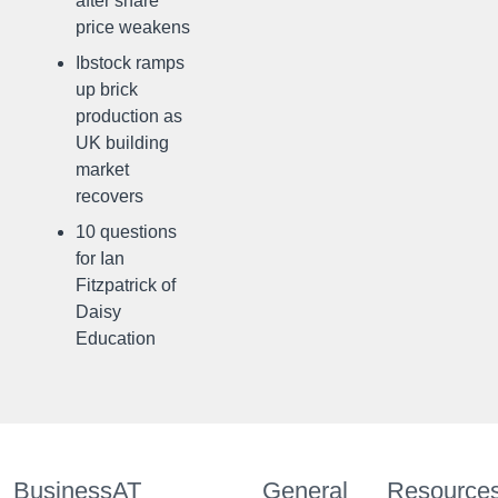
after share
price weakens
Ibstock ramps
up brick
production as
UK building
market
recovers
10 questions
for Ian
Fitzpatrick of
Daisy
Education
BusinessAT
General
Resource