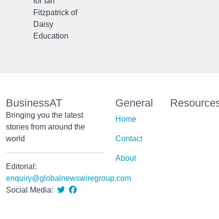
for Ian
Fitzpatrick of
Daisy
Education
BusinessAT
General
Resource
Bringing you the latest
Home
stories from around the
world
Contact
About
Editorial:
enquiry@globalnewswiregroup.com
Social Media: