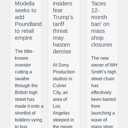
Modella
insiders
‘faces
seeks to
fear
12-
add
Trump’s
month
Poundland
tariff
ban’ on
to retail
threat
mass
empire
may
shop
hasten
closures
demise
The little-
known
The new
investor
At Sony
owner of WH
cutting a
Production
Smith’s high
swathe
studios in
street chain
through the
Culver
has
British high
City, an
effectively
street has
area of
been barred
made it onto a
Los
from
shortlist of
Angeles
launching a
bidders vying
steeped in
wave of
to buy
the movie
mass store