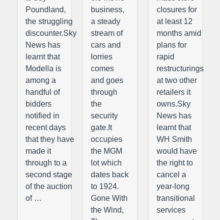
Poundland,
business,
closures for
the struggling
a steady
at least 12
discounter.Sky
stream of
months amid
News has
cars and
plans for
learnt that
lorries
rapid
Modella is
comes
restructurings
among a
and goes
at two other
handful of
through
retailers it
bidders
the
owns.Sky
notified in
security
News has
recent days
gate.It
learnt that
that they have
occupies
WH Smith
made it
the MGM
would have
through to a
lot which
the right to
second stage
dates back
cancel a
of the auction
to 1924.
year-long
of …
Gone With
transitional
the Wind,
services