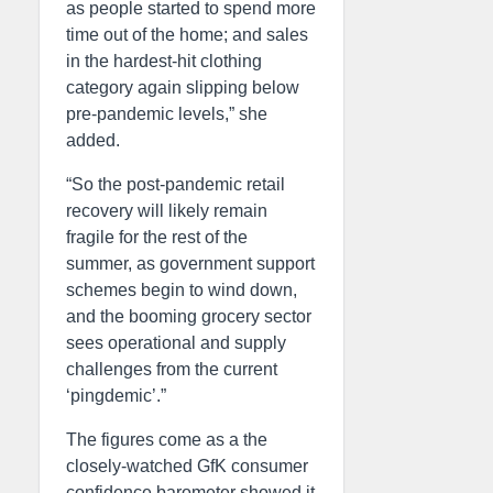
as people started to spend more
time out of the home; and sales
in the hardest-hit clothing
category again slipping below
pre-pandemic levels,” she
added.
“So the post-pandemic retail
recovery will likely remain
fragile for the rest of the
summer, as government support
schemes begin to wind down,
and the booming grocery sector
sees operational and supply
challenges from the current
‘pingdemic’.”
The figures come as a the
closely-watched GfK consumer
confidence barometer showed it