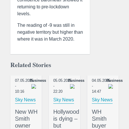
returning to pre-lockdown
levels.
The reading of -9 was still in
negative territory but higher than
where it was in March 2020.
Related Stories
07.05.2025
Business
05.05.2025
Business
04.05.2025
Business
-
-
-
10:16
22:20
14:47
Sky News
Sky News
Sky News
New WH
Hollywood
WH
Smith
is dying –
Smith
owner
but
buyer