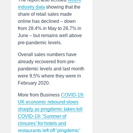
industry data
showing that the
share of retail sales made
online has declined – down
from 28.4% in May to 26.7% in
June – but remains well above
pre-pandemic levels.
Overall sales numbers have
already recovered from pre-
pandemic levels and last month
were 9.5% where they were in
February 2020.
More from Business
COVID-19:
UK economic rebound slows
sharply as pingdemic takes toll
COVID-19: ‘Summer of
closures’ for hotels and
restaurants left off ‘pingdemic’