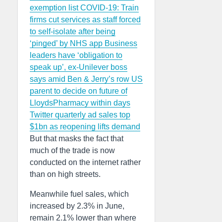
exemption list
COVID-19: Train
firms cut services as staff forced
to self-isolate after being
‘pinged’ by NHS app
Business
leaders have ‘obligation to
speak up’, ex-Unilever boss
says amid Ben & Jerry’s row
US
parent to decide on future of
LloydsPharmacy within days
Twitter quarterly ad sales top
$1bn as reopening lifts demand
But that masks the fact that
much of the trade is now
conducted on the internet rather
than on high streets.
Meanwhile fuel sales, which
increased by 2.3% in June,
remain 2.1% lower than where