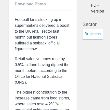
Download Photo
PDF
Version
Football fans stocking up in
Sector
supermarkets delivered a boost
to the UK retail sector last
Business
month but fashion stores
suffered a setback, official
figures show.
Retail sales volumes rose by
0.5% in June having dipped the
month before, according to the
Office for National Statistics
(ONS).
The biggest contribution to the
increase came from food stores,
where sales rose 4.2% “with
anecdotal evidence suggesting