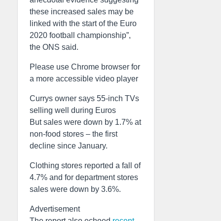
these increased sales may be
linked with the start of the Euro
2020 football championship”,
the ONS said.
Please use Chrome browser for
a more accessible video player
Currys owner says 55-inch TVs
selling well during Euros
But sales were down by 1.7% at
non-food stores – the first
decline since January.
Clothing stores reported a fall of
4.7% and for department stores
sales were down by 3.6%.
Advertisement
The report also echoed
recent