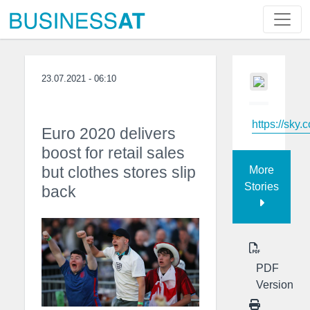
23.07.2021 - 06:10
https://sky.
Euro 2020 delivers
boost for retail sales
but clothes stores slip
More
Stories
back
PDF
Version