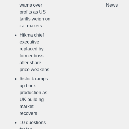
warns over
News
profits as US
tariffs weigh on
car makers
Hikma chief
executive
replaced by
former boss
after share
price weakens
Ibstock ramps
up brick
production as
UK building
market
recovers
10 questions