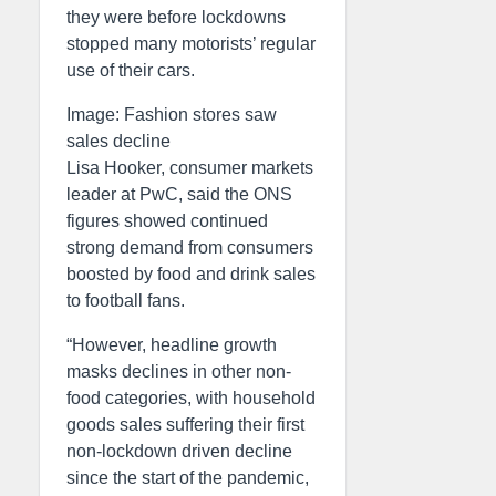
they were before lockdowns
stopped many motorists’ regular
use of their cars.
Image: Fashion stores saw
sales decline
Lisa Hooker, consumer markets
leader at PwC, said the ONS
figures showed continued
strong demand from consumers
boosted by food and drink sales
to football fans.
“However, headline growth
masks declines in other non-
food categories, with household
goods sales suffering their first
non-lockdown driven decline
since the start of the pandemic,