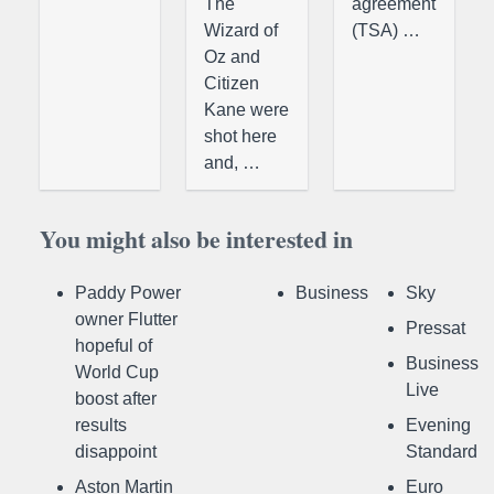
The
agreement
Wizard of
(TSA) …
Oz and
Citizen
Kane were
shot here
and, …
You might also be interested in
Paddy Power
Business
Sky
owner Flutter
Pressat
hopeful of
Business
World Cup
Live
boost after
results
Evening
disappoint
Standard
Aston Martin
Euro