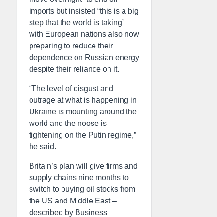
imports but insisted “this is a big
step that the world is taking”
with European nations also now
preparing to reduce their
dependence on Russian energy
despite their reliance on it.
“The level of disgust and
outrage at what is happening in
Ukraine is mounting around the
world and the noose is
tightening on the Putin regime,”
he said.
Britain’s plan will give firms and
supply chains nine months to
switch to buying oil stocks from
the US and Middle East –
described by Business