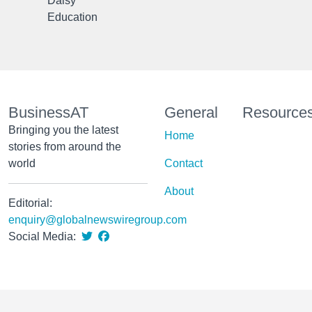
Daisy
Education
BusinessAT
General
Resource
Bringing you the latest
Home
stories from around the
world
Contact
About
Editorial:
enquiry@globalnewswiregroup.com
Social Media: