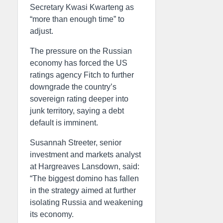
Secretary Kwasi Kwarteng as
“more than enough time” to
adjust.
The pressure on the Russian
economy has forced the US
ratings agency Fitch to further
downgrade the country’s
sovereign rating deeper into
junk territory, saying a debt
default is imminent.
Susannah Streeter, senior
investment and markets analyst
at Hargreaves Lansdown, said:
“The biggest domino has fallen
in the strategy aimed at further
isolating Russia and weakening
its economy.