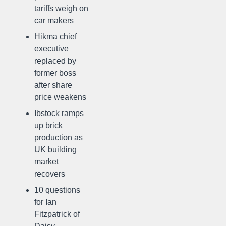
tariffs weigh on
car makers
Hikma chief
executive
replaced by
former boss
after share
price weakens
Ibstock ramps
up brick
production as
UK building
market
recovers
10 questions
for Ian
Fitzpatrick of