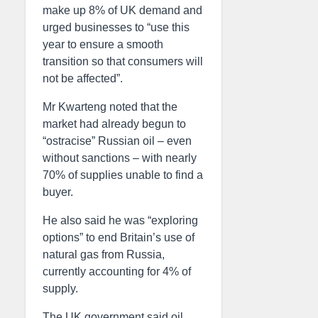
make up 8% of UK demand and
urged businesses to “use this
year to ensure a smooth
transition so that consumers will
not be affected”.
Mr Kwarteng noted that the
market had already begun to
“ostracise” Russian oil – even
without sanctions – with nearly
70% of supplies unable to find a
buyer.
He also said he was “exploring
options” to end Britain’s use of
natural gas from Russia,
currently accounting for 4% of
supply.
The UK government said oil