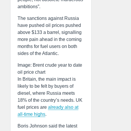
ambitions”.
The sanctions against Russia
have pushed oil prices pushed
above $133 a barrel, signalling
more pain ahead in the coming
months for fuel users on both
sides of the Atlantic.
Image: Brent crude year to date
oil price chart
In Britain, the main impact is
likely to be felt by buyers of
diesel, where Russia meets
18% of the country’s needs. UK
fuel prices are
already also at
all-time highs
.
Boris Johnson said the latest