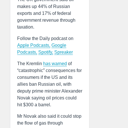
makes up 44% of Russian
exports and 17% of federal
government revenue through
taxation.
Follow the Daily podcast on
Apple Podcasts,
Google
Podcasts,
Spotify,
Spreaker
The Kremlin
has warned
of
“catastrophic” consequences for
consumers if the US and its
allies ban Russian oil, with
deputy prime minister Alexander
Novak saying oil prices could
hit $300 a barrel.
Mr Novak also said it could stop
the flow of gas through