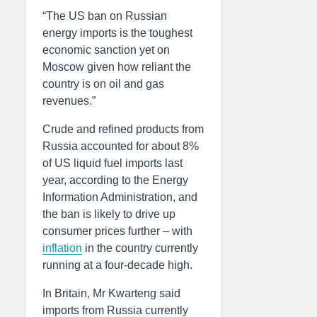
“The US ban on Russian
energy imports is the toughest
economic sanction yet on
Moscow given how reliant the
country is on oil and gas
revenues.”
Crude and refined products from
Russia accounted for about 8%
of US liquid fuel imports last
year, according to the Energy
Information Administration, and
the ban is likely to drive up
consumer prices further – with
inflation
in the country currently
running at a four-decade high.
In Britain, Mr Kwarteng said
imports from Russia currently