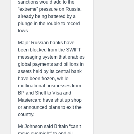
sanctions would add to the
“extreme” pressure on Russia,
already being battered by a
plunge in the rouble to record
lows.
Major Russian banks have
been blocked from the SWIFT
messaging system that enables
global payments and billions in
assets held by its central bank
have been frozen, while
multinational businesses from
BP and Shell to Visa and
Mastercard have shut up shop
or announced plans to exit the
country.
Mr Johnson said Britain “can’t
move overnight” to end oil