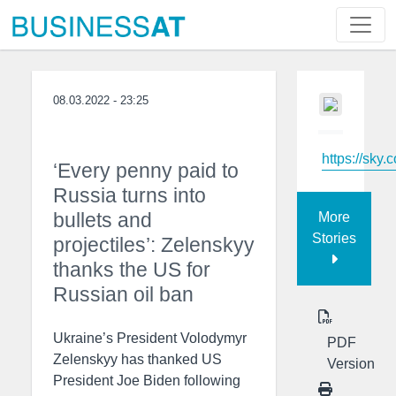
08.03.2022 - 23:25
https://sky.
‘Every penny paid to
Russia turns into
bullets and
More
Stories
projectiles’: Zelenskyy
thanks the US for
Russian oil ban
Ukraine’s President Volodymyr
PDF
Zelenskyy has thanked US
Version
President Joe Biden following