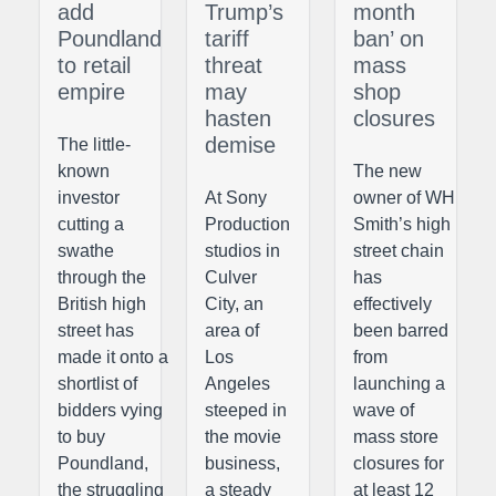
add
Trump’s
month
Poundland
tariff
ban’ on
to retail
threat
mass
empire
may
shop
hasten
closures
demise
The little-
known
The new
investor
At Sony
owner of WH
cutting a
Production
Smith’s high
swathe
studios in
street chain
through the
Culver
has
British high
City, an
effectively
street has
area of
been barred
made it onto a
Los
from
shortlist of
Angeles
launching a
bidders vying
steeped in
wave of
to buy
the movie
mass store
Poundland,
business,
closures for
the struggling
a steady
at least 12