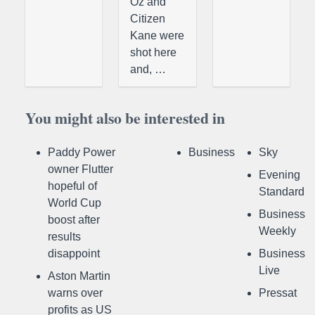
Oz and
Citizen
Kane were
shot here
and, …
You might also be interested in
Paddy Power
Business
Sky
owner Flutter
Evening
hopeful of
Standard
World Cup
Business
boost after
Weekly
results
disappoint
Business
Live
Aston Martin
warns over
Pressat
profits as US