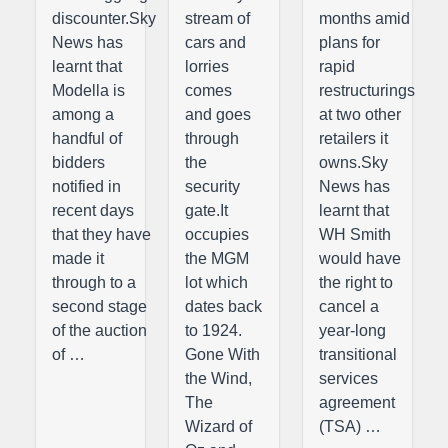
discounter.Sky
stream of
months amid
News has
cars and
plans for
learnt that
lorries
rapid
Modella is
comes
restructurings
among a
and goes
at two other
handful of
through
retailers it
bidders
the
owns.Sky
notified in
security
News has
recent days
gate.It
learnt that
that they have
occupies
WH Smith
made it
the MGM
would have
through to a
lot which
the right to
second stage
dates back
cancel a
of the auction
to 1924.
year-long
of …
Gone With
transitional
the Wind,
services
The
agreement
Wizard of
(TSA) …