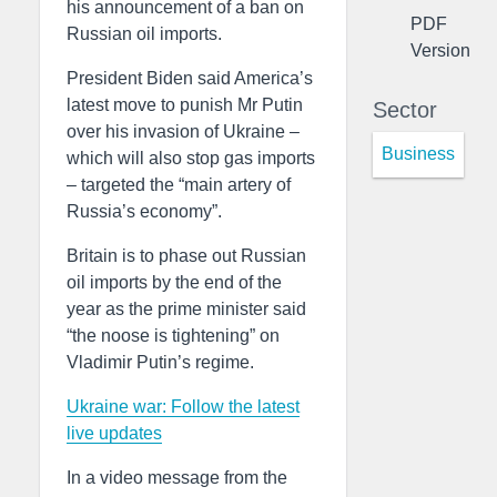
his announcement of a ban on
PDF
Russian oil imports.
Version
President Biden said America’s
latest move to punish Mr Putin
Sector
over his invasion of Ukraine –
Business
which will also stop gas imports
– targeted the “main artery of
Russia’s economy”.
Britain is to phase out Russian
oil imports by the end of the
year as the prime minister said
“the noose is tightening” on
Vladimir Putin’s regime.
Ukraine war: Follow the latest
live updates
In a video message from the