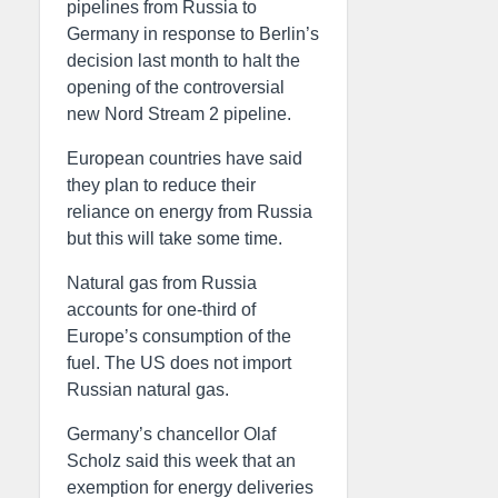
pipelines from Russia to
Germany in response to Berlin’s
decision last month to halt the
opening of the controversial
new Nord Stream 2 pipeline.
European countries have said
they plan to reduce their
reliance on energy from Russia
but this will take some time.
Natural gas from Russia
accounts for one-third of
Europe’s consumption of the
fuel. The US does not import
Russian natural gas.
Germany’s chancellor Olaf
Scholz said this week that an
exemption for energy deliveries