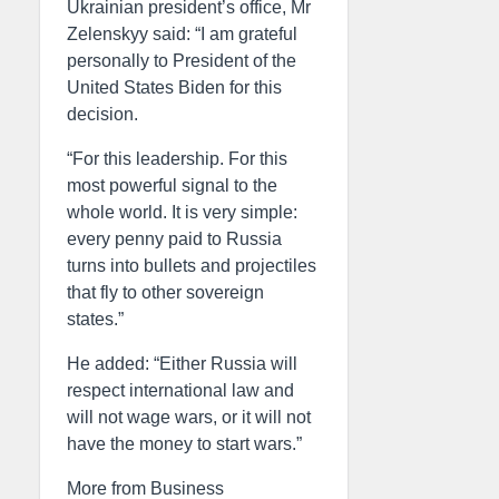
Ukrainian president’s office, Mr
Zelenskyy said: “I am grateful
personally to President of the
United States Biden for this
decision.
“For this leadership. For this
most powerful signal to the
whole world. It is very simple:
every penny paid to Russia
turns into bullets and projectiles
that fly to other sovereign
states.”
He added: “Either Russia will
respect international law and
will not wage wars, or it will not
have the money to start wars.”
More from Business