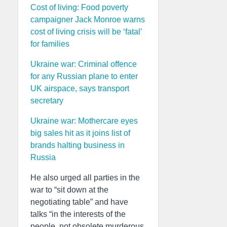
Cost of living: Food poverty
campaigner Jack Monroe warns
cost of living crisis will be ‘fatal’
for families
Ukraine war: Criminal offence
for any Russian plane to enter
UK airspace, says transport
secretary
Ukraine war: Mothercare eyes
big sales hit as it joins list of
brands halting business in
Russia
He also urged all parties in the
war to “sit down at the
negotiating table” and have
talks “in the interests of the
people, not obsolete murderous