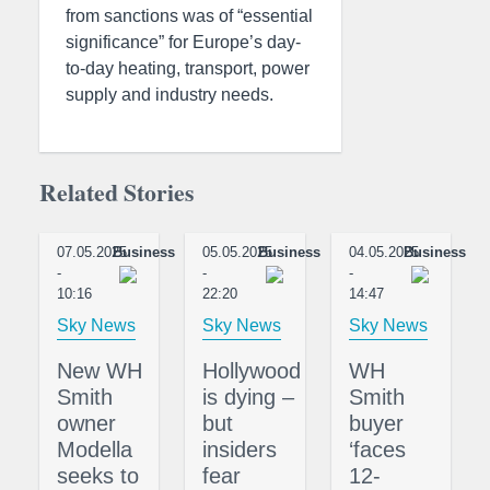
from sanctions was of “essential
significance” for Europe’s day-
to-day heating, transport, power
supply and industry needs.
Related Stories
07.05.2025
Business
05.05.2025
Business
04.05.2025
Business
-
-
-
10:16
22:20
14:47
Sky News
Sky News
Sky News
New WH
Hollywood
WH
Smith
is dying –
Smith
owner
but
buyer
Modella
insiders
‘faces
seeks to
fear
12-