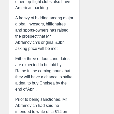
other top-flight clubs also have
American backing.
A frenzy of bidding among major
global investors, billionaires
and sports-owners has raised
the prospect that Mr
Abramovich’s original £3bn
asking price will be met.
Either three or four candidates
are expected to be told by
Raine in the coming hours that
they will have a chance to strike
a deal to buy Chelsea by the
end of April.
Prior to being sanctioned, Mr
Abramovich had said he
intended to write off a £1.5bn