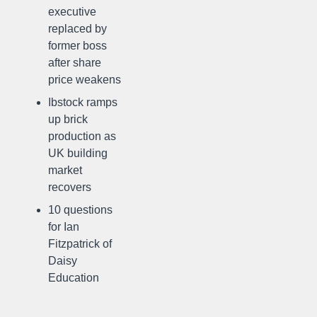
executive
replaced by
former boss
after share
price weakens
Ibstock ramps
up brick
production as
UK building
market
recovers
10 questions
for Ian
Fitzpatrick of
Daisy
Education