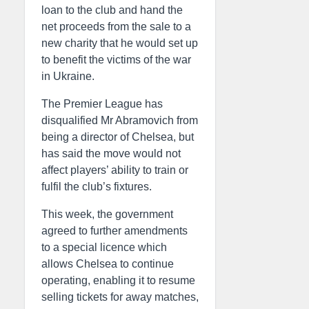
loan to the club and hand the
net proceeds from the sale to a
new charity that he would set up
to benefit the victims of the war
in Ukraine.
The Premier League has
disqualified Mr Abramovich from
being a director of Chelsea, but
has said the move would not
affect players’ ability to train or
fulfil the club’s fixtures.
This week, the government
agreed to further amendments
to a special licence which
allows Chelsea to continue
operating, enabling it to resume
selling tickets for away matches,