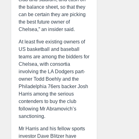
the balance sheet, so that they
can be certain they are picking
the best future owner of
Chelsea,” an insider said.
At least five existing owners of
US basketball and baseball
teams are among the bidders for
Chelsea, with consortia
involving the LA Dodgers part-
owner Todd Boehly and the
Philadelphia 76ers backer Josh
Harris among the serious
contenders to buy the club
following Mr Abramovich’s
sanctioning.
Mr Harris and his fellow sports
investor Dave Blitzer have