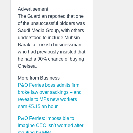
Advertisement
The Guardian reported that one
of the unsuccessful bidders was
Saudi Media Group, with others
understood to include Muhsin
Barak, a Turkish businessman
who had previously insisted that
he had a 90% chance of buying
Chelsea.
More from Business
P&O Ferries boss admits firm
broke law over sackings – and
reveals to MPs new workers
earn £5.15 an hour
P&O Ferries: Impossible to
imagine CEO isn’t worried after
mauling by MPs