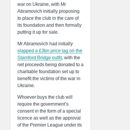
war on Ukraine, with Mr
Abramovich initially proposing
to place the club in the care of
its foundation and then formally
putting it up for sale.
Mr Abramovich had initially
slapped a £3bn price tag on the
Stamford Bridge outfit
, with the
net proceeds being donated to a
charitable foundation set up to
benefit the victims of the war in
Ukraine.
Whoever buys the club will
require the government’s
consent in the form of a special
licence as well as the approval
of the Premier League under its