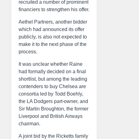
recruited a number of prominent
financiers to strengthen his offer.
Aethel Partners, another bidder
which had announced its offer
publicly, is also not expected to
make it to the next phase of the
process.
It was unclear whether Raine
had formally decided on a final
shortlist, but among the leading
contenders to buy Chelsea are
consortia led by Todd Boehly,
the LA Dodgers part-owner, and
Sir Martin Broughton, the former
Liverpool and British Airways
chairman.
A joint bid by the Ricketts family