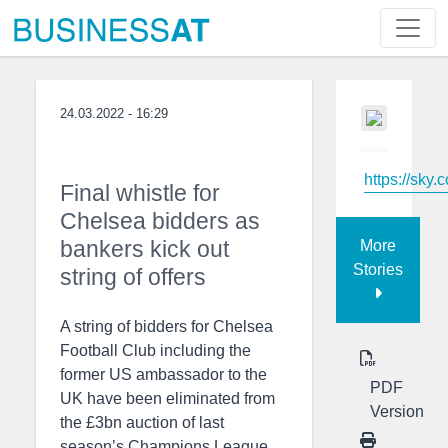
24.03.2022 - 16:29
https://sky.
Final whistle for
Chelsea bidders as
bankers kick out
More
Stories
string of offers
A string of bidders for Chelsea
Football Club including the
former US ambassador to the
PDF
UK have been eliminated from
Version
the £3bn auction of last
season’s Champions League