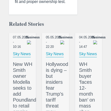
fit and proper ownership test.
Related Stories
07.05.2025
Business
05.05.2025
Business
04.05.2025
Business
-
-
-
10:16
22:20
14:47
Sky News
Sky News
Sky News
New WH
Hollywood
WH
Smith
is dying –
Smith
owner
but
buyer
Modella
insiders
‘faces
seeks to
fear
12-
add
Trump’s
month
Poundland
tariff
ban’ on
to retail
threat
mass