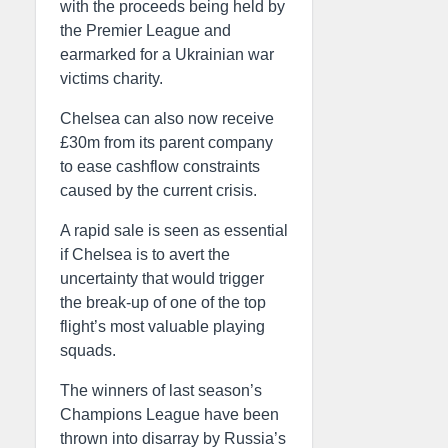
with the proceeds being held by
the Premier League and
earmarked for a Ukrainian war
victims charity.
Chelsea can also now receive
£30m from its parent company
to ease cashflow constraints
caused by the current crisis.
A rapid sale is seen as essential
if Chelsea is to avert the
uncertainty that would trigger
the break-up of one of the top
flight’s most valuable playing
squads.
The winners of last season’s
Champions League have been
thrown into disarray by Russia’s