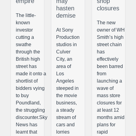
empire
may
shop
hasten
closures
demise
The little-
known
The new
investor
At Sony
owner of WH
cutting a
Production
Smith’s high
swathe
studios in
street chain
through the
Culver
has
British high
City, an
effectively
street has
area of
been barred
made it onto a
Los
from
shortlist of
Angeles
launching a
bidders vying
steeped in
wave of
to buy
the movie
mass store
Poundland,
business,
closures for
the struggling
a steady
at least 12
discounter.Sky
stream of
months amid
News has
cars and
plans for
learnt that
lorries
rapid