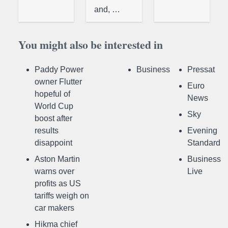
and, …
You might also be interested in
Paddy Power
Business
Pressat
owner Flutter
Euro
hopeful of
News
World Cup
Sky
boost after
results
Evening
disappoint
Standard
Aston Martin
Business
warns over
Live
profits as US
tariffs weigh on
car makers
Hikma chief