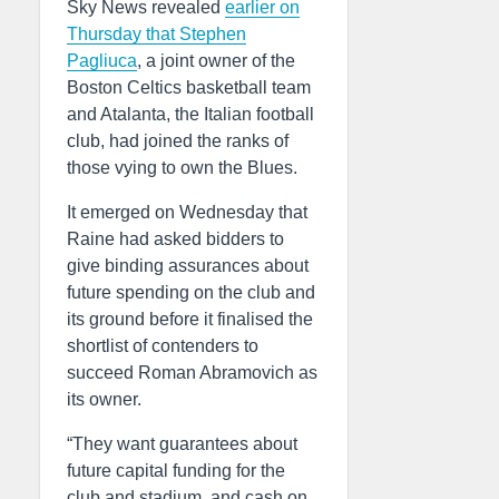
Sky News revealed
earlier on
Thursday that Stephen
Pagliuca
, a joint owner of the
Boston Celtics basketball team
and Atalanta, the Italian football
club, had joined the ranks of
those vying to own the Blues.
It emerged on Wednesday that
Raine had asked bidders to
give binding assurances about
future spending on the club and
its ground before it finalised the
shortlist of contenders to
succeed Roman Abramovich as
its owner.
“They want guarantees about
future capital funding for the
club and stadium, and cash on