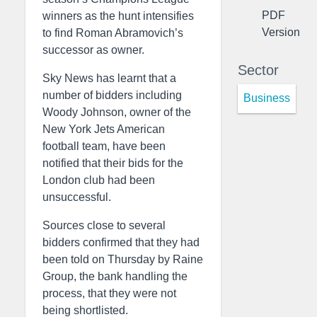
PDF
winners as the hunt intensifies
Version
to find Roman Abramovich’s
successor as owner.
Sector
Sky News has learnt that a
number of bidders including
Business
Woody Johnson, owner of the
New York Jets American
football team, have been
notified that their bids for the
London club had been
unsuccessful.
Sources close to several
bidders confirmed that they had
been told on Thursday by Raine
Group, the bank handling the
process, that they were not
being shortlisted.