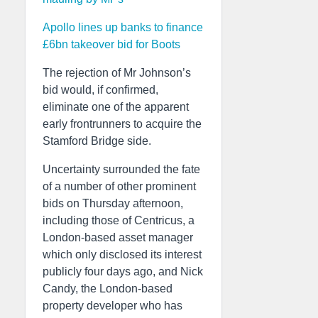
Apollo lines up banks to finance
£6bn takeover bid for Boots
The rejection of Mr Johnson’s
bid would, if confirmed,
eliminate one of the apparent
early frontrunners to acquire the
Stamford Bridge side.
Uncertainty surrounded the fate
of a number of other prominent
bids on Thursday afternoon,
including those of Centricus, a
London-based asset manager
which only disclosed its interest
publicly four days ago, and Nick
Candy, the London-based
property developer who has