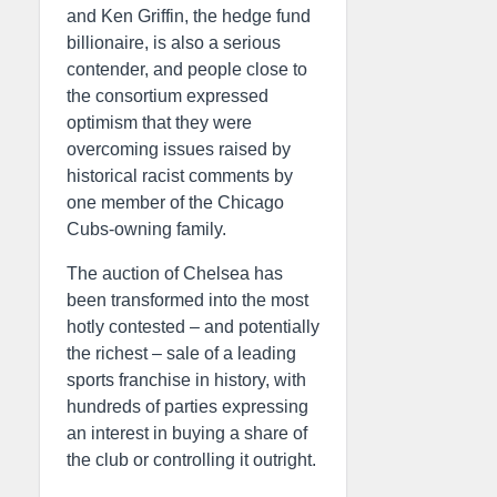
and Ken Griffin, the hedge fund
billionaire, is also a serious
contender, and people close to
the consortium expressed
optimism that they were
overcoming issues raised by
historical racist comments by
one member of the Chicago
Cubs-owning family.
The auction of Chelsea has
been transformed into the most
hotly contested – and potentially
the richest – sale of a leading
sports franchise in history, with
hundreds of parties expressing
an interest in buying a share of
the club or controlling it outright.