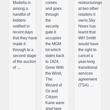
Modella is
comes
restructurings
among a
and goes
at two other
handful of
through
retailers it
bidders
the
owns.Sky
notified in
security
News has
recent days
gate.It
learnt that
that they have
occupies
WH Smith
made it
the MGM
would have
through to a
lot which
the right to
second stage
dates back
cancel a
of the auction
to 1924.
year-long
of …
Gone With
transitional
the Wind,
services
The
agreement
Wizard of
(TSA) …
Oz and
Citizen
Kane were
shot here