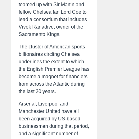
teamed up with Sir Martin and
fellow Chelsea fan Lord Coe to
lead a consortium that includes
Vivek Ranadive, owner of the
Sacramento Kings.
The cluster of American sports
billionaires circling Chelsea
underlines the extent to which
the English Premier League has
become a magnet for financiers
from across the Atlantic during
the last 20 years.
Arsenal, Liverpool and
Manchester United have all
been acquired by US-based
businessmen during that period,
and a significant number of