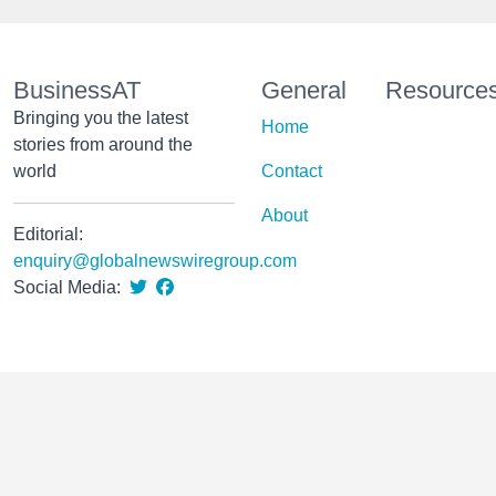
BusinessAT
General
Resource
Bringing you the latest
Home
stories from around the
world
Contact
About
Editorial:
enquiry@globalnewswiregroup.com
Social Media: