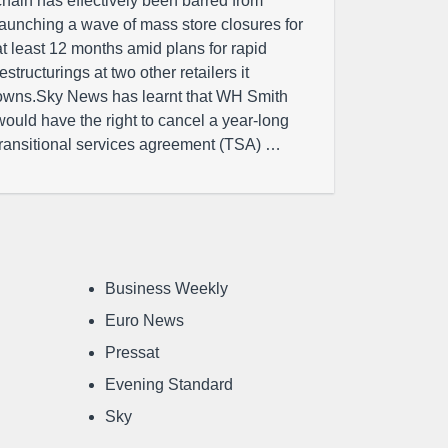
chain has effectively been barred from
launching a wave of mass store closures for
at least 12 months amid plans for rapid
restructurings at two other retailers it
owns.Sky News has learnt that WH Smith
would have the right to cancel a year-long
transitional services agreement (TSA) …
Business Weekly
Euro News
Pressat
Evening Standard
Sky