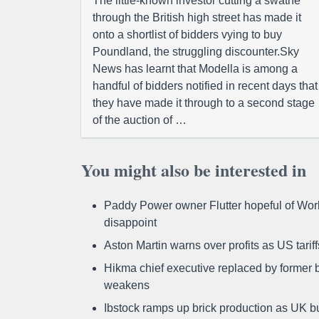
The little-known investor cutting a swathe
through the British high street has made it
onto a shortlist of bidders vying to buy
Poundland, the struggling discounter.Sky
News has learnt that Modella is among a
handful of bidders notified in recent days that
they have made it through to a second stage
of the auction of …
You might also be interested in
Paddy Power owner Flutter hopeful of Worl
disappoint
Aston Martin warns over profits as US tari
Hikma chief executive replaced by former b
weakens
Ibstock ramps up brick production as UK b