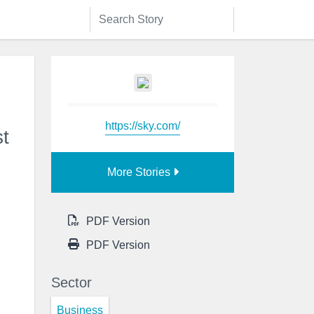
https://sky.com/
t
More Stories
PDF Version
PDF Version
Sector
Business