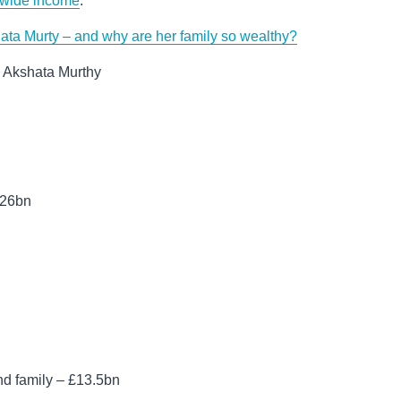
dwide income
.
ata Murty – and why are her family so wealthy?
e Akshata Murthy
.26bn
d family – £13.5bn