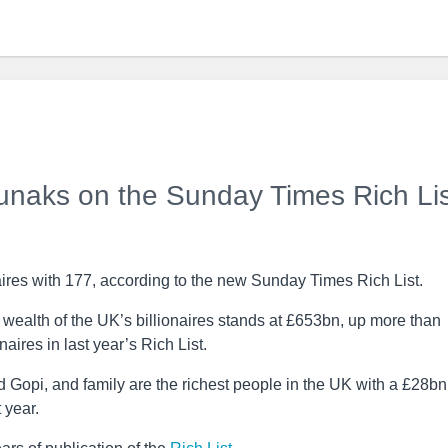
Sunaks on the Sunday Times Rich Lis
ires with 177, according to the new Sunday Times Rich List.
wealth of the UK’s billionaires stands at £653bn, up more than
naires in last year’s Rich List.
 Gopi, and family are the richest people in the UK with a £28bn
 year.