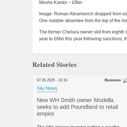
Moshe Kantor – £8bn
Image: Roman Abramovich dropped from eigh
One notable absentee from the top of the lis
The former Chelsea owner slid from eighth t
year to £6bn this year following sanctions, 
Related Stories
07.05.2025 - 10:16
Business
Sky News
New WH Smith owner Modella
seeks to add Poundland to retail
empire