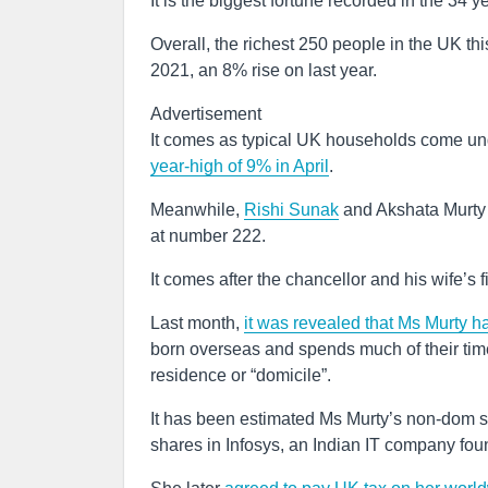
It is the biggest fortune recorded in the 34 y
Overall, the richest 250 people in the UK t
2021, an 8% rise on last year.
Advertisement
It comes as typical UK households come unde
year-high of 9% in April
.
Meanwhile,
Rishi Sunak
and Akshata Murty ma
at number 222.
It comes after the chancellor and his wife’s
Last month,
it was revealed that Ms Murty 
born overseas and spends much of their time 
residence or “domicile”.
It has been estimated Ms Murty’s non-dom s
shares in Infosys, an Indian IT company fou