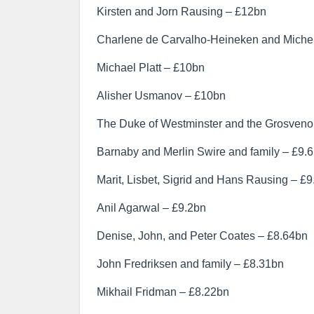
Kirsten and Jorn Rausing – £12bn
Charlene de Carvalho-Heineken and Michel
Michael Platt – £10bn
Alisher Usmanov – £10bn
The Duke of Westminster and the Grosvenor
Barnaby and Merlin Swire and family – £9.
Marit, Lisbet, Sigrid and Hans Rausing – £
Anil Agarwal – £9.2bn
Denise, John, and Peter Coates – £8.64bn
John Fredriksen and family – £8.31bn
Mikhail Fridman – £8.22bn