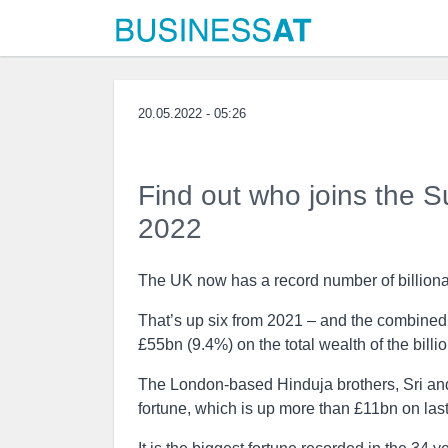
20.05.2022 - 05:26
Find out who joins the 
2022
The UK now has a record number of billiona
That’s up six from 2021 – and the combined 
£55bn (9.4%) on the total wealth of the billio
The London-based Hinduja brothers, Sri and
fortune, which is up more than £11bn on last