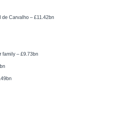
 de Carvalho – £11.42bn
 family – £9.73bn
6bn
9.49bn