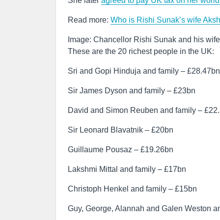
She later
agreed to pay UK tax on her worl
Read more:
Who is Rishi Sunak’s wife Aksh
Image: Chancellor Rishi Sunak and his wif
These are the 20 richest people in the UK:
Sri and Gopi Hinduja and family – £28.47bn
Sir James Dyson and family – £23bn
David and Simon Reuben and family – £22
Sir Leonard Blavatnik – £20bn
Guillaume Pousaz – £19.26bn
Lakshmi Mittal and family – £17bn
Christoph Henkel and family – £15bn
Guy, George, Alannah and Galen Weston an