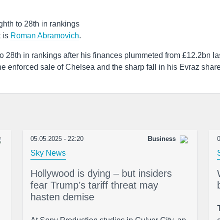
th to 28th in rankings
t is
Roman Abramovich
.
o 28th in rankings after his finances plummeted from £12.2bn la
the enforced sale of Chelsea and the sharp fall in his Evraz shar
05.05.2025 - 22:20
Business
0
Sky News
Hollywood is dying – but insiders
fear Trump’s tariff threat may
hasten demise