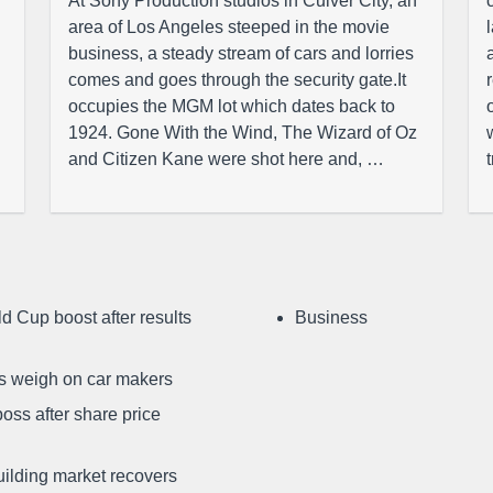
At Sony Production studios in Culver City, an
area of Los Angeles steeped in the movie
business, a steady stream of cars and lorries
comes and goes through the security gate.It
occupies the MGM lot which dates back to
1924. Gone With the Wind, The Wizard of Oz
and Citizen Kane were shot here and, …
d Cup boost after results
Business
ffs weigh on car makers
oss after share price
uilding market recovers