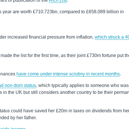
ears of publication of the
Rich List
.
his year are worth £710.723bn, compared to £658.089 billion in
r increased financial pressure from inflation,
which struck a 4
de the list for the first time, as their joint £730m fortune put t
 finances
have come under intense scrutiny in recent months
.
had non-dom status
, which typically applies to someone who was
in the UK but still considers another country to be their perma
tatus could have saved her £20m in taxes on dividends from he
nded by her father.