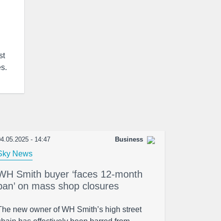
st
es.
4.05.2025 - 14:47
Business
Sky News
WH Smith buyer ‘faces 12-month
ban’ on mass shop closures
The new owner of WH Smith’s high street