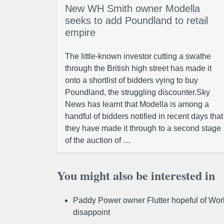
New WH Smith owner Modella
seeks to add Poundland to retail
empire
The little-known investor cutting a swathe
through the British high street has made it
onto a shortlist of bidders vying to buy
Poundland, the struggling discounter.Sky
News has learnt that Modella is among a
handful of bidders notified in recent days that
they have made it through to a second stage
of the auction of …
You might also be interested in
Paddy Power owner Flutter hopeful of Worl
disappoint