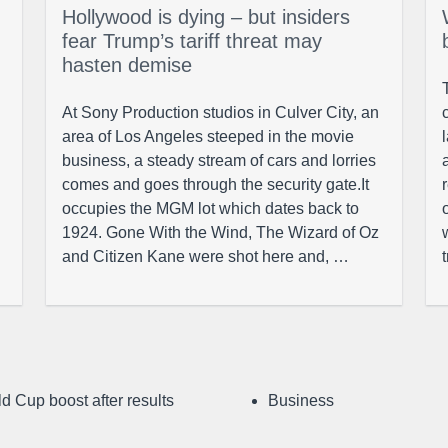
Hollywood is dying – but insiders
fear Trump’s tariff threat may
hasten demise
At Sony Production studios in Culver City, an
area of Los Angeles steeped in the movie
business, a steady stream of cars and lorries
comes and goes through the security gate.It
occupies the MGM lot which dates back to
1924. Gone With the Wind, The Wizard of Oz
and Citizen Kane were shot here and, …
d Cup boost after results
Business