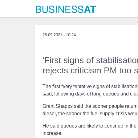
28.09.2021 - 10:24
‘First signs of stabilisat
rejects criticism PM too 
The first “very tentative signs of stabilisati
said, following days of long queues and clos
Grant Shapps said the sooner people returne
diesel, the sooner the fuel supply crisis woul
He said queues are likely to continue in the
increase.