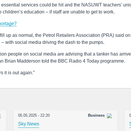
 essential services could be hit and the NASUWT teachers’ uni
to children’s education – if staff are unable to get to work.
hortage?
ill up as normal, the Petrol Retailers Association (PRA) said on
g – with social media driving the dash to the pumps.
tation people on social media are advising that a tanker has arriv
airman Brian Madderson told the BBC Radio 4 Today programme.
 it is out again.”
05.05.2025 - 22:20
Business
0
Sky News