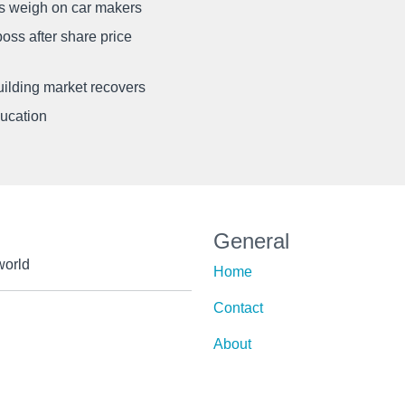
ffs weigh on car makers
oss after share price
uilding market recovers
ducation
General
world
Home
Contact
About