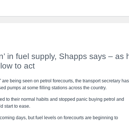
ion’ in fuel supply, Shapps says – as 
slow to act
on” are being seen on petrol forecourts, the transport secretary has
ed pumps at some filling stations across the country.
d to their normal habits and stopped panic buying petrol and
d start to ease.
 coming days, but fuel levels on forecourts are beginning to