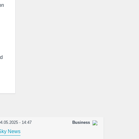
on
ed
4.05.2025 - 14:47
Business
Sky News