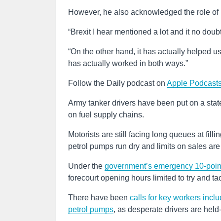
However, he also acknowledged the role of Brex
“Brexit I hear mentioned a lot and it no doubt
“On the other hand, it has actually helped us
has actually worked in both ways.”
Follow the Daily podcast on
Apple Podcasts
Army tanker drivers have been put on a stat
on fuel supply chains.
Motorists are still facing long queues at fill
petrol pumps run dry and limits on sales ar
Under the
government’s emergency 10-point p
forecourt opening hours limited to try and ta
There have been
calls for key workers inclu
petrol pumps
, as desperate drivers are held