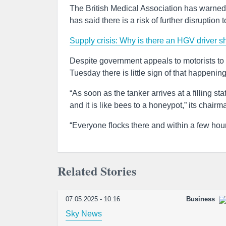
The British Medical Association has warned
has said there is a risk of further disruption 
Supply crisis: Why is there an HGV driver s
Despite government appeals to motorists to f
Tuesday there is little sign of that happenin
“As soon as the tanker arrives at a filling s
and it is like bees to a honeypot,” its ch
“Everyone flocks there and within a few hours
Related Stories
07.05.2025 - 10:16
Business
Sky News