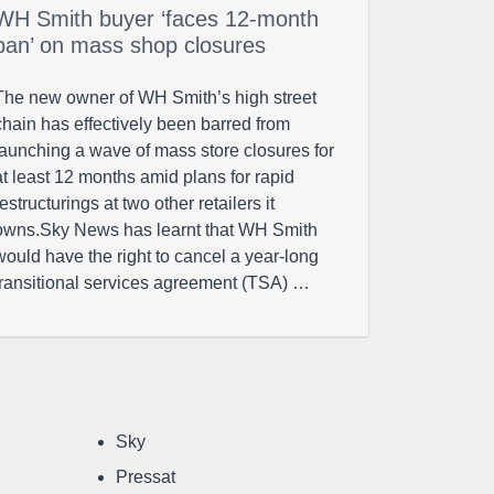
WH Smith buyer ‘faces 12-month
ban’ on mass shop closures
The new owner of WH Smith’s high street
chain has effectively been barred from
launching a wave of mass store closures for
at least 12 months amid plans for rapid
restructurings at two other retailers it
owns.Sky News has learnt that WH Smith
would have the right to cancel a year-long
transitional services agreement (TSA) …
Sky
Pressat