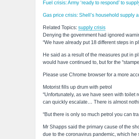
Fuel crisis: Army ‘ready to respond’ to supp
Gas price crisis: Shell’s household supply a
Related Topics:
supply crisis
Denying the government had ignored warnin
“We have already put 18 different steps in pl
He said as a result of the measures put in 
would have continued to, but for the “stamp
Please use Chrome browser for a more acce
Motorist fills up drum with petrol
“Unfortunately, as we have seen with toilet ro
can quickly escalate… There is almost nothin
“But there is only so much petrol you can tran
Mr Shapps said the primary cause of the sho
due to the coronavirus pandemic, which he s