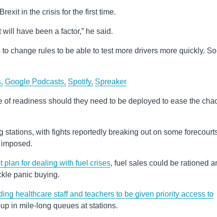
it in the crisis for the first time.
 will have been a factor,” he said.
 to change rules to be able to test more drivers more quickly. So,
,
Google Podcasts,
Spotify,
Spreaker
e of readiness should they need to be deployed to ease the cha
ing stations, with fights reportedly breaking out on some forecourt
e imposed.
lan for dealing with fuel crises
, fuel sales could be rationed 
ckle panic buying.
ding healthcare staff and teachers to be given priority access to
-up in mile-long queues at stations.