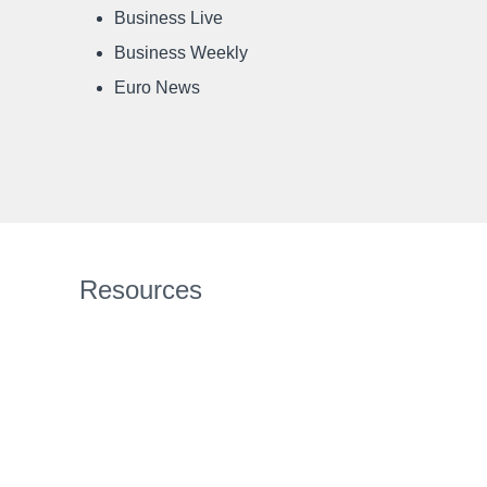
Business Live
Business Weekly
Euro News
Resources