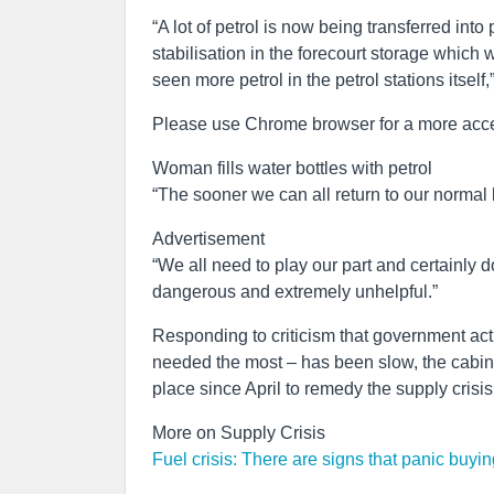
“A lot of petrol is now being transferred into
stabilisation in the forecourt storage which w
seen more petrol in the petrol stations itself,
Please use Chrome browser for a more acce
Woman fills water bottles with petrol
“The sooner we can all return to our normal b
Advertisement
“We all need to play our part and certainly don
dangerous and extremely unhelpful.”
Responding to criticism that government acti
needed the most – has been slow, the cabin
place since April to remedy the supply crisi
More on Supply Crisis
Fuel crisis: There are signs that panic buy