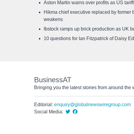
Aston Martin warns over profits as US tari
Hikma chief executive replaced by former b
weakens
Ibstock ramps up brick production as UK b
10 questions for Ian Fitzpatrick of Daisy E
BusinessAT
Bringing you the latest stories from around the 
Editorial:
enquiry@globalnewswiregroup.com
Social Media: