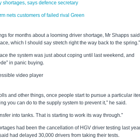
ly shortages, says defence secretary
rm nets customers of failed rival Green
gs for months about a looming driver shortage, Mr Shapps said
ace, which I should say stretch right the way back to the spring.”
place the system was just about coping until last weekend, and
ede” in panic buying.
ssible video player
lls and other things, once people start to pursue a particular ite
g you can do to the supply system to prevent it,” he said.
sfer into tanks. That is starting to work its way through.”
rtages had been the cancellation of HGV driver testing last yea
aid had delayed 30,000 drivers from taking their tests.