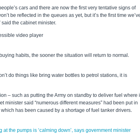
 people’s cars and there are now the first very tentative signs of
on’t be reflected in the queues as yet, but it’s the first time we’v
” said the cabinet minister.
ssible video player
uying habits, the sooner the situation will return to normal.
’t do things like bring water bottles to petrol stations, it is
on – such as putting the Army on standby to deliver fuel where it
et minister said “numerous different measures” had been put in
s which has been caused by a shortage of fuel tanker drivers.
ing at the pumps is ‘calming down’, says government minister