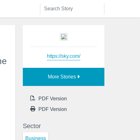
https://sky.com/
he
More Stories
PDF Version
PDF Version
Sector
Business