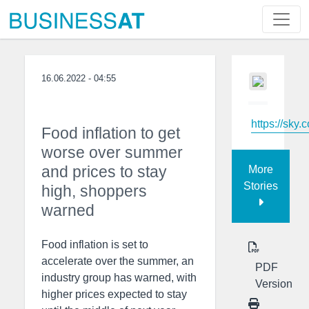
16.06.2022 - 04:55
https://sky.
Food inflation to get
worse over summer
and prices to stay
More
Stories
high, shoppers
warned
Food inflation is set to
accelerate over the summer, an
PDF
industry group has warned, with
Version
higher prices expected to stay