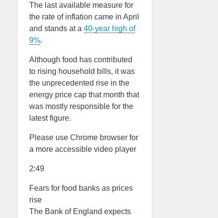
The last available measure for
the rate of inflation came in April
and stands at a
40-year high of
9%
.
Although food has contributed
to rising household bills, it was
the unprecedented rise in the
energy price cap that month that
was mostly responsible for the
latest figure.
Please use Chrome browser for
a more accessible video player
2:49
Fears for food banks as prices
rise
The Bank of England expects