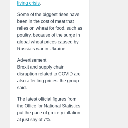
living crisis
.
Some of the biggest rises have
been in the cost of meat that
relies on wheat for food, such as
poultry, because of the surge in
global wheat prices caused by
Russia’s war in Ukraine.
Advertisement
Brexit and supply chain
disruption related to COVID are
also affecting prices, the group
said.
The latest official figures from
the Office for National Statistics
put the pace of grocery inflation
at just shy of 7%.