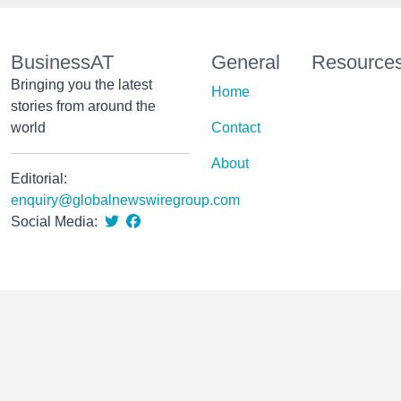
BusinessAT
General
Resource
Bringing you the latest
Home
stories from around the
world
Contact
About
Editorial:
enquiry@globalnewswiregroup.com
Social Media: