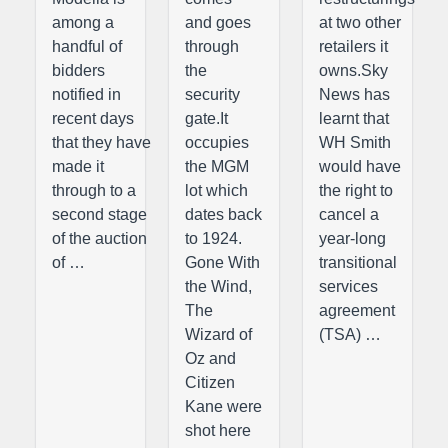
among a
and goes
at two other
handful of
through
retailers it
bidders
the
owns.Sky
notified in
security
News has
recent days
gate.It
learnt that
that they have
occupies
WH Smith
made it
the MGM
would have
through to a
lot which
the right to
second stage
dates back
cancel a
of the auction
to 1924.
year-long
of …
Gone With
transitional
the Wind,
services
The
agreement
Wizard of
(TSA) …
Oz and
Citizen
Kane were
shot here