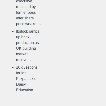
executive
replaced by
former boss
after share
price weakens
Ibstock ramps
up brick
production as
UK building
market
recovers
10 questions
for Ian
Fitzpatrick of
Daisy
Education