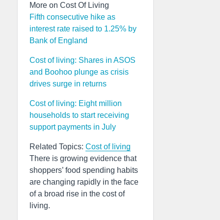
More on Cost Of Living
Fifth consecutive hike as
interest rate raised to 1.25% by
Bank of England
Cost of living: Shares in ASOS
and Boohoo plunge as crisis
drives surge in returns
Cost of living: Eight million
households to start receiving
support payments in July
Related Topics:
Cost of living
There is growing evidence that
shoppers’ food spending habits
are changing rapidly in the face
of a broad rise in the cost of
living.