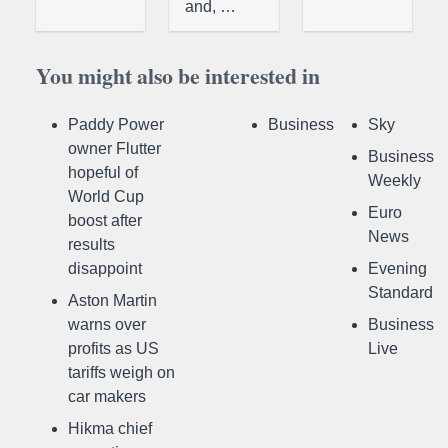
and, …
You might also be interested in
Paddy Power
Business
Sky
owner Flutter
Business
hopeful of
Weekly
World Cup
Euro
boost after
News
results
disappoint
Evening
Standard
Aston Martin
warns over
Business
profits as US
Live
tariffs weigh on
car makers
Hikma chief