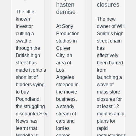
hasten
closures
demise
The little-
known
The new
investor
At Sony
owner of WH
cutting a
Production
Smith’s high
swathe
studios in
street chain
through the
Culver
has
British high
City, an
effectively
street has
area of
been barred
made it onto a
Los
from
shortlist of
Angeles
launching a
bidders vying
steeped in
wave of
to buy
the movie
mass store
Poundland,
business,
closures for
the struggling
a steady
at least 12
discounter.Sky
stream of
months amid
News has
cars and
plans for
learnt that
lorries
rapid
Modella is
comes
restructurings