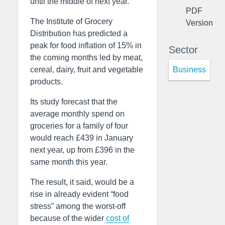
until the middle of next year.
PDF
The Institute of Grocery
Version
Distribution has predicted a
peak for food inflation of 15% in
Sector
the coming months led by meat,
Business
cereal, dairy, fruit and vegetable
products.
Its study forecast that the
average monthly spend on
groceries for a family of four
would reach £439 in January
next year, up from £396 in the
same month this year.
The result, it said, would be a
rise in already evident “food
stress” among the worst-off
because of the wider
cost of