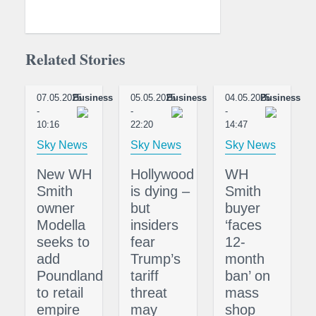
Related Stories
07.05.2025
Business
05.05.2025
Business
04.05.2025
Business
-
-
-
10:16
22:20
14:47
Sky News
Sky News
Sky News
New WH
Hollywood
WH
Smith
is dying –
Smith
owner
but
buyer
Modella
insiders
‘faces
seeks to
fear
12-
add
Trump’s
month
Poundland
tariff
ban’ on
to retail
threat
mass
empire
may
shop