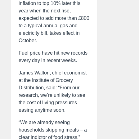
inflation to top 10% later this
year when the next rise,
expected to add more than £800
to a typical annual gas and
electricity bill, takes effect in
October.
Fuel price have hit new records
every day in recent weeks.
James Walton, chief economist
at the Institute of Grocery
Distribution, said: “From our
research, we’re unlikely to see
the cost of living pressures
easing anytime soon.
“We are already seeing
households skipping meals – a
clear indictor of food stress.”