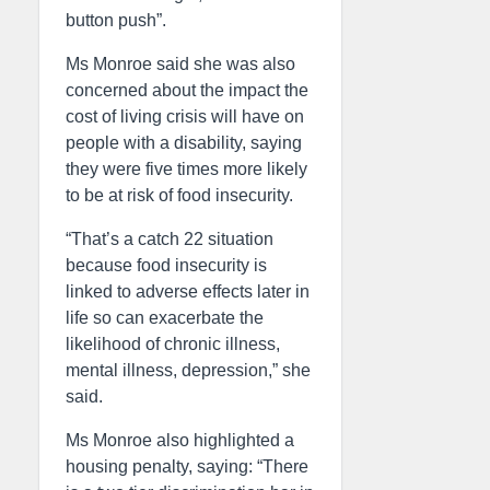
button push”.
Ms Monroe said she was also
concerned about the impact the
cost of living crisis will have on
people with a disability, saying
they were five times more likely
to be at risk of food insecurity.
“That’s a catch 22 situation
because food insecurity is
linked to adverse effects later in
life so can exacerbate the
likelihood of chronic illness,
mental illness, depression,” she
said.
Ms Monroe also highlighted a
housing penalty, saying: “There