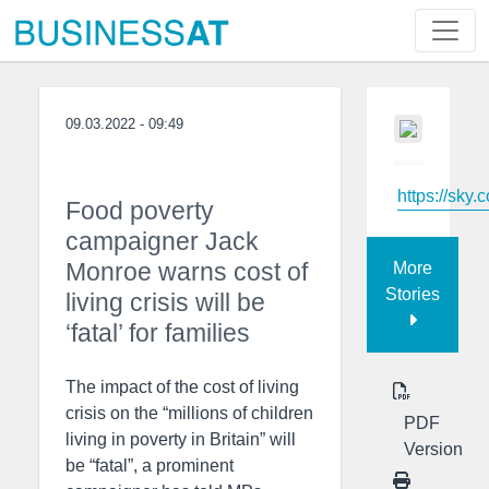
09.03.2022 - 09:49
https://sky.
Food poverty
campaigner Jack
Monroe warns cost of
More
Stories
living crisis will be
‘fatal’ for families
The impact of the cost of living
crisis on the “millions of children
PDF
living in poverty in Britain” will
Version
be “fatal”, a prominent