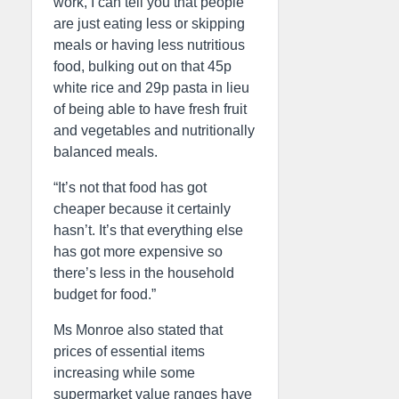
work, I can tell you that people
are just eating less or skipping
meals or having less nutritious
food, bulking out on that 45p
white rice and 29p pasta in lieu
of being able to have fresh fruit
and vegetables and nutritionally
balanced meals.
“It’s not that food has got
cheaper because it certainly
hasn’t. It’s that everything else
has got more expensive so
there’s less in the household
budget for food.”
Ms Monroe also stated that
prices of essential items
increasing while some
supermarket value ranges have