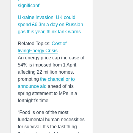
significant’
Ukraine invasion: UK could
spend £6.3m a day on Russian
gas this year, think tank warns
Related Topics:
Cost of
living
Energy Crisis
An energy price cap increase of
54% is imposed from 1 April,
affecting 22 million homes,
prompting
the chancellor to
announce aid
ahead of his
spring statement to MPs in a
fortnight’s time.
“Food is one of the most
fundamental human necessities
for survival. It’s the last thing