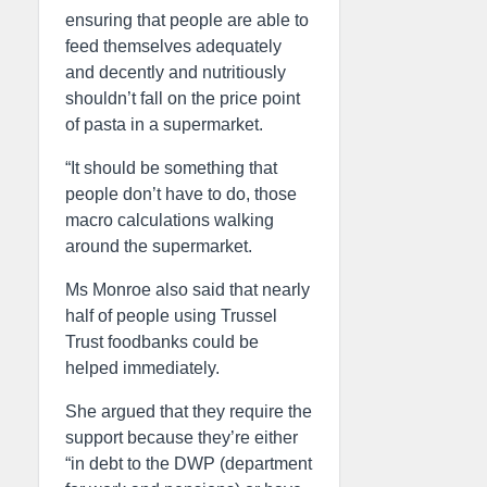
ensuring that people are able to
feed themselves adequately
and decently and nutritiously
shouldn’t fall on the price point
of pasta in a supermarket.
“It should be something that
people don’t have to do, those
macro calculations walking
around the supermarket.
Ms Monroe also said that nearly
half of people using Trussel
Trust foodbanks could be
helped immediately.
She argued that they require the
support because they’re either
“in debt to the DWP (department