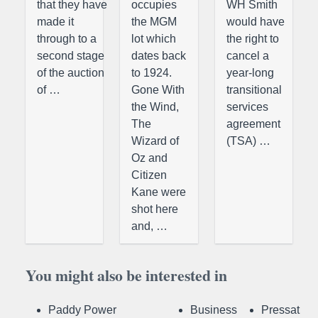
that they have
occupies
WH Smith
made it
the MGM
would have
through to a
lot which
the right to
second stage
dates back
cancel a
of the auction
to 1924.
year-long
of …
Gone With
transitional
the Wind,
services
The
agreement
Wizard of
(TSA) …
Oz and
Citizen
Kane were
shot here
and, …
You might also be interested in
Paddy Power
Business
Pressat