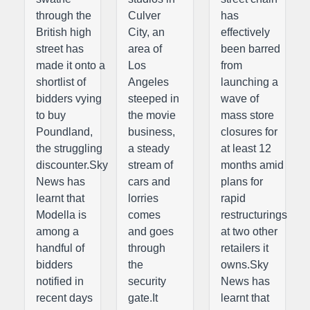
through the
Culver
has
British high
City, an
effectively
street has
area of
been barred
made it onto a
Los
from
shortlist of
Angeles
launching a
bidders vying
steeped in
wave of
to buy
the movie
mass store
Poundland,
business,
closures for
the struggling
a steady
at least 12
discounter.Sky
stream of
months amid
News has
cars and
plans for
learnt that
lorries
rapid
Modella is
comes
restructurings
among a
and goes
at two other
handful of
through
retailers it
bidders
the
owns.Sky
notified in
security
News has
recent days
gate.It
learnt that