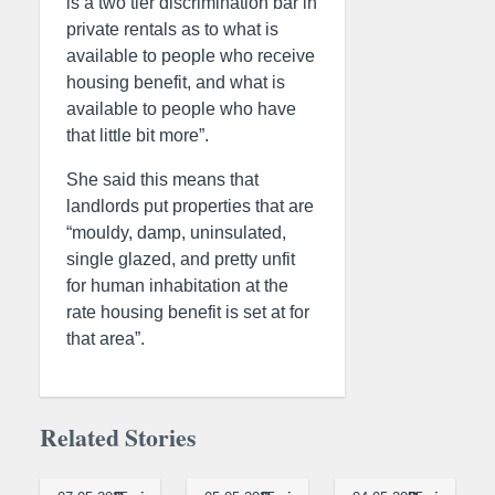
is a two tier discrimination bar in
private rentals as to what is
available to people who receive
housing benefit, and what is
available to people who have
that little bit more”.
She said this means that
landlords put properties that are
“mouldy, damp, uninsulated,
single glazed, and pretty unfit
for human inhabitation at the
rate housing benefit is set at for
that area”.
Related Stories