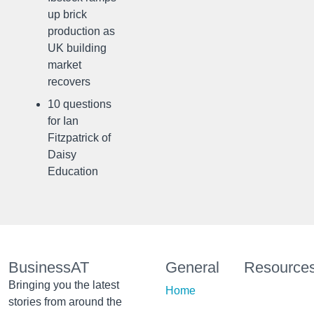
up brick
production as
UK building
market
recovers
10 questions
for Ian
Fitzpatrick of
Daisy
Education
BusinessAT
General
Resource
Bringing you the latest
Home
stories from around the