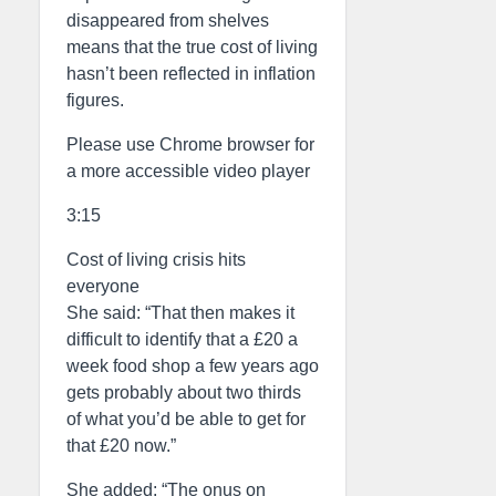
disappeared from shelves
means that the true cost of living
hasn’t been reflected in inflation
figures.
Please use Chrome browser for
a more accessible video player
3:15
Cost of living crisis hits
everyone
She said: “That then makes it
difficult to identify that a £20 a
week food shop a few years ago
gets probably about two thirds
of what you’d be able to get for
that £20 now.”
She added: “The onus on