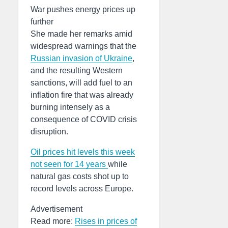
War pushes energy prices up
further
She made her remarks amid
widespread warnings that the
Russian invasion of Ukraine
,
and the resulting Western
sanctions, will add fuel to an
inflation fire that was already
burning intensely as a
consequence of COVID crisis
disruption.
Oil prices hit levels this week
not seen for 14 years
while
natural gas costs shot up to
record levels across Europe.
Advertisement
Read more:
Rises in prices of