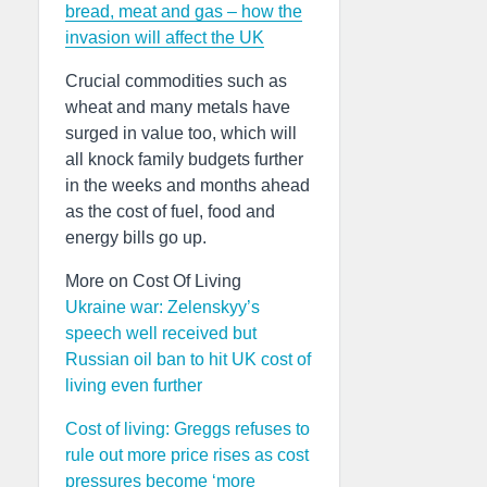
bread, meat and gas – how the
invasion will affect the UK
Crucial commodities such as
wheat and many metals have
surged in value too, which will
all knock family budgets further
in the weeks and months ahead
as the cost of fuel, food and
energy bills go up.
More on Cost Of Living
Ukraine war: Zelenskyy’s
speech well received but
Russian oil ban to hit UK cost of
living even further
Cost of living: Greggs refuses to
rule out more price rises as cost
pressures become ‘more