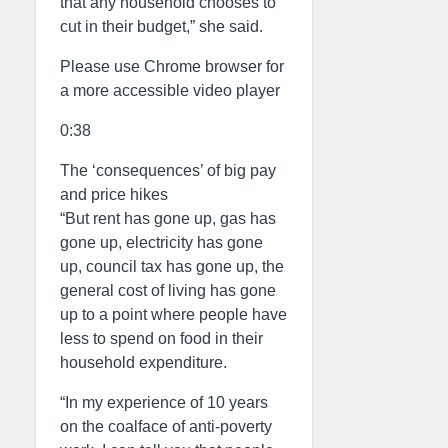
that any household chooses to
cut in their budget,” she said.
Please use Chrome browser for
a more accessible video player
0:38
The ‘consequences’ of big pay
and price hikes
“But rent has gone up, gas has
gone up, electricity has gone
up, council tax has gone up, the
general cost of living has gone
up to a point where people have
less to spend on food in their
household expenditure.
“In my experience of 10 years
on the coalface of anti-poverty