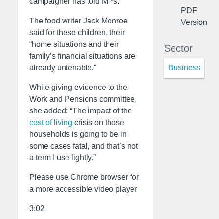
campaigner has told MPs.
PDF
The food writer Jack Monroe
Version
said for these children, their
“home situations and their
Sector
family’s financial situations are
Business
already untenable.”
While giving evidence to the
Work and Pensions committee,
she added: “The impact of the
cost of living
crisis on those
households is going to be in
some cases fatal, and that’s not
a term I use lightly.”
Please use Chrome browser for
a more accessible video player
3:02