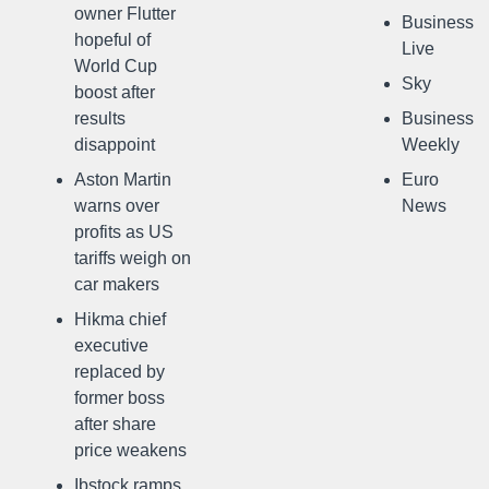
owner Flutter
Business
hopeful of
Live
World Cup
Sky
boost after
results
Business
disappoint
Weekly
Aston Martin
Euro
warns over
News
profits as US
tariffs weigh on
car makers
Hikma chief
executive
replaced by
former boss
after share
price weakens
Ibstock ramps