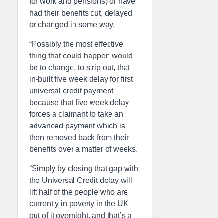
for work and pensions) or have
had their benefits cut, delayed
or changed in some way.
“Possibly the most effective
thing that could happen would
be to change, to strip out, that
in-built five week delay for first
universal credit payment
because that five week delay
forces a claimant to take an
advanced payment which is
then removed back from their
benefits over a matter of weeks.
“Simply by closing that gap with
the Universal Credit delay will
lift half of the people who are
currently in poverty in the UK
out of it overnight, and that’s a