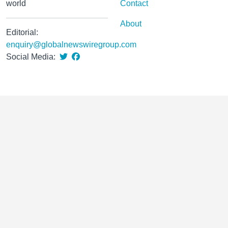
world
Contact
About
Editorial:
enquiry@globalnewswiregroup.com
Social Media: