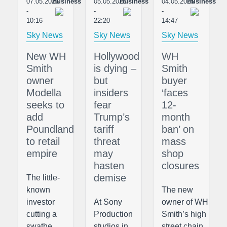
07.05.2025
Business
05.05.2025
Business
04.05.2025
Business
-
-
-
10:16
22:20
14:47
Sky News
Sky News
Sky News
New WH
Hollywood
WH
Smith
is dying –
Smith
owner
but
buyer
Modella
insiders
‘faces
seeks to
fear
12-
add
Trump’s
month
Poundland
tariff
ban’ on
to retail
threat
mass
empire
may
shop
hasten
closures
demise
The little-
known
The new
investor
At Sony
owner of WH
cutting a
Production
Smith’s high
swathe
studios in
street chain