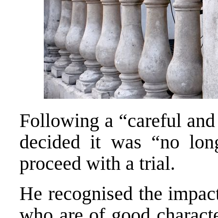
Following a “careful and
decided it was “no long
proceed with a trial.
He recognised the impact
who are of good characte