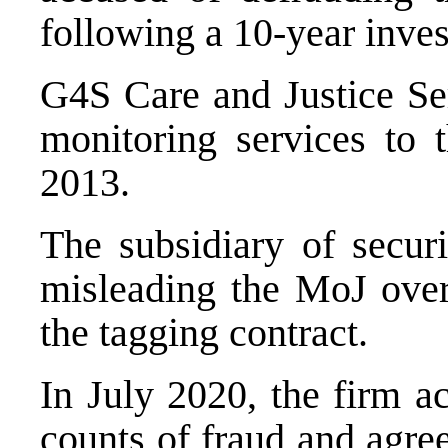
following a 10-year inves
G4S Care and Justice Ser
monitoring services to
2013.
The subsidiary of secur
misleading the MoJ over 
the tagging contract.
In July 2020, the firm ac
counts of fraud and agree