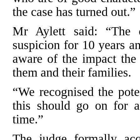
the case has turned out.”
Mr Aylett said: “The 
suspicion for 10 years a
aware of the impact the
them and their families.
“We recognised the poten
this should go on for a 
time.”
The judge formally acq