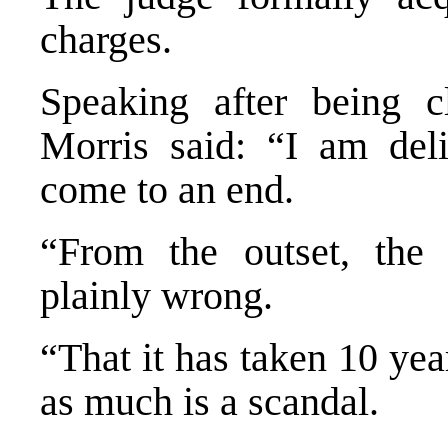
charges.
Speaking after being c
Morris said: “I am deli
come to an end.
“From the outset, the 
plainly wrong.
“That it has taken 10 ye
as much is a scandal.