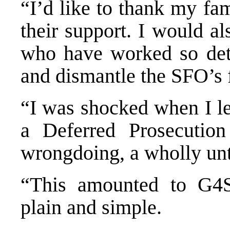
“I’d like to thank my fam
their support. I would a
who have worked so dete
and dismantle the SFO’s 
“I was shocked when I le
a Deferred Prosecutio
wrongdoing, a wholly unt
“This amounted to G4S 
plain and simple.