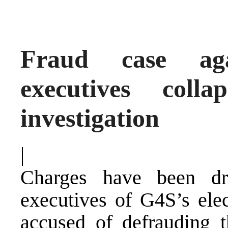
Fraud case aga
executives coll
investigation
|
Charges have been dr
executives of G4S’s ele
accused of defrauding t