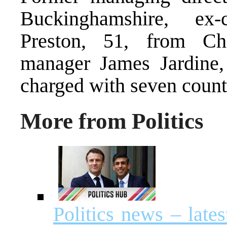
Buckinghamshire, ex
Preston, 51, from Ch
manager James Jardine
charged with seven counts
More from Politics
Politics news – lat