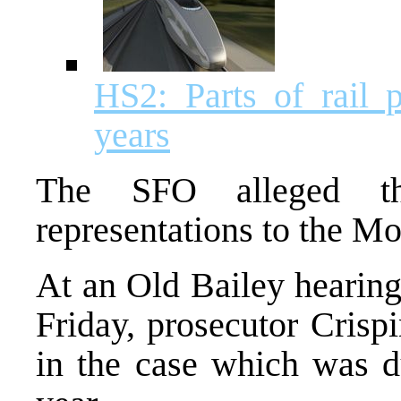
HS2: Parts of rail 
years
The SFO alleged th
representations to the M
At an Old Bailey hearing
Friday, prosecutor Crisp
in the case which was du