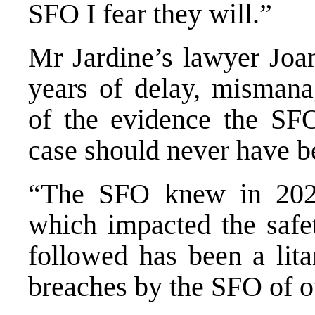
SFO I fear they will.”
Mr Jardine’s lawyer Joa
years of delay, misman
of the evidence the SFO
case should never have b
“The SFO knew in 2021
which impacted the safe
followed has been a lita
breaches by the SFO of o