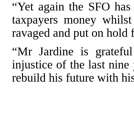
“Yet again the SFO has 
taxpayers money whilst
ravaged and put on hold f
“Mr Jardine is grateful
injustice of the last nin
rebuild his future with hi