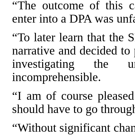
“The outcome of this c
enter into a DPA was unf
“To later learn that the
narrative and decided to
investigating the u
incomprehensible.
“I am of course pleased
should have to go throug
“Without significant cha