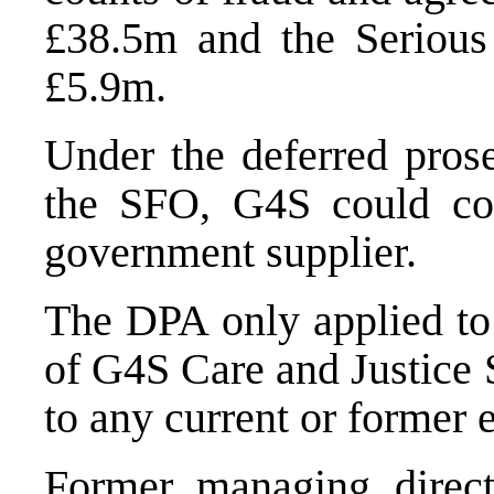
£38.5m and the Serious
£5.9m.
Under the deferred pros
the SFO, G4S could con
government supplier.
The DPA only applied to t
of G4S Care and Justice 
to any current or former
Former managing direct