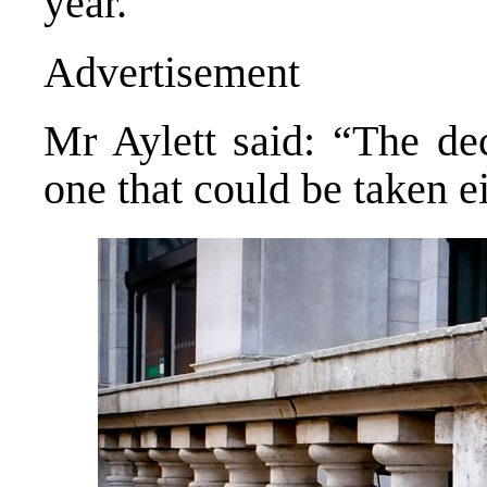
year.
Advertisement
Mr Aylett said: “The dec
one that could be taken ei