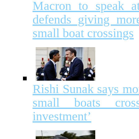
Macron to speak a
defends giving mor
small boat crossings
Rishi Sunak says mor
small boats cros
investment’