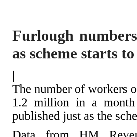
Furlough numbers f
as scheme starts t
|
The number of workers on
1.2 million in a month 
published just as the sch
Data from HM Reve