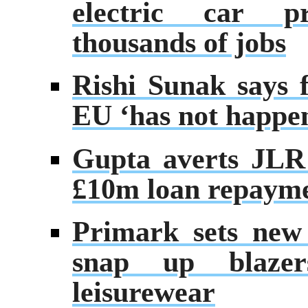
electric car p
thousands of jobs
Rishi Sunak says f
EU ‘has not happe
Gupta averts JLR 
£10m loan repaym
Primark sets new 
snap up blaze
leisurewear