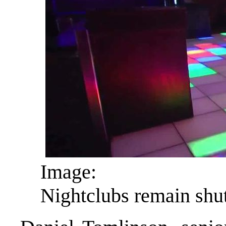
Image:
Nightclubs remain shu