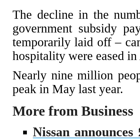
The decline in the numb
government subsidy pa
temporarily laid off – ca
hospitality were eased in
Nearly nine million peop
peak in May last year.
More from Business
Nissan announces £