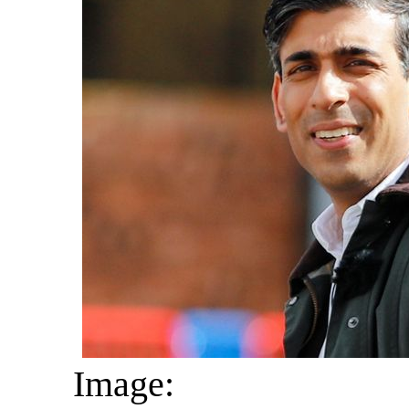
Image: