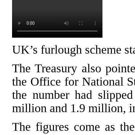
UK’s furlough scheme st
The Treasury also pointe
the Office for National S
the number had slipped 
million and 1.9 million, i
The figures come as the 