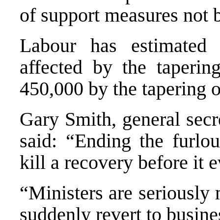
of support measures not b
Labour has estimated 
affected by the tapering
450,000 by the tapering o
Gary Smith, general secr
said: “Ending the furlo
kill a recovery before it e
“Ministers are seriously
suddenly revert to busine