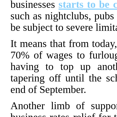
businesses
starts to be 
such as nightclubs, pubs 
be subject to severe limit
It means that from today
70% of wages to furlou
having to top up ano
tapering off until the s
end of September.
Another limb of suppor