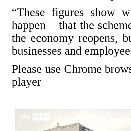
“These figures show 
happen – that the scheme
the economy reopens, bu
businesses and employees
Please use Chrome browse
player