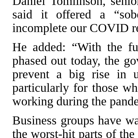
Daniel Tomlinson, senior
said it offered a “so
incomplete our COVID re
He added: “With the fu
phased out today, the go
prevent a big rise in
particularly for those w
working during the pand
Business groups have war
the worst-hit parts of the