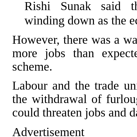
Rishi Sunak said t
winding down as the 
However, there was a war
more jobs than expecte
scheme.
Labour and the trade uni
the withdrawal of furlou
could threaten jobs and 
Advertisement