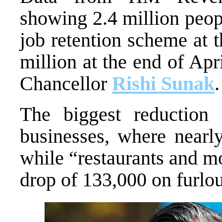
showing 2.4 million peop
job retention scheme at 
million at the end of Apr
Chancellor
Rishi Sunak
.
The biggest reduction
businesses, where nearl
while “restaurants and m
drop of 133,000 on furlo