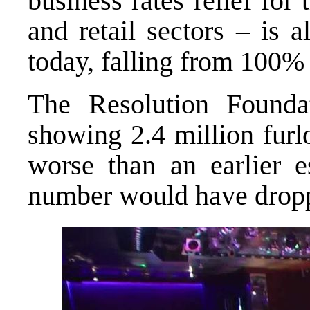
business rates relief for 
and retail sectors – is 
today, falling from 100% 
The Resolution Found
showing 2.4 million fur
worse than an earlier 
number would have droppe