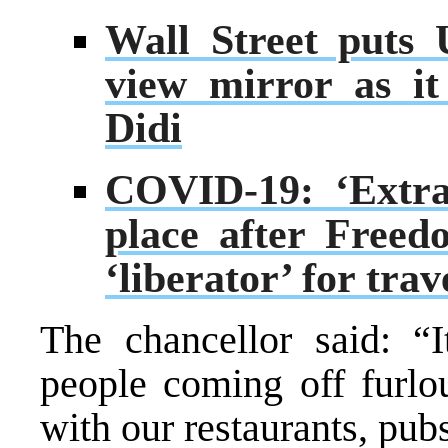
Wall Street puts 
view mirror as i
Didi
COVID-19: ‘Extra
place after Free
‘liberator’ for tra
The chancellor said: “I
people coming off furlo
with our restaurants, pu